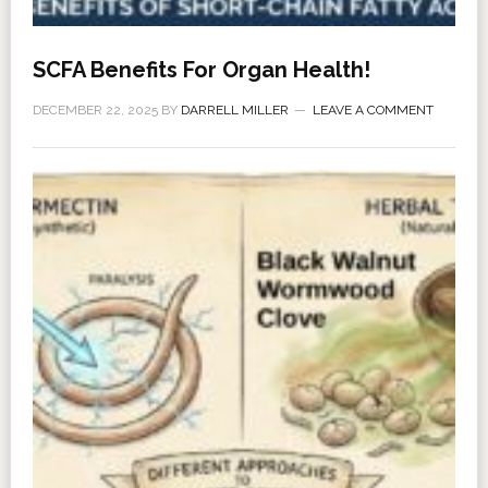
SCFA Benefits For Organ Health!
DECEMBER 22, 2025
BY
DARRELL MILLER
LEAVE A COMMENT