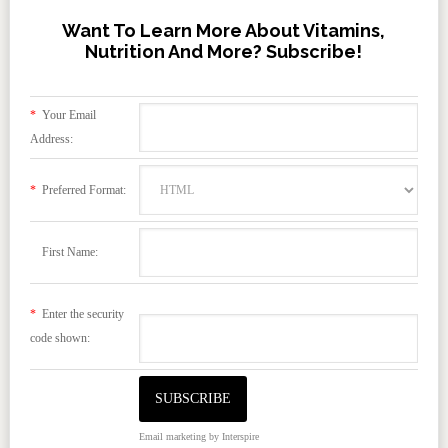
Want To Learn More About Vitamins,
Nutrition And More? Subscribe!
*
Your Email
Address:
*
Preferred Format:
First Name:
*
Enter the security
code shown:
Email marketing
by Interspire