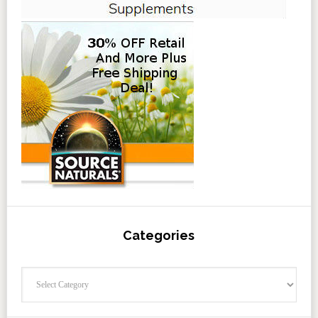
Categories
Categories