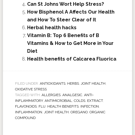
Can St Johns Wort Help Stress?
How Bisphenol A Affects Our Health
and How To Steer Clear of It
Herbal health hacks
Vitamin B: Top 6 Benefits of B
Vitamins & How to Get More in Your
Diet
Health benefits of Calcarea Fluorica
FILED UNDER:
ANTIOXIDANTS
,
HERBS
,
JOINT HEALTH
,
OXIDATIVE STRESS
TAGGED WITH:
ALLERGIES
,
ANALGESIC
,
ANTI-
INFLAMMATORY
,
ANTIMICROBIAL
,
COLDS
,
EXTRACT
,
FLAVONOIDS
,
FLU
,
HEALTH BENEFITS
,
INFECTION
,
INFLAMMATION
,
JOINT HEALTH
,
OREGANO
,
ORGANIC
COMPOUND