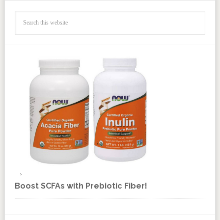
Boost SCFAs with Prebiotic Fiber!