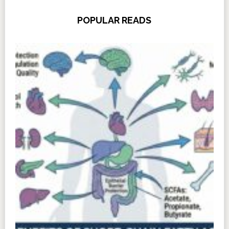
POPULAR READS