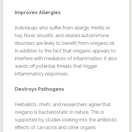
Improves Allergies
Individuals who suffer from allergic rhinitis or
hay fever, sinusitis, and related autoimmune
disorders are likely to benefit from oregano oil.
In addition to the fact that oregano appears to
interfere with mediators of inflammation, it also
wards off potential threats that trigger
inflammatory responses.
Destroys Pathogens
Herbalists, chefs, and researchers agree that
oregano is bacteriostatic in nature. This is
supported by studies looking into the antibiotic
effects of carvacrol and other organic