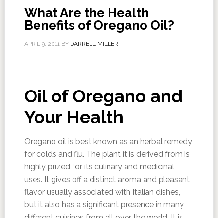
What Are the Health
Benefits of Oregano Oil?
APRIL 9, 2011
BY
DARRELL MILLER
Oil of Oregano and
Your Health
Oregano oil is best known as an herbal remedy
for colds and flu. The plant it is derived from is
highly prized for its culinary and medicinal
uses. It gives off a distinct aroma and pleasant
flavor usually associated with Italian dishes,
but it also has a significant presence in many
different cuisines from all over the world. It is