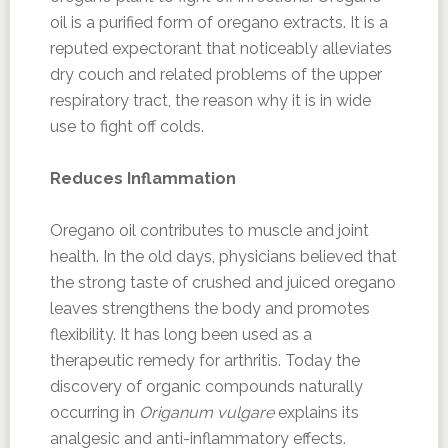
oil is a purified form of oregano extracts. It is a
reputed expectorant that noticeably alleviates
dry couch and related problems of the upper
respiratory tract, the reason why it is in wide
use to fight off colds.
Reduces Inflammation
Oregano oil contributes to muscle and joint
health. In the old days, physicians believed that
the strong taste of crushed and juiced oregano
leaves strengthens the body and promotes
flexibility. It has long been used as a
therapeutic remedy for arthritis. Today the
discovery of organic compounds naturally
occurring in
Origanum vulgare
explains its
analgesic and anti-inflammatory effects.