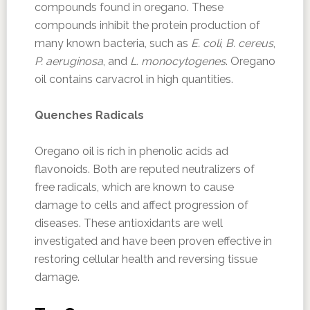
compounds found in oregano. These
compounds inhibit the protein production of
many known bacteria, such as
E. coli
,
B. cereus
,
P. aeruginosa
, and
L. monocytogenes
. Oregano
oil contains carvacrol in high quantities.
Quenches Radicals
Oregano oil is rich in phenolic acids ad
flavonoids. Both are reputed neutralizers of
free radicals, which are known to cause
damage to cells and affect progression of
diseases. These antioxidants are well
investigated and have been proven effective in
restoring cellular health and reversing tissue
damage.