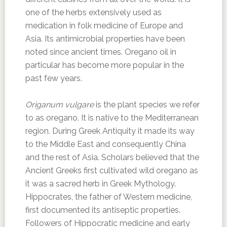
one of the herbs extensively used as
medication in folk medicine of Europe and
Asia. Its antimicrobial properties have been
noted since ancient times. Oregano oil in
particular has become more popular in the
past few years.
Origanum vulgare
is the plant species we refer
to as oregano. It is native to the Mediterranean
region. During Greek Antiquity it made its way
to the Middle East and consequently China
and the rest of Asia. Scholars believed that the
Ancient Greeks first cultivated wild oregano as
it was a sacred herb in Greek Mythology.
Hippocrates, the father of Western medicine,
first documented its antiseptic properties.
Followers of Hippocratic medicine and early