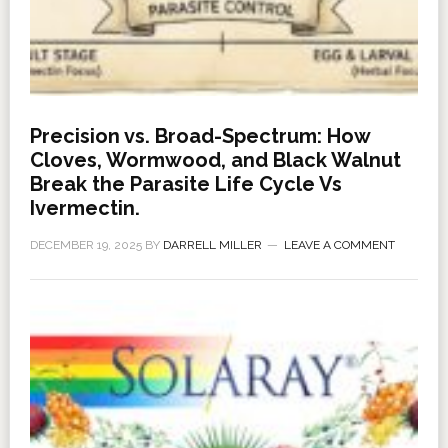
Precision vs. Broad-Spectrum: How
Cloves, Wormwood, and Black Walnut
Break the Parasite Life Cycle Vs
Ivermectin.
DECEMBER 19, 2025
BY
DARRELL MILLER
LEAVE A COMMENT