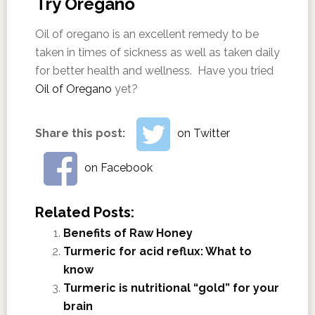
Try Oregano
Oil of oregano is an excellent remedy to be
taken in times of sickness as well as taken daily
for better health and wellness. Have you tried
Oil of Oregano
yet?
Share this post:
on Twitter
on Facebook
Related Posts:
Benefits of Raw Honey
Turmeric for acid reflux: What to
know
Turmeric is nutritional “gold” for your
brain