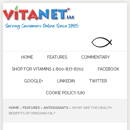
HOME
FEATURES
COMMENTARY
SHOP FOR VITAMINS 1-800-877-8702
FACEBOOK
GOOGLE+
LINKEDIN
TWITTER
COOKIE POLICY (UK)
HOME
»
FEATURES
»
ANTIOXIDANTS
»
WHAT ARE THE HEALTH
BENEFITS OF OREGANO OIL?