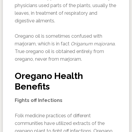
physicians used parts of the plants, usually the
leaves, in treatment of respiratory and
digestive ailments.
Oregano oil is sometimes confused with
marjoram, which is in fact
Origanum majorana
.
True oregano oil is obtained entirely from
oregano, never from marjoram.
Oregano Health
Benefits
Fights off Infections
Folk medicine practices of different
communities have utilized extracts of the
oregano plant to fight off infections. Oregano