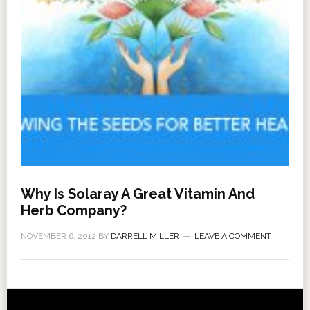
Why Is Solaray A Great Vitamin And
Herb Company?
NOVEMBER 6, 2012
BY
DARRELL MILLER
LEAVE A COMMENT