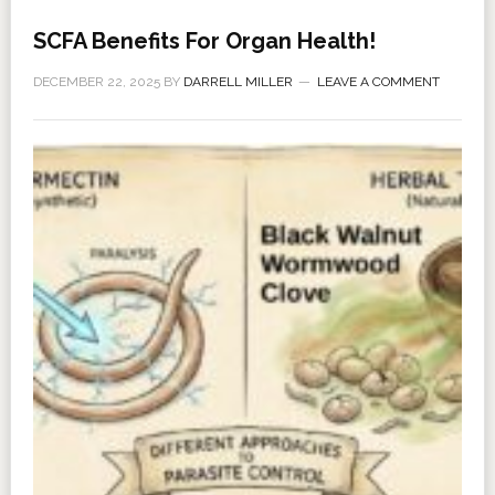
SCFA Benefits For Organ Health!
DECEMBER 22, 2025
BY
DARRELL MILLER
LEAVE A COMMENT