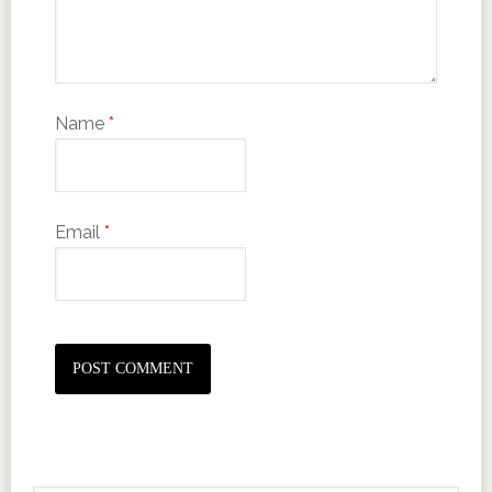
Name
*
Email
*