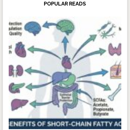
POPULAR READS