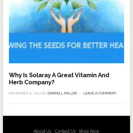
Why Is Solaray A Great Vitamin And
Herb Company?
NOVEMBER 6, 2012
BY
DARRELL MILLER
LEAVE A COMMENT
About Us
·
Contact Us
·
Shop Now