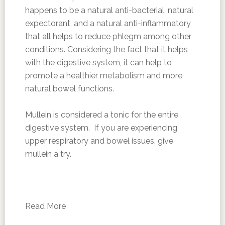
happens to be a natural anti-bacterial, natural
expectorant, and a natural anti-inflammatory
that all helps to reduce phlegm among other
conditions. Considering the fact that it helps
with the digestive system, it can help to
promote a healthier metabolism and more
natural bowel functions.
Mullein is considered a tonic for the entire
digestive system. If you are experiencing
upper respiratory and bowel issues, give
mullein a try.
Read More