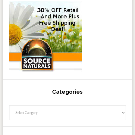
Categories
Categories