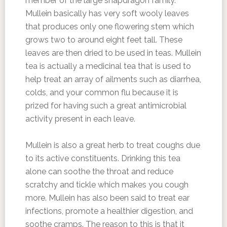
member of the large snapdragon family.
Mullein basically has very soft wooly leaves
that produces only one flowering stem which
grows two to around eight feet tall. These
leaves are then dried to be used in teas. Mullein
tea is actually a medicinal tea that is used to
help treat an array of ailments such as diarrhea,
colds, and your common flu because it is
prized for having such a great antimicrobial
activity present in each leave.
Mullein is also a great herb to treat coughs due
to its active constituents. Drinking this tea
alone can soothe the throat and reduce
scratchy and tickle which makes you cough
more. Mullein has also been said to treat ear
infections, promote a healthier digestion, and
soothe cramps. The reason to this is that it