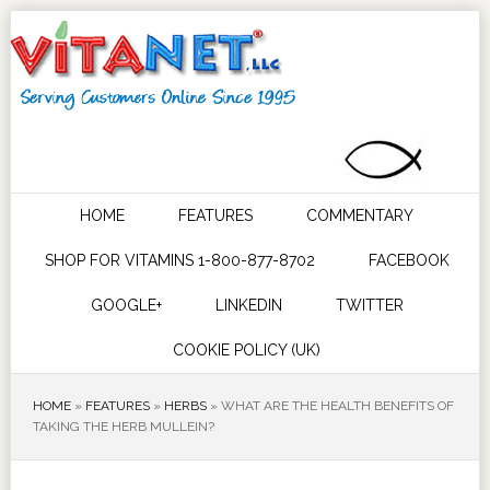
HOME
FEATURES
COMMENTARY
SHOP FOR VITAMINS 1-800-877-8702
FACEBOOK
GOOGLE+
LINKEDIN
TWITTER
COOKIE POLICY (UK)
HOME
»
FEATURES
»
HERBS
»
WHAT ARE THE HEALTH BENEFITS OF
TAKING THE HERB MULLEIN?