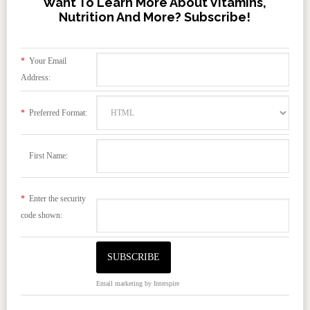
Want To Learn More About Vitamins,
Nutrition And More? Subscribe!
*
Your Email
Address:
*
Preferred Format:
First Name:
*
Enter the security
code shown:
Email marketing
by Interspire