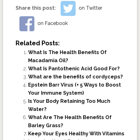
Share this post:
on Twitter
on Facebook
Related Posts:
What Is The Health Benefits Of
Macadamia Oil?
What Is Pantothenic Acid Good For?
What are the benefits of cordyceps?
Epstein Barr Virus (+ 5 Ways to Boost
Your Immune System)
Is Your Body Retaining Too Much
Water?
What Are The Health Benefits Of
Barley Grass?
Keep Your Eyes Healthy With Vitamins