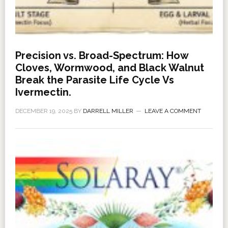
Precision vs. Broad-Spectrum: How
Cloves, Wormwood, and Black Walnut
Break the Parasite Life Cycle Vs
Ivermectin.
DECEMBER 19, 2025
BY
DARRELL MILLER
LEAVE A COMMENT