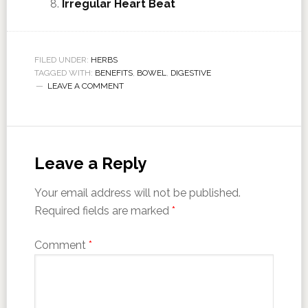
Irregular Heart Beat
FILED UNDER:
HERBS
TAGGED WITH:
BENEFITS
,
BOWEL
,
DIGESTIVE
LEAVE A COMMENT
Leave a Reply
Your email address will not be published.
Required fields are marked
*
Comment
*