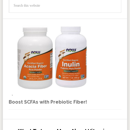
Boost SCFAs with Prebiotic Fiber!