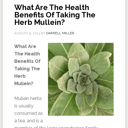
What Are The Health
Benefits Of Taking The
Herb Mullein?
AUGUST 9, 2013
BY
DARRELL MILLER
What Are
The Health
Benefits Of
Taking The
Herb
Mullein?
Mullein herbs
is usually
consumed as
a tea, and is a