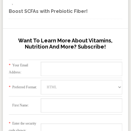
Boost SCFAs with Prebiotic Fiber!
Want To Learn More About Vitamins,
Nutrition And More? Subscribe!
*
Your Email
Address:
*
Preferred Format:
First Name:
*
Enter the security
code shown: