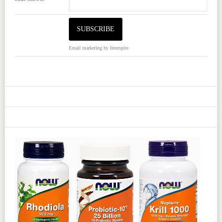
Email marketing
by Interspire