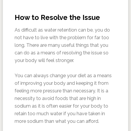
How to Resolve the Issue
As difficult as water retention can be, you do
not have to live with the problem for far too
long. There are many useful things that you
can do as a means of resolving the issue so
your body will feel stronger.
You can always change your diet as a means
of improving your body and keeping it from
feeling more pressure than necessary. It is a
necessity to avoid foods that are high in
sodium as it is often easier for your body to
retain too much water if you have taken in
more sodium than what you can afford.