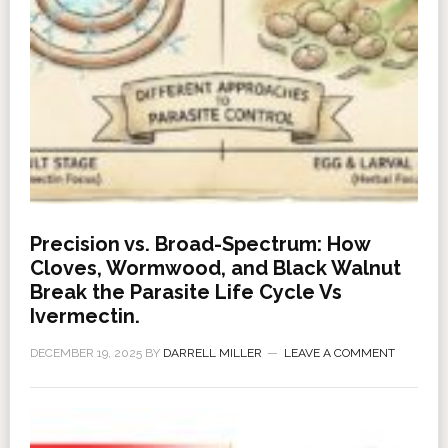
Precision vs. Broad-Spectrum: How
Cloves, Wormwood, and Black Walnut
Break the Parasite Life Cycle Vs
Ivermectin.
DECEMBER 19, 2025
BY
DARRELL MILLER
LEAVE A COMMENT