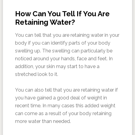
How Can You Tell If You Are
Retaining Water?
You can tell that you are retaining water in your
body if you can identify parts of your body
swelling up. The swelling can particularly be
noticed around your hands, face and feet. In
addition, your skin may start to have a
stretched look to it.
You can also tell that you are retaining water if
you have gained a good deal of weight in
recent time. In many cases this added weight
can come as a result of your body retaining
more water than needed.