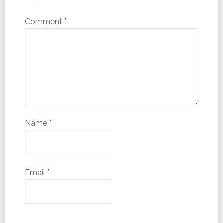
Comment
*
Name
*
Email
*