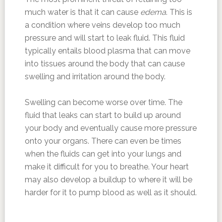
much water is that it can cause
edema
. This is
a condition where veins develop too much
pressure and will start to leak fluid. This fluid
typically entails blood plasma that can move
into tissues around the body that can cause
swelling and irritation around the body.
Swelling can become worse over time. The
fluid that leaks can start to build up around
your body and eventually cause more pressure
onto your organs. There can even be times
when the fluids can get into your lungs and
make it difficult for you to breathe. Your heart
may also develop a buildup to where it will be
harder for it to pump blood as well as it should.