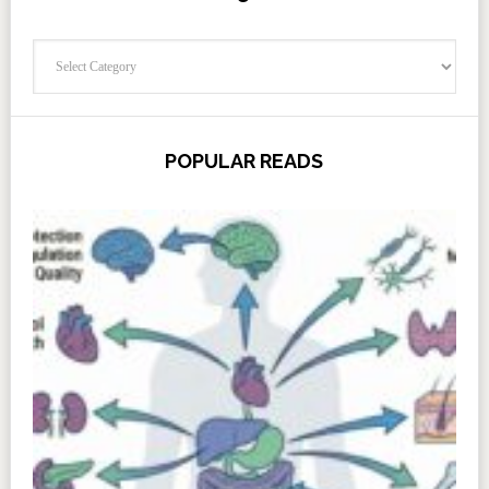
Categories
POPULAR READS