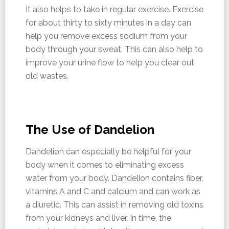
It also helps to take in regular exercise. Exercise
for about thirty to sixty minutes in a day can
help you remove excess sodium from your
body through your sweat. This can also help to
improve your urine flow to help you clear out
old wastes.
The Use of Dandelion
Dandelion can especially be helpful for your
body when it comes to eliminating excess
water from your body. Dandelion contains fiber,
vitamins A and C and calcium and can work as
a diuretic. This can assist in removing old toxins
from your kidneys and liver. In time, the