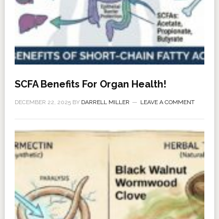
SCFA Benefits For Organ Health!
DECEMBER 22, 2025
BY
DARRELL MILLER
LEAVE A COMMENT