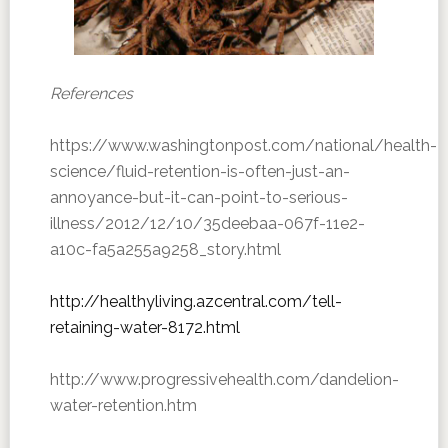
References
https://www.washingtonpost.com/national/health-
science/fluid-retention-is-often-just-an-
annoyance-but-it-can-point-to-serious-
illness/2012/12/10/35deebaa-067f-11e2-
a10c-fa5a255a9258_story.html
http://healthyliving.azcentral.com/tell-
retaining-water-8172.html
http://www.progressivehealth.com/dandelion-
water-retention.htm