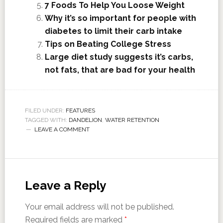
7 Foods To Help You Loose Weight
Why it’s so important for people with
diabetes to limit their carb intake
Tips on Beating College Stress
Large diet study suggests it’s carbs,
not fats, that are bad for your health
FILED UNDER:
FEATURES
TAGGED WITH:
DANDELION
,
WATER RETENTION
LEAVE A COMMENT
Leave a Reply
Your email address will not be published.
Required fields are marked
*