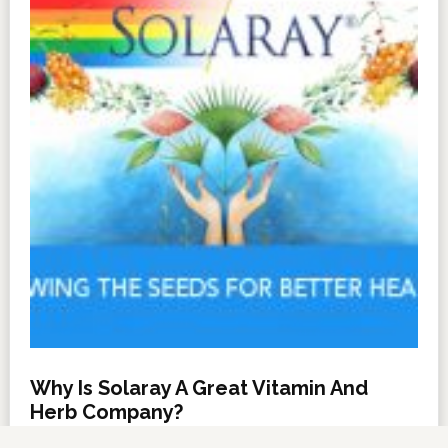
Why Is Solaray A Great Vitamin And
Herb Company?