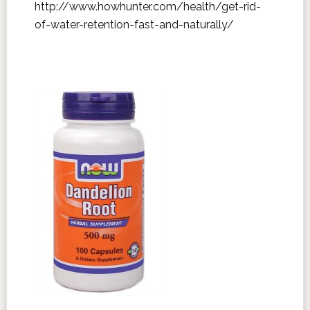
http://www.howhunter.com/health/get-rid-
of-water-retention-fast-and-naturally/