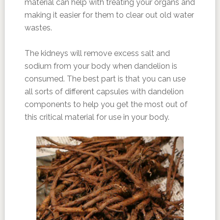
material can help with treating your organs and
making it easier for them to clear out old water
wastes.
The kidneys will remove excess salt and
sodium from your body when dandelion is
consumed. The best part is that you can use
all sorts of different capsules with dandelion
components to help you get the most out of
this critical material for use in your body.