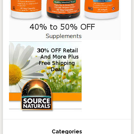
Categories