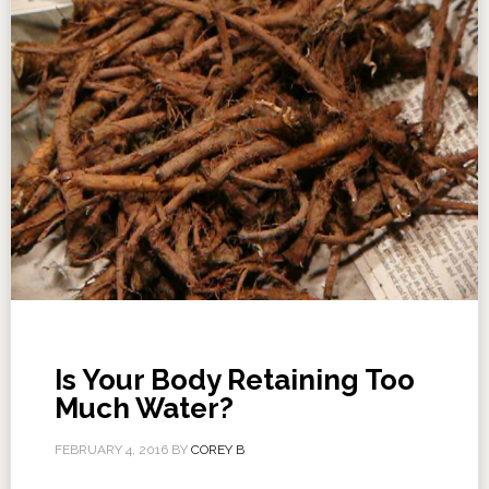
Is Your Body Retaining Too
Much Water?
FEBRUARY 4, 2016
BY
COREY B