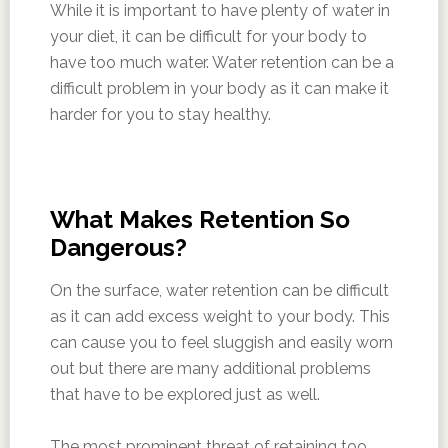
While it is important to have plenty of water in
your diet, it can be difficult for your body to
have too much water. Water retention can be a
difficult problem in your body as it can make it
harder for you to stay healthy.
What Makes Retention So
Dangerous?
On the surface, water retention can be difficult
as it can add excess weight to your body. This
can cause you to feel sluggish and easily worn
out but there are many additional problems
that have to be explored just as well.
The most prominent threat of retaining too