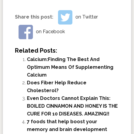
Share this post:
on Twitter
on Facebook
Related Posts:
Calcium:Finding The Best And
Optimum Means Of Supplementing
Calcium
Does Fiber Help Reduce
Cholesterol?
Even Doctors Cannot Explain This:
BOILED CINNAMON AND HONEY IS THE
CURE FOR 10 DISEASES. AMAZING!!
7 foods that help boost your
memory and brain development