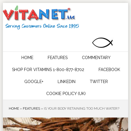
HOME
FEATURES
COMMENTARY
SHOP FOR VITAMINS 1-800-877-8702
FACEBOOK
GOOGLE+
LINKEDIN
TWITTER
COOKIE POLICY (UK)
HOME
»
FEATURES
»
IS YOUR BODY RETAINING TOO MUCH WATER?