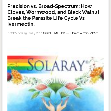
Precision vs. Broad-Spectrum: How
Cloves, Wormwood, and Black Walnut
Break the Parasite Life Cycle Vs
Ivermectin.
DECEMBER 19, 2025
BY
DARRELL MILLER
LEAVE A COMMENT