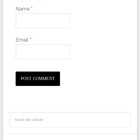
Name
*
Email
*