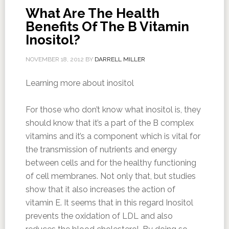
What Are The Health
Benefits Of The B Vitamin
Inositol?
NOVEMBER 18, 2012
BY
DARRELL MILLER
Learning more about inositol
For those who don’t know what inositol is, they
should know that it’s a part of the B complex
vitamins and it’s a component which is vital for
the transmission of nutrients and energy
between cells and for the healthy functioning
of cell membranes. Not only that, but studies
show that it also increases the action of
vitamin E. It seems that in this regard Inositol
prevents the oxidation of LDL and also