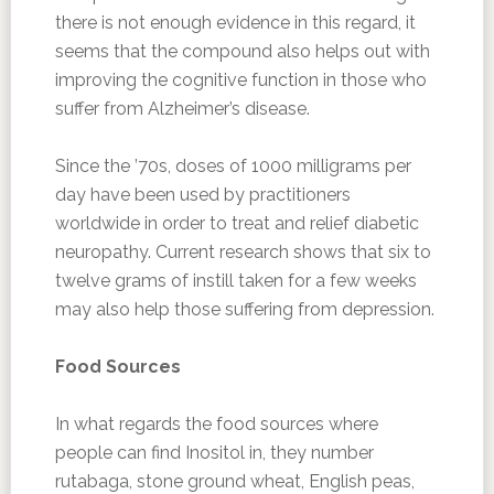
there is not enough evidence in this regard, it
seems that the compound also helps out with
improving the cognitive function in those who
suffer from Alzheimer’s disease.
Since the ’70s, doses of 1000 milligrams per
day have been used by practitioners
worldwide in order to treat and relief diabetic
neuropathy. Current research shows that six to
twelve grams of instill taken for a few weeks
may also help those suffering from depression.
Food Sources
In what regards the food sources where
people can find Inositol in, they number
rutabaga, stone ground wheat, English peas,