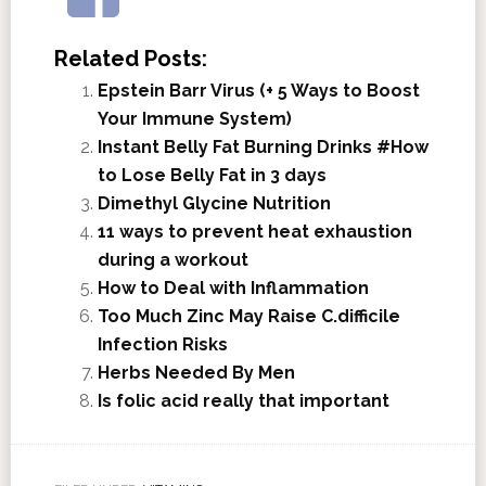
Related Posts:
Epstein Barr Virus (+ 5 Ways to Boost
Your Immune System)
Instant Belly Fat Burning Drinks #How
to Lose Belly Fat in 3 days
Dimethyl Glycine Nutrition
11 ways to prevent heat exhaustion
during a workout
How to Deal with Inflammation
Too Much Zinc May Raise C.difficile
Infection Risks
Herbs Needed By Men
Is folic acid really that important