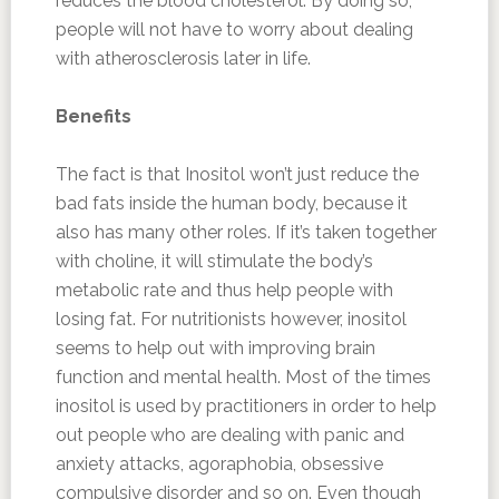
reduces the blood cholesterol. By doing so,
people will not have to worry about dealing
with atherosclerosis later in life.
Benefits
The fact is that Inositol won’t just reduce the
bad fats inside the human body, because it
also has many other roles. If it’s taken together
with choline, it will stimulate the body’s
metabolic rate and thus help people with
losing fat. For nutritionists however, inositol
seems to help out with improving brain
function and mental health. Most of the times
inositol is used by practitioners in order to help
out people who are dealing with panic and
anxiety attacks, agoraphobia, obsessive
compulsive disorder and so on. Even though