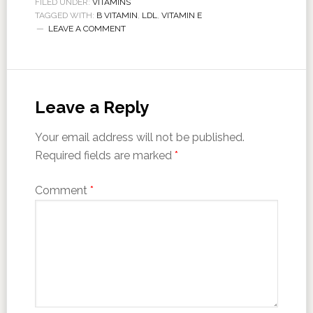
FILED UNDER:
VITAMINS
TAGGED WITH:
B VITAMIN
,
LDL
,
VITAMIN E
LEAVE A COMMENT
Leave a Reply
Your email address will not be published.
Required fields are marked
*
Comment
*