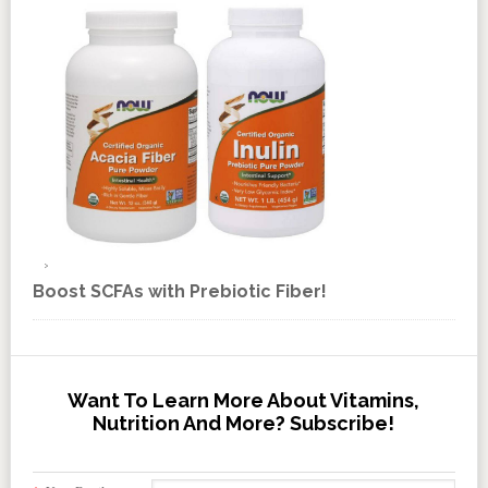
Boost SCFAs with Prebiotic Fiber!
Want To Learn More About Vitamins,
Nutrition And More? Subscribe!