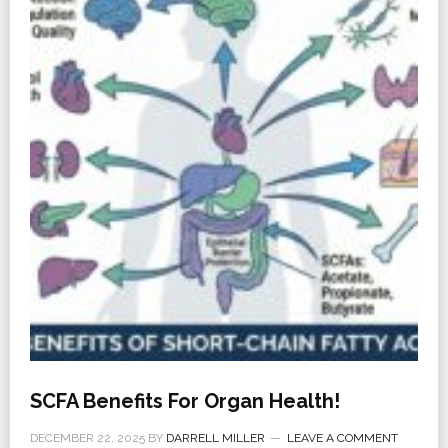
SCFA Benefits For Organ Health!
DECEMBER 22, 2025
BY
DARRELL MILLER
LEAVE A COMMENT