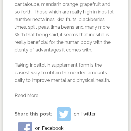
cantaloupe, mandarin orange, grapefruit and
so forth. Those which are really high in inositol
number nectarines, kiwi fruits, blackberries,
limes, split peas, lima beans and many more.
With that being said, it seems that inositol is
really beneficial for the human body with the
plenty of advantages it comes with.
Taking Inositol in supplement form is the
easiest way to obtain the needed amounts
daily to improve mental and physical health.
Read More
Share this post:
on Twitter
on Facebook