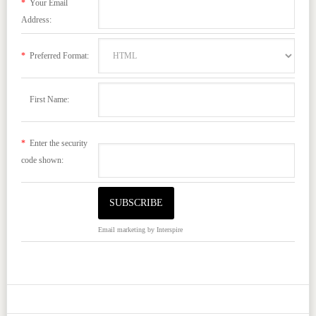
*
Your Email
Address:
*
Preferred Format:
First Name:
*
Enter the security
code shown:
Email marketing
by Interspire