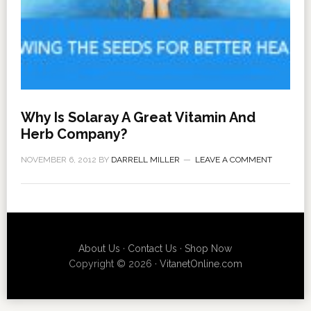
Why Is Solaray A Great Vitamin And
Herb Company?
NOVEMBER 6, 2012
BY
DARRELL MILLER
LEAVE A COMMENT
About Us
·
Contact Us
·
Shop Now
Copyright © 2026 ·
VitanetOnline.com