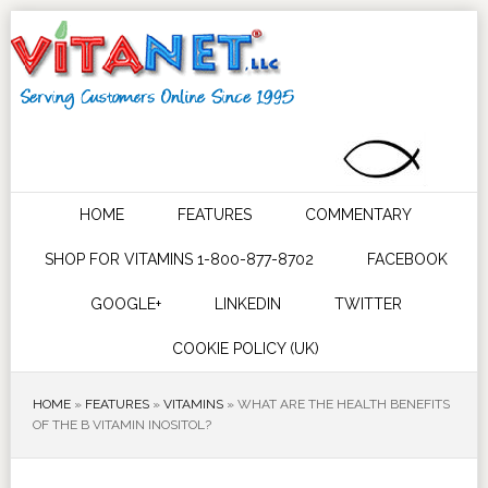
HOME
FEATURES
COMMENTARY
SHOP FOR VITAMINS 1-800-877-8702
FACEBOOK
GOOGLE+
LINKEDIN
TWITTER
COOKIE POLICY (UK)
HOME
»
FEATURES
»
VITAMINS
»
WHAT ARE THE HEALTH BENEFITS
OF THE B VITAMIN INOSITOL?