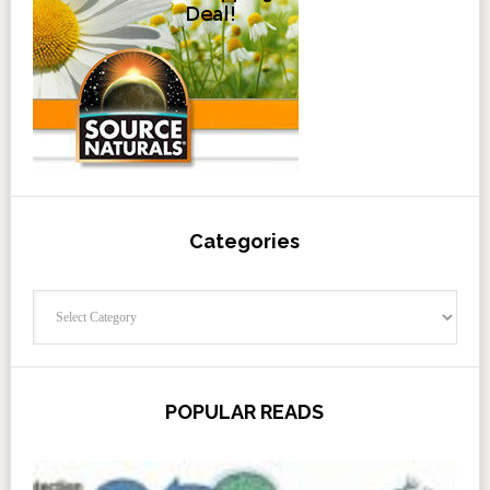
Categories
Categories
POPULAR READS