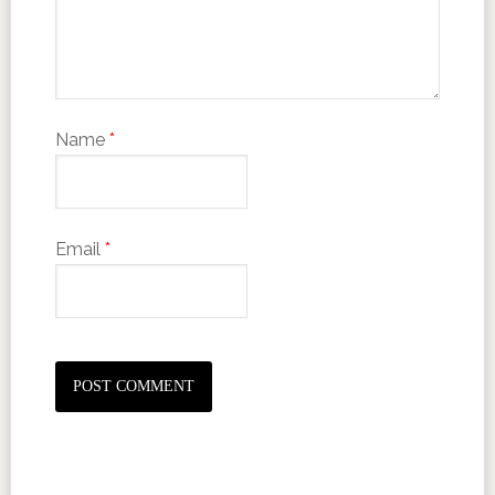
Name
*
Email
*