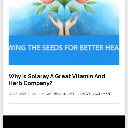
Why Is Solaray A Great Vitamin And
Herb Company?
NOVEMBER 6, 2012
BY
DARRELL MILLER
LEAVE A COMMENT