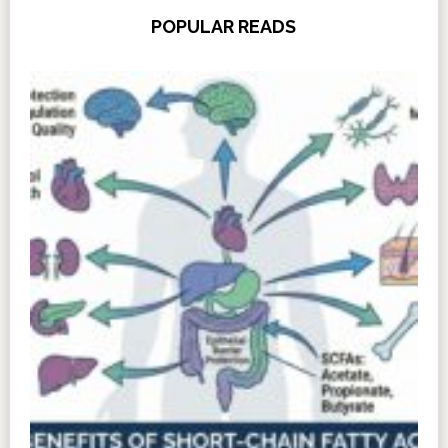
POPULAR READS