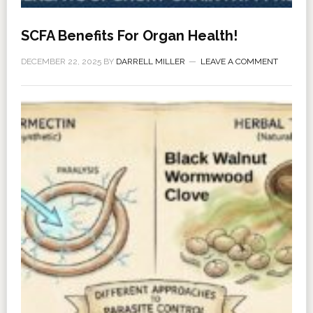
SCFA Benefits For Organ Health!
DECEMBER 22, 2025
BY
DARRELL MILLER
LEAVE A COMMENT