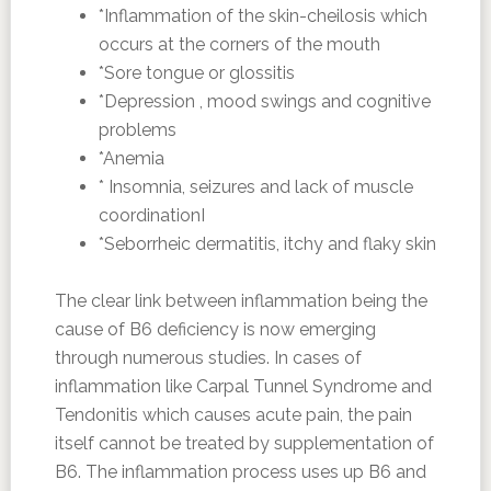
*Inflammation of the skin-cheilosis which
occurs at the corners of the mouth
*Sore tongue or glossitis
*Depression , mood swings and cognitive
problems
*Anemia
* Insomnia, seizures and lack of muscle
coordinationI
*Seborrheic dermatitis, itchy and flaky skin
The clear link between inflammation being the
cause of B6 deficiency is now emerging
through numerous studies. In cases of
inflammation like Carpal Tunnel Syndrome and
Tendonitis which causes acute pain, the pain
itself cannot be treated by supplementation of
B6. The inflammation process uses up B6 and