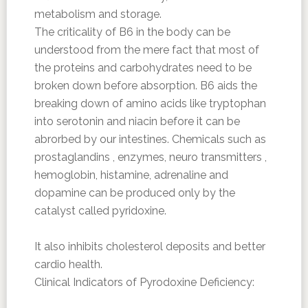
metabolism and storage.
The criticality of B6 in the body can be
understood from the mere fact that most of
the proteins and carbohydrates need to be
broken down before absorption. B6 aids the
breaking down of amino acids like tryptophan
into serotonin and niacin before it can be
abrorbed by our intestines. Chemicals such as
prostaglandins , enzymes, neuro transmitters ,
hemoglobin, histamine, adrenaline and
dopamine can be produced only by the
catalyst called pyridoxine.
It also inhibits cholesterol deposits and better
cardio health.
Clinical Indicators of Pyrodoxine Deficiency: