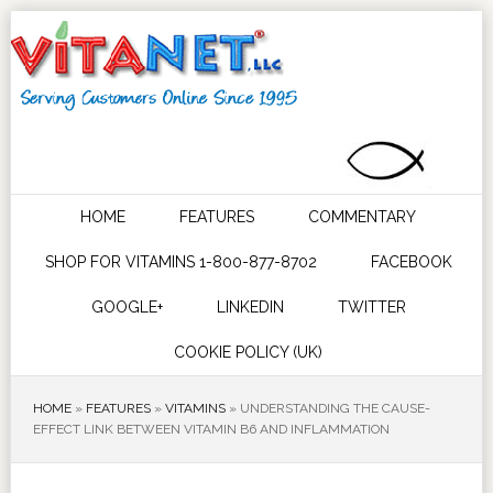
HOME
FEATURES
COMMENTARY
SHOP FOR VITAMINS 1-800-877-8702
FACEBOOK
GOOGLE+
LINKEDIN
TWITTER
COOKIE POLICY (UK)
HOME
»
FEATURES
»
VITAMINS
»
UNDERSTANDING THE CAUSE-
EFFECT LINK BETWEEN VITAMIN B6 AND INFLAMMATION