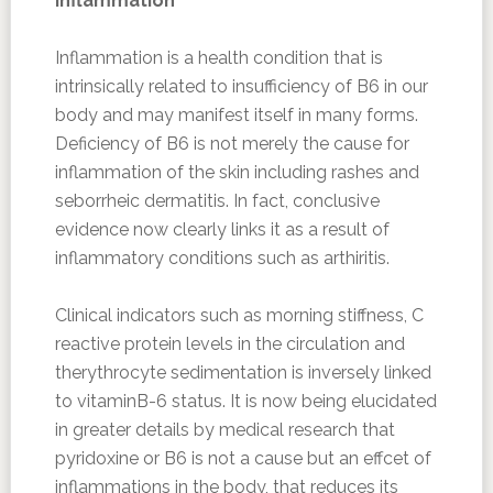
Inflammation
Inflammation is a health condition that is
intrinsically related to insufficiency of B6 in our
body and may manifest itself in many forms.
Deficiency of B6 is not merely the cause for
inflammation of the skin including rashes and
seborrheic dermatitis. In fact, conclusive
evidence now clearly links it as a result of
inflammatory conditions such as arthiritis.
Clinical indicators such as morning stiffness, C
reactive protein levels in the circulation and
therythrocyte sedimentation is inversely linked
to vitaminB-6 status. It is now being elucidated
in greater details by medical research that
pyridoxine or B6 is not a cause but an effcet of
inflammations in the body, that reduces its