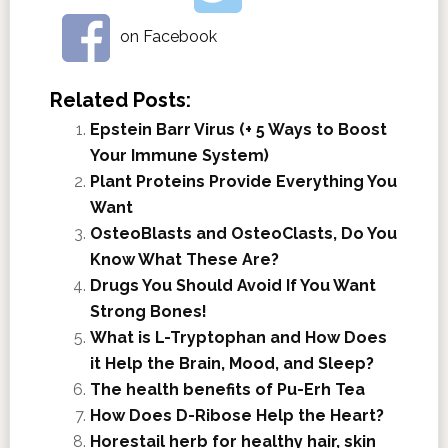
on Facebook
Related Posts:
Epstein Barr Virus (+ 5 Ways to Boost
Your Immune System)
Plant Proteins Provide Everything You
Want
OsteoBlasts and OsteoClasts, Do You
Know What These Are?
Drugs You Should Avoid If You Want
Strong Bones!
What is L-Tryptophan and How Does
it Help the Brain, Mood, and Sleep?
The health benefits of Pu-Erh Tea
How Does D-Ribose Help the Heart?
Horestail herb for healthy hair, skin