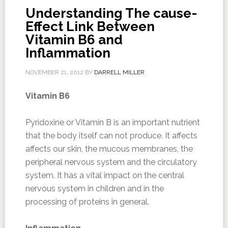
Understanding The cause-
Effect Link Between
Vitamin B6 and
Inflammation
NOVEMBER 21, 2012
BY
DARRELL MILLER
Vitamin B6
Pyridoxine or Vitamin B is an important nutrient
that the body itself can not produce. It affects
affects our skin, the mucous membranes, the
peripheral nervous system and the circulatory
system. It has a vital impact on the central
nervous system in children and in the
processing of proteins in general.