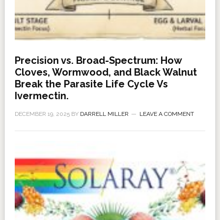
Precision vs. Broad-Spectrum: How
Cloves, Wormwood, and Black Walnut
Break the Parasite Life Cycle Vs
Ivermectin.
DECEMBER 19, 2025
BY
DARRELL MILLER
LEAVE A COMMENT