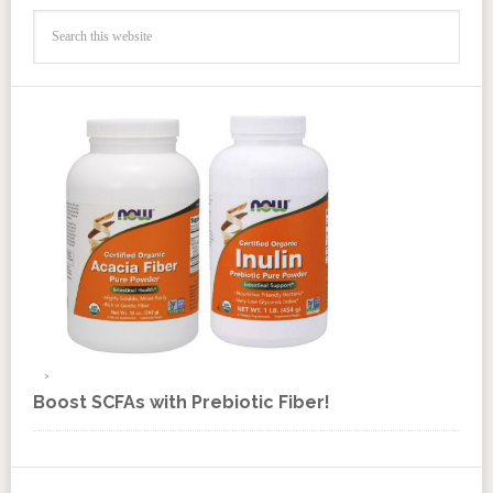
Boost SCFAs with Prebiotic Fiber!