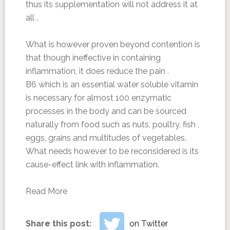
thus its supplementation will not address it at
all .
What is however proven beyond contention is
that though ineffective in containing
inflammation, it does reduce the pain .
B6 which is an essential water soluble vitamin
is necessary for almost 100 enzymatic
processes in the body and can be sourced
naturally from food such as nuts, poultry, fish ,
eggs, grains and multitudes of vegetables.
What needs however to be reconsidered is its
cause-effect link with inflammation.
Read More
Share this post:
on Twitter