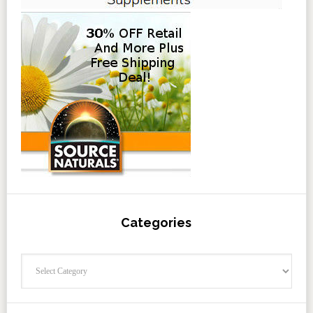
Categories
Categories