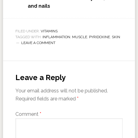
and nails
FILED UNDER:
VITAMINS
TAGGED WITH:
INFLAMMATION
,
MUSCLE
,
PYRIDOXINE
,
SKIN
LEAVE A COMMENT
Leave a Reply
Your email address will not be published.
Required fields are marked
*
Comment
*