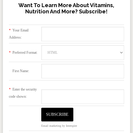
Want To Learn More About Vitamins,
Nutrition And More? Subscribe!
*
Your Email
Address:
*
Preferred Format:
First Name:
*
Enter the security
code shown:
Email marketing
by Interspire