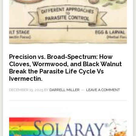
Precision vs. Broad-Spectrum: How
Cloves, Wormwood, and Black Walnut
Break the Parasite Life Cycle Vs
Ivermectin.
DECEMBER 19, 2025
BY
DARRELL MILLER
LEAVE A COMMENT