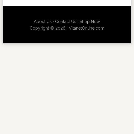
About Us
·
Contact Us
·
Shop Now
Copyright © 2026 ·
VitanetOnline.com