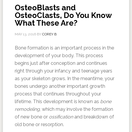
OsteoBlasts and
OsteoClasts, Do You Know
What These Are?
MAY 13, 2016
BY
COREY B
Bone formation is an important process in the
development of your body. This process
begins just after conception and continues
right through your infancy and teenage years
as your skeleton grows. In the meantime, your
bones undergo another important growth
process that continues throughout your
lifetime. This development is known as
bone
remodeling
, which may involve the formation
of new bone or
ossification
and breakdown of
old bone or resorption.