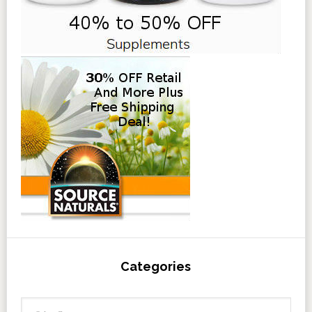
Categories
Categories