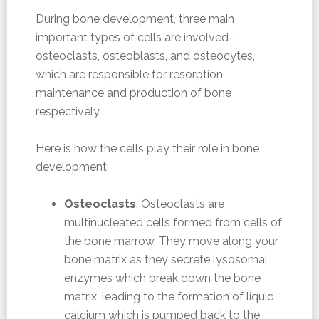
During bone development, three main
important types of cells are involved-
osteoclasts, osteoblasts, and osteocytes,
which are responsible for resorption,
maintenance and production of bone
respectively.
Here is how the cells play their role in bone
development;
Osteoclasts
. Osteoclasts are
multinucleated cells formed from cells of
the bone marrow. They move along your
bone matrix as they secrete lysosomal
enzymes which break down the bone
matrix, leading to the formation of liquid
calcium which is pumped back to the