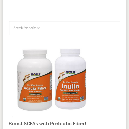
Boost SCFAs with Prebiotic Fiber!