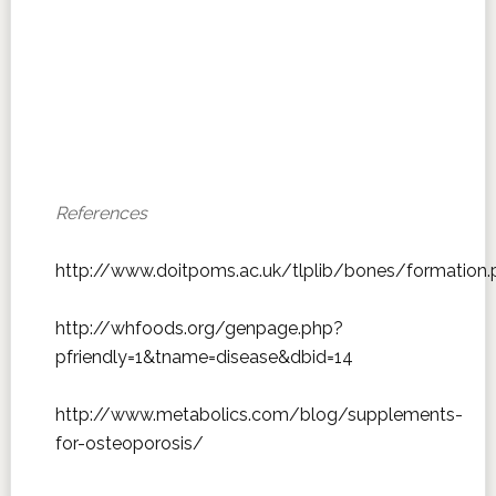
References
http://www.doitpoms.ac.uk/tlplib/bones/formation.
http://whfoods.org/genpage.php?
pfriendly=1&tname=disease&dbid=14
http://www.metabolics.com/blog/supplements-
for-osteoporosis/