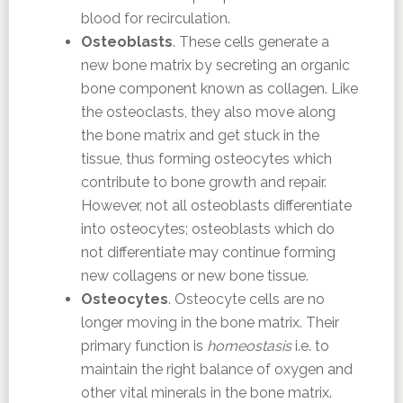
blood for recirculation.
Osteoblasts
. These cells generate a
new bone matrix by secreting an organic
bone component known as collagen. Like
the osteoclasts, they also move along
the bone matrix and get stuck in the
tissue, thus forming osteocytes which
contribute to bone growth and repair.
However, not all osteoblasts differentiate
into osteocytes; osteoblasts which do
not differentiate may continue forming
new collagens or new bone tissue.
Osteocytes
. Osteocyte cells are no
longer moving in the bone matrix. Their
primary function is
homeostasis
i.e. to
maintain the right balance of oxygen and
other vital minerals in the bone matrix.