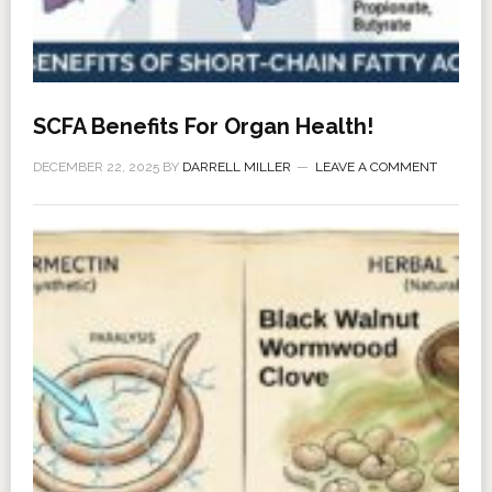
SCFA Benefits For Organ Health!
DECEMBER 22, 2025
BY
DARRELL MILLER
LEAVE A COMMENT