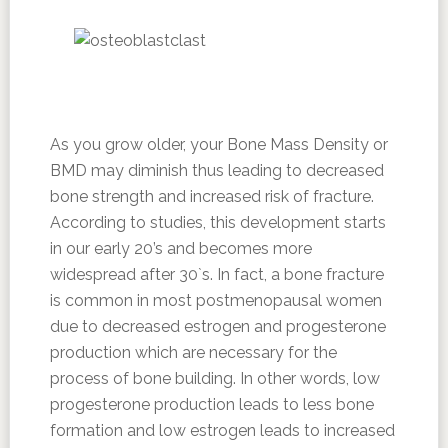
As you grow older, your Bone Mass Density or
BMD may diminish thus leading to decreased
bone strength and increased risk of fracture.
According to studies, this development starts
in our early 20’s and becomes more
widespread after 30`s. In fact, a bone fracture
is common in most postmenopausal women
due to decreased estrogen and progesterone
production which are necessary for the
process of bone building. In other words, low
progesterone production leads to less bone
formation and low estrogen leads to increased