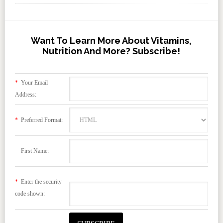
Want To Learn More About Vitamins,
Nutrition And More? Subscribe!
*
Your Email
Address:
*
Preferred Format:
First Name:
*
Enter the security
code shown: