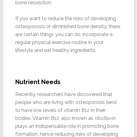
bone resorption.
If you want to reduce the risks of developing
osteoporosis or diminished bone density, there
are certain things you can do; incorporate a
regular physical exercise routine in your
lifestyle and eat healthy ingredients.
Nutrient Needs
Recently, researchers have discovered that
people who are living with osteoporosis tend
to have low levels of vitamin B12 in their
bodies. Vitamin B12, also known as
riboflavin
,
plays an indispensable role in promoting bone
formation, hence reducing risks of developing