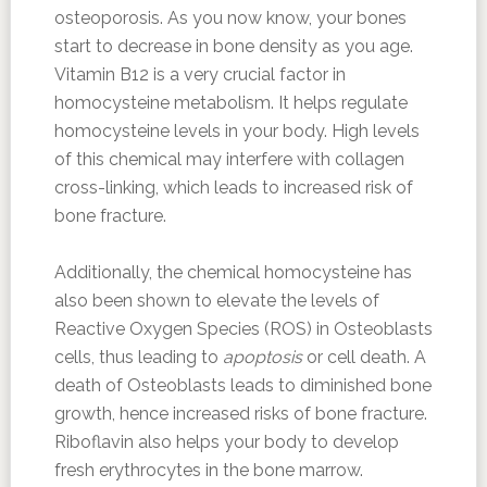
osteoporosis. As you now know, your bones
start to decrease in bone density as you age.
Vitamin B12 is a very crucial factor in
homocysteine metabolism. It helps regulate
homocysteine levels in your body. High levels
of this chemical may interfere with collagen
cross-linking, which leads to increased risk of
bone fracture.
Additionally, the chemical homocysteine has
also been shown to elevate the levels of
Reactive Oxygen Species (ROS) in Osteoblasts
cells, thus leading to
apoptosis
or cell death. A
death of Osteoblasts leads to diminished bone
growth, hence increased risks of bone fracture.
Riboflavin also helps your body to develop
fresh erythrocytes in the bone marrow.