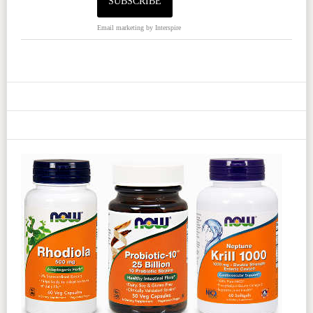
Email marketing
by Interspire