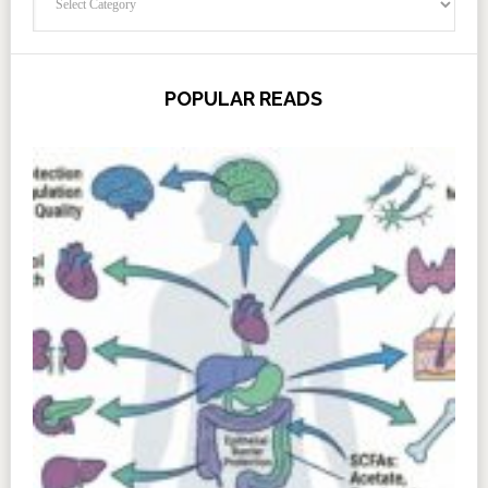
POPULAR READS