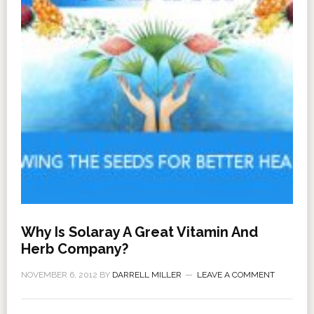
Why Is Solaray A Great Vitamin And
Herb Company?
NOVEMBER 6, 2012
BY
DARRELL MILLER
LEAVE A COMMENT