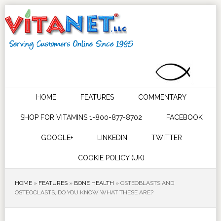
HOME
FEATURES
COMMENTARY
SHOP FOR VITAMINS 1-800-877-8702
FACEBOOK
GOOGLE+
LINKEDIN
TWITTER
COOKIE POLICY (UK)
HOME
»
FEATURES
»
BONE HEALTH
»
OSTEOBLASTS AND
OSTEOCLASTS, DO YOU KNOW WHAT THESE ARE?