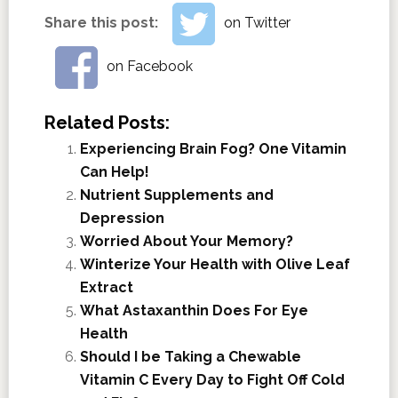
Share this post:
on Twitter
on Facebook
Related Posts:
Experiencing Brain Fog? One Vitamin
Can Help!
Nutrient Supplements and
Depression
Worried About Your Memory?
Winterize Your Health with Olive Leaf
Extract
What Astaxanthin Does For Eye
Health
Should I be Taking a Chewable
Vitamin C Every Day to Fight Off Cold