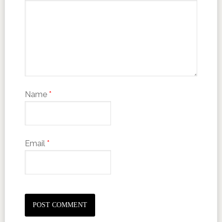
Name
*
Email
*