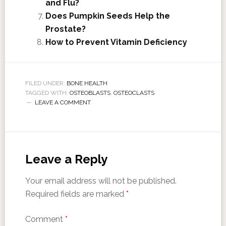
and Flu?
Does Pumpkin Seeds Help the
Prostate?
How to Prevent Vitamin Deficiency
FILED UNDER:
BONE HEALTH
TAGGED WITH:
OSTEOBLASTS
,
OSTEOCLASTS
LEAVE A COMMENT
Leave a Reply
Your email address will not be published.
Required fields are marked
*
Comment
*