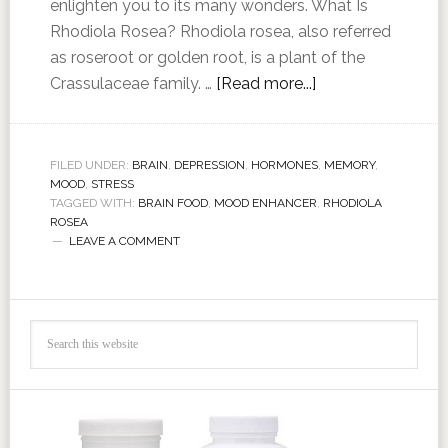
enlighten you to its many wonders. What Is
Rhodiola Rosea? Rhodiola rosea, also referred
as roseroot or golden root, is a plant of the
Crassulaceae family. …
[Read more...]
FILED UNDER:
BRAIN
,
DEPRESSION
,
HORMONES
,
MEMORY
,
MOOD
,
STRESS
TAGGED WITH:
BRAIN FOOD
,
MOOD ENHANCER
,
RHODIOLA
ROSEA
LEAVE A COMMENT