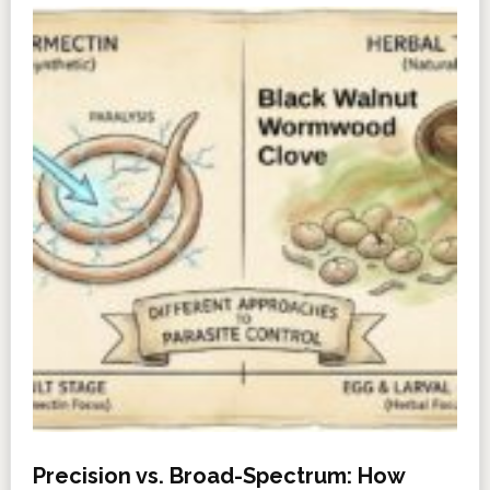
Precision vs. Broad-Spectrum: How