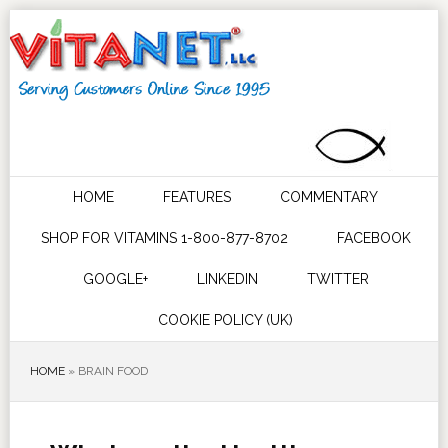
HOME
FEATURES
COMMENTARY
SHOP FOR VITAMINS 1-800-877-8702
FACEBOOK
GOOGLE+
LINKEDIN
TWITTER
COOKIE POLICY (UK)
HOME
»
BRAIN FOOD