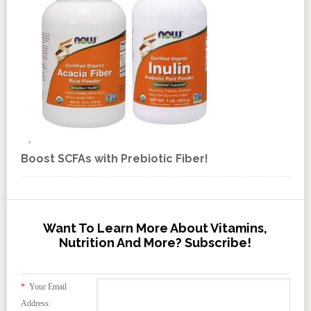
Boost SCFAs with Prebiotic Fiber!
Want To Learn More About Vitamins,
Nutrition And More? Subscribe!
*
Your Email
Address: