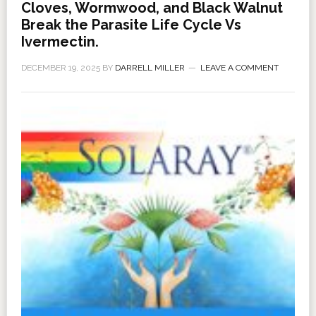
Cloves, Wormwood, and Black Walnut
Break the Parasite Life Cycle Vs
Ivermectin.
DECEMBER 19, 2025
BY
DARRELL MILLER
LEAVE A COMMENT