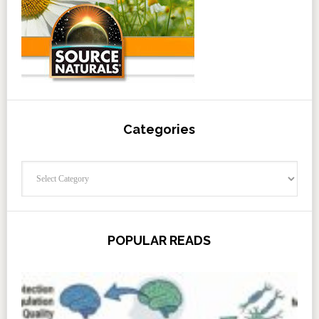
Categories
Categories
POPULAR READS