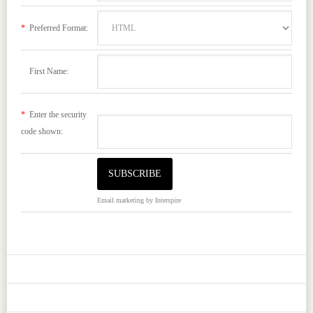
*
Preferred Format:
First Name:
*
Enter the security
code shown:
Email marketing
by Interspire