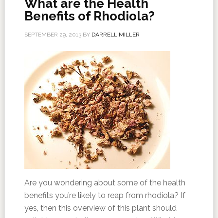
What are the Health
Benefits of Rhodiola?
SEPTEMBER 29, 2013
BY
DARRELL MILLER
Are you wondering about some of the health
benefits you’re likely to reap from rhodiola? If
yes, then this overview of this plant should