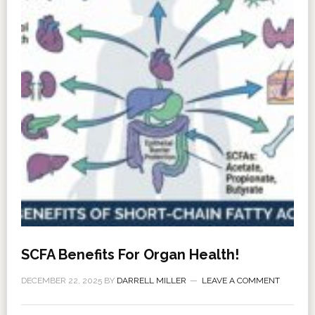
SCFA Benefits For Organ Health!
DECEMBER 22, 2025
BY
DARRELL MILLER
LEAVE A COMMENT