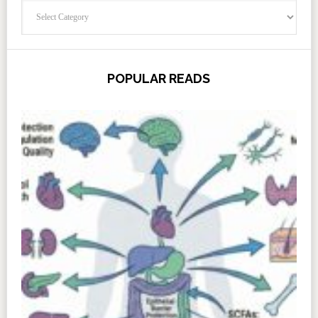
Categories
POPULAR READS