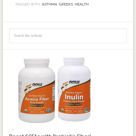
TAGGED WITH:
ASTHMA
,
GREEKS
,
HEALTH