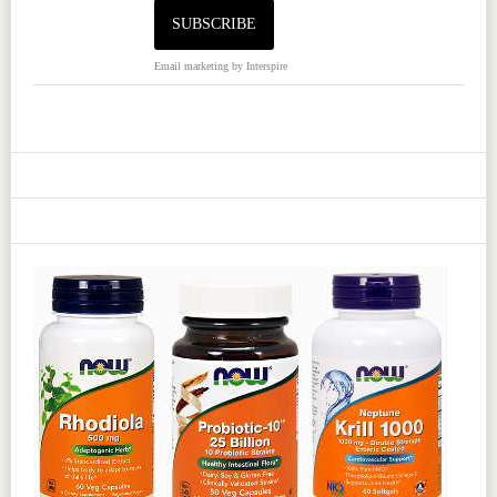
Email marketing
by Interspire