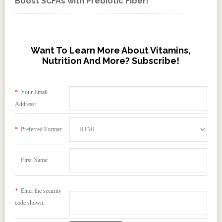
Boost SCFAs with Prebiotic Fiber!
Want To Learn More About Vitamins,
Nutrition And More? Subscribe!
*
Your Email
Address:
*
Preferred Format:
First Name:
*
Enter the security
code shown: