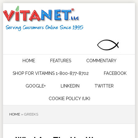
HOME
FEATURES
COMMENTARY
SHOP FOR VITAMINS 1-800-877-8702
FACEBOOK
GOOGLE+
LINKEDIN
TWITTER
COOKIE POLICY (UK)
HOME
»
GREEKS