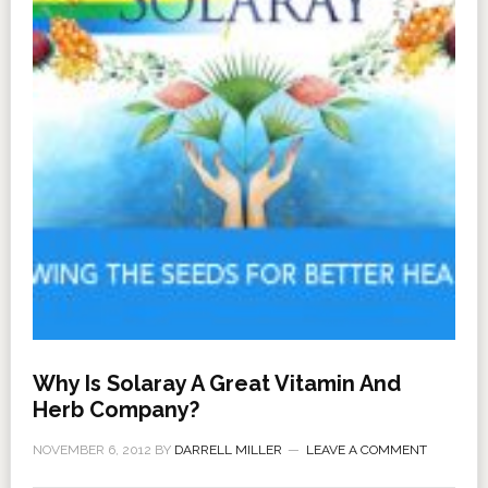
Why Is Solaray A Great Vitamin And
Herb Company?
NOVEMBER 6, 2012
BY
DARRELL MILLER
LEAVE A COMMENT