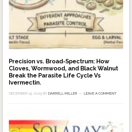
Precision vs. Broad-Spectrum: How
Cloves, Wormwood, and Black Walnut
Break the Parasite Life Cycle Vs
Ivermectin.
DECEMBER 19, 2025
BY
DARRELL MILLER
LEAVE A COMMENT