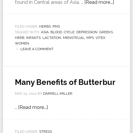
found in Central areas of Asia. …
[Read more...]
FILED UNDER:
HERBS
,
PMS
TAGGED WITH:
ASIA
,
BLOOD
,
CYCLE
,
DEPRESSION
,
GREEKS
,
HERB
,
INFANTS
,
LACTATION
,
MENSTRUAL
,
MPS
,
VITEX
,
WOMEN
LEAVE A COMMENT
Many Benefits of Butterbur
MAY 25, 2012
BY
DARRELL MILLER
…
[Read more...]
FILED UNDER:
STRESS