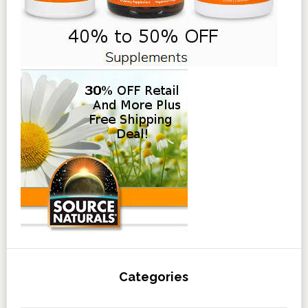
Categories