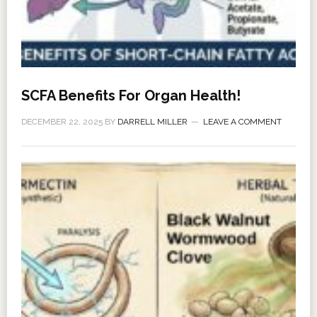
SCFA Benefits For Organ Health!
DECEMBER 22, 2025
BY
DARRELL MILLER
LEAVE A COMMENT