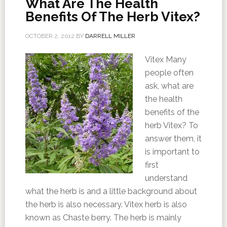
What Are The Health
Benefits Of The Herb Vitex?
OCTOBER 2, 2012
BY
DARRELL MILLER
Vitex Many
people often
ask, what are
the health
benefits of the
herb Vitex? To
answer them, it
is important to
first
understand
what the herb is and a little background about
the herb is also necessary. Vitex herb is also
known as Chaste berry. The herb is mainly