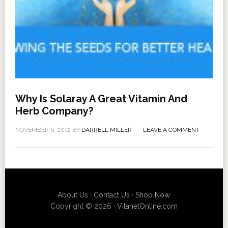
Why Is Solaray A Great Vitamin And
Herb Company?
NOVEMBER 6, 2012
BY
DARRELL MILLER
LEAVE A COMMENT
About Us
·
Contact Us
·
Shop Now
Copyright © 2026 ·
VitanetOnline.com