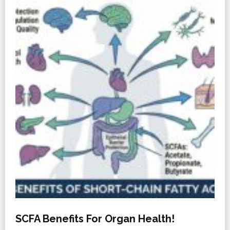
SCFA Benefits For Organ Health!