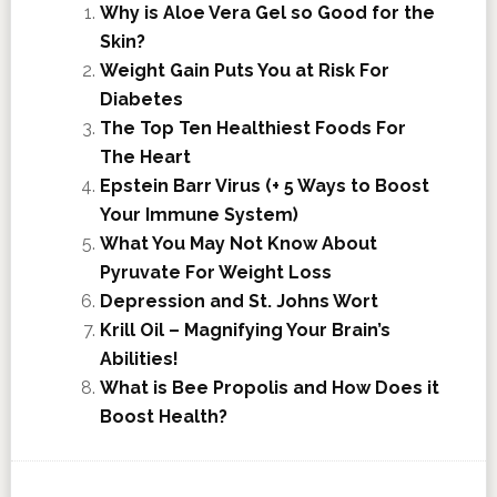
Why is Aloe Vera Gel so Good for the
Skin?
Weight Gain Puts You at Risk For
Diabetes
The Top Ten Healthiest Foods For
The Heart
Epstein Barr Virus (+ 5 Ways to Boost
Your Immune System)
What You May Not Know About
Pyruvate For Weight Loss
Depression and St. Johns Wort
Krill Oil – Magnifying Your Brain’s
Abilities!
What is Bee Propolis and How Does it
Boost Health?