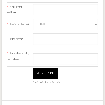
*
Your Email
Address:
*
Preferred Format:
First Name:
*
Enter the security
code shown:
Email marketing
by Interspire