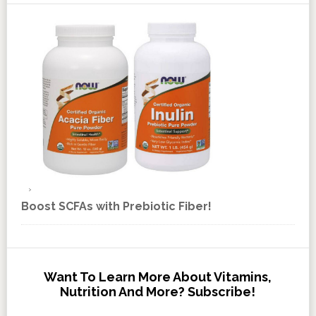
Boost SCFAs with Prebiotic Fiber!
Want To Learn More About Vitamins,
Nutrition And More? Subscribe!