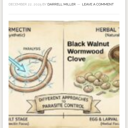
DECEMBER 22, 2025
BY
DARRELL MILLER
LEAVE A COMMENT