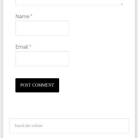
Name
*
Email
*