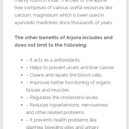
mainly found in India. The bark of the arjuna
tree comprises of various useful resources like
calcium, magnesium which is been used in
ayurvedic medicines since thousands of years.
The other benefits of Arjuna includes and
does not limit to the following:
– It acts as a antioxidants.
– Helps to prevent ulcers and liver cancer.
– Cleans and repairs the blood cells.
– Improves better functioning of organs,
tissues and muscles.
– Regulates the cholesterol levels.
– Reduces hypertensions, nervousness
and other related problems.
– It prevents health problems like
diarrhea, bleeding piles and urinary