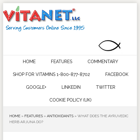
HOME
FEATURES
COMMENTARY
SHOP FOR VITAMINS 1-800-877-8702
FACEBOOK
GOOGLE+
LINKEDIN
TWITTER
COOKIE POLICY (UK)
HOME
»
FEATURES
»
ANTIOXIDANTS
»
WHAT DOES THE AYRUVEDIC
HERB ARJUNA DO?