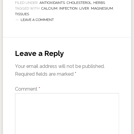
FILED UNDER:
ANTIOXIDANTS
,
CHOLESTEROL
,
HERBS
TAGGED WITH:
CALCIUM
,
INFECTION
,
LIVER
,
MAGNESIUM
,
TISSUES
LEAVE A COMMENT
Leave a Reply
Your email address will not be published.
Required fields are marked
*
Comment
*