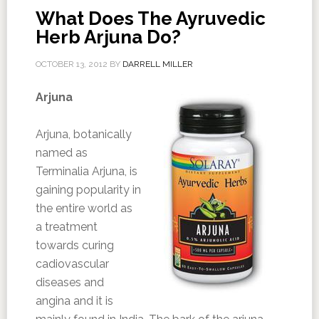
What Does The Ayruvedic
Herb Arjuna Do?
OCTOBER 13, 2012
BY
DARRELL MILLER
Arjuna
Arjuna, botanically
named as
Terminalia Arjuna, is
gaining popularity in
the entire world as
a treatment
towards curing
cadiovascular
diseases and
angina and it is