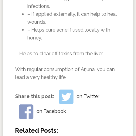
infections.
– If applied externally, it can help to heal
wounds.
– Helps cure acne if used locally with
honey.
– Helps to clear off toxins from the liver.
With regular consumption of Arjuna, you can
lead a very healthy life.
Share this post:
on Twitter
on Facebook
Related Posts: