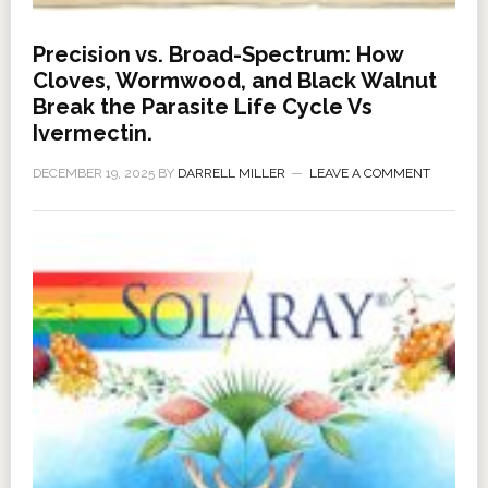
Precision vs. Broad-Spectrum: How
Cloves, Wormwood, and Black Walnut
Break the Parasite Life Cycle Vs
Ivermectin.
DECEMBER 19, 2025
BY
DARRELL MILLER
LEAVE A COMMENT