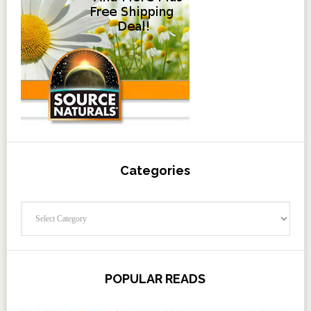
Categories
Categories
POPULAR READS