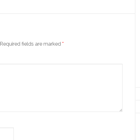
Required fields are marked
*