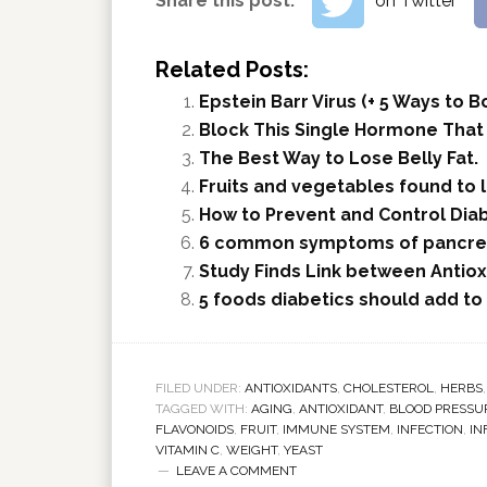
Share this post:
on Twitter
Related Posts:
Epstein Barr Virus (+ 5 Ways to
Block This Single Hormone That
The Best Way to Lose Belly Fat.
Fruits and vegetables found to 
How to Prevent and Control Dia
6 common symptoms of pancrea
Study Finds Link between Antio
5 foods diabetics should add to 
FILED UNDER:
ANTIOXIDANTS
,
CHOLESTEROL
,
HERBS
TAGGED WITH:
AGING
,
ANTIOXIDANT
,
BLOOD PRESSU
FLAVONOIDS
,
FRUIT
,
IMMUNE SYSTEM
,
INFECTION
,
IN
VITAMIN C
,
WEIGHT
,
YEAST
LEAVE A COMMENT