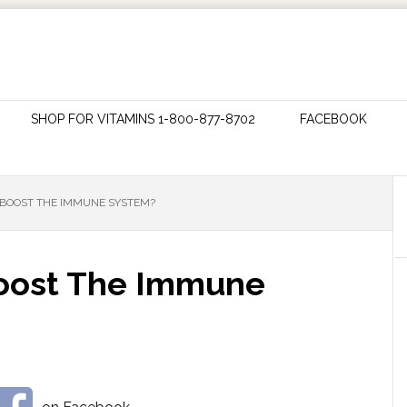
SHOP FOR VITAMINS 1-800-877-8702
FACEBOOK
BOOST THE IMMUNE SYSTEM?
Boost The Immune