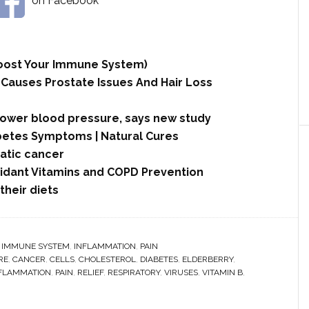
on Facebook
 Boost Your Immune System)
 Causes Prostate Issues And Hair Loss
lower blood pressure, says new study
betes Symptoms | Natural Cures
tic cancer
xidant Vitamins and COPD Prevention
their diets
,
IMMUNE SYSTEM
,
INFLAMMATION
,
PAIN
RE
,
CANCER
,
CELLS
,
CHOLESTEROL
,
DIABETES
,
ELDERBERRY
,
FLAMMATION
,
PAIN
,
RELIEF
,
RESPIRATORY
,
VIRUSES
,
VITAMIN B
,