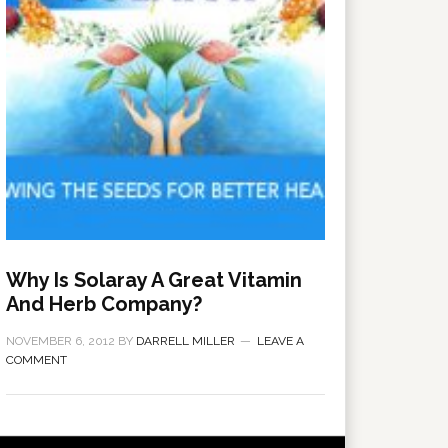
Why Is Solaray A Great Vitamin
And Herb Company?
NOVEMBER 6, 2012
BY
DARRELL MILLER
LEAVE A
COMMENT