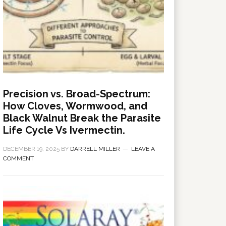
Precision vs. Broad-Spectrum:
How Cloves, Wormwood, and
Black Walnut Break the Parasite
Life Cycle Vs Ivermectin.
DECEMBER 19, 2025
BY
DARRELL MILLER
LEAVE A
COMMENT