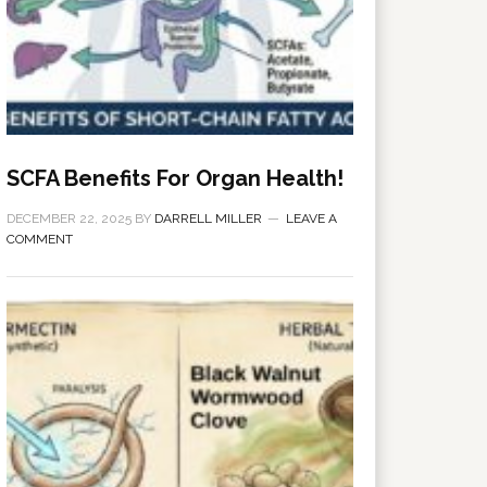
SCFA Benefits For Organ Health!
DECEMBER 22, 2025
BY
DARRELL MILLER
LEAVE A
COMMENT