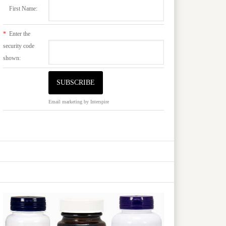
First Name:
*
Enter the
security code
shown:
Email marketing
by Interspire