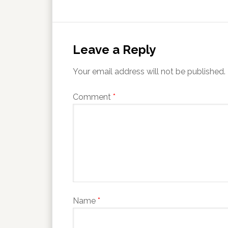
Leave a Reply
Your email address will not be published.
Comment
*
Name
*