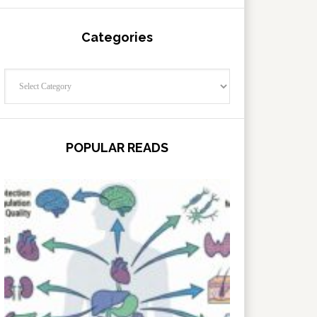
Categories
Categories
POPULAR READS