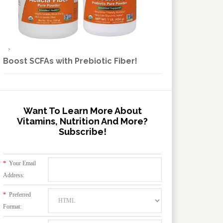
Boost SCFAs with Prebiotic Fiber!
Want To Learn More About
Vitamins, Nutrition And More?
Subscribe!
*
Your Email
Address:
*
Preferred
Format: