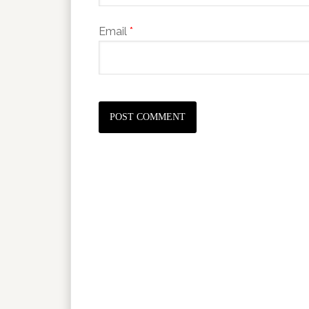
Email
*