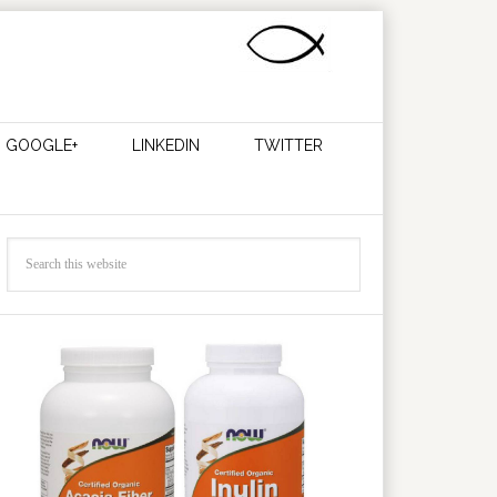
GOOGLE+
LINKEDIN
TWITTER