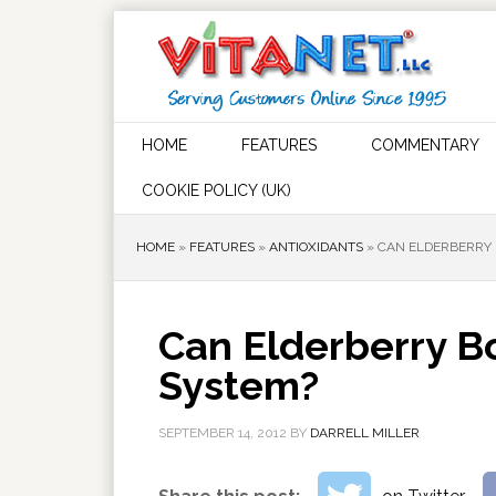
HOME
FEATURES
COMMENTARY
COOKIE POLICY (UK)
HOME
»
FEATURES
»
ANTIOXIDANTS
»
CAN ELDERBERRY 
Can Elderberry 
System?
SEPTEMBER 14, 2012
BY
DARRELL MILLER