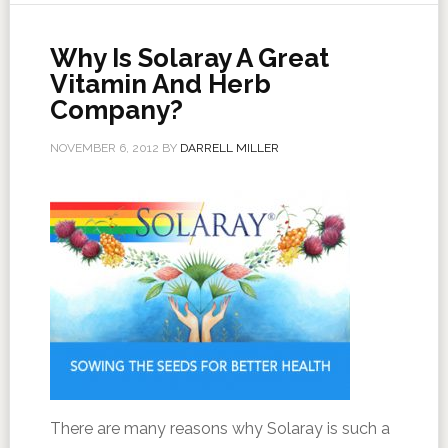
Why Is Solaray A Great
Vitamin And Herb
Company?
NOVEMBER 6, 2012
BY
DARRELL MILLER
There are many reasons why Solaray is such a