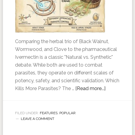
Comparing the herbal trio of Black Walnut,
Wormwood, and Clove to the pharmaceutical
Ivermectin is a classic "Natural vs. Synthetic"
debate. While both are used to combat
parasites, they operate on different scales of
potency, safety, and scientific validation. Which
Kills More Parasites? The …
[Read more...]
FILED UNDER:
FEATURES
,
POPULAR
LEAVE A COMMENT