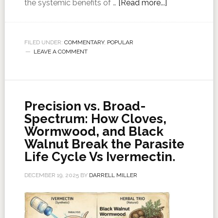
the systemic benefits of …
[Read more...]
FILED UNDER:
COMMENTARY
,
POPULAR
LEAVE A COMMENT
Precision vs. Broad-
Spectrum: How Cloves,
Wormwood, and Black
Walnut Break the Parasite
Life Cycle Vs Ivermectin.
DECEMBER 19, 2025
BY
DARRELL MILLER