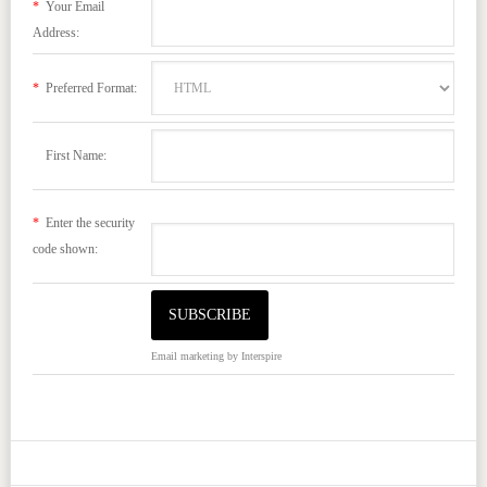
*
Your Email
Address:
*
Preferred Format:
First Name:
*
Enter the security
code shown:
Email marketing
by Interspire