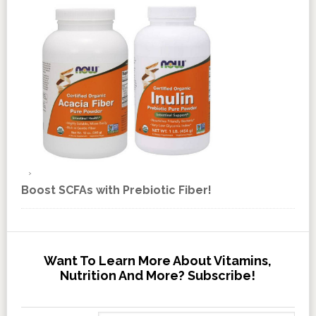
Boost SCFAs with Prebiotic Fiber!
Want To Learn More About Vitamins,
Nutrition And More? Subscribe!