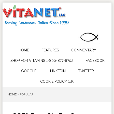
HOME
FEATURES
COMMENTARY
SHOP FOR VITAMINS 1-800-877-8702
FACEBOOK
GOOGLE+
LINKEDIN
TWITTER
COOKIE POLICY (UK)
HOME
»
POPULAR