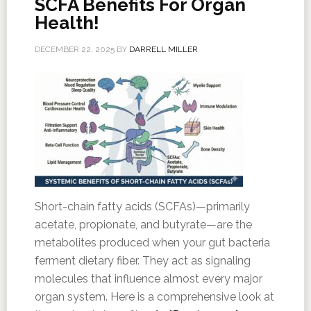
SCFA Benefits For Organ
Health!
DECEMBER 22, 2025
BY
DARRELL MILLER
Short-chain fatty acids (SCFAs)—primarily
acetate, propionate, and butyrate—are the
metabolites produced when your gut bacteria
ferment dietary fiber. They act as signaling
molecules that influence almost every major
organ system. Here is a comprehensive look at