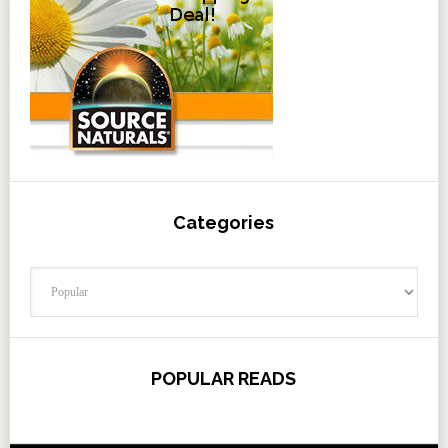
Categories
Categories
POPULAR READS