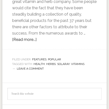
great vitamin and herb company. Some people
would cite the fact that they have been
steadily building a collection of quality,
beneficial products for the past 37 years but
there are other factors to attribute to their
success. From the numerous awards to …
[Read more...]
FILED UNDER:
FEATURES
,
POPULAR
TAGGED WITH:
HEALTH
,
HERBS
,
SOLARAY
,
VITAMINS
LEAVE A COMMENT