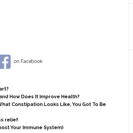
on Facebook
art?
 and How Does It Improve Health?
hat Constipation Looks Like, You Got To Be
s relief
 Boost Your Immune System)