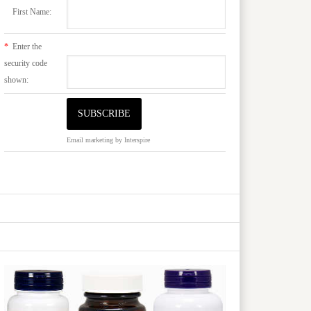
First Name:
*
Enter the
security code
shown:
Email marketing
by Interspire