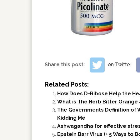
Share this post:
on Twitter
Related Posts:
How Does D-Ribose Help the He
What is The Herb Bitter Orange
The Governments Definition of W
Kidding Me
Ashwagandha for effective stres
Epstein Barr Virus (+ 5 Ways to