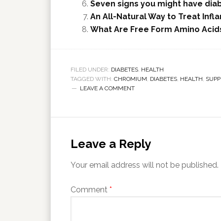
Seven signs you might have dia
An All-Natural Way to Treat Infl
What Are Free Form Amino Acids
FILED UNDER:
DIABETES
,
HEALTH
TAGGED WITH:
CHROMIUM
,
DIABETES
,
HEALTH
,
SUPP
LEAVE A COMMENT
Leave a Reply
Your email address will not be published.
Comment
*