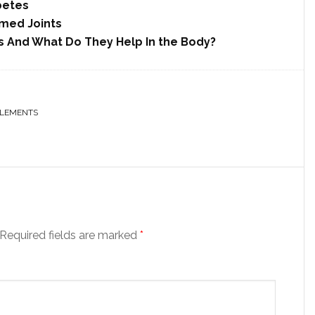
betes
amed Joints
 And What Do They Help In the Body?
LEMENTS
Required fields are marked
*