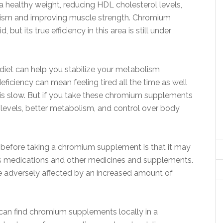
 a healthy weight, reducing HDL cholesterol levels,
lism and improving muscle strength. Chromium
 but its true efficiency in this area is still under
diet can help you stabilize your metabolism
ficiency can mean feeling tired all the time as well
is slow. But if you take these chromium supplements
y levels, better metabolism, and control over body
 before taking a chromium supplement is that it may
ons medications and other medicines and supplements.
e adversely affected by an increased amount of
 can find chromium supplements locally in a