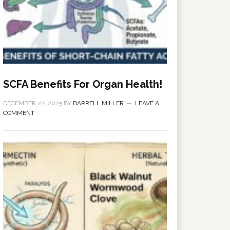
SCFA Benefits For Organ Health!
DECEMBER 22, 2025
BY
DARRELL MILLER
LEAVE A
COMMENT