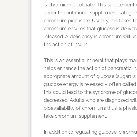
is chromium picolinate. This supplement c
under the nutritional supplement categor
chromium picolinate. Usually, it is taken t
chromium ensures that glucose is delivere
released. A deficiency in chromium will us
the action of insulin.
This is an essential mineral that plays ma
helps enhance the action of pancreatic in
appropriate amount of glucose (sugar) is m
glucose energy is released – often called 
this could lead to the syndrome of glucose
decreased. Adults who are diagnosed with
bioavailability of chromium; thus, a phy
take chromium supplement.
In addition to regulating glucose, chromi