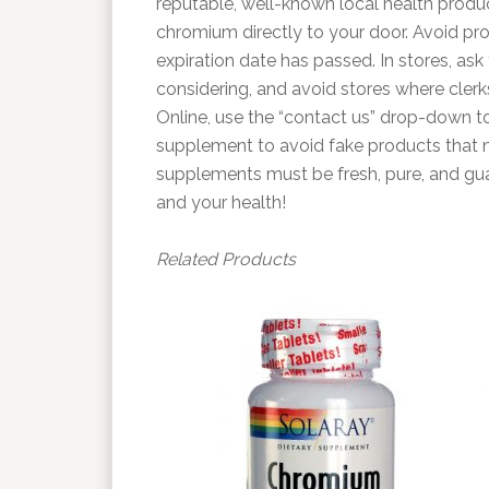
reputable, well-known local health produ
chromium directly to your door. Avoid pro
expiration date has passed. In stores, as
considering, and avoid stores where cler
Online, use the “contact us” drop-down to
supplement to avoid fake products that 
supplements must be fresh, pure, and guar
and your health!
Related Products