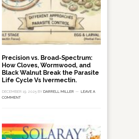
Precision vs. Broad-Spectrum:
How Cloves, Wormwood, and
Black Walnut Break the Parasite
Life Cycle Vs Ivermectin.
DECEMBER 19, 2025
BY
DARRELL MILLER
LEAVE A
COMMENT