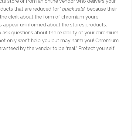
cts store or from an online vendor who delivers your
ducts that are reduced for “
quick sale
” because their
k the clerk about the form of chromium you’re
ks appear uninformed about the store’s products.
 ask questions about the reliability of your chromium
not only won’t help you but may harm you! Chromium
anteed by the vendor to be “real.” Protect yourself