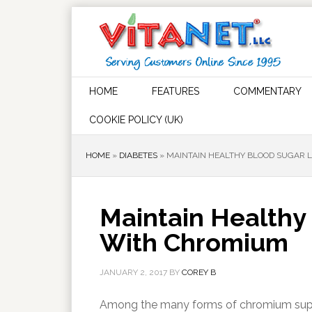
HOME
FEATURES
COMMENTARY
COOKIE POLICY (UK)
HOME
»
DIABETES
»
MAINTAIN HEALTHY BLOOD SUGAR 
Maintain Healthy
With Chromium
JANUARY 2, 2017
BY
COREY B
Among the many forms of chromium suppl