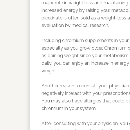
major role in weight loss and maintaining
increased energy by raising your metabo
picolinate is often sold as a weight-loss aid,
evaluation by medical research.
Including chromium supplements in your 
especially as you grow older. Chromium de
as gaining weight since your metabolism 
daily, you can enjoy an increase in energ
weight.
Another reason to consult your physician
negatively interact with your prescripti
You may also have allergies that could b
chromium in your system.
After consulting with your physician, you