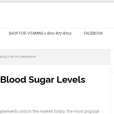
SHOP FOR VITAMINS 1-800-877-8702
FACEBOOK
LEVELS WITH CHROMIUM
 Blood Sugar Levels
ements sold in the market today, the most popular