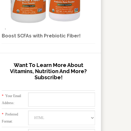
Boost SCFAs with Prebiotic Fiber!
Want To Learn More About
Vitamins, Nutrition And More?
Subscribe!
*
Your Email
Address:
*
Preferred
Format: