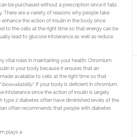
an be purchased without a prescription since it falls
y. There are a variety of reasons why people take
o enhance the action of insulin in the body since
d to the cells at the right time so that energy can be
ually lead to glucose intolerance as well as reduce
ny vital roles in maintaining your health. Chromium
sulin in your body because it ensures that an
ade available to cells at the right time so that
“
bioavailability
.” If your body is deficient in chromium,
 intolerance since the action of insulin is largely
 type 2 diabetes often have diminished levels of the
sician often recommends that people with diabetes
um plays a