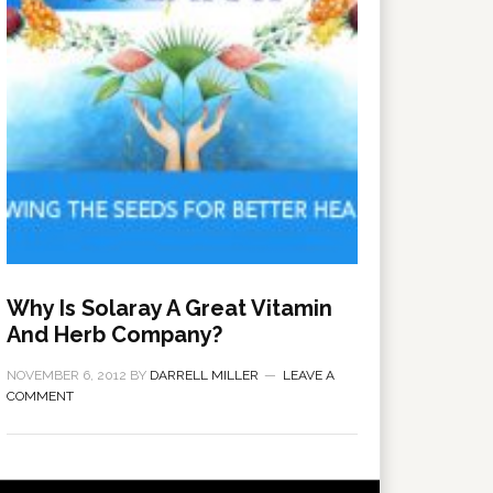
Why Is Solaray A Great Vitamin
And Herb Company?
NOVEMBER 6, 2012
BY
DARRELL MILLER
LEAVE A
COMMENT