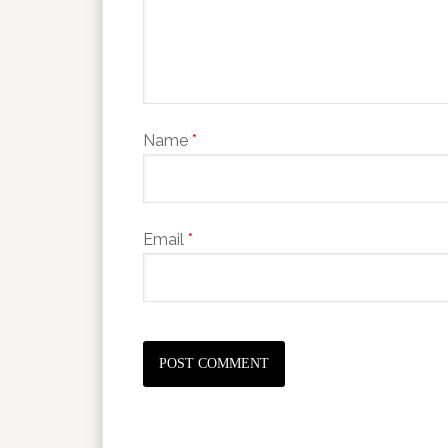
Name
*
Email
*