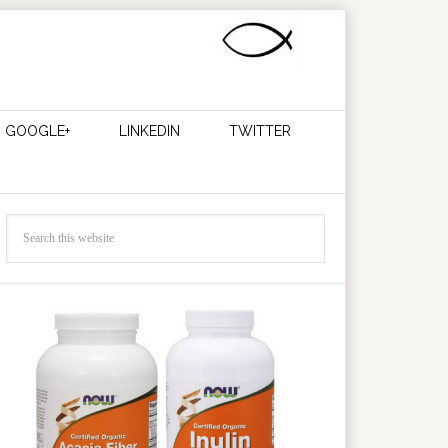
GOOGLE+
LINKEDIN
TWITTER