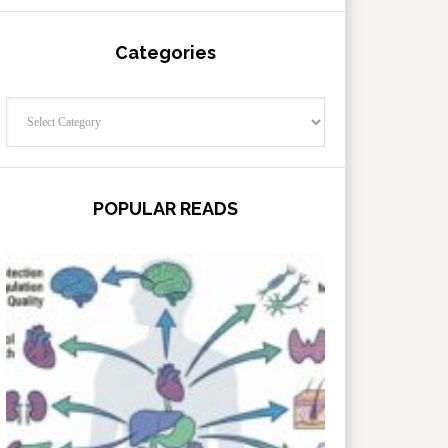
Categories
Categories
POPULAR READS