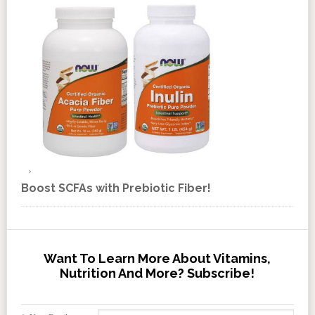
Boost SCFAs with Prebiotic Fiber!
Want To Learn More About Vitamins,
Nutrition And More? Subscribe!