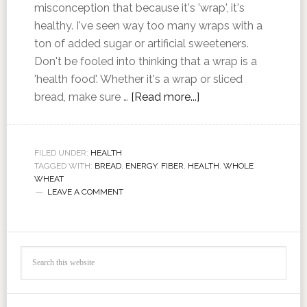
misconception that because it's 'wrap', it's
healthy. I've seen way too many wraps with a
ton of added sugar or artificial sweeteners.
Don't be fooled into thinking that a wrap is a
'health food'. Whether it's a wrap or sliced
bread, make sure …
[Read more...]
FILED UNDER:
HEALTH
TAGGED WITH:
BREAD
,
ENERGY
,
FIBER
,
HEALTH
,
WHOLE
WHEAT
LEAVE A COMMENT