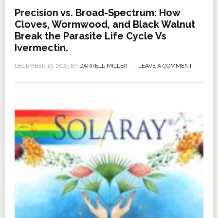
Precision vs. Broad-Spectrum: How
Cloves, Wormwood, and Black Walnut
Break the Parasite Life Cycle Vs
Ivermectin.
DECEMBER 19, 2025
BY
DARRELL MILLER
LEAVE A COMMENT