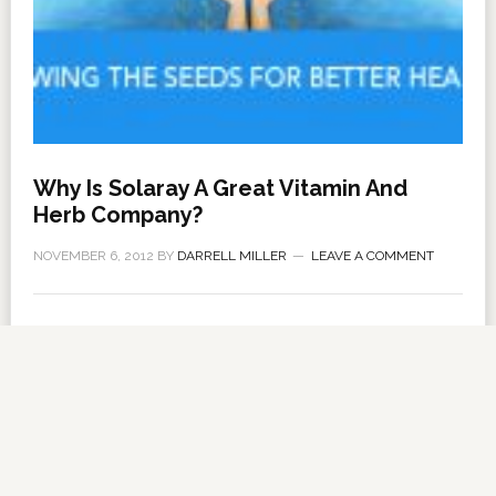
Why Is Solaray A Great Vitamin And
Herb Company?
NOVEMBER 6, 2012
BY
DARRELL MILLER
LEAVE A COMMENT
About Us
·
Contact Us
·
Shop Now
Copyright © 2026 ·
VitanetOnline.com