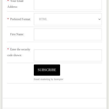
*
Your Email
Address:
*
Preferred Format:
First Name:
*
Enter the security
code shown:
Email marketing
by Interspire