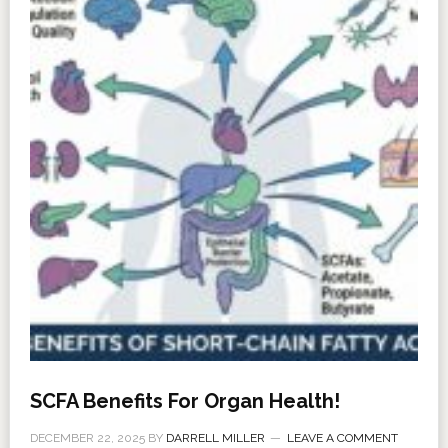
SCFA Benefits For Organ Health!
DECEMBER 22, 2025
BY
DARRELL MILLER
LEAVE A COMMENT