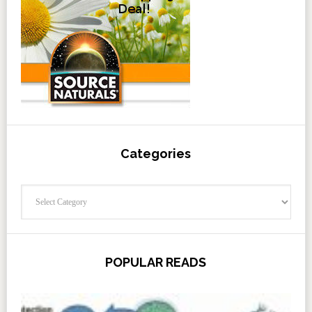
Categories
Categories
POPULAR READS