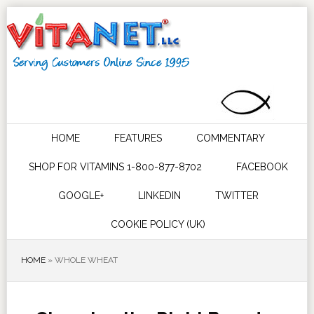
HOME
FEATURES
COMMENTARY
SHOP FOR VITAMINS 1-800-877-8702
FACEBOOK
GOOGLE+
LINKEDIN
TWITTER
COOKIE POLICY (UK)
HOME
»
WHOLE WHEAT