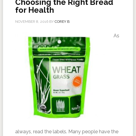
Choosing the Right Bread
for Health
NOVEMBER 8, 2016
BY
COREY B
As
always, read the labels. Many people have the