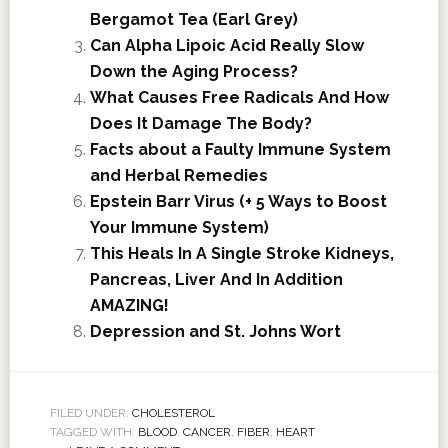
Bergamot Tea (Earl Grey)
Can Alpha Lipoic Acid Really Slow
Down the Aging Process?
What Causes Free Radicals And How
Does It Damage The Body?
Facts about a Faulty Immune System
and Herbal Remedies
Epstein Barr Virus (+ 5 Ways to Boost
Your Immune System)
This Heals In A Single Stroke Kidneys,
Pancreas, Liver And In Addition
AMAZING!
Depression and St. Johns Wort
FILED UNDER:
CHOLESTEROL
TAGGED WITH:
BLOOD
,
CANCER
,
FIBER
,
HEART