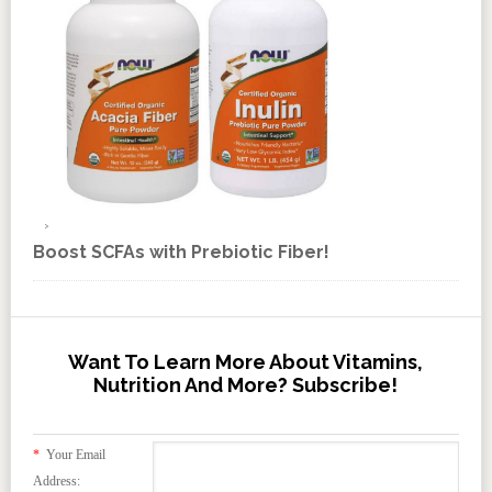
Boost SCFAs with Prebiotic Fiber!
Want To Learn More About Vitamins,
Nutrition And More? Subscribe!
*
Your Email
Address: