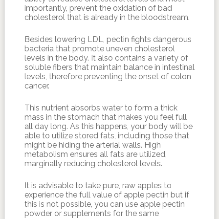
importantly, prevent the oxidation of bad
cholesterol that is already in the bloodstream.
Besides lowering LDL, pectin fights dangerous
bacteria that promote uneven cholesterol
levels in the body. It also contains a variety of
soluble fibers that maintain balance in intestinal
levels, therefore preventing the onset of colon
cancer.
This nutrient absorbs water to form a thick
mass in the stomach that makes you feel full
all day long. As this happens, your body will be
able to utilize stored fats, including those that
might be hiding the arterial walls. High
metabolism ensures all fats are utilized,
marginally reducing cholesterol levels.
It is advisable to take pure, raw apples to
experience the full value of apple pectin but if
this is not possible, you can use apple pectin
powder or supplements for the same