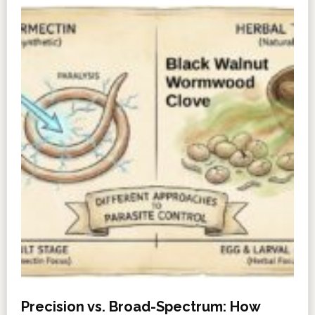
Precision vs. Broad-Spectrum: How