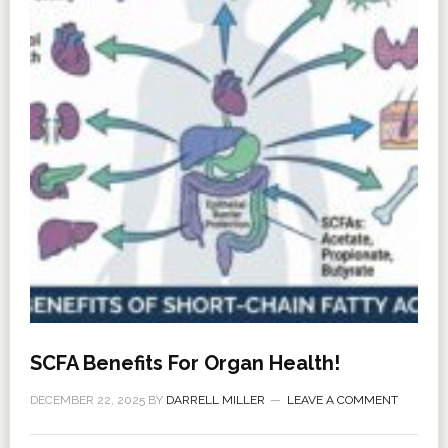
SCFA Benefits For Organ Health!
DECEMBER 22, 2025
BY
DARRELL MILLER
LEAVE A COMMENT