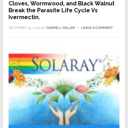
Cloves, Wormwood, and Black Walnut
Break the Parasite Life Cycle Vs
Ivermectin.
DECEMBER 19, 2025
BY
DARRELL MILLER
LEAVE A COMMENT