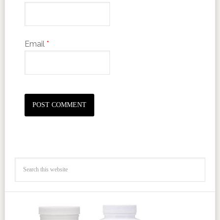
Email
*