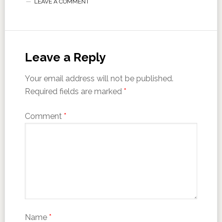
LEAVE A COMMENT
Leave a Reply
Your email address will not be published.
Required fields are marked
*
Comment
*
Name
*