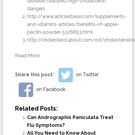
disease/features/high-cholesterol-
dangers
http://www.articlesbase.com/supplements-
and-vitamins-articles/benefits-of-apple-
pectin-powder-5326853.html
http://cholesterol.about.com/od/cholesteroll
Read More
Share this post:
on Twitter
on Facebook
Related Posts:
Can Andrographis Paniculata Treat
Flu Symptoms?
All You Need to Know About