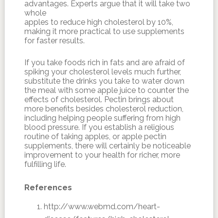
advantages. Experts argue that it will take two
whole
apples to reduce high cholesterol by 10%,
making it more practical to use supplements
for faster results.
If you take foods rich in fats and are afraid of
spiking your cholesterol levels much further,
substitute the drinks you take to water down
the meal with some apple juice to counter the
effects of cholesterol. Pectin brings about
more benefits besides cholesterol reduction,
including helping people suffering from high
blood pressure. If you establish a religious
routine of taking apples, or apple pectin
supplements, there will certainly be noticeable
improvement to your health for richer, more
fulfilling life.
References
http://www.webmd.com/heart-