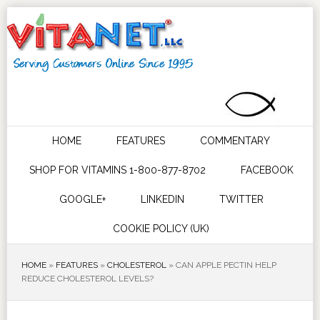
HOME
FEATURES
COMMENTARY
SHOP FOR VITAMINS 1-800-877-8702
FACEBOOK
GOOGLE+
LINKEDIN
TWITTER
COOKIE POLICY (UK)
HOME
»
FEATURES
»
CHOLESTEROL
»
CAN APPLE PECTIN HELP
REDUCE CHOLESTEROL LEVELS?