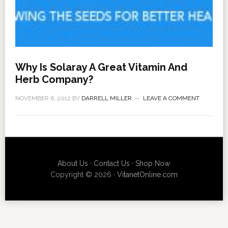
Why Is Solaray A Great Vitamin And
Herb Company?
NOVEMBER 6, 2012
BY
DARRELL MILLER
LEAVE A COMMENT
About Us
·
Contact Us
·
Shop Now
Copyright © 2026 ·
VitanetOnline.com