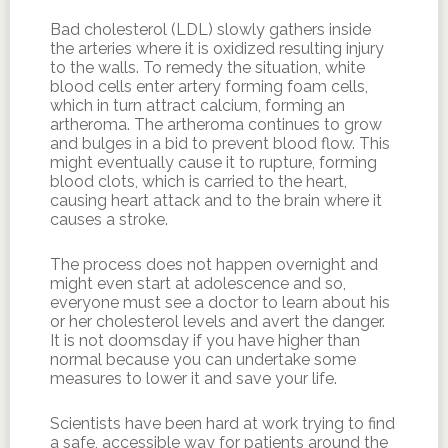
Bad cholesterol (LDL) slowly gathers inside
the arteries where it is oxidized resulting injury
to the walls. To remedy the situation, white
blood cells enter artery forming foam cells,
which in turn attract calcium, forming an
artheroma. The artheroma continues to grow
and bulges in a bid to prevent blood flow. This
might eventually cause it to rupture, forming
blood clots, which is carried to the heart,
causing heart attack and to the brain where it
causes a stroke.
The process does not happen overnight and
might even start at adolescence and so,
everyone must see a doctor to learn about his
or her cholesterol levels and avert the danger.
It is not doomsday if you have higher than
normal because you can undertake some
measures to lower it and save your life.
Scientists have been hard at work trying to find
a safe, accessible way for patients around the