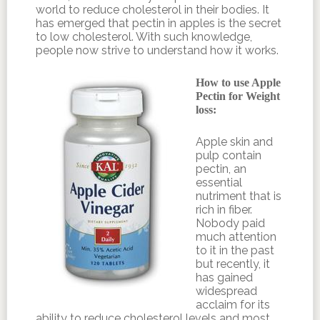
world to reduce cholesterol in their bodies. It
has emerged that pectin in apples is the secret
to low cholesterol. With such knowledge,
people now strive to understand how it works.
How to use Apple
Pectin for Weight
loss:
Apple skin and
pulp contain
pectin, an
essential
nutriment that is
rich in fiber.
Nobody paid
much attention
to it in the past
but recently, it
has gained
widespread
acclaim for its
ability to reduce cholesterol levels and most