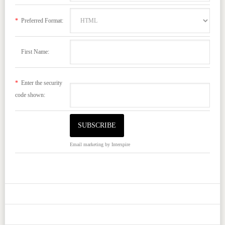
*
Preferred Format:
First Name:
*
Enter the security
code shown:
Email marketing
by Interspire