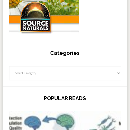
Categories
Categories
POPULAR READS