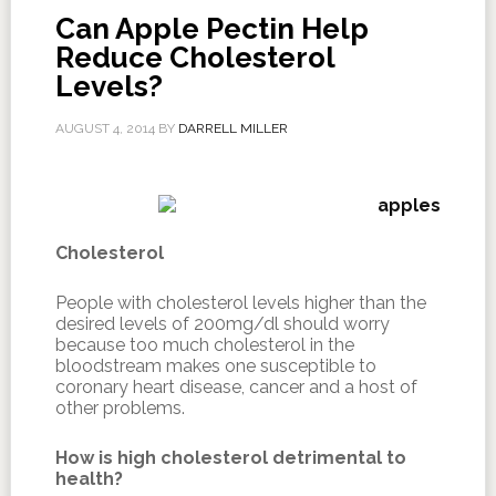
Can Apple Pectin Help
Reduce Cholesterol
Levels?
AUGUST 4, 2014
BY
DARRELL MILLER
Cholesterol
People with cholesterol levels higher than the
desired levels of 200mg/dl should worry
because too much cholesterol in the
bloodstream makes one susceptible to
coronary heart disease, cancer and a host of
other problems.
How is high cholesterol detrimental to
health?