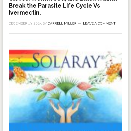
Break the Parasite Life Cycle Vs
Ivermectin.
DECEMBER 19, 2025
BY
DARRELL MILLER
LEAVE A COMMENT