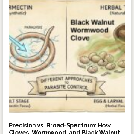
Precision vs. Broad-Spectrum: How
Cloves, Wormwood, and Black Walnut