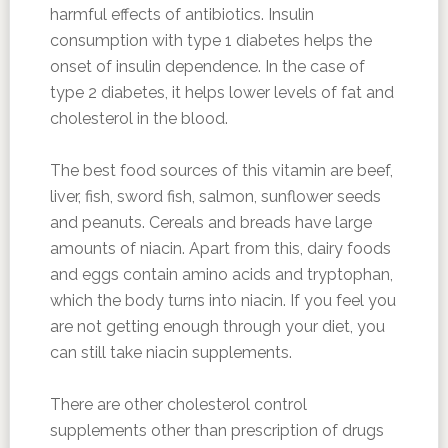
harmful effects of antibiotics. Insulin
consumption with type 1 diabetes helps the
onset of insulin dependence. In the case of
type 2 diabetes, it helps lower levels of fat and
cholesterol in the blood.
The best food sources of this vitamin are beef,
liver, fish, sword fish, salmon, sunflower seeds
and peanuts. Cereals and breads have large
amounts of niacin. Apart from this, dairy foods
and eggs contain amino acids and tryptophan,
which the body turns into niacin. If you feel you
are not getting enough through your diet, you
can still take niacin supplements.
There are other cholesterol control
supplements other than prescription of drugs