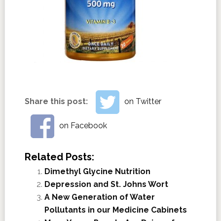
Share this post:
on Twitter
on Facebook
Related Posts:
Dimethyl Glycine Nutrition
Depression and St. Johns Wort
A New Generation of Water
Pollutants in our Medicine Cabinets