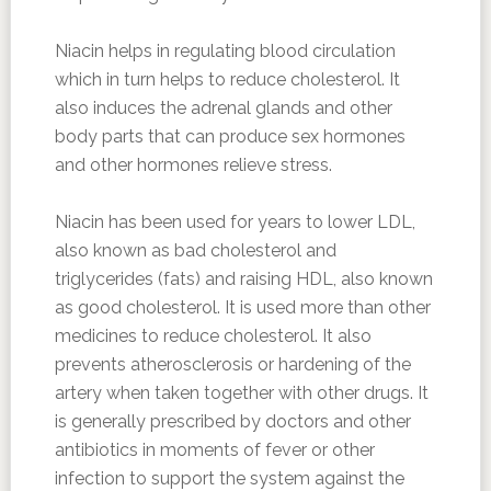
Niacin helps in regulating blood circulation
which in turn helps to reduce cholesterol. It
also induces the adrenal glands and other
body parts that can produce sex hormones
and other hormones relieve stress.
Niacin has been used for years to lower LDL,
also known as bad cholesterol and
triglycerides (fats) and raising HDL, also known
as good cholesterol. It is used more than other
medicines to reduce cholesterol. It also
prevents atherosclerosis or hardening of the
artery when taken together with other drugs. It
is generally prescribed by doctors and other
antibiotics in moments of fever or other
infection to support the system against the