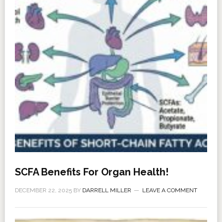
SCFA Benefits For Organ Health!
DECEMBER 22, 2025
BY
DARRELL MILLER
LEAVE A COMMENT