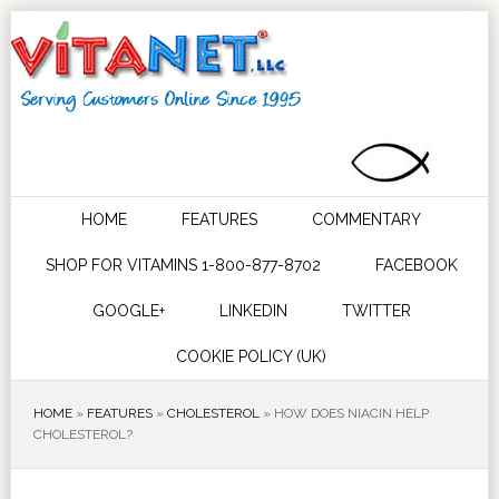
HOME
FEATURES
COMMENTARY
SHOP FOR VITAMINS 1-800-877-8702
FACEBOOK
GOOGLE+
LINKEDIN
TWITTER
COOKIE POLICY (UK)
HOME
»
FEATURES
»
CHOLESTEROL
»
HOW DOES NIACIN HELP
CHOLESTEROL?