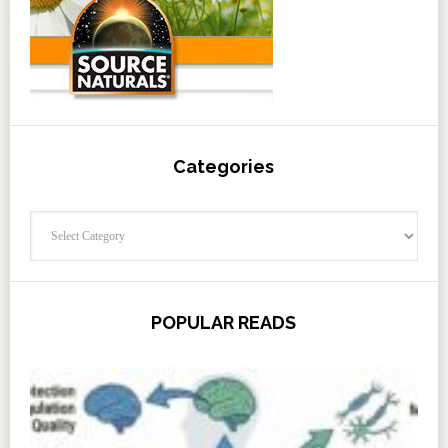
Categories
Categories
POPULAR READS