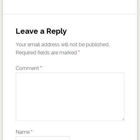
Leave a Reply
Your email address will not be published.
Required fields are marked
*
Comment
*
Name
*