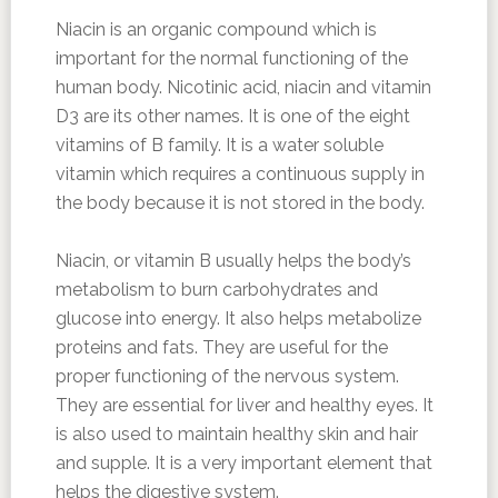
Niacin is an organic compound which is
important for the normal functioning of the
human body. Nicotinic acid, niacin and vitamin
D3 are its other names. It is one of the eight
vitamins of B family. It is a water soluble
vitamin which requires a continuous supply in
the body because it is not stored in the body.
Niacin, or vitamin B usually helps the body’s
metabolism to burn carbohydrates and
glucose into energy. It also helps metabolize
proteins and fats. They are useful for the
proper functioning of the nervous system.
They are essential for liver and healthy eyes. It
is also used to maintain healthy skin and hair
and supple. It is a very important element that
helps the digestive system.