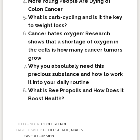
More Young People Are Dying of
Colon Cancer
What is carb-cycling and is it the key
to weight loss?
Cancer hates oxygen: Research
shows that a shortage of oxygen in
the cells is how many cancer tumors
grow
Why you absolutely need this
precious substance and how to work
it into your daily routine
What is Bee Propolis and How Does it
Boost Health?
FILED UNDER:
CHOLESTEROL
TAGGED WITH:
CHOLESTEROL
,
NIACIN
LEAVE A COMMENT