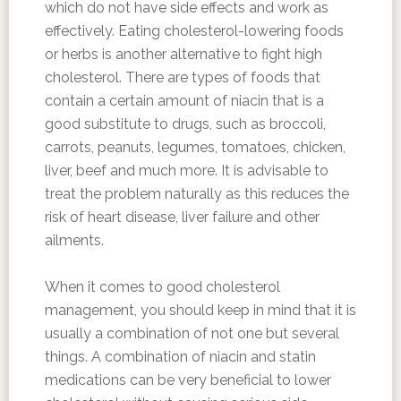
which do not have side effects and work as
effectively. Eating cholesterol-lowering foods
or herbs is another alternative to fight high
cholesterol. There are types of foods that
contain a certain amount of niacin that is a
good substitute to drugs, such as broccoli,
carrots, peanuts, legumes, tomatoes, chicken,
liver, beef and much more. It is advisable to
treat the problem naturally as this reduces the
risk of heart disease, liver failure and other
ailments.
When it comes to good cholesterol
management, you should keep in mind that it is
usually a combination of not one but several
things. A combination of niacin and statin
medications can be very beneficial to lower