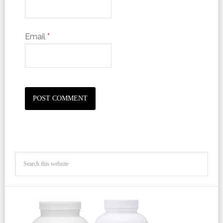
Email
*