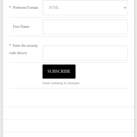
*
Preferred Format:
First Name:
*
Enter the security
code shown:
Email marketing
by Interspire