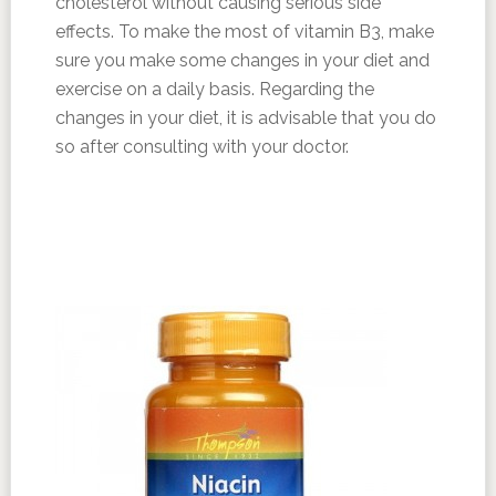
cholesterol without causing serious side
effects. To make the most of vitamin B3, make
sure you make some changes in your diet and
exercise on a daily basis. Regarding the
changes in your diet, it is advisable that you do
so after consulting with your doctor.