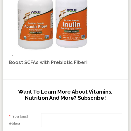
Boost SCFAs with Prebiotic Fiber!
Want To Learn More About Vitamins,
Nutrition And More? Subscribe!
*
Your Email
Address: