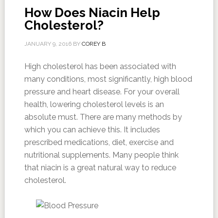
How Does Niacin Help
Cholesterol?
JANUARY 9, 2016
BY
COREY B
High cholesterol has been associated with
many conditions, most significantly, high blood
pressure and heart disease. For your overall
health, lowering cholesterol levels is an
absolute must. There are many methods by
which you can achieve this. It includes
prescribed medications, diet, exercise and
nutritional supplements. Many people think
that niacin is a great natural way to reduce
cholesterol.