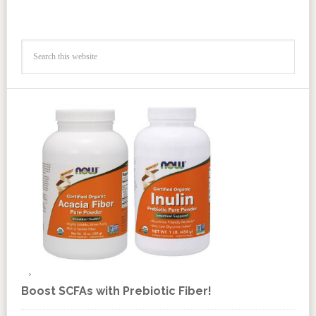
Boost SCFAs with Prebiotic Fiber!