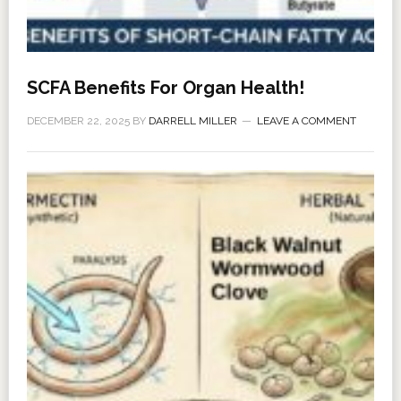
SCFA Benefits For Organ Health!
DECEMBER 22, 2025
BY
DARRELL MILLER
LEAVE A COMMENT