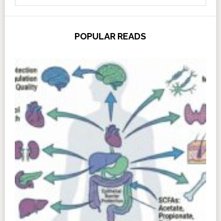
POPULAR READS