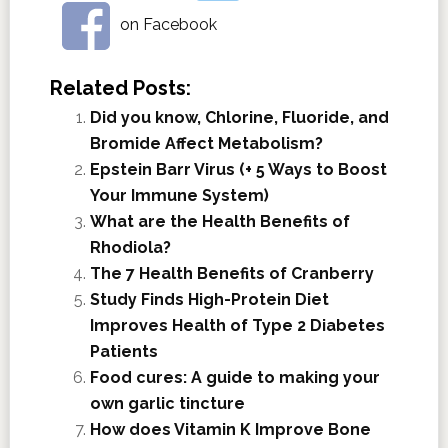
on Facebook
Related Posts:
Did you know, Chlorine, Fluoride, and
Bromide Affect Metabolism?
Epstein Barr Virus (+ 5 Ways to Boost
Your Immune System)
What are the Health Benefits of
Rhodiola?
The 7 Health Benefits of Cranberry
Study Finds High-Protein Diet
Improves Health of Type 2 Diabetes
Patients
Food cures: A guide to making your
own garlic tincture
How does Vitamin K Improve Bone