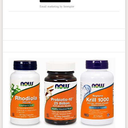
Email marketing
by Interspire