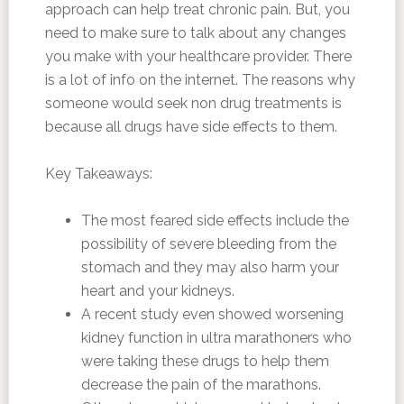
approach can help treat chronic pain. But, you
need to make sure to talk about any changes
you make with your healthcare provider. There
is a lot of info on the internet. The reasons why
someone would seek non drug treatments is
because all drugs have side effects to them.
Key Takeaways:
The most feared side effects include the
possibility of severe bleeding from the
stomach and they may also harm your
heart and your kidneys.
A recent study even showed worsening
kidney function in ultra marathoners who
were taking these drugs to help them
decrease the pain of the marathons.