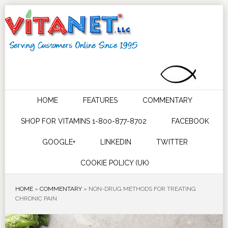
HOME
FEATURES
COMMENTARY
SHOP FOR VITAMINS 1-800-877-8702
FACEBOOK
GOOGLE+
LINKEDIN
TWITTER
COOKIE POLICY (UK)
HOME
»
COMMENTARY
»
NON-DRUG METHODS FOR TREATING
CHRONIC PAIN