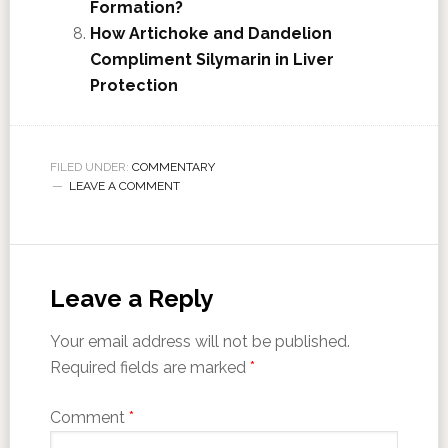
Formation?
How Artichoke and Dandelion
Compliment Silymarin in Liver
Protection
FILED UNDER:
COMMENTARY
LEAVE A COMMENT
Leave a Reply
Your email address will not be published.
Required fields are marked
*
Comment
*