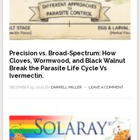
Precision vs. Broad-Spectrum: How
Cloves, Wormwood, and Black Walnut
Break the Parasite Life Cycle Vs
Ivermectin.
DECEMBER 19, 2025
BY
DARRELL MILLER
LEAVE A COMMENT