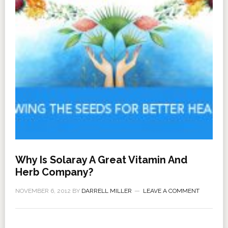
Why Is Solaray A Great Vitamin And
Herb Company?
NOVEMBER 6, 2012
BY
DARRELL MILLER
LEAVE A COMMENT