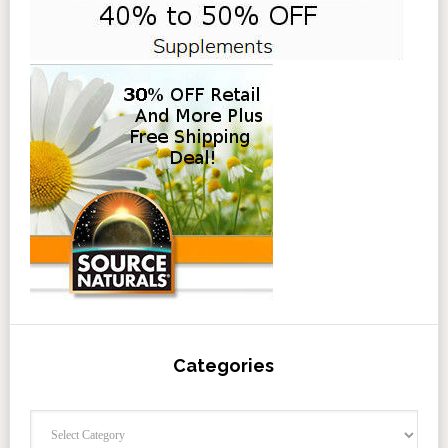
Categories
Categories