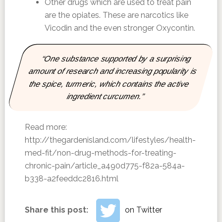
Other drugs which are used to treat pain
are the opiates. These are narcotics like
Vicodin and the even stronger Oxycontin.
“One substance supported by a surprising
amount of research and increasing popularity is
the spice, turmeric, which contains the active
ingredient curcumen.”
Read more:
http://thegardenisland.com/lifestyles/health-
med-fit/non-drug-methods-for-treating-
chronic-pain/article_a490d775-f82a-584a-
b338-a2feeddc2816.html
Share this post:
on Twitter