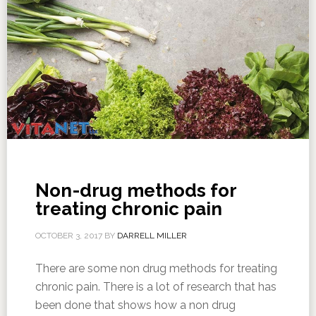
Non-drug methods for
treating chronic pain
OCTOBER 3, 2017
BY
DARRELL MILLER
There are some non drug methods for treating
chronic pain. There is a lot of research that has
been done that shows how a non drug