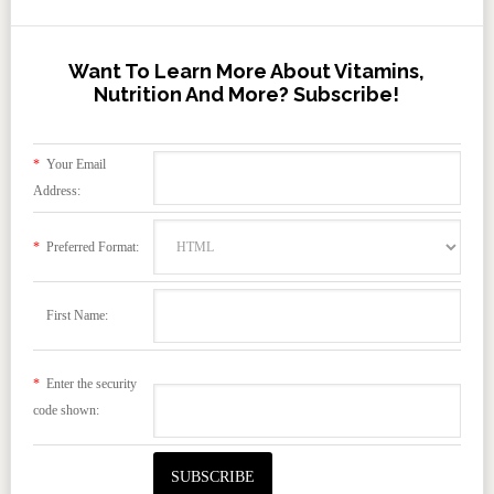
Want To Learn More About Vitamins,
Nutrition And More? Subscribe!
*
Your Email
Address:
*
Preferred Format:
First Name:
*
Enter the security
code shown: