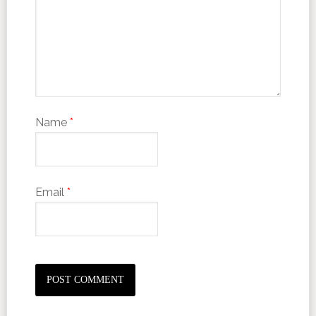
Name
*
Email
*