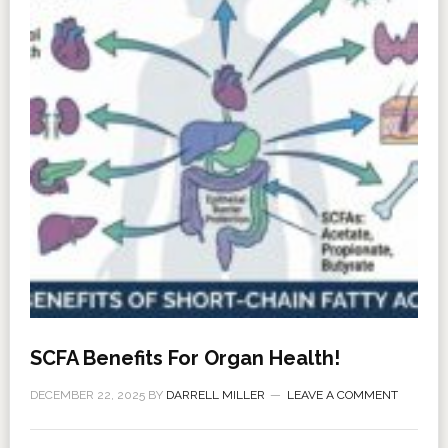
SCFA Benefits For Organ Health!
DECEMBER 22, 2025
BY
DARRELL MILLER
LEAVE A COMMENT