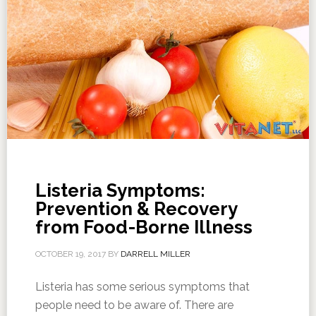
Listeria Symptoms:
Prevention & Recovery
from Food-Borne Illness
OCTOBER 19, 2017
BY
DARRELL MILLER
Listeria has some serious symptoms that
people need to be aware of. There are