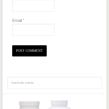
Email
*