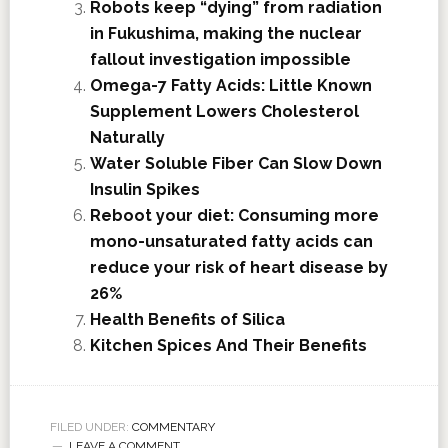
Robots keep “dying” from radiation
in Fukushima, making the nuclear
fallout investigation impossible
Omega-7 Fatty Acids: Little Known
Supplement Lowers Cholesterol
Naturally
Water Soluble Fiber Can Slow Down
Insulin Spikes
Reboot your diet: Consuming more
mono-unsaturated fatty acids can
reduce your risk of heart disease by
26%
Health Benefits of Silica
Kitchen Spices And Their Benefits
FILED UNDER:
COMMENTARY
LEAVE A COMMENT