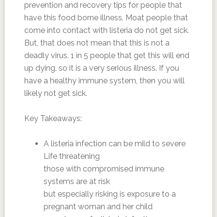
prevention and recovery tips for people that
have this food borne illness. Moat people that
come into contact with listeria do not get sick.
But, that does not mean that this is not a
deadly virus. 1 in 5 people that get this will end
up dying, so it is a very serious illness. If you
have a healthy immune system, then you will
likely not get sick.
Key Takeaways:
A listeria infection can be mild to severe
Life threatening
those with compromised immune
systems are at risk
but especially risking is exposure to a
pregnant woman and her child