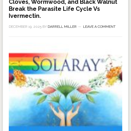
Cloves, Wormwood, and Black Walnut
Break the Parasite Life Cycle Vs
Ivermectin.
DECEMBER 19, 2025
BY
DARRELL MILLER
LEAVE A COMMENT