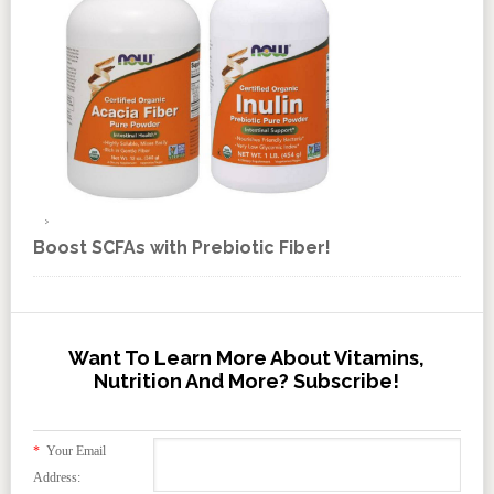
Boost SCFAs with Prebiotic Fiber!
Want To Learn More About Vitamins,
Nutrition And More? Subscribe!
*
Your Email
Address: