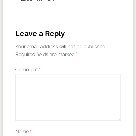
Leave a Reply
Your email address will not be published.
Required fields are marked
*
Comment
*
Name
*