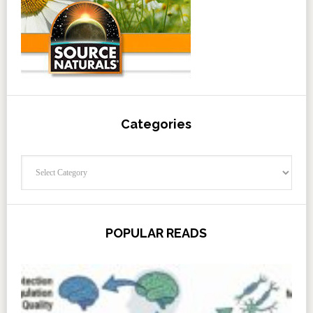
Categories
Categories
POPULAR READS