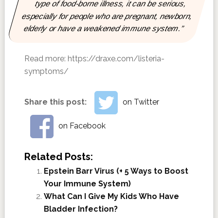
type of food-borne illness, it can be serious,
especially for people who are pregnant, newborn,
elderly or have a weakened immune system.”
Read more:
https://draxe.com/listeria-
symptoms/
Share this post:
on Twitter
on Facebook
Related Posts:
Epstein Barr Virus (+ 5 Ways to Boost
Your Immune System)
What Can I Give My Kids Who Have
Bladder Infection?