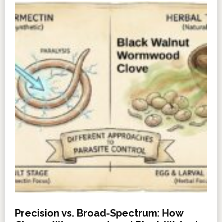
Precision vs. Broad-Spectrum: How