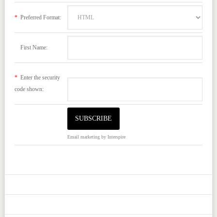
*
Preferred Format:
First Name:
*
Enter the security
code shown:
Email marketing
by Interspire