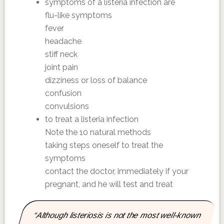
symptoms of a listeria infection are
flu-like symptoms
fever
headache
stiff neck
joint pain
dizziness or loss of balance
confusion
convulsions
to treat a listeria infection
Note the 10 natural methods
taking steps oneself to treat the
symptoms
contact the doctor, immediately if your
pregnant, and he will test and treat
“Although listeriosis is not the most well-known