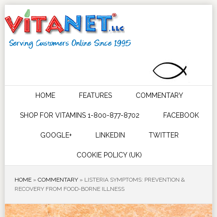
HOME
FEATURES
COMMENTARY
SHOP FOR VITAMINS 1-800-877-8702
FACEBOOK
GOOGLE+
LINKEDIN
TWITTER
COOKIE POLICY (UK)
HOME
»
COMMENTARY
»
LISTERIA SYMPTOMS: PREVENTION &
RECOVERY FROM FOOD-BORNE ILLNESS