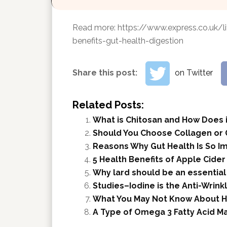
Read more:
https://www.express.co.uk/l
benefits-gut-health-digestion
Share this post:
on Twitter
Related Posts:
What is Chitosan and How Does i
Should You Choose Collagen or 
Reasons Why Gut Health Is So I
5 Health Benefits of Apple Cider
Why lard should be an essential
Studies–Iodine is the Anti-Wrink
What You May Not Know About H
A Type of Omega 3 Fatty Acid M