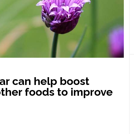
ar can help boost
other foods to improve