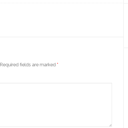
Required fields are marked
*