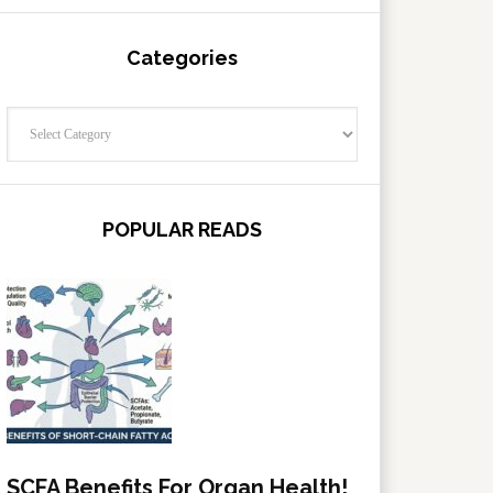
Categories
Categories
POPULAR READS
SCFA Benefits For Organ Health!