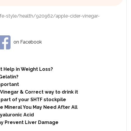
ife-style/health/920962/apple-cider-vinegar-
on Facebook
t Help in Weight Loss?
Gelatin?
mportant
 Vinegar & Correct way to drink it
 part of your SHTF stockpile
le Mineral You May Need After All
yaluronic Acid
ay Prevent Liver Damage