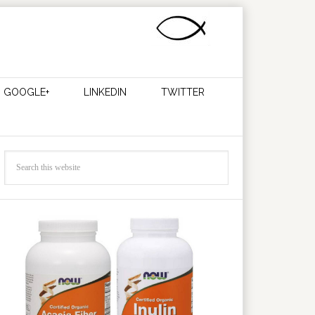
GOOGLE+
LINKEDIN
TWITTER