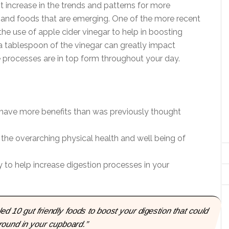
nt increase in the trends and patterns for more
ets and foods that are emerging. One of the more recent
the use of apple cider vinegar to help in boosting
 a tablespoon of the vinegar can greatly impact
 processes are in top form throughout your day.
 have more benefits than was previously thought
 the overarching physical health and well being of
 to help increase digestion processes in your
ed 10 gut friendly foods to boost your digestion that could
round in your cupboard.”