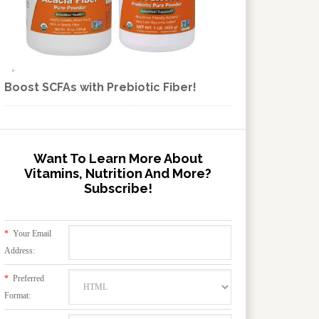
Boost SCFAs with Prebiotic Fiber!
Want To Learn More About
Vitamins, Nutrition And More?
Subscribe!
*
Your Email
Address:
*
Preferred
Format: