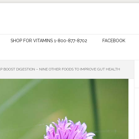
SHOP FOR VITAMINS 1-800-877-8702
FACEBOOK
P BOOST DIGESTION – NINE OTHER FOODS TO IMPROVE GUT HEALTH