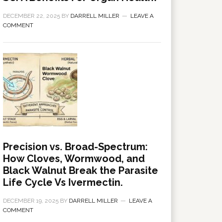
DECEMBER 22, 2025
BY
DARRELL MILLER
LEAVE A
COMMENT
Precision vs. Broad-Spectrum:
How Cloves, Wormwood, and
Black Walnut Break the Parasite
Life Cycle Vs Ivermectin.
DECEMBER 19, 2025
BY
DARRELL MILLER
LEAVE A
COMMENT