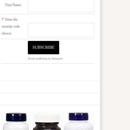
First Name:
*
Enter the
security code
shown:
Email marketing
by Interspire