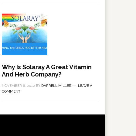
Why Is Solaray A Great Vitamin
And Herb Company?
NOVEMBER 6, 2012
BY
DARRELL MILLER
LEAVE A
COMMENT