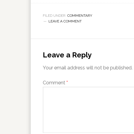
FILED UNDER:
COMMENTARY
LEAVE A COMMENT
Leave a Reply
Your email address will not be published.
Comment
*