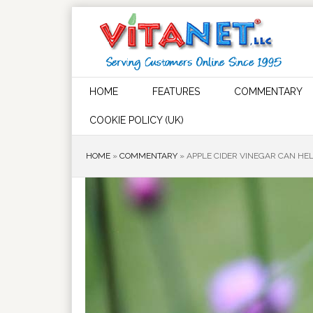
HOME
FEATURES
COMMENTARY
COOKIE POLICY (UK)
HOME
»
COMMENTARY
»
APPLE CIDER VINEGAR CAN HEL