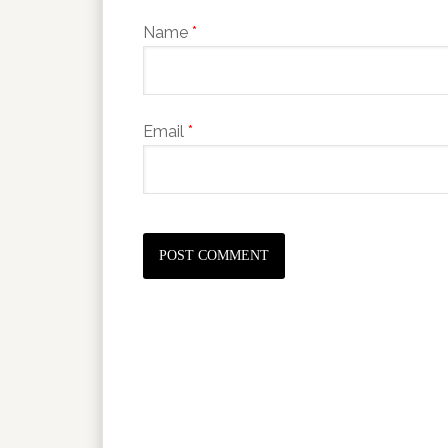
Name
*
Email
*