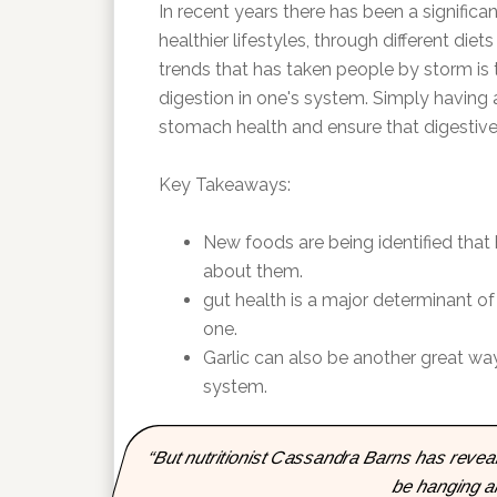
In recent years there has been a significa
healthier lifestyles, through different di
trends that has taken people by storm is 
digestion in one's system. Simply having
stomach health and ensure that digestive
Key Takeaways:
New foods are being identified that
about them.
gut health is a major determinant of
one.
Garlic can also be another great way
system.
“But nutritionist Cassandra Barns has reveal
be hanging a