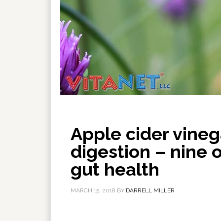
Apple cider vineg
digestion – nine 
gut health
MARCH 15, 2018
BY
DARRELL MILLER