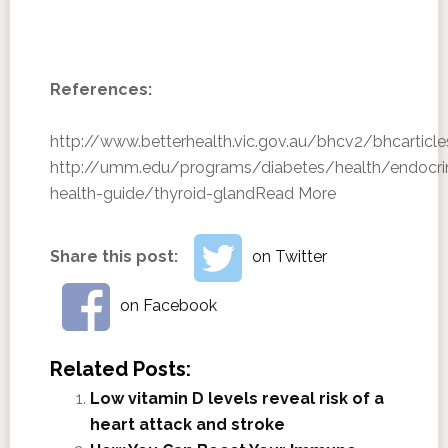
References:
http://www.betterhealth.vic.gov.au/bhcv2/bhcarticl
http://umm.edu/programs/diabetes/health/endocri
health-guide/thyroid-gland
Read More
Share this post:
on Twitter
on Facebook
Related Posts:
Low vitamin D levels reveal risk of a
heart attack and stroke