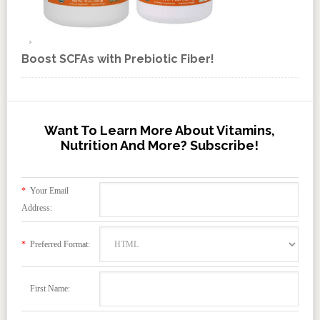
Boost SCFAs with Prebiotic Fiber!
Want To Learn More About Vitamins,
Nutrition And More? Subscribe!
*
Your Email
Address:
*
Preferred Format:
First Name: