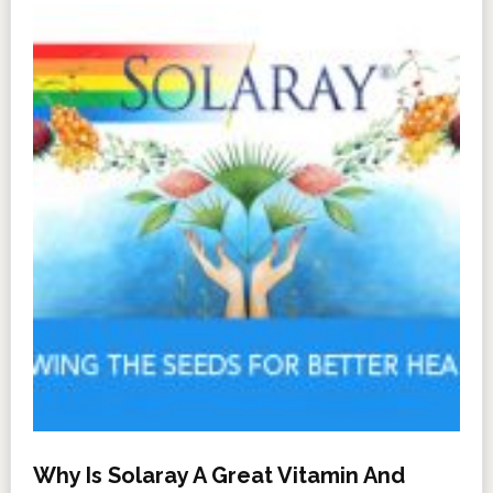
Why Is Solaray A Great Vitamin And