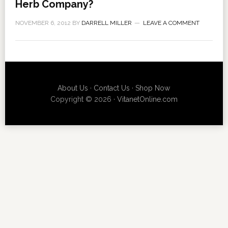
Herb Company?
NOVEMBER 6, 2012
BY
DARRELL MILLER
LEAVE A COMMENT
About Us
·
Contact Us
·
Shop Now
Copyright © 2026 ·
VitanetOnline.com