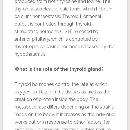
produced from both tyrosine and iodine. The
thyroid also releases calcitonin, which helps in
calcium homeostasis. Thyroid Hormonal
output is controlled through thyroid-
stimulating hormone (TSH) released by
anterior pituitary, which is controlled by
thyrotropin-releasing hormone released by the
hypothalamus.
What is the role of the thyroid gland?
Thyroid hormones control the rate at which
oxygen is utilized in the tissues as well as the
creation of protein inside the body. The
metabolic rate differs depending on the strains
made on the body. It increases as the individual
works out or in response to other factors, for
instance, diseases or infection. Babies require