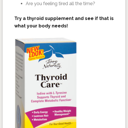
Are you feeling tired all the time?
Try a thyroid supplement and see if that is
what your body needs!