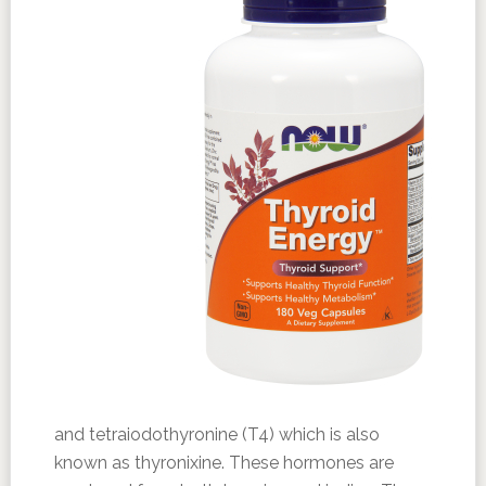
and tetraiodothyronine (T4) which is also
known as thyronixine. These hormones are