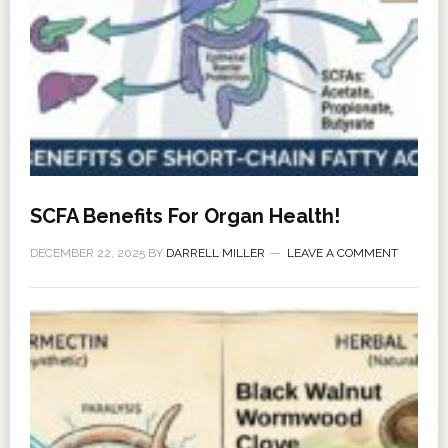
SCFA Benefits For Organ Health!
DECEMBER 22, 2025
BY
DARRELL MILLER
LEAVE A COMMENT