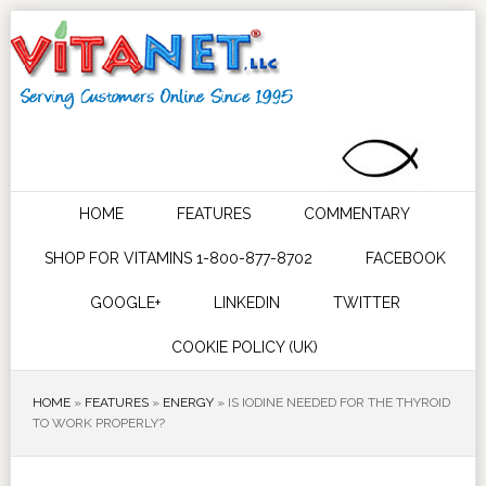
HOME
FEATURES
COMMENTARY
SHOP FOR VITAMINS 1-800-877-8702
FACEBOOK
GOOGLE+
LINKEDIN
TWITTER
COOKIE POLICY (UK)
HOME
»
FEATURES
»
ENERGY
»
IS IODINE NEEDED FOR THE THYROID
TO WORK PROPERLY?