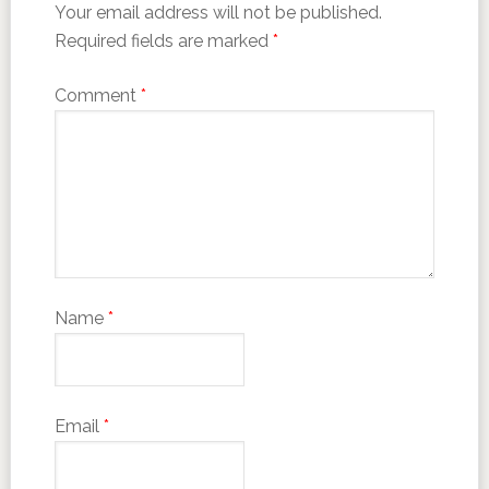
Your email address will not be published.
Required fields are marked
*
Comment
*
Name
*
Email
*