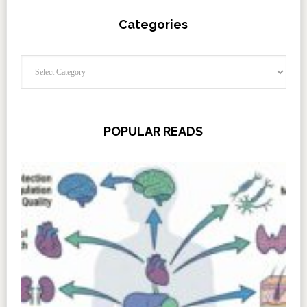
Categories
Categories
POPULAR READS