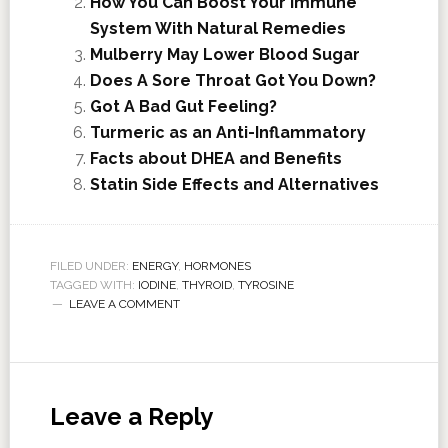
How You Can Boost Your Immune
System With Natural Remedies
Mulberry May Lower Blood Sugar
Does A Sore Throat Got You Down?
Got A Bad Gut Feeling?
Turmeric as an Anti-Inflammatory
Facts about DHEA and Benefits
Statin Side Effects and Alternatives
FILED UNDER:
ENERGY
,
HORMONES
TAGGED WITH:
IODINE
,
THYROID
,
TYROSINE
LEAVE A COMMENT
Leave a Reply