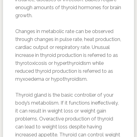
enough amounts of thyroid hormones for brain
growth.
Changes in metabolic rate can be observed
through changes in pulse rate, heat production,
cardiac output or respiratory rate. Unusual
increase in thyroid production is referred to as
thyrotoxicosis or hyperthyroidism while
reduced thyroid production is referred to as
myxoedema or hypothyroidism.
Thyroid gland is the basic controller of your
body’s metabolism. If it functions ineffectively,
it can result in weight loss or weight gain
problems. Overactive production of thyroid
can lead to weight loss despite having
increased appetite. Thyroid can control weight