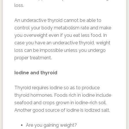
loss.
An underactive thyroid cannot be able to
control your body metabolism rate and make
you overweight even if you eat less food. In
case you have an underactive thyroid, weight
loss can be impossible unless you undergo
proper treatment.
Iodine and thyroid
Thyroid requires iodine so as to produce
thyroid hormones. Foods rich in iodine include
seafood and crops grown in iodine-rich soil.
Another good source of iodine is iodized salt.
Are you gaining weight?