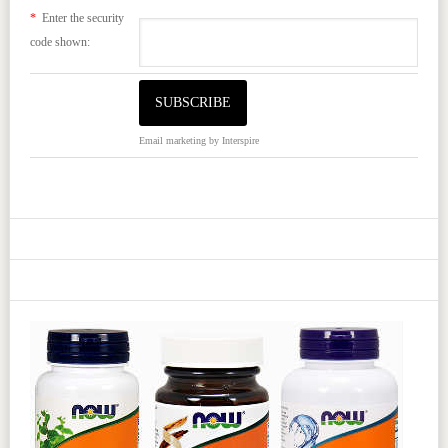
*
Enter the security
code shown:
Email marketing
by Interspire