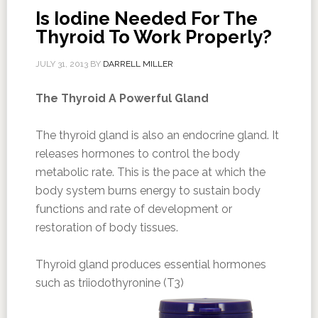
Is Iodine Needed For The
Thyroid To Work Properly?
JULY 31, 2013
BY
DARRELL MILLER
The Thyroid A Powerful Gland
The thyroid gland is also an endocrine gland. It
releases hormones to control the body
metabolic rate. This is the pace at which the
body system burns energy to sustain body
functions and rate of development or
restoration of body tissues.
Thyroid gland produces essential hormones
such as triiodothyronine (T3)