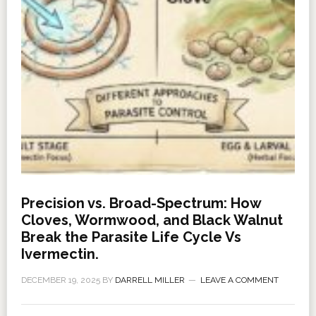
Precision vs. Broad-Spectrum: How
Cloves, Wormwood, and Black Walnut
Break the Parasite Life Cycle Vs
Ivermectin.
DECEMBER 19, 2025
BY
DARRELL MILLER
LEAVE A COMMENT