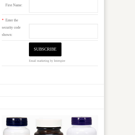
First Name:
*
Enter the
security code
shown:
Email marketing
by Interspire