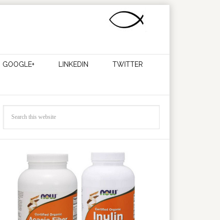
GOOGLE+
LINKEDIN
TWITTER