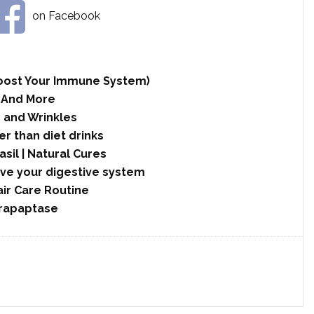
on Facebook
 Boost Your Immune System)
 And More
 and Wrinkles
r than diet drinks
asil | Natural Cures
ove your digestive system
ir Care Routine
rrapaptase