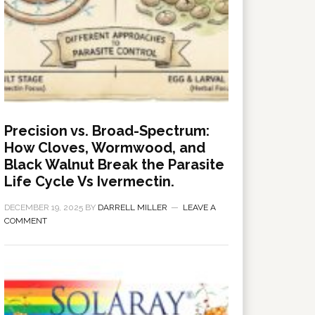
Precision vs. Broad-Spectrum:
How Cloves, Wormwood, and
Black Walnut Break the Parasite
Life Cycle Vs Ivermectin.
DECEMBER 19, 2025
BY
DARRELL MILLER
LEAVE A
COMMENT