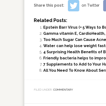
Share this post:
on Twitter
Related Posts:
Epstein Barr Virus (+ 5 Ways to
Gamma vitamin E, CardioHealth,
Too Much Sugar Can Cause Acne
Water can help lose weight faste
4 Surprising Health Benefits of B
Friendly bacteria helps to impr
7 Supplements to Add to Your Ha
All You Need To Know About Se
FILED UNDER:
COMMENTARY