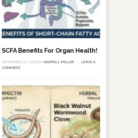
SCFA Benefits For Organ Health!
DECEMBER 22, 2025
BY
DARRELL MILLER
LEAVE A
COMMENT