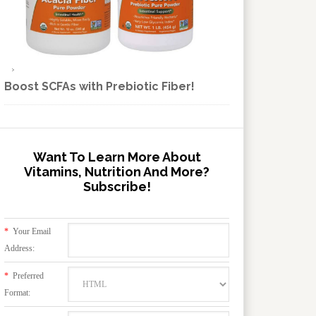
Boost SCFAs with Prebiotic Fiber!
Want To Learn More About
Vitamins, Nutrition And More?
Subscribe!
*
Your Email
Address:
*
Preferred
Format: