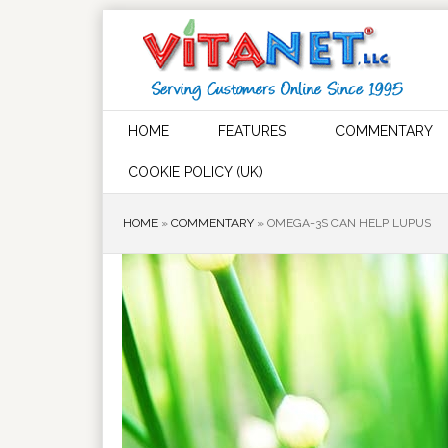
HOME
FEATURES
COMMENTARY
COOKIE POLICY (UK)
HOME
»
COMMENTARY
»
OMEGA-3S CAN HELP LUPUS