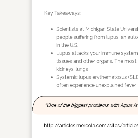
Key Takeaways:
Scientists at Michigan State Univer
people suffering from lupus, an aut
in the U.S.
Lupus attacks your immune system 
tissues and other organs. The most 
kidneys, lungs
Systemic lupus erythematosus (SLE) 
often experience unexplained fever,
“One of the biggest problems with lupus is
http://articles.mercola.com/sites/arti