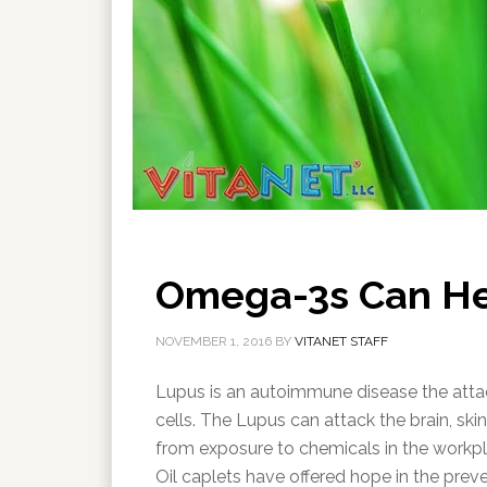
Omega-3s Can He
NOVEMBER 1, 2016
BY
VITANET STAFF
Lupus is an autoimmune disease the atta
cells. The Lupus can attack the brain, sk
from exposure to chemicals in the workp
Oil caplets have offered hope in the prev