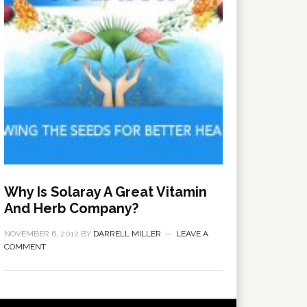
Why Is Solaray A Great Vitamin
And Herb Company?
NOVEMBER 6, 2012
BY
DARRELL MILLER
LEAVE A
COMMENT