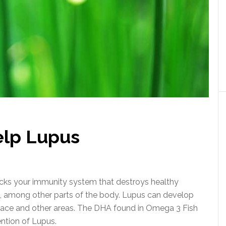
lp Lupus
cks your immunity system that destroys healthy
in, among other parts of the body. Lupus can develop
lace and other areas. The DHA found in Omega 3 Fish
ention of Lupus.