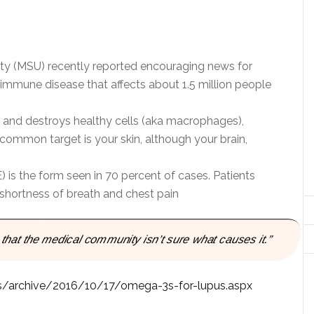
sity (MSU) recently reported encouraging news for
oimmune disease that affects about 1.5 million people
and destroys healthy cells (aka macrophages),
common target is your skin, although your brain,
is the form seen in 70 percent of cases. Patients
 shortness of breath and chest pain
 that the medical community isn’t sure what causes it.”
cles/archive/2016/10/17/omega-3s-for-lupus.aspx