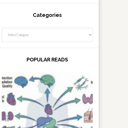
Categories
Categories
POPULAR READS