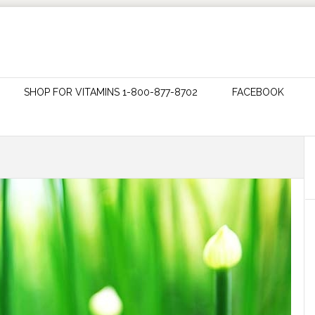
SHOP FOR VITAMINS 1-800-877-8702
FACEBOOK