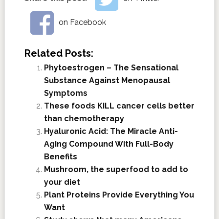
on Facebook
Related Posts:
Phytoestrogen – The Sensational
Substance Against Menopausal
Symptoms
These foods KILL cancer cells better
than chemotherapy
Hyaluronic Acid: The Miracle Anti-
Aging Compound With Full-Body
Benefits
Mushroom, the superfood to add to
your diet
Plant Proteins Provide Everything You
Want