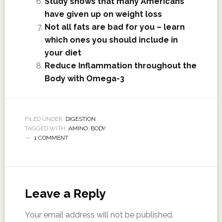
Study shows that many Americans
have given up on weight loss
Not all fats are bad for you – learn
which ones you should include in
your diet
Reduce Inflammation throughout the
Body with Omega-3
FILED UNDER:
DIGESTION
TAGGED WITH:
AMINO
,
BODY
1 COMMENT
Leave a Reply
Your email address will not be published.