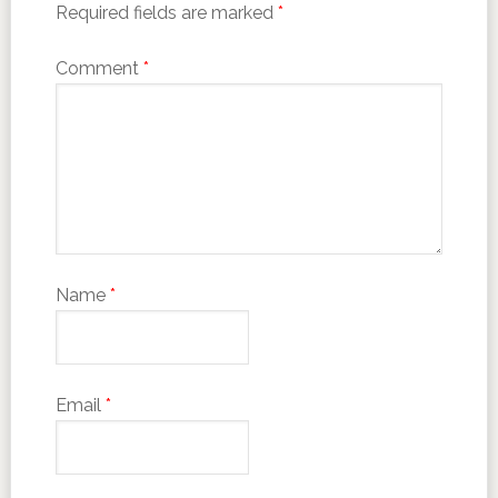
Required fields are marked
*
Comment
*
Name
*
Email
*