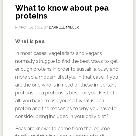
What to know about pea
proteins
MARCH 15, 2014
BY
DARRELL MILLER
What is pea
In most cases, vegetarians and vegans
normally struggle to find the best ways to get
enough proteins in order to sustain a busy and
more so a modern lifestyle. In that case, if you
are the one who is in need of these important
proteins, pea proteins is best for you. First of
all, you have to ask yourself what is pea
protein and the reason as to why you have to
consider being included in your daily diet?
Peas are known to come from the legume