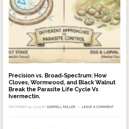
Precision vs. Broad-Spectrum: How
Cloves, Wormwood, and Black Walnut
Break the Parasite Life Cycle Vs
Ivermectin.
DECEMBER 19, 2025
BY
DARRELL MILLER
LEAVE A COMMENT