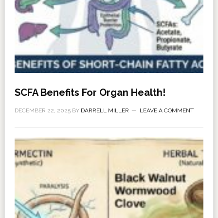
SCFA Benefits For Organ Health!
DECEMBER 22, 2025
BY
DARRELL MILLER
LEAVE A COMMENT