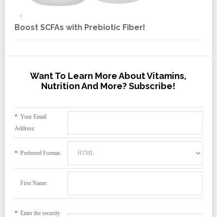
Boost SCFAs with Prebiotic Fiber!
Want To Learn More About Vitamins,
Nutrition And More? Subscribe!
*
Your Email
Address:
*
Preferred Format:
First Name:
*
Enter the security