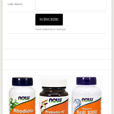
code shown:
Email marketing
by Interspire