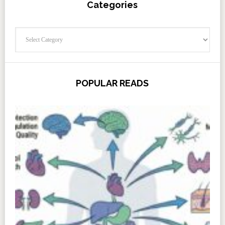
Categories
Categories
POPULAR READS