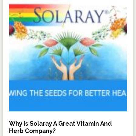
Why Is Solaray A Great Vitamin And
Herb Company?