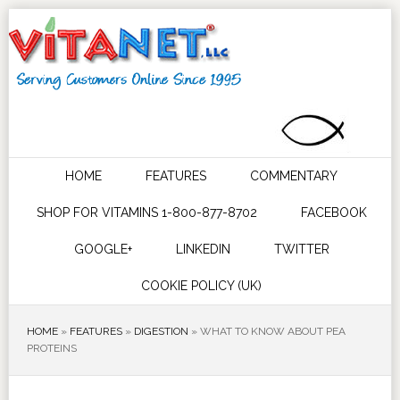
HOME
FEATURES
COMMENTARY
SHOP FOR VITAMINS 1-800-877-8702
FACEBOOK
GOOGLE+
LINKEDIN
TWITTER
COOKIE POLICY (UK)
HOME
»
FEATURES
»
DIGESTION
»
WHAT TO KNOW ABOUT PEA
PROTEINS