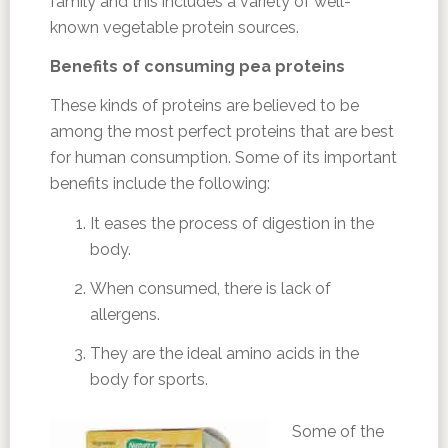
family and this includes a variety of well-
known vegetable protein sources.
Benefits of consuming pea proteins
These kinds of proteins are believed to be
among the most perfect proteins that are best
for human consumption. Some of its important
benefits include the following:
It eases the process of digestion in the
body.
When consumed, there is lack of
allergens.
They are the ideal amino acids in the
body for sports.
Some of the