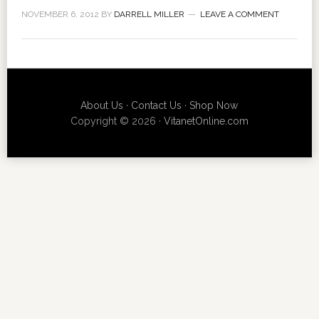
NOVEMBER 6, 2012
BY
DARRELL MILLER
LEAVE A COMMENT
About Us
·
Contact Us
·
Shop Now
Copyright © 2026 ·
VitanetOnline.com