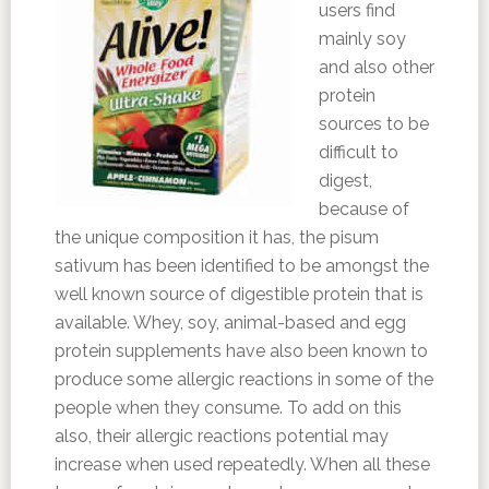
users find
mainly soy
and also other
protein
sources to be
difficult to
digest,
because of
the unique composition it has, the pisum
sativum has been identified to be amongst the
well known source of digestible protein that is
available. Whey, soy, animal-based and egg
protein supplements have also been known to
produce some allergic reactions in some of the
people when they consume. To add on this
also, their allergic reactions potential may
increase when used repeatedly. When all these