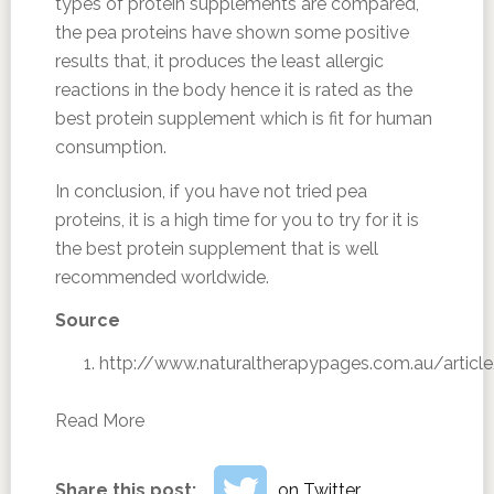
types of protein supplements are compared,
the pea proteins have shown some positive
results that, it produces the least allergic
reactions in the body hence it is rated as the
best protein supplement which is fit for human
consumption.
In conclusion, if you have not tried pea
proteins, it is a high time for you to try for it is
the best protein supplement that is well
recommended worldwide.
Source
http://www.naturaltherapypages.com.au/articl
Read More
Share this post:
on Twitter