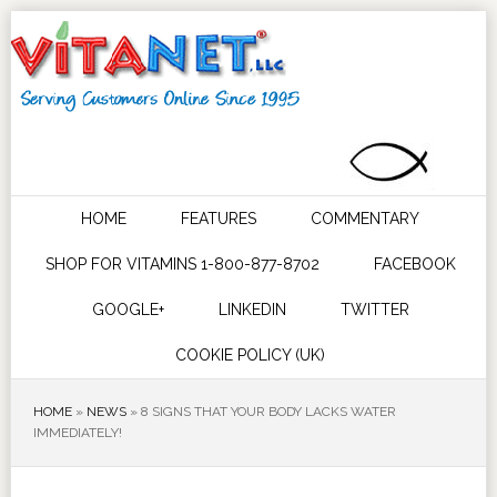
HOME
FEATURES
COMMENTARY
SHOP FOR VITAMINS 1-800-877-8702
FACEBOOK
GOOGLE+
LINKEDIN
TWITTER
COOKIE POLICY (UK)
HOME
»
NEWS
»
8 SIGNS THAT YOUR BODY LACKS WATER
IMMEDIATELY!