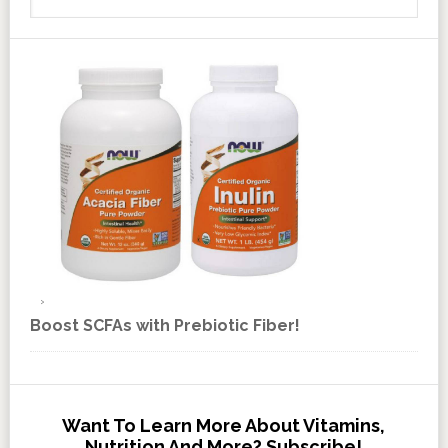
Boost SCFAs with Prebiotic Fiber!
Want To Learn More About Vitamins,
Nutrition And More? Subscribe!