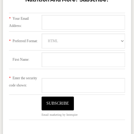
*
Your Email
Address:
*
Preferred Format:
First Name:
*
Enter the security
code shown:
Email marketing
by Interspire