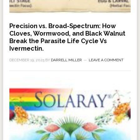
Precision vs. Broad-Spectrum: How
Cloves, Wormwood, and Black Walnut
Break the Parasite Life Cycle Vs
Ivermectin.
DECEMBER 19, 2025
BY
DARRELL MILLER
LEAVE A COMMENT