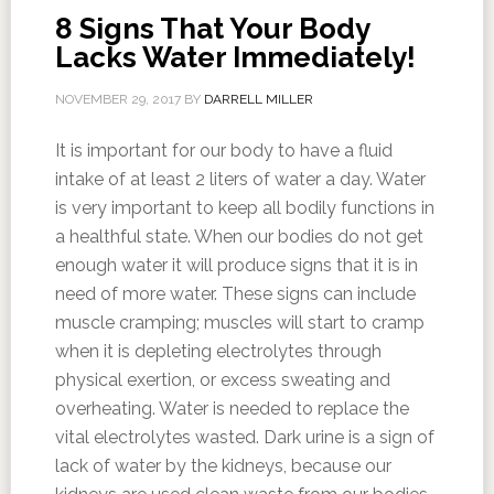
8 Signs That Your Body
Lacks Water Immediately!
NOVEMBER 29, 2017
BY
DARRELL MILLER
It is important for our body to have a fluid
intake of at least 2 liters of water a day. Water
is very important to keep all bodily functions in
a healthful state. When our bodies do not get
enough water it will produce signs that it is in
need of more water. These signs can include
muscle cramping; muscles will start to cramp
when it is depleting electrolytes through
physical exertion, or excess sweating and
overheating. Water is needed to replace the
vital electrolytes wasted. Dark urine is a sign of
lack of water by the kidneys, because our