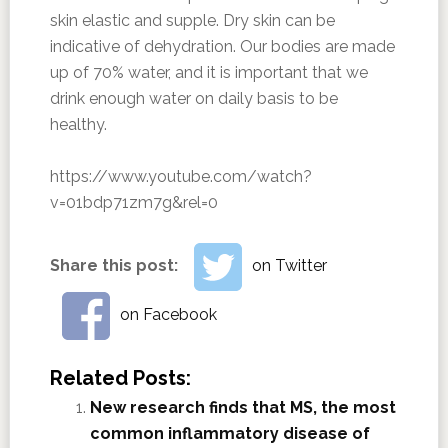
skin elastic and supple. Dry skin can be
indicative of dehydration. Our bodies are made
up of 70% water, and it is important that we
drink enough water on daily basis to be
healthy.
https://www.youtube.com/watch?
v=01bdp71zm7g&rel=0
Share this post:
on Twitter
on Facebook
Related Posts:
New research finds that MS, the most
common inflammatory disease of