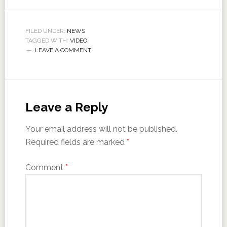
FILED UNDER:
NEWS
TAGGED WITH:
VIDEO
LEAVE A COMMENT
Leave a Reply
Your email address will not be published.
Required fields are marked
*
Comment
*