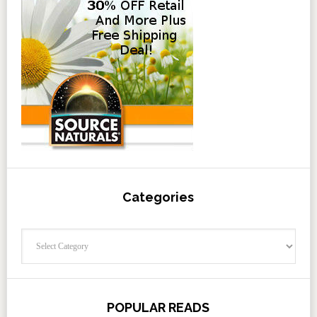
Categories
Categories
POPULAR READS