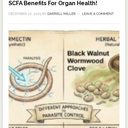
SCFA Benefits For Organ Health!
DECEMBER 22, 2025
BY
DARRELL MILLER
LEAVE A COMMENT