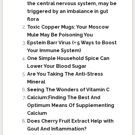
the central nervous system, may be
triggered by an imbalance in gut
flora
Toxic Copper Mugs: Your Moscow
Mule May Be Poisoning You
Epstein Barr Virus (+ 5 Ways to Boost
Your Immune System)
One Simple Household Spice Can
Lower Your Blood Sugar
Are You Taking The Anti-Stress
Mineral
Seeing The Wonders of Vitamin C
Calcium:Finding The Best And
Optimum Means Of Supplementing
Calcium
Does Cherry Fruit Extract Help with
Gout And Inflammation?