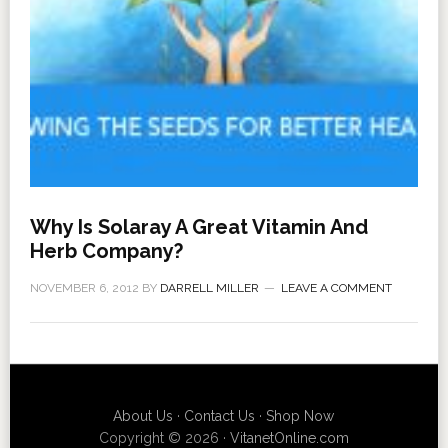
Why Is Solaray A Great Vitamin And
Herb Company?
NOVEMBER 6, 2012
BY
DARRELL MILLER
LEAVE A COMMENT
About Us
·
Contact Us
·
Shop Now
Copyright © 2026 ·
VitanetOnline.com