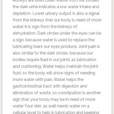
kidneys are used clean waste from our bodies,
the dark urine indicates a low water intake and
depletion. Lower urinary output is also a signal
from the kidneys that our body is need of more
water, it is sign from the kidneys of
dehydration. Dark circles under the eyes can be
a sign, because water is used to replace the
lubricating tears our eyes produce. Joint pain is
also similar to the dark circles, because our
bodies require fluid in our joints as lubrication
and cushioning. Water helps maintain the joint
fluid, so the body will show signs of needing
more water with pain. Water helps the
gastrointestinal tract with digestion and
elimination of waste, so constipation is another
sign that your body may be in need of more
water. Your skin, as well needs water on a
cellular level to help in lubrication and keeping