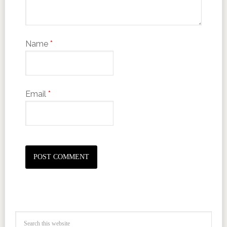
Name
*
Email
*