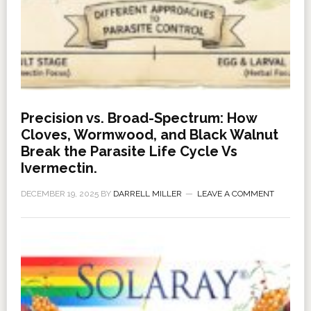
Precision vs. Broad-Spectrum: How
Cloves, Wormwood, and Black Walnut
Break the Parasite Life Cycle Vs
Ivermectin.
DECEMBER 19, 2025
BY
DARRELL MILLER
LEAVE A COMMENT