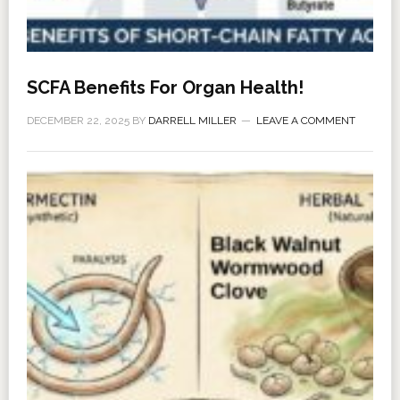
SCFA Benefits For Organ Health!
DECEMBER 22, 2025
BY
DARRELL MILLER
LEAVE A COMMENT