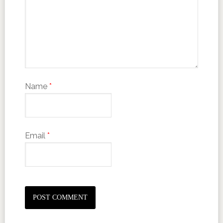
Name
*
Email
*