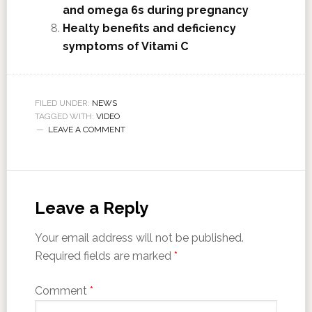
and omega 6s during pregnancy
Healty benefits and deficiency
symptoms of Vitami C
FILED UNDER:
NEWS
TAGGED WITH:
VIDEO
LEAVE A COMMENT
Leave a Reply
Your email address will not be published.
Required fields are marked
*
Comment
*