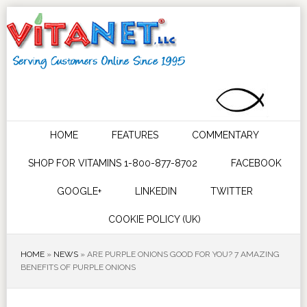
HOME
FEATURES
COMMENTARY
SHOP FOR VITAMINS 1-800-877-8702
FACEBOOK
GOOGLE+
LINKEDIN
TWITTER
COOKIE POLICY (UK)
HOME
»
NEWS
»
ARE PURPLE ONIONS GOOD FOR YOU? 7 AMAZING
BENEFITS OF PURPLE ONIONS