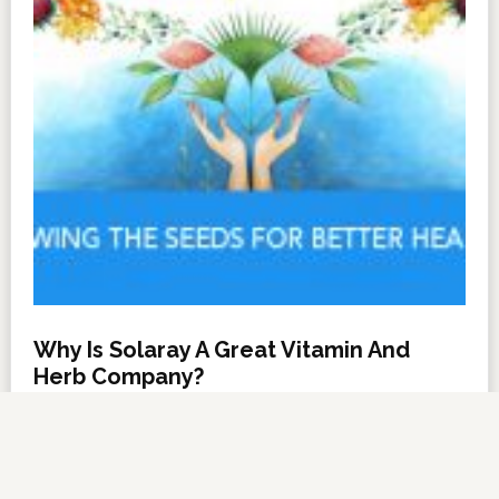
Why Is Solaray A Great Vitamin And
Herb Company?
NOVEMBER 6, 2012
BY
DARRELL MILLER
LEAVE A COMMENT