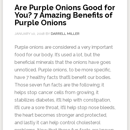
Are Purple Onions Good for
You? 7 Amazing Benefits of
Purple Onions
JANUARY 10, 2018
BY
DARRELL MILLER
Purple onions are considered a very important
food for our body. It’s used a lot, but the
beneficial minerals that the onions have goes
unnoticed. Purple onions, to be more specific,
have 7 healthy facts that’ll benefit our bodies.
Those seven fun facts are the following; it
helps stop cancer cells from growing, it
stabilizes diabetes, it’ll help with constipation,
it’ll cure a sore throat, it’ll help stop nose bleeds,
the heart becomes stronger and protected,
and lastly it can help control cholesterol