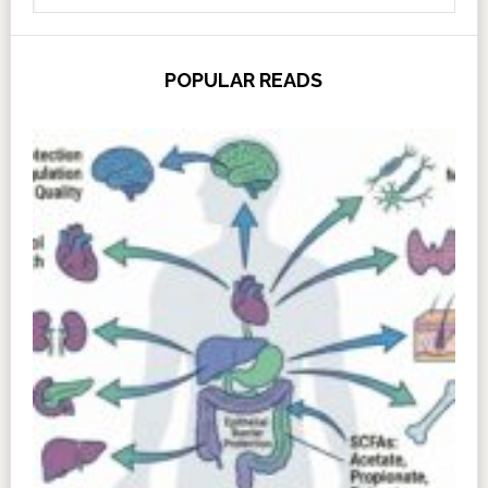
POPULAR READS