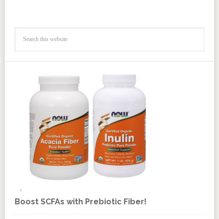
Boost SCFAs with Prebiotic Fiber!