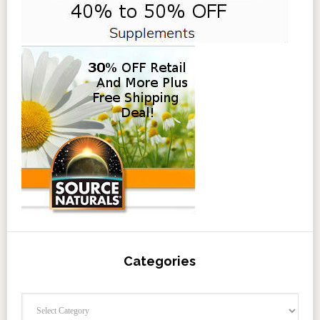
Categories
Categories