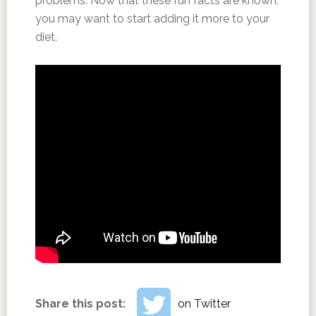
problems. Now that these fun facts are known,
you may want to start adding it more to your
diet.
Share this post:
on Twitter