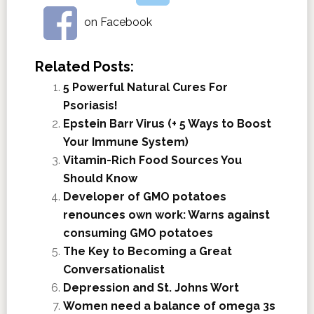
on Facebook
Related Posts:
5 Powerful Natural Cures For
Psoriasis!
Epstein Barr Virus (+ 5 Ways to Boost
Your Immune System)
Vitamin-Rich Food Sources You
Should Know
Developer of GMO potatoes
renounces own work: Warns against
consuming GMO potatoes
The Key to Becoming a Great
Conversationalist
Depression and St. Johns Wort
Women need a balance of omega 3s