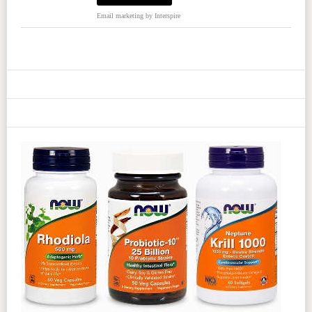
Email marketing
by Interspire