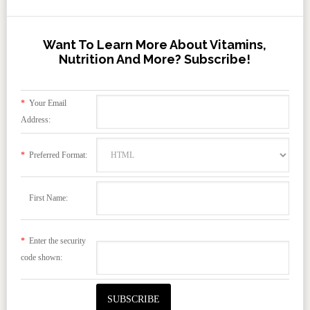
Want To Learn More About Vitamins,
Nutrition And More? Subscribe!
*
Your Email
Address:
*
Preferred Format:
First Name:
*
Enter the security
code shown: