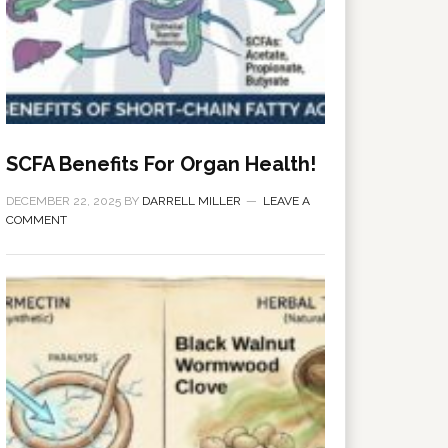
SCFA Benefits For Organ Health!
DECEMBER 22, 2025
BY
DARRELL MILLER
LEAVE A
COMMENT