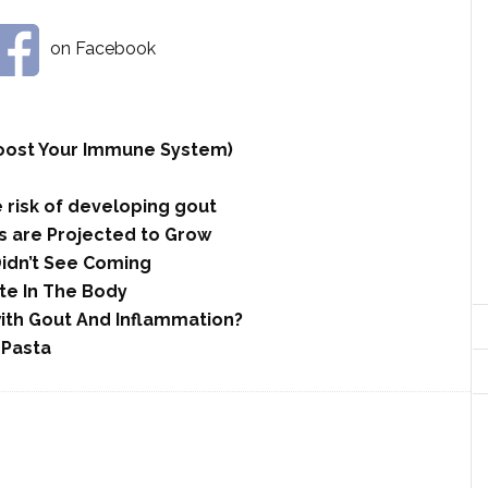
on Facebook
 Boost Your Immune System)
 risk of developing gout
 are Projected to Grow
Didn’t See Coming
te In The Body
with Gout And Inflammation?
 Pasta