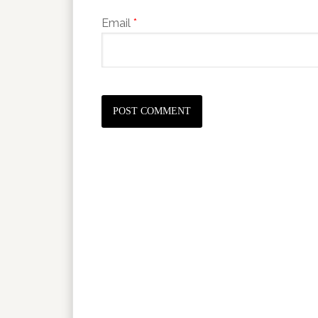
Email
*