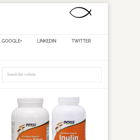
GOOGLE+
LINKEDIN
TWITTER