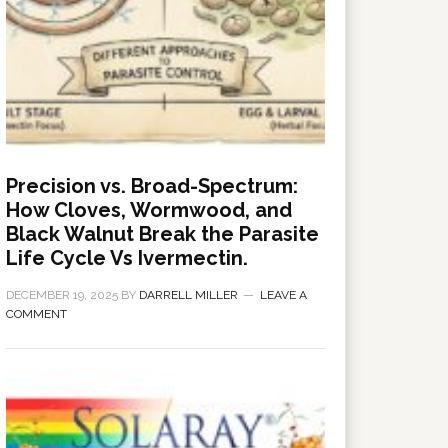
Precision vs. Broad-Spectrum:
How Cloves, Wormwood, and
Black Walnut Break the Parasite
Life Cycle Vs Ivermectin.
DECEMBER 19, 2025
BY
DARRELL MILLER
LEAVE A
COMMENT