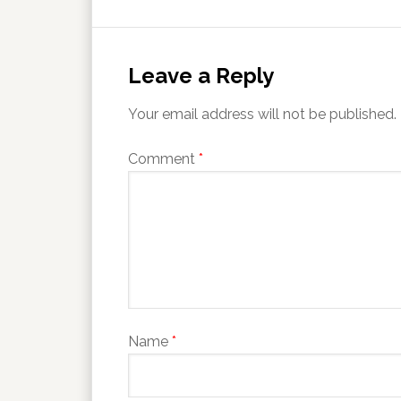
Leave a Reply
Your email address will not be published.
Comment
*
Name
*