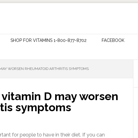
SHOP FOR VITAMINS 1-800-877-8702
FACEBOOK
 D MAY WORSEN RHEUMATOID ARTHRITIS SYMPTOMS
n vitamin D may worsen
itis symptoms
tant for people to have in their diet. If you can