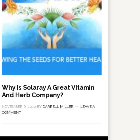
Why Is Solaray A Great Vitamin
And Herb Company?
NOVEMBER 6, 2012
BY
DARRELL MILLER
LEAVE A
COMMENT