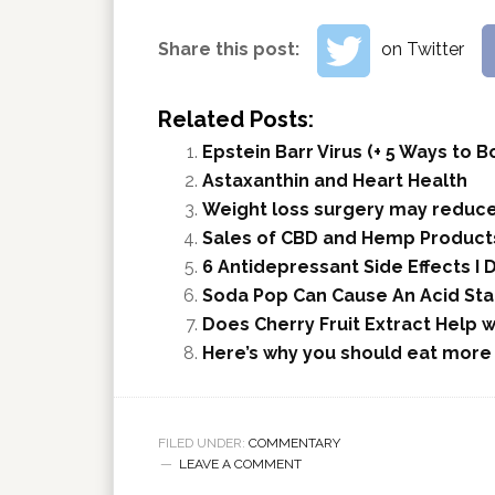
Share this post:
on Twitter
Related Posts:
Epstein Barr Virus (+ 5 Ways to
Astaxanthin and Heart Health
Weight loss surgery may reduce
Sales of CBD and Hemp Products
6 Antidepressant Side Effects I 
Soda Pop Can Cause An Acid Sta
Does Cherry Fruit Extract Help 
Here’s why you should eat more
FILED UNDER:
COMMENTARY
LEAVE A COMMENT