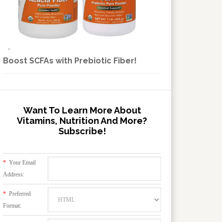
Boost SCFAs with Prebiotic Fiber!
Want To Learn More About
Vitamins, Nutrition And More?
Subscribe!
*
Your Email
Address:
*
Preferred
Format: