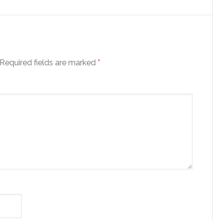
Required fields are marked
*