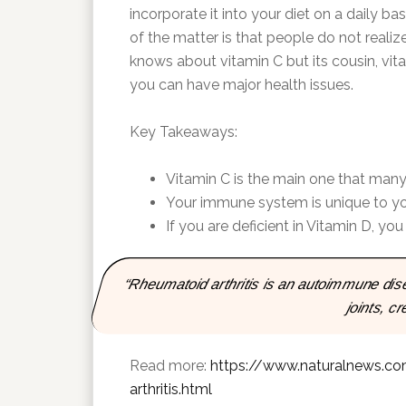
incorporate it into your diet on a daily ba
of the matter is that people do not realiz
knows about vitamin C but its cousin, vitami
you can have major health issues.
Key Takeaways:
Vitamin C is the main one that many 
Your immune system is unique to you b
If you are deficient in Vitamin D, you 
“Rheumatoid arthritis is an autoimmune di
joints, c
Read more:
https://www.naturalnews.co
arthritis.html