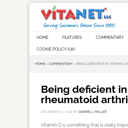
HOME
FEATURES
COMMENTARY
COOKIE POLICY (UK)
HOME
»
COMMENTARY
»
BEING DEFICIENT IN VITAMIN
Being deficient i
rheumatoid arthr
DECEMBER 13, 2018
BY
DARRELL MILLER
Vitamin D is something that is really impor