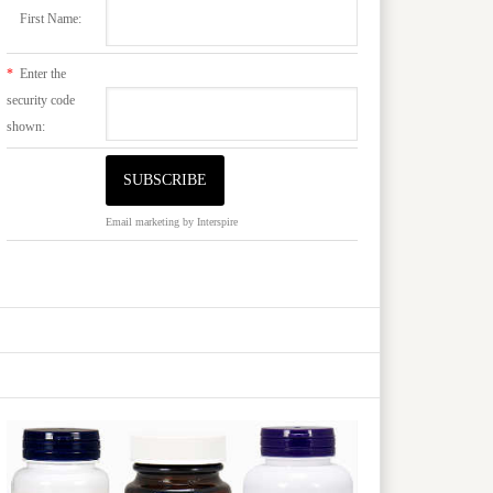
First Name:
*
Enter the
security code
shown:
Email marketing
by Interspire