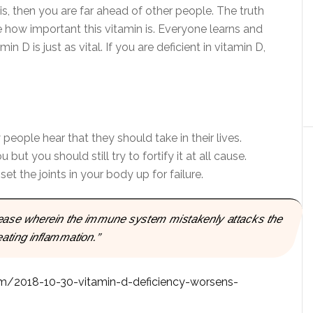
sis, then you are far ahead of other people. The truth
e how important this vitamin is. Everyone learns and
n D is just as vital. If you are deficient in vitamin D,
people hear that they should take in their lives.
ut you should still try to fortify it at all cause.
set the joints in your body up for failure.
sease wherein the immune system mistakenly attacks the
reating inflammation.”
m/2018-10-30-vitamin-d-deficiency-worsens-