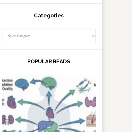
Categories
Categories
POPULAR READS