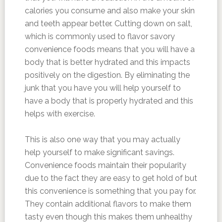
calories you consume and also make your skin
and teeth appear better. Cutting down on salt,
which is commonly used to flavor savory
convenience foods means that you will have a
body that is better hydrated and this impacts
positively on the digestion. By eliminating the
junk that you have you will help yourself to
have a body that is properly hydrated and this
helps with exercise.
This is also one way that you may actually
help yourself to make significant savings.
Convenience foods maintain their popularity
due to the fact they are easy to get hold of but
this convenience is something that you pay for.
They contain additional flavors to make them
tasty even though this makes them unhealthy