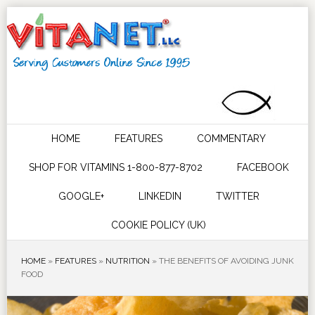
HOME
FEATURES
COMMENTARY
SHOP FOR VITAMINS 1-800-877-8702
FACEBOOK
GOOGLE+
LINKEDIN
TWITTER
COOKIE POLICY (UK)
HOME
»
FEATURES
»
NUTRITION
»
THE BENEFITS OF AVOIDING JUNK
FOOD