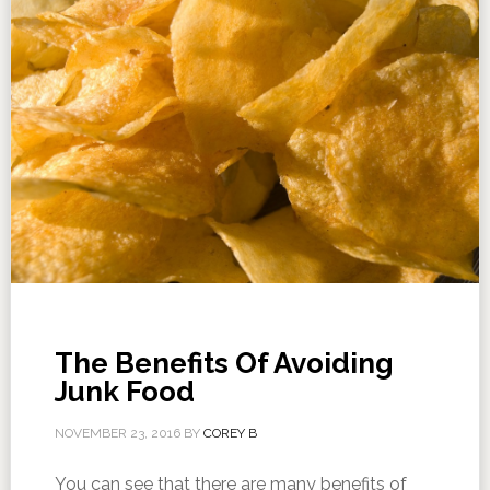
The Benefits Of Avoiding
Junk Food
NOVEMBER 23, 2016
BY
COREY B
You can see that there are many benefits of