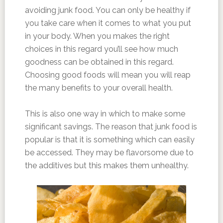
avoiding junk food. You can only be healthy if
you take care when it comes to what you put
in your body. When you makes the right
choices in this regard you’ll see how much
goodness can be obtained in this regard.
Choosing good foods will mean you will reap
the many benefits to your overall health.
This is also one way in which to make some
significant savings. The reason that junk food is
popular is that it is something which can easily
be accessed. They may be flavorsome due to
the additives but this makes them unhealthy.