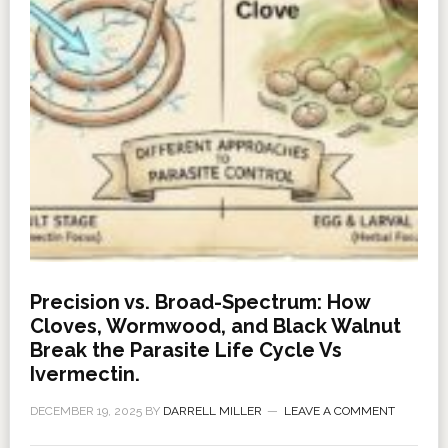
Precision vs. Broad-Spectrum: How
Cloves, Wormwood, and Black Walnut
Break the Parasite Life Cycle Vs
Ivermectin.
DECEMBER 19, 2025
BY
DARRELL MILLER
LEAVE A COMMENT