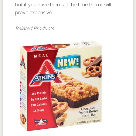
but if you have them all the time then it will
prove expensive.
Related Products