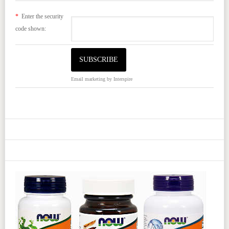
*
Enter the security
code shown:
Email marketing
by Interspire