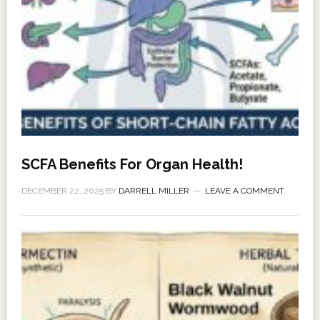
SCFA Benefits For Organ Health!
DECEMBER 22, 2025
BY
DARRELL MILLER
LEAVE A COMMENT