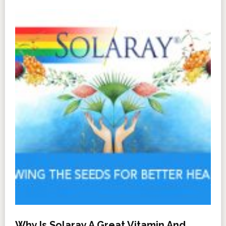
Why Is Solaray A Great Vitamin And