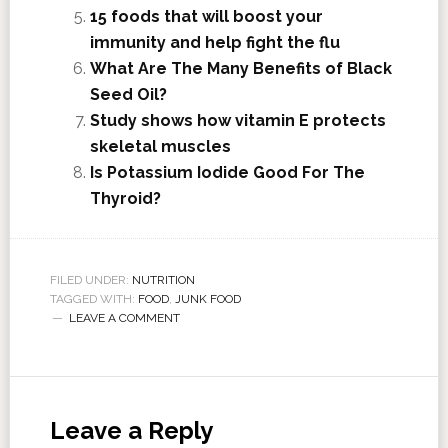
15 foods that will boost your
immunity and help fight the flu
What Are The Many Benefits of Black
Seed Oil?
Study shows how vitamin E protects
skeletal muscles
Is Potassium Iodide Good For The
Thyroid?
FILED UNDER:
NUTRITION
TAGGED WITH:
FOOD
,
JUNK FOOD
LEAVE A COMMENT
Leave a Reply