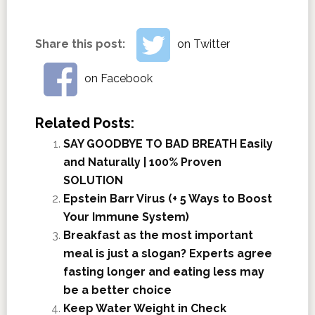
Share this post:
on Twitter
on Facebook
Related Posts:
SAY GOODBYE TO BAD BREATH Easily
and Naturally | 100% Proven
SOLUTION
Epstein Barr Virus (+ 5 Ways to Boost
Your Immune System)
Breakfast as the most important
meal is just a slogan? Experts agree
fasting longer and eating less may
be a better choice
Keep Water Weight in Check