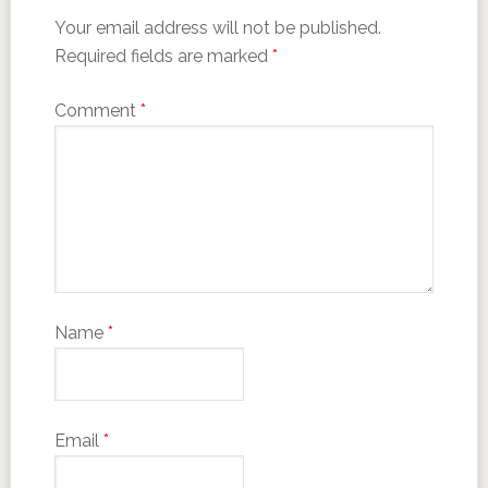
Your email address will not be published.
Required fields are marked
*
Comment
*
Name
*
Email
*