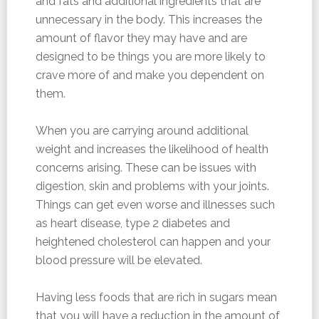
and fats and additional ingredients that are
unnecessary in the body. This increases the
amount of flavor they may have and are
designed to be things you are more likely to
crave more of and make you dependent on
them.
When you are carrying around additional
weight and increases the likelihood of health
concerns arising. These can be issues with
digestion, skin and problems with your joints.
Things can get even worse and illnesses such
as heart disease, type 2 diabetes and
heightened cholesterol can happen and your
blood pressure will be elevated.
Having less foods that are rich in sugars mean
that you will have a reduction in the amount of