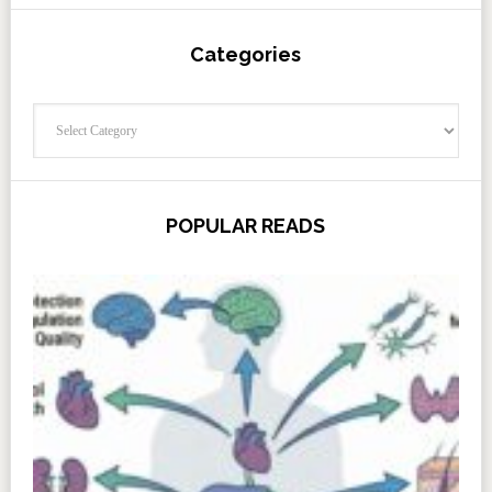
Categories
Categories
POPULAR READS