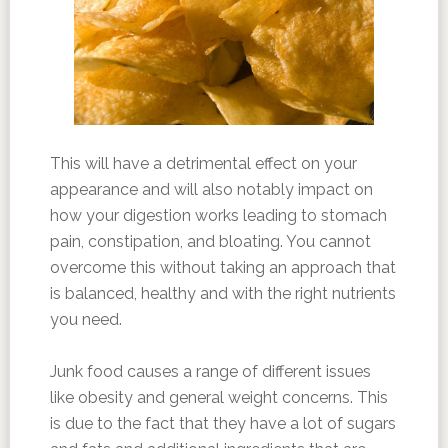
This will have a detrimental effect on your
appearance and will also notably impact on
how your digestion works leading to stomach
pain, constipation, and bloating. You cannot
overcome this without taking an approach that
is balanced, healthy and with the right nutrients
you need.
Junk food causes a range of different issues
like obesity and general weight concerns. This
is due to the fact that they have a lot of sugars