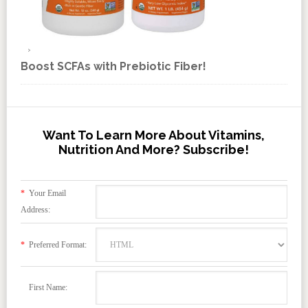
Boost SCFAs with Prebiotic Fiber!
Want To Learn More About Vitamins,
Nutrition And More? Subscribe!
*
Your Email
Address:
*
Preferred Format:
First Name: