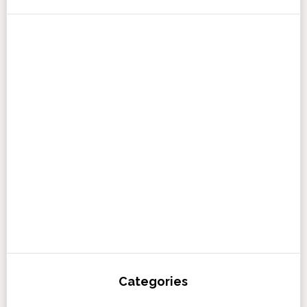
Categories