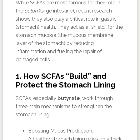
While SCFAs are most famous for their role in
the
colon
(large intestine), recent research
shows they also play a critical role in gastric
(stomach) health. They act as a “shield” for the
stomach mucosa (the mucous membrane
layer of the stomach) by reducing
inflammation and fueling the repair of
damaged cells.
1. How SCFAs “Build” and
Protect the Stomach Lining
SCFAs, especially
butyrate
, work through
three main mechanisms to strengthen the
stomach lining:
Boosting Mucus Production:
A healthy stomach lining relies on a thick