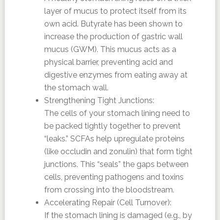
layer of mucus to protect itself from its
own acid. Butyrate has been shown to
increase the production of gastric wall
mucus (GWM). This mucus acts as a
physical barrier, preventing acid and
digestive enzymes from eating away at
the stomach wall.
Strengthening Tight Junctions:
The cells of your stomach lining need to
be packed tightly together to prevent
“leaks.” SCFAs help upregulate proteins
(like occludin and zonulin) that form tight
junctions. This “seals” the gaps between
cells, preventing pathogens and toxins
from crossing into the bloodstream.
Accelerating Repair (Cell Turnover):
If the stomach lining is damaged (e.g., by