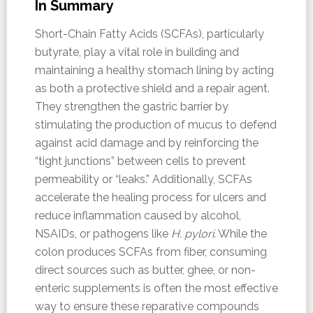
In Summary
Short-Chain Fatty Acids (SCFAs), particularly
butyrate, play a vital role in building and
maintaining a healthy stomach lining by acting
as both a protective shield and a repair agent.
They strengthen the gastric barrier by
stimulating the production of mucus to defend
against acid damage and by reinforcing the
“tight junctions” between cells to prevent
permeability or “leaks.” Additionally, SCFAs
accelerate the healing process for ulcers and
reduce inflammation caused by alcohol,
NSAIDs, or pathogens like
H. pylori
. While the
colon produces SCFAs from fiber, consuming
direct sources such as butter, ghee, or non-
enteric supplements is often the most effective
way to ensure these reparative compounds