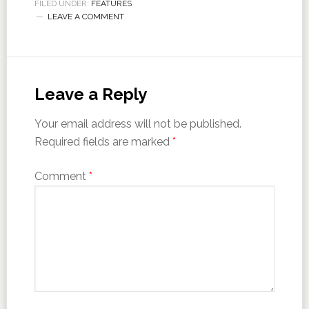
FILED UNDER:
FEATURES
LEAVE A COMMENT
Leave a Reply
Your email address will not be published.
Required fields are marked
*
Comment
*