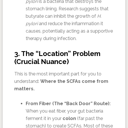
pylori
is a bacteria that destroys the
stomach lining. Research suggests that
butyrate can inhibit the growth of
H.
pylori
and reduce the inflammation it
causes, potentially acting as a supportive
therapy during infection.
3. The “Location” Problem
(Crucial Nuance)
This is the most important part for you to
understand:
Where the SCFAs come from
matters.
From Fiber (The “Back Door” Route):
When you eat fiber, your gut bacteria
ferment it in your
colon
(far past the
stomach) to create SCFAs. Most of these