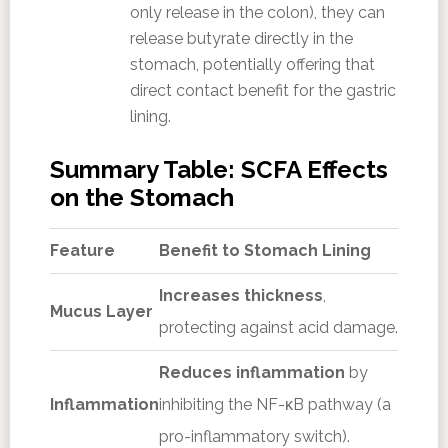
only release in the colon), they can
release butyrate directly in the
stomach, potentially offering that
direct contact benefit for the gastric
lining.
Summary Table: SCFA Effects
on the Stomach
Feature
Benefit to Stomach Lining
Increases thickness
,
Mucus Layer
protecting against acid damage.
Reduces inflammation
by
Inflammation
inhibiting the NF-κB pathway (a
pro-inflammatory switch).