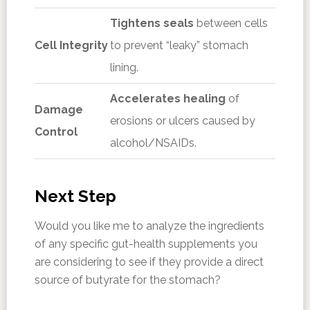
Tightens seals
between cells
Cell Integrity
to prevent “leaky” stomach
lining.
Accelerates healing
of
Damage
erosions or ulcers caused by
Control
alcohol/NSAIDs.
Next Step
Would you like me to analyze the ingredients
of any specific gut-health supplements you
are considering to see if they provide a direct
source of butyrate for the stomach?