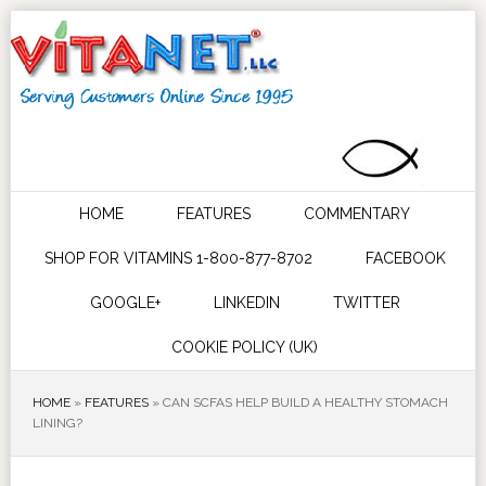
HOME
FEATURES
COMMENTARY
SHOP FOR VITAMINS 1-800-877-8702
FACEBOOK
GOOGLE+
LINKEDIN
TWITTER
COOKIE POLICY (UK)
HOME
»
FEATURES
»
CAN SCFAS HELP BUILD A HEALTHY STOMACH
LINING?