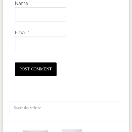
Name
*
Email
*