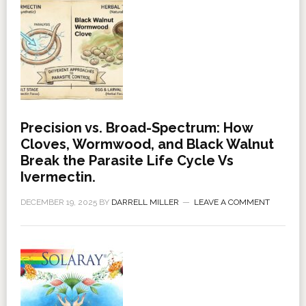
Precision vs. Broad-Spectrum: How
Cloves, Wormwood, and Black Walnut
Break the Parasite Life Cycle Vs
Ivermectin.
DECEMBER 19, 2025
BY
DARRELL MILLER
LEAVE A COMMENT