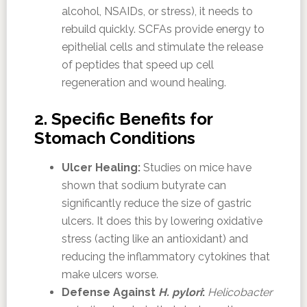
alcohol, NSAIDs, or stress), it needs to
rebuild quickly. SCFAs provide energy to
epithelial cells and stimulate the release
of peptides that speed up cell
regeneration and wound healing.
2. Specific Benefits for
Stomach Conditions
Ulcer Healing:
Studies on mice have
shown that sodium butyrate can
significantly reduce the size of gastric
ulcers. It does this by lowering oxidative
stress (acting like an antioxidant) and
reducing the inflammatory cytokines that
make ulcers worse.
Defense Against
H. pylori
:
Helicobacter