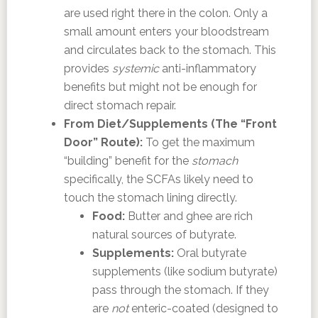
are used right there in the colon. Only a
small amount enters your bloodstream
and circulates back to the stomach. This
provides
systemic
anti-inflammatory
benefits but might not be enough for
direct stomach repair.
From Diet/Supplements (The “Front
Door” Route):
To get the maximum
“building” benefit for the
stomach
specifically, the SCFAs likely need to
touch the stomach lining directly.
Food:
Butter and ghee are rich
natural sources of butyrate.
Supplements:
Oral butyrate
supplements (like sodium butyrate)
pass through the stomach. If they
are
not
enteric-coated (designed to