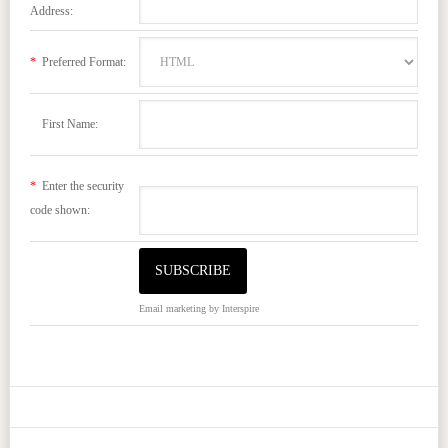
Address:
*
Preferred Format:
First Name:
*
Enter the security
code shown:
Email marketing
by Interspire