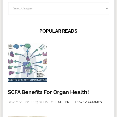
Categories
POPULAR READS
SCFA Benefits For Organ Health!
DECEMBER 22, 2025
BY
DARRELL MILLER
LEAVE A COMMENT