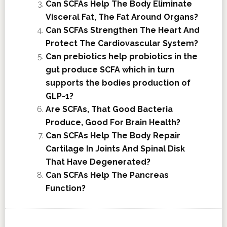
Can SCFAs Help The Body Eliminate
Visceral Fat, The Fat Around Organs?
Can SCFAs Strengthen The Heart And
Protect The Cardiovascular System?
Can prebiotics help probiotics in the
gut produce SCFA which in turn
supports the bodies production of
GLP-1?
Are SCFAs, That Good Bacteria
Produce, Good For Brain Health?
Can SCFAs Help The Body Repair
Cartilage In Joints And Spinal Disk
That Have Degenerated?
Can SCFAs Help The Pancreas
Function?