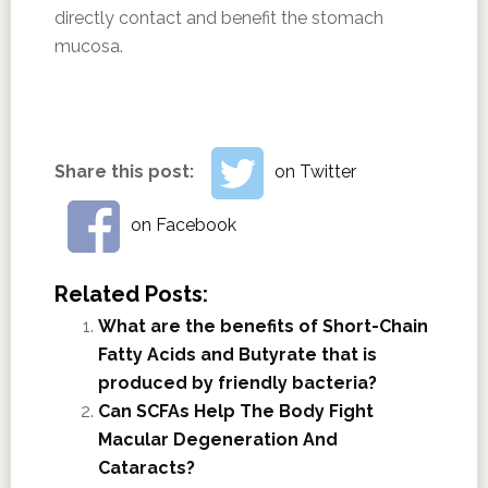
directly contact and benefit the stomach
mucosa.
Share this post:
on Twitter
on Facebook
Related Posts:
What are the benefits of Short-Chain
Fatty Acids and Butyrate that is
produced by friendly bacteria?
Can SCFAs Help The Body Fight
Macular Degeneration And
Cataracts?