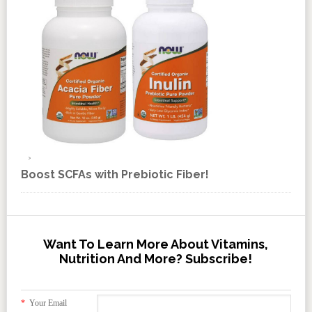
Boost SCFAs with Prebiotic Fiber!
Want To Learn More About Vitamins,
Nutrition And More? Subscribe!
*
Your Email