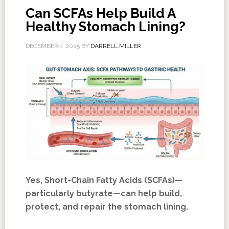
Can SCFAs Help Build A
Healthy Stomach Lining?
DECEMBER 1, 2025
BY
DARRELL MILLER
Yes, Short-Chain Fatty Acids (SCFAs)—
particularly butyrate—can help build,
protect, and repair the stomach lining.