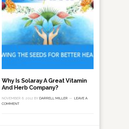
Why Is Solaray A Great Vitamin
And Herb Company?
NOVEMBER 6, 2012
BY
DARRELL MILLER
LEAVE A
COMMENT