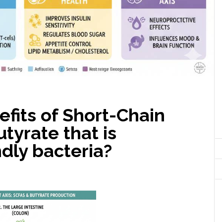
fits of Short-Chain
tyrate that is
dly bacteria?