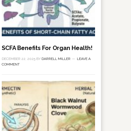
SCFA Benefits For Organ Health!
DECEMBER 22, 2025
BY
DARRELL MILLER
LEAVE A
COMMENT