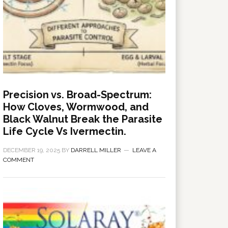
Precision vs. Broad-Spectrum:
How Cloves, Wormwood, and
Black Walnut Break the Parasite
Life Cycle Vs Ivermectin.
DECEMBER 19, 2025
BY
DARRELL MILLER
LEAVE A
COMMENT