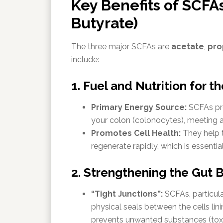
Key Benefits of SCFAs
Butyrate)
The three major SCFAs are
acetate
,
pro
include:
1. Fuel and Nutrition for t
Primary Energy Source:
SCFAs pro
your colon (colonocytes), meeting a
Promotes Cell Health:
They help th
regenerate rapidly, which is essential
2. Strengthening the Gut B
“Tight Junctions”:
SCFAs, particul
physical seals between the cells lini
prevents unwanted substances (toxi