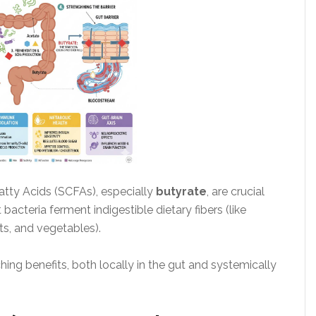
Fatty Acids (SCFAs), especially
butyrate
, are crucial
acteria ferment indigestible dietary fibers (like
ts, and vegetables).
ng benefits, both locally in the gut and systemically