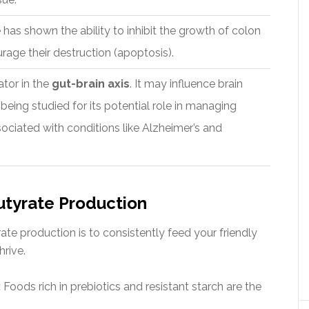
e has shown the ability to inhibit the growth of colon
rage their destruction (apoptosis).
ator in the
gut-brain axis
. It may influence brain
being studied for its potential role in managing
ciated with conditions like Alzheimer’s and
tyrate Production
te production is to consistently feed your friendly
hrive.
:
Foods rich in prebiotics and resistant starch are the