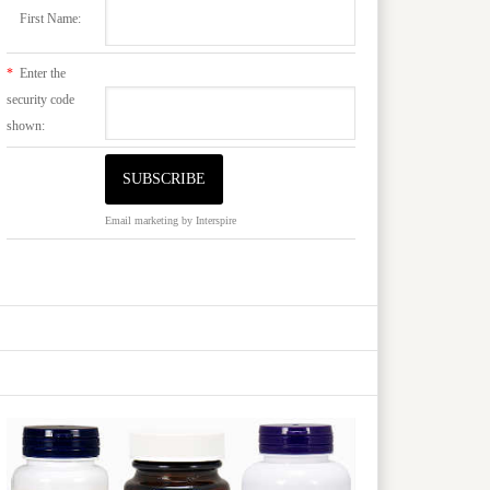
First Name:
*
Enter the
security code
shown:
Email marketing
by Interspire