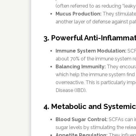
(often referred to as reducing “leaky 
Mucus Production:
They stimulate
another layer of defense against p
3. Powerful Anti-Inflammat
Immune System Modulation:
SCFA
about 70% of the immune system res
Balancing Immunity:
They encoura
which help the immune system find it
overreactive.
This is particularly im
Disease (IBD).
4. Metabolic and Systemic
Blood Sugar Control:
SCFAs can im
sugar levels by stimulating the rele
Appetite Regulation:
They influen