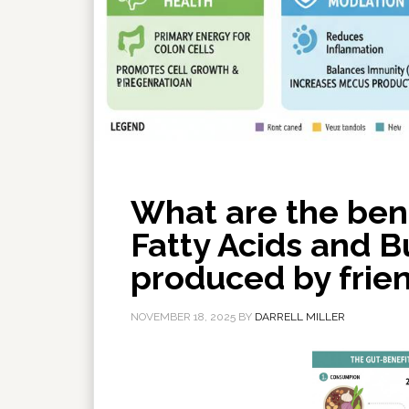
What are the bene
Fatty Acids and Bu
produced by frien
NOVEMBER 18, 2025
BY
DARRELL MILLER