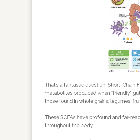
That’s a fantastic question! Short-Chain 
metabolites produced when “friendly” gut b
those found in whole grains, legumes, frui
These SCFAs have profound and far-reachi
throughout the body.