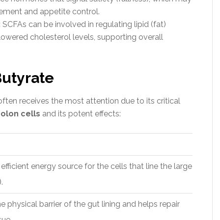
ement and appetite control.
:
SCFAs can be involved in regulating lipid (fat)
wered cholesterol levels, supporting overall
Butyrate
ften receives the most attention due to its critical
olon cells
and its potent effects:
ficient energy source for the cells that line the large
.
e physical barrier of the gut lining and helps repair
ue.