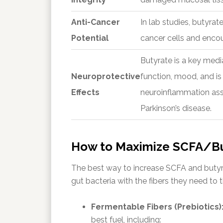
Anti-Cancer
In lab studies, butyrat
Potential
cancer cells and encou
Butyrate is a key medi
Neuroprotective
function, mood, and is 
Effects
neuroinflammation asso
Parkinson’s disease.
How to Maximize SCFA/Bu
The best way to increase SCFA and butyra
gut bacteria with the fibers they need to t
Fermentable Fibers (Prebiotics)
best fuel, including: