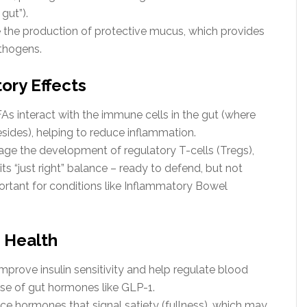
gut”).
 the production of protective mucus, which provides
athogens.
ory Effects
s interact with the immune cells in the gut (where
ides), helping to reduce inflammation.
ge the development of regulatory T-cells (Tregs),
s “just right” balance – ready to defend, but not
portant for conditions like Inflammatory Bowel
 Health
prove insulin sensitivity and help regulate blood
ase of gut hormones like GLP-1.
ce hormones that signal satiety (fullness), which may