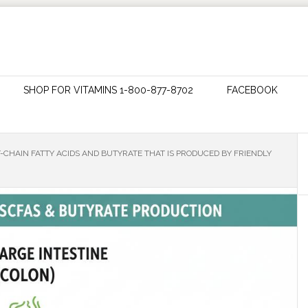
SHOP FOR VITAMINS 1-800-877-8702
FACEBOOK
-CHAIN FATTY ACIDS AND BUTYRATE THAT IS PRODUCED BY FRIENDLY