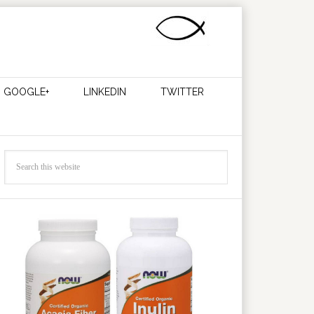
GOOGLE+
LINKEDIN
TWITTER