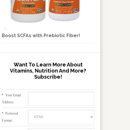
Boost SCFAs with Prebiotic Fiber!
Want To Learn More About
Vitamins, Nutrition And More?
Subscribe!
*
Your Email
Address:
*
Preferred
Format: