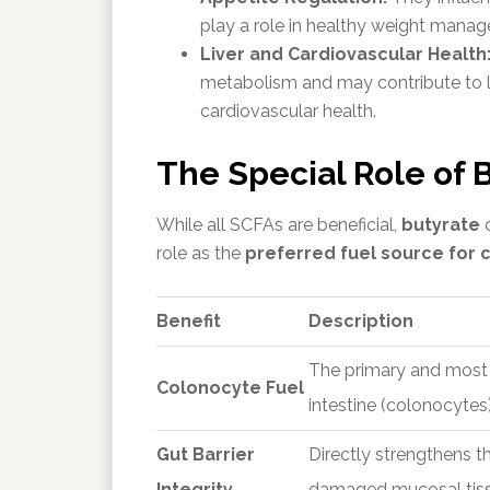
play a role in healthy weight manag
Liver and Cardiovascular Health
metabolism and may contribute to lo
cardiovascular health.
The Special Role of 
While all SCFAs are beneficial,
butyrate
o
role as the
preferred fuel source for c
Benefit
Description
The primary and most ef
Colonocyte Fuel
intestine (colonocytes)
Gut Barrier
Directly strengthens th
Integrity
damaged mucosal tiss