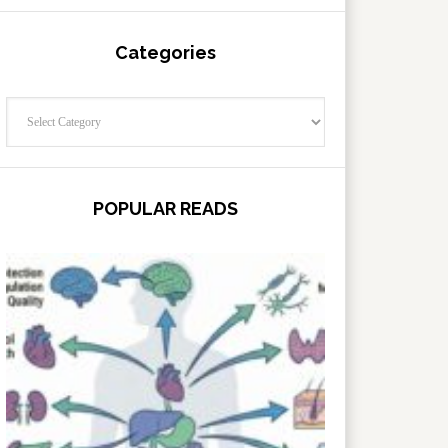
Categories
Categories
POPULAR READS