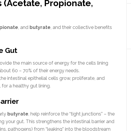
 (Acetate, Propionate,
pionate
, and
butyrate
, and their collective benefits
he Gut
vide the main source of energy for the cells lining
bout 60 – 70% of their energy needs.
e intestinal epithelial cells grow, proliferate, and
 for a healthy gut lining.
arrier
arly
butyrate
, help reinforce the “tight junctions” – the
ng your gut.
This strengthens the intestinal barrier and
ns, pathogens) from “leaking” into the bloodstream