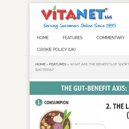
HOME
FEATURES
COMMENTARY
COOKIE POLICY (UK)
HOME
»
FEATURES
»
WHAT ARE THE BENEFITS OF SHORT
BACTERIA?