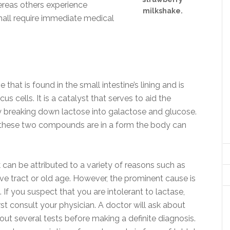
ereas others experience
milkshake.
hall require immediate medical
that is found in the small intestine’s lining and is
 cells. It is a catalyst that serves to aid the
y breaking down lactose into galactose and glucose.
these two compounds are in a form the body can
k can be attributed to a variety of reasons such as
tive tract or old age. However, the prominent cause is
If you suspect that you are intolerant to lactase,
st consult your physician. A doctor will ask about
ut several tests before making a definite diagnosis.