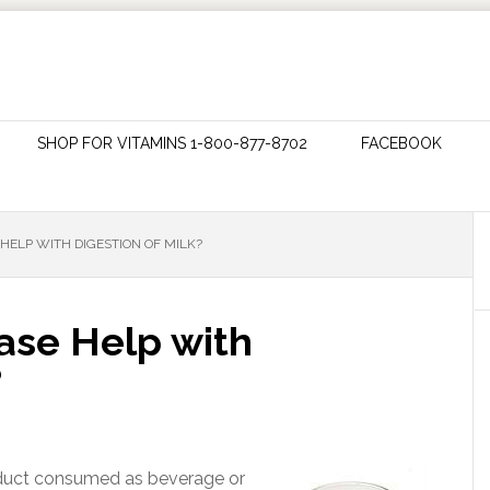
SHOP FOR VITAMINS 1-800-877-8702
FACEBOOK
HELP WITH DIGESTION OF MILK?
ase Help with
?
roduct consumed as beverage or