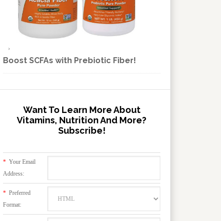
Boost SCFAs with Prebiotic Fiber!
Want To Learn More About
Vitamins, Nutrition And More?
Subscribe!
*
Your Email
Address:
*
Preferred
Format: