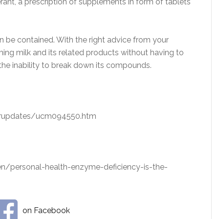
rant, a prescription of supplements in form of tablets
an be contained. With the right advice from your
ing milk and its related products without having to
the inability to break down its compounds.
erupdates/ucm094550.htm
/personal-health-enzyme-deficiency-is-the-
on Facebook