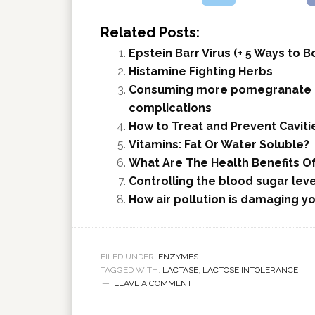
Related Posts:
Epstein Barr Virus (+ 5 Ways to
Histamine Fighting Herbs
Consuming more pomegranate ca
complications
How to Treat and Prevent Caviti
Vitamins: Fat Or Water Soluble?
What Are The Health Benefits 
Controlling the blood sugar leve
How air pollution is damaging yo
FILED UNDER:
ENZYMES
TAGGED WITH:
LACTASE
,
LACTOSE INTOLERANCE
LEAVE A COMMENT