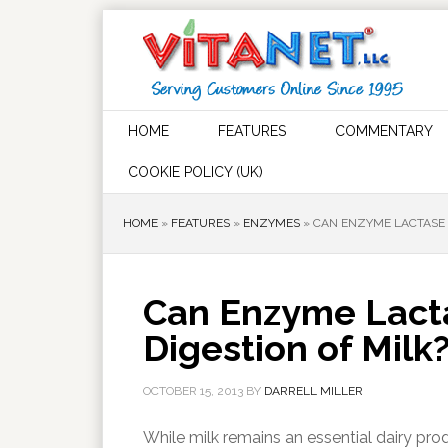
HOME
FEATURES
COMMENTARY
COOKIE POLICY (UK)
HOME
»
FEATURES
»
ENZYMES
»
CAN ENZYME LACTASE 
Can Enzyme Lact
Digestion of Milk
OCTOBER 15, 2013
BY
DARRELL MILLER
While milk remains an essential dairy p