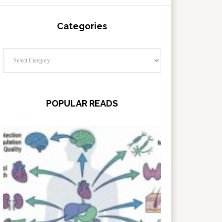
Categories
Categories
POPULAR READS