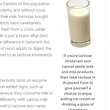
y a fraction of the population
ciently and without issue.
 their milk formulas bought
ducts have sweeteners.
 fresh from a cow’s udder
lk is just a bland affair best
difference in taste isn’t the
y of most adults to digest the
ed to as lactose intolerance.
If you’re lactose
intolerant and
cannot abide milk
and milk products,
then take lactase in
e the body lacks an enzyme
its purest form to
on exhibit signs, such as
give yourself a
whenever they consume milk or
chance to enjoy
eating ice cream or
ifferently with various milk
drinking a glass of
vel to lactose also varies.
strawberry