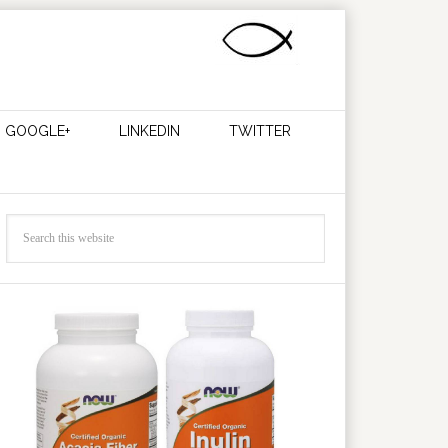
GOOGLE+
LINKEDIN
TWITTER