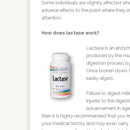
Some individuals are slightly affected wh
adverse effects to the point where they s
attention.
How does lactase work?
Lactase is an enzyme 
produced by the mucus
digestion process b
Once broken down, 
easily digest.
Failure to digest mil
injuries to the diges
advancement in age. 
then it is highly recommended that you fir
your medical history and may even carry o