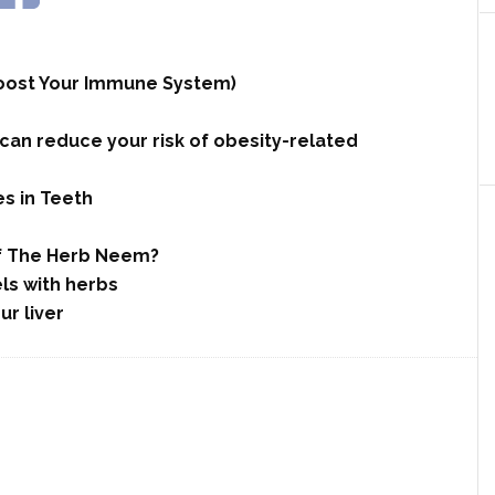
 Boost Your Immune System)
n reduce your risk of obesity-related
es in Teeth
Of The Herb Neem?
ls with herbs
ur liver