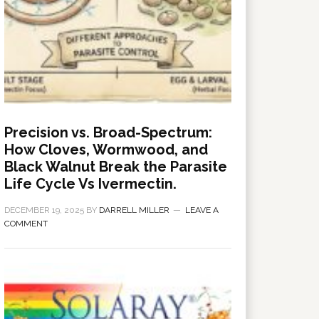
Precision vs. Broad-Spectrum:
How Cloves, Wormwood, and
Black Walnut Break the Parasite
Life Cycle Vs Ivermectin.
DECEMBER 19, 2025
BY
DARRELL MILLER
LEAVE A
COMMENT