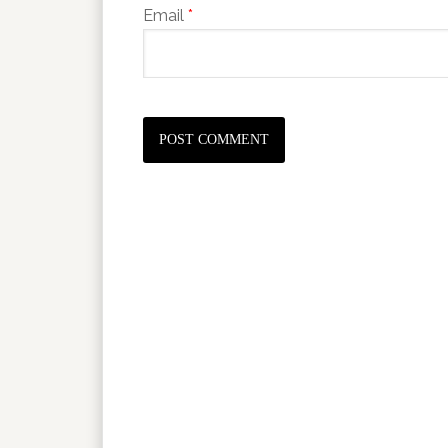
Email
*