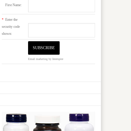
First Name:
*
Enter the
security code
shown:
Email marketing
by Interspire