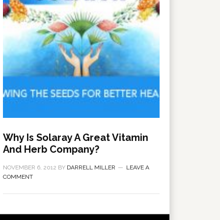
Why Is Solaray A Great Vitamin
And Herb Company?
NOVEMBER 6, 2012
BY
DARRELL MILLER
LEAVE A
COMMENT