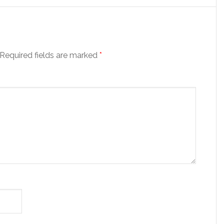
Required fields are marked
*