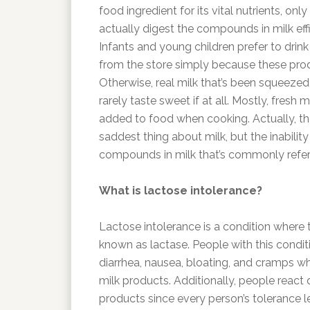
food ingredient for its vital nutrients, onl
actually digest the compounds in milk effi
Infants and young children prefer to drink
from the store simply because these pro
Otherwise, real milk that’s been squeezed
rarely taste sweet if at all. Mostly, fresh mi
added to food when cooking. Actually, the 
saddest thing about milk, but the inabilit
compounds in milk that’s commonly referr
What is lactose intolerance?
Lactose intolerance is a condition wher
known as lactase. People with this conditi
diarrhea, nausea, bloating, and cramps 
milk products. Additionally, people react d
products since every person’s tolerance le