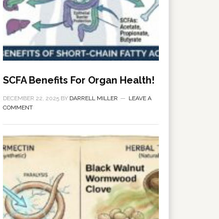
SCFA Benefits For Organ Health!
DECEMBER 22, 2025
BY
DARRELL MILLER
LEAVE A
COMMENT