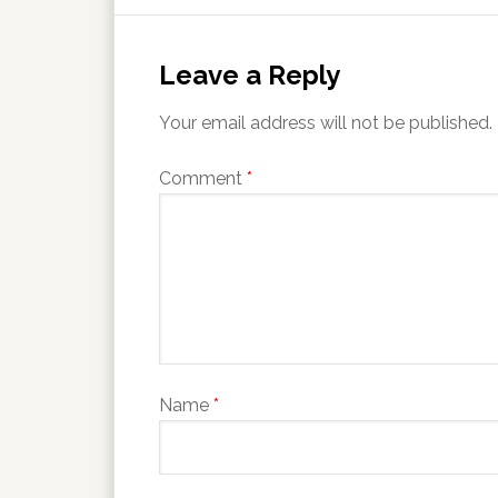
Leave a Reply
Your email address will not be published.
Comment
*
Name
*