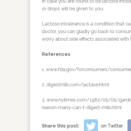
In case you are found to be lactose intole
or drops will be given to you.
Lactose intolerance is a condition that c
doctor, you can gladly go back to consum
worry about side effects associated with 
References
1. www.fda.gov/forconsumers/consum
2. digestmilk.com/lactase.html
3. www.nytimes.com/1982/05/05/garden
reason-many-can-t-digest-milk.html
Share this post:
on Twitter