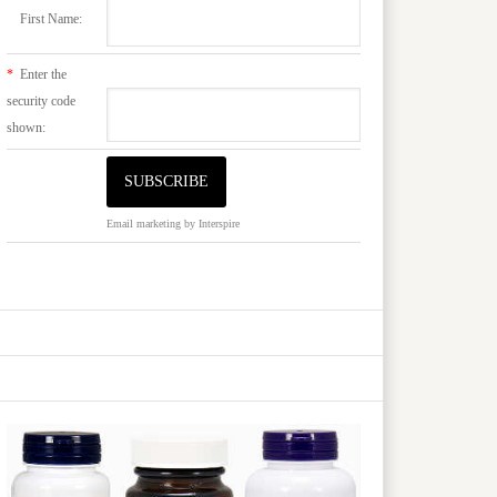
First Name:
*
Enter the
security code
shown:
Email marketing
by Interspire