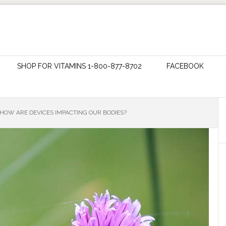
SHOP FOR VITAMINS 1-800-877-8702
FACEBOOK
 HOW ARE DEVICES IMPACTING OUR BODIES?