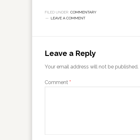
FILED UNDER:
COMMENTARY
LEAVE A COMMENT
Leave a Reply
Your email address will not be published.
Comment
*