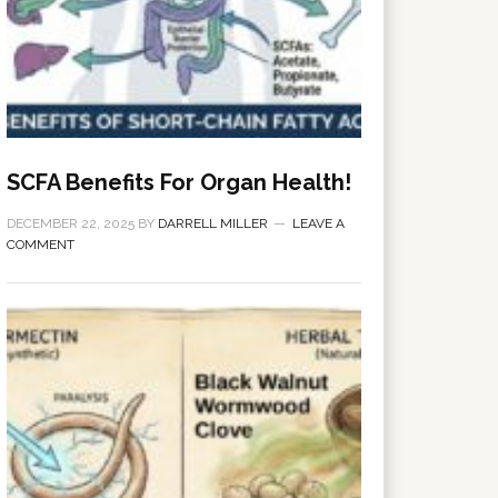
SCFA Benefits For Organ Health!
DECEMBER 22, 2025
BY
DARRELL MILLER
LEAVE A
COMMENT