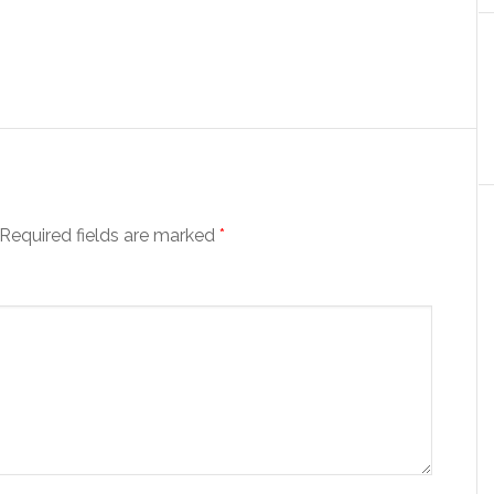
Required fields are marked
*