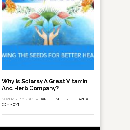
Why Is Solaray A Great Vitamin
And Herb Company?
NOVEMBER 6, 2012
BY
DARRELL MILLER
LEAVE A
COMMENT