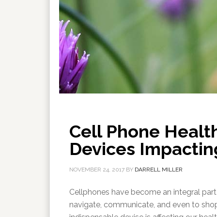
Cell Phone Healt
Devices Impactin
NOVEMBER 24, 2017
BY
DARRELL MILLER
Cellphones have become an integral part 
navigate, communicate, and even to shop