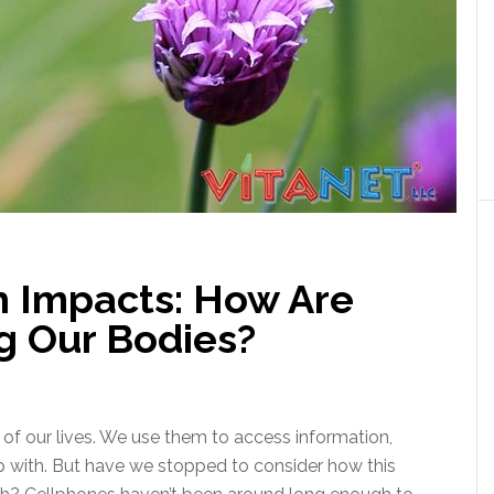
h Impacts: How Are
g Our Bodies?
of our lives. We use them to access information,
 with. But have we stopped to consider how this