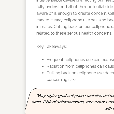
indispensable devise is affecting our he
fully understand all of their potential side
aware of is enough to create concern. Cel
cancer. Heavy cellphone use has also been
in males. Cutting back on our cellphone u
related to these serious health concerns.
Key Takeaways:
Frequent cellphones use can expose u
Radiation from cellphones can caus
Cutting back on cellphone use decre
concerning risks.
“Very high signal cell phone radiation did re
brain. Risk of schwannomas, rare tumors that
with 