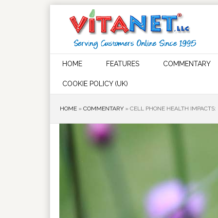
HOME
FEATURES
COMMENTARY
COOKIE POLICY (UK)
HOME
»
COMMENTARY
»
CELL PHONE HEALTH IMPACTS: