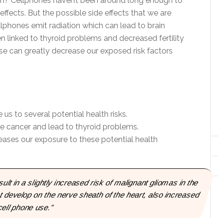
alth? Cellphones haven’t been around long enough to
 effects. But the possible side effects that we are
lphones emit radiation which can lead to brain
 linked to thyroid problems and decreased fertility
se can greatly decrease our exposed risk factors
s to several potential health risks.
e cancer and lead to thyroid problems.
ases our exposure to these potential health
sult in a slightly increased risk of malignant gliomas in the
 develop on the nerve sheath of the heart, also increased
cell phone use.”