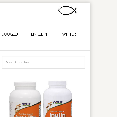
GOOGLE+
LINKEDIN
TWITTER