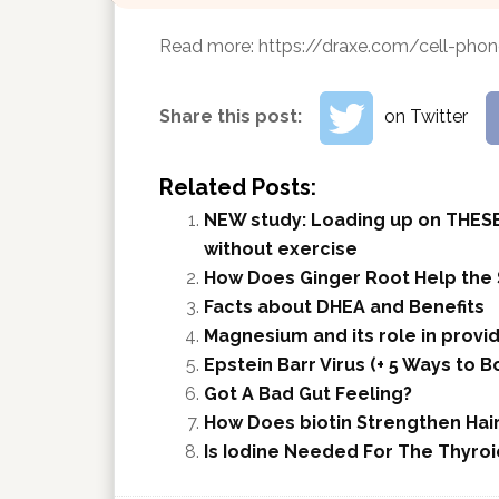
Read more:
https://draxe.com/cell-phon
Share this post:
on Twitter
Related Posts:
NEW study: Loading up on THESE
without exercise
How Does Ginger Root Help the
Facts about DHEA and Benefits
Magnesium and its role in provid
Epstein Barr Virus (+ 5 Ways to
Got A Bad Gut Feeling?
How Does biotin Strengthen Hair,
Is Iodine Needed For The Thyroi