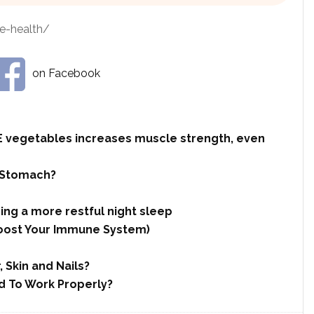
e-health/
on Facebook
 vegetables increases muscle strength, even
 Stomach?
ing a more restful night sleep
 Boost Your Immune System)
 Skin and Nails?
d To Work Properly?