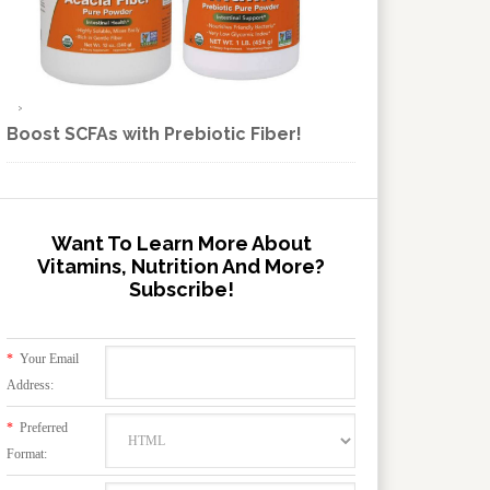
Boost SCFAs with Prebiotic Fiber!
Want To Learn More About
Vitamins, Nutrition And More?
Subscribe!
*
Your Email
Address:
*
Preferred
Format: