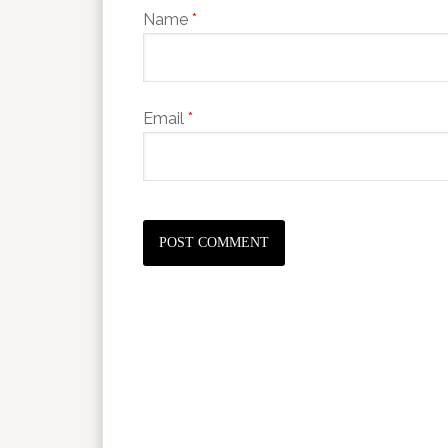
Name
*
Email
*