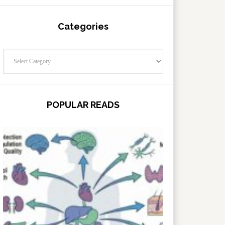
Categories
Categories
POPULAR READS