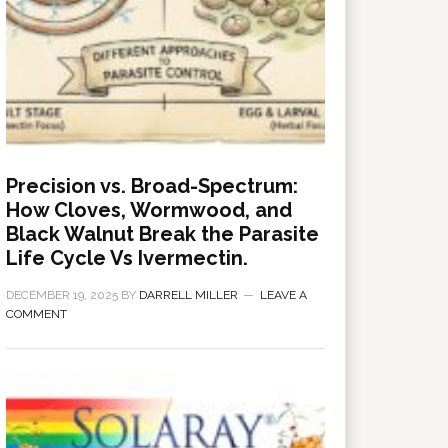
Precision vs. Broad-Spectrum:
How Cloves, Wormwood, and
Black Walnut Break the Parasite
Life Cycle Vs Ivermectin.
DECEMBER 19, 2025
BY
DARRELL MILLER
LEAVE A
COMMENT