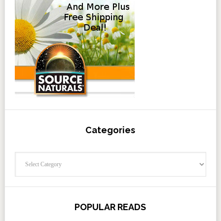
Categories
Categories
POPULAR READS