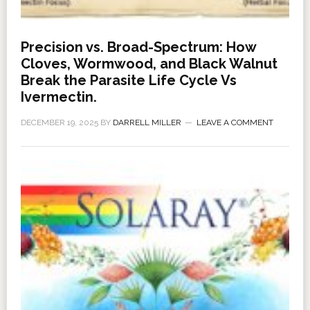
Precision vs. Broad-Spectrum: How
Cloves, Wormwood, and Black Walnut
Break the Parasite Life Cycle Vs
Ivermectin.
DECEMBER 19, 2025
BY
DARRELL MILLER
LEAVE A COMMENT