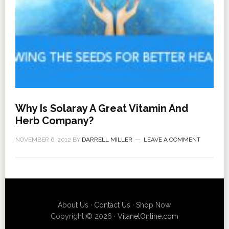
Why Is Solaray A Great Vitamin And
Herb Company?
NOVEMBER 6, 2012
BY
DARRELL MILLER
LEAVE A COMMENT
About Us
·
Contact Us
·
Shop Now
Copyright © 2026 ·
VitanetOnline.com