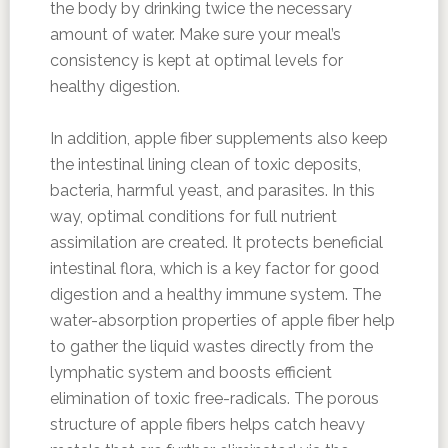
the body by drinking twice the necessary
amount of water. Make sure your meal’s
consistency is kept at optimal levels for
healthy digestion.
In addition, apple fiber supplements also keep
the intestinal lining clean of toxic deposits,
bacteria, harmful yeast, and parasites. In this
way, optimal conditions for full nutrient
assimilation are created. It protects beneficial
intestinal flora, which is a key factor for good
digestion and a healthy immune system. The
water-absorption properties of apple fiber help
to gather the liquid wastes directly from the
lymphatic system and boosts efficient
elimination of toxic free-radicals. The porous
structure of apple fibers helps catch heavy