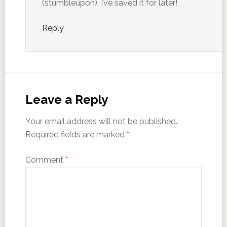
(stumbleupon). I’ve saved it for later!
Reply
Leave a Reply
Your email address will not be published.
Required fields are marked
*
Comment
*