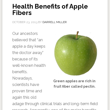
Health Benefits of Apple
Fibers
OCTOBER 23, 2013
BY
DARRELL MILLER
Our ancestors
believed that “an
apple a day keeps
the doctor away”
because of its
well-known health
benefits.
Nowadays,
Green apples are rich in
scientists have
fruit fiber called pectin.
proven time and
again this old
adage through clinical trials and long-term field