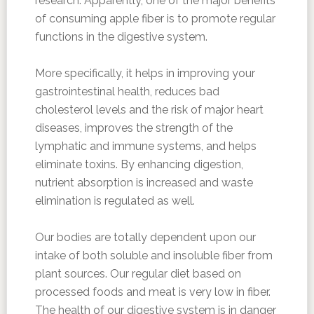
research. Apparently, one of the major benefits
of consuming apple fiber is to promote regular
functions in the digestive system.
More specifically, it helps in improving your
gastrointestinal health, reduces bad
cholesterol levels and the risk of major heart
diseases, improves the strength of the
lymphatic and immune systems, and helps
eliminate toxins. By enhancing digestion,
nutrient absorption is increased and waste
elimination is regulated as well.
Our bodies are totally dependent upon our
intake of both soluble and insoluble fiber from
plant sources. Our regular diet based on
processed foods and meat is very low in fiber.
The health of our digestive system is in danger