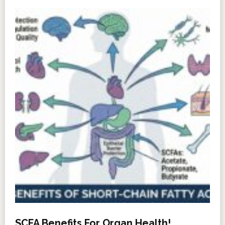
SCFA Benefits For Organ Health!