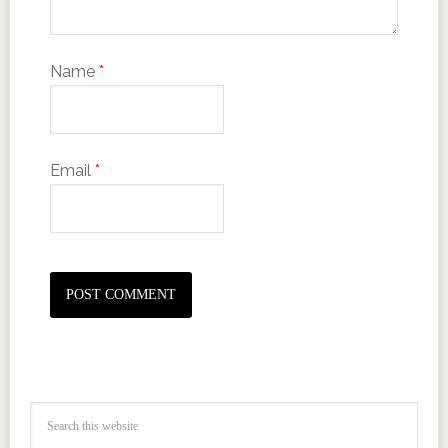
Name
*
Email
*