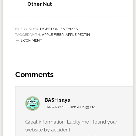
Other Nut
FILED UNDER:
DIGESTION
,
ENZYMES
TAGGED WITH:
APPLE FIBER
,
APPLE PECTIN
1 COMMENT
Comments
BASH
says
JANUARY 14, 2026 AT 6:55 PM
Great information. Lucky me I found your
website by accident