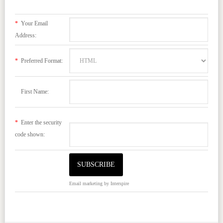
*
Your Email
Address:
*
Preferred Format:
First Name:
*
Enter the security
code shown:
Email marketing
by Interspire