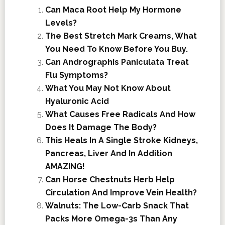
Can Maca Root Help My Hormone
Levels?
The Best Stretch Mark Creams, What
You Need To Know Before You Buy.
Can Andrographis Paniculata Treat
Flu Symptoms?
What You May Not Know About
Hyaluronic Acid
What Causes Free Radicals And How
Does It Damage The Body?
This Heals In A Single Stroke Kidneys,
Pancreas, Liver And In Addition
AMAZING!
Can Horse Chestnuts Herb Help
Circulation And Improve Vein Health?
Walnuts: The Low-Carb Snack That
Packs More Omega-3s Than Any