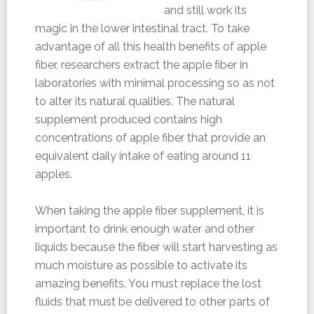
and still work its
magic in the lower intestinal tract. To take
advantage of all this health benefits of apple
fiber, researchers extract the apple fiber in
laboratories with minimal processing so as not
to alter its natural qualities. The natural
supplement produced contains high
concentrations of apple fiber that provide an
equivalent daily intake of eating around 11
apples.
When taking the apple fiber supplement, it is
important to drink enough water and other
liquids because the fiber will start harvesting as
much moisture as possible to activate its
amazing benefits. You must replace the lost
fluids that must be delivered to other parts of