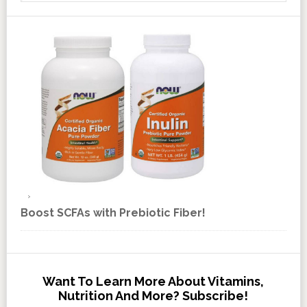
Boost SCFAs with Prebiotic Fiber!
Want To Learn More About Vitamins,
Nutrition And More? Subscribe!