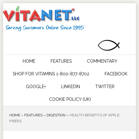
HOME
FEATURES
COMMENTARY
SHOP FOR VITAMINS 1-800-877-8702
FACEBOOK
GOOGLE+
LINKEDIN
TWITTER
COOKIE POLICY (UK)
HOME
»
FEATURES
»
DIGESTION
»
HEALTH BENEFITS OF APPLE
FIBERS