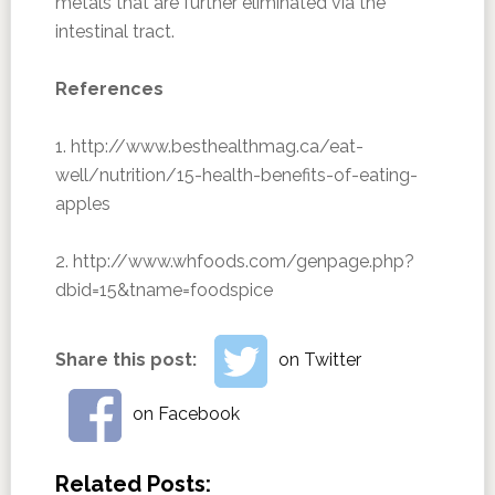
metals that are further eliminated via the
intestinal tract.
References
1. http://www.besthealthmag.ca/eat-
well/nutrition/15-health-benefits-of-eating-
apples
2. http://www.whfoods.com/genpage.php?
dbid=15&tname=foodspice
Share this post:
on Twitter
on Facebook
Related Posts: