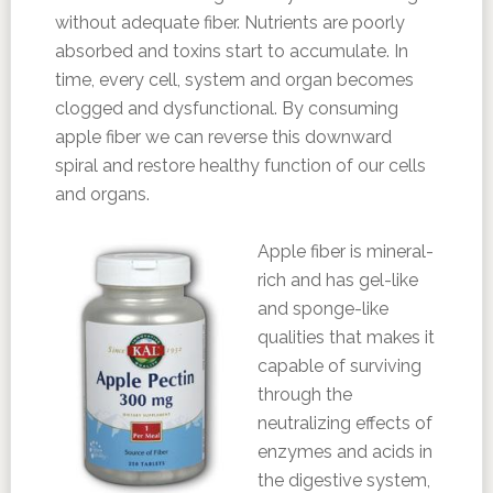
without adequate fiber. Nutrients are poorly
absorbed and toxins start to accumulate. In
time, every cell, system and organ becomes
clogged and dysfunctional. By consuming
apple fiber we can reverse this downward
spiral and restore healthy function of our cells
and organs.
Apple fiber is mineral-
rich and has gel-like
and sponge-like
qualities that makes it
capable of surviving
through the
neutralizing effects of
enzymes and acids in
the digestive system,