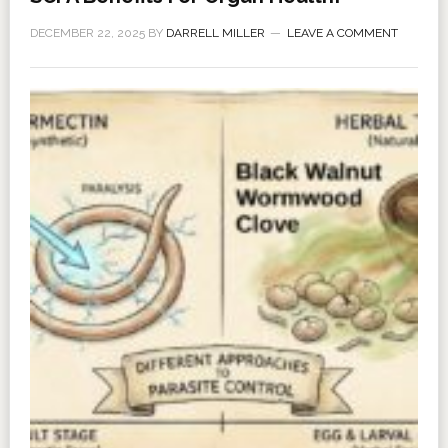
DECEMBER 22, 2025
BY
DARRELL MILLER
LEAVE A COMMENT