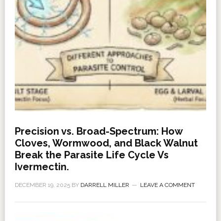
Precision vs. Broad-Spectrum: How
Cloves, Wormwood, and Black Walnut
Break the Parasite Life Cycle Vs
Ivermectin.
DECEMBER 19, 2025
BY
DARRELL MILLER
LEAVE A COMMENT