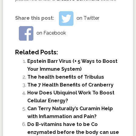
Share this post:
on Twitter
on Facebook
Related Posts:
Epstein Barr Virus (+ 5 Ways to Boost
Your Immune System)
The health benefits of Tribulus
The 7 Health Benefits of Cranberry
How Does Ubiquinol Work To Boost
Cellular Energy?
Can Terry Naturally’s Curamin Help
with Inflammation and Pain?
Do B-vitamins have to be Co
enzymated before the body can use