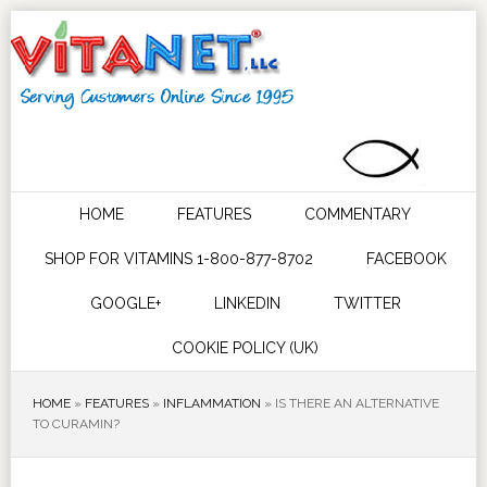
HOME
FEATURES
COMMENTARY
SHOP FOR VITAMINS 1-800-877-8702
FACEBOOK
GOOGLE+
LINKEDIN
TWITTER
COOKIE POLICY (UK)
HOME
»
FEATURES
»
INFLAMMATION
»
IS THERE AN ALTERNATIVE
TO CURAMIN?