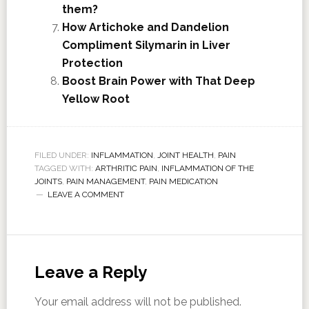
them?
How Artichoke and Dandelion
Compliment Silymarin in Liver
Protection
Boost Brain Power with That Deep
Yellow Root
FILED UNDER:
INFLAMMATION
,
JOINT HEALTH
,
PAIN
TAGGED WITH:
ARTHRITIC PAIN
,
INFLAMMATION OF THE
JOINTS
,
PAIN MANAGEMENT
,
PAIN MEDICATION
LEAVE A COMMENT
Leave a Reply
Your email address will not be published.