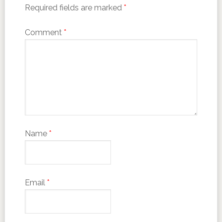
Required fields are marked
*
Comment
*
Name
*
Email
*