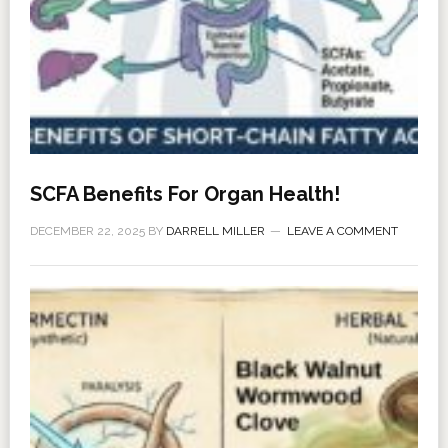
SCFA Benefits For Organ Health!
DECEMBER 22, 2025
BY
DARRELL MILLER
LEAVE A COMMENT