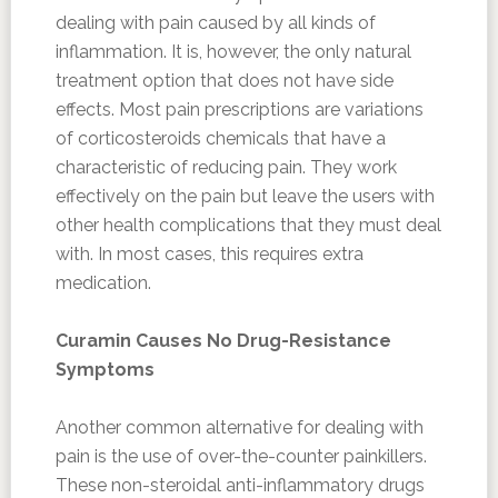
dealing with pain caused by all kinds of
inflammation. It is, however, the only natural
treatment option that does not have side
effects. Most pain prescriptions are variations
of corticosteroids chemicals that have a
characteristic of reducing pain. They work
effectively on the pain but leave the users with
other health complications that they must deal
with. In most cases, this requires extra
medication.
Curamin Causes No Drug-Resistance
Symptoms
Another common alternative for dealing with
pain is the use of over-the-counter painkillers.
These non-steroidal anti-inflammatory drugs