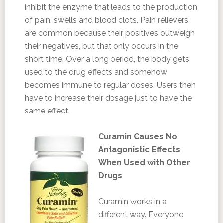
inhibit the enzyme that leads to the production
of pain, swells and blood clots. Pain relievers
are common because their positives outweigh
their negatives, but that only occurs in the
short time. Over a long period, the body gets
used to the drug effects and somehow
becomes immune to regular doses. Users then
have to increase their dosage just to have the
same effect.
Curamin Causes No
Antagonistic Effects
When Used with Other
Drugs
Curamin works in a
different way. Everyone