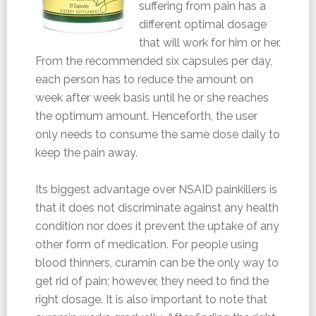
suffering from pain has a
different optimal dosage
that will work for him or her.
From the recommended six capsules per day,
each person has to reduce the amount on
week after week basis until he or she reaches
the optimum amount. Henceforth, the user
only needs to consume the same dose daily to
keep the pain away.
Its biggest advantage over NSAID painkillers is
that it does not discriminate against any health
condition nor does it prevent the uptake of any
other form of medication. For people using
blood thinners, curamin can be the only way to
get rid of pain; however, they need to find the
right dosage. It is also important to note that