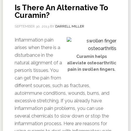
Is There An Alternative To
Curamin?
SEPTEMBER 30, 2013
BY
DARRELL MILLER
Inflammation pain
arises when there is a
disturbance in the
Curamin helps
natural alignment of a
alleviate osteoarthritic
pain in swollen fingers.
person’s tissues. You
can get the pain from
different sources, such as fractures,
autoimmune conditions, wounds, burns, and
excessive stretching. If you already have
inflammation pain problems, you can use
several chemicals to slow down or stop the
inflammation process. Here are reasons for