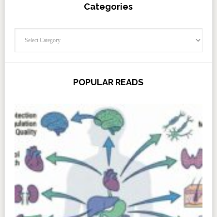
Categories
Categories
POPULAR READS