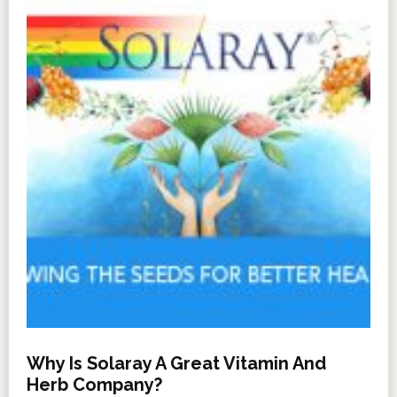
Why Is Solaray A Great Vitamin And
Herb Company?