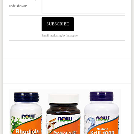
code shown:
Email marketing
by Interspire