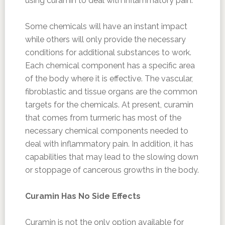
using curamin to deal with inflammatory pain.
Some chemicals will have an instant impact
while others will only provide the necessary
conditions for additional substances to work.
Each chemical component has a specific area
of the body where it is effective. The vascular,
fibroblastic and tissue organs are the common
targets for the chemicals. At present, curamin
that comes from turmeric has most of the
necessary chemical components needed to
deal with inflammatory pain. In addition, it has
capabilities that may lead to the slowing down
or stoppage of cancerous growths in the body.
Curamin Has No Side Effects
Curamin is not the only option available for