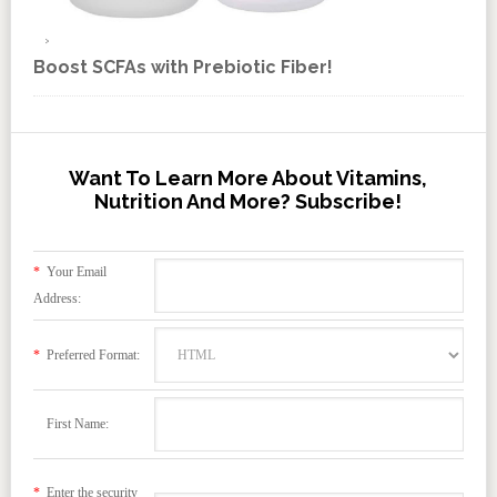
Boost SCFAs with Prebiotic Fiber!
Want To Learn More About Vitamins,
Nutrition And More? Subscribe!
*
Your Email
Address:
*
Preferred Format:
First Name:
*
Enter the security