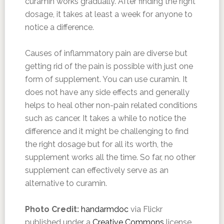
curamin works gradually. After finding the right
dosage, it takes at least a week for anyone to
notice a difference.
Causes of inflammatory pain are diverse but
getting rid of the pain is possible with just one
form of supplement. You can use curamin. It
does not have any side effects and generally
helps to heal other non-pain related conditions
such as cancer. It takes a while to notice the
difference and it might be challenging to find
the right dosage but for all its worth, the
supplement works all the time. So far, no other
supplement can effectively serve as an
alternative to curamin.
Photo Credit:
handarmdoc
via Flickr
published under a
Creative Commons
license