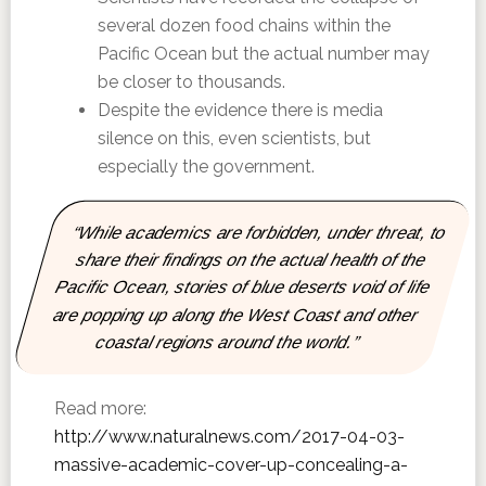
several dozen food chains within the
Pacific Ocean but the actual number may
be closer to thousands.
Despite the evidence there is media
silence on this, even scientists, but
especially the government.
“While academics are forbidden, under threat, to
share their findings on the actual health of the
Pacific Ocean, stories of blue deserts void of life
are popping up along the West Coast and other
coastal regions around the world.”
Read more:
http://www.naturalnews.com/2017-04-03-
massive-academic-cover-up-concealing-a-