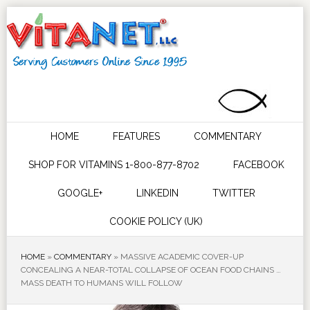
HOME
FEATURES
COMMENTARY
SHOP FOR VITAMINS 1-800-877-8702
FACEBOOK
GOOGLE+
LINKEDIN
TWITTER
COOKIE POLICY (UK)
HOME
»
COMMENTARY
»
MASSIVE ACADEMIC COVER-UP
CONCEALING A NEAR-TOTAL COLLAPSE OF OCEAN FOOD CHAINS …
MASS DEATH TO HUMANS WILL FOLLOW