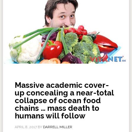
Massive academic cover-
up concealing a near-total
collapse of ocean food
chains … mass death to
humans will follow
APRIL 8, 2017
BY
DARRELL MILLER