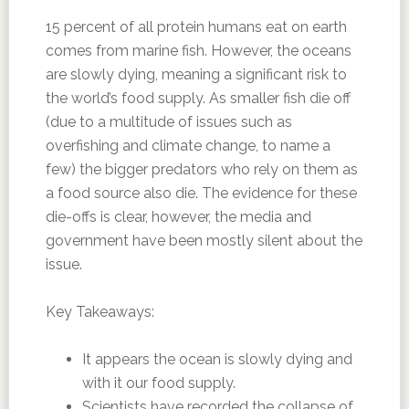
15 percent of all protein humans eat on earth
comes from marine fish. However, the oceans
are slowly dying, meaning a significant risk to
the world’s food supply. As smaller fish die off
(due to a multitude of issues such as
overfishing and climate change, to name a
few) the bigger predators who rely on them as
a food source also die. The evidence for these
die-offs is clear, however, the media and
government have been mostly silent about the
issue.
Key Takeaways:
It appears the ocean is slowly dying and
with it our food supply.
Scientists have recorded the collapse of