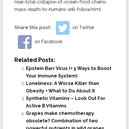
near-total-collapse-of-ocean-food-chains-
mass-death-to-humans-will-follow.html
Share this post:
on Twitter
on Facebook
Related Posts:
Epstein Barr Virus (+ 5 Ways to Boost
Your Immune System)
Loneliness: A Worse Killer than
Obesity + What to Do About It
Synthetic Vitamins – Look Out For
Active B Vitamins
Grapes make chemotherapy
obsolete? Combination of two
powerful nutrients in wild grapes