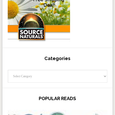
Categories
Categories
POPULAR READS