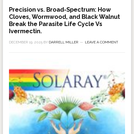
Precision vs. Broad-Spectrum: How
Cloves, Wormwood, and Black Walnut
Break the Parasite Life Cycle Vs
Ivermectin.
DECEMBER 19, 2025
BY
DARRELL MILLER
LEAVE A COMMENT