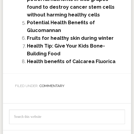
found to destroy cancer stem cells
without harming healthy cells
Potential Health Benefits of
Glucomannan
Fruits for healthy skin during winter
Health Tip: Give Your Kids Bone-
Building Food
Health benefits of Calcarea Fluorica
FILED UNDER:
COMMENTARY