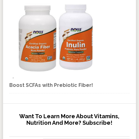
Boost SCFAs with Prebiotic Fiber!
Want To Learn More About Vitamins,
Nutrition And More? Subscribe!