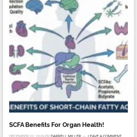
SCFA Benefits For Organ Health!
DECEMBER 22, 2025
BY
DARRELL MILLER
LEAVE A COMMENT