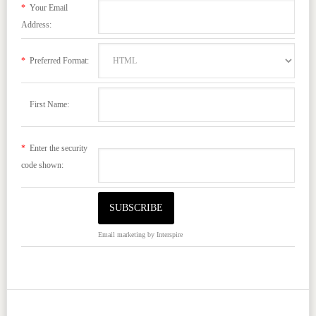
*
Your Email
Address:
*
Preferred Format:
First Name:
*
Enter the security
code shown:
Email marketing
by Interspire