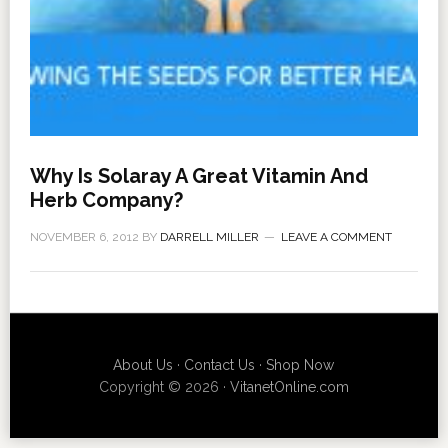
Why Is Solaray A Great Vitamin And
Herb Company?
NOVEMBER 6, 2012
BY
DARRELL MILLER
LEAVE A COMMENT
About Us
·
Contact Us
·
Shop Now
Copyright © 2026 ·
VitanetOnline.com