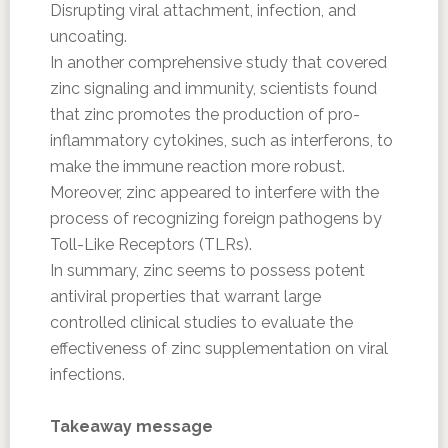
Disrupting viral attachment, infection, and
uncoating.
In another comprehensive study that covered
zinc signaling and immunity, scientists found
that zinc promotes the production of pro-
inflammatory cytokines, such as interferons, to
make the immune reaction more robust.
Moreover, zinc appeared to interfere with the
process of recognizing foreign pathogens by
Toll-Like Receptors (TLRs).
In summary, zinc seems to possess potent
antiviral properties that warrant large
controlled clinical studies to evaluate the
effectiveness of zinc supplementation on viral
infections.
Takeaway message