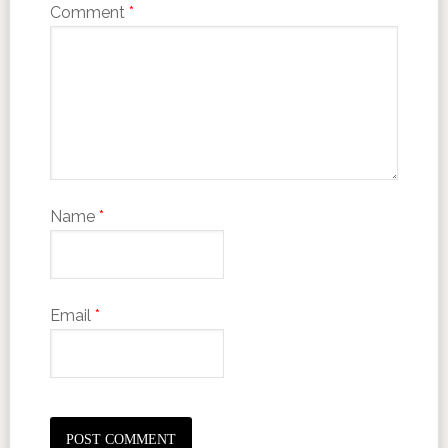
Comment
*
Name
*
Email
*