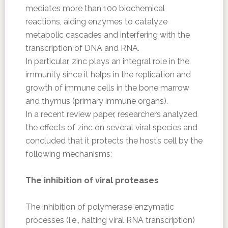
mediates more than 100 biochemical
reactions, aiding enzymes to catalyze
metabolic cascades and interfering with the
transcription of DNA and RNA.
In particular, zinc plays an integral role in the
immunity since it helps in the replication and
growth of immune cells in the bone marrow
and thymus (primary immune organs).
In a recent review paper, researchers analyzed
the effects of zinc on several viral species and
concluded that it protects the host’s cell by the
following mechanisms:
The inhibition of viral proteases
The inhibition of polymerase enzymatic
processes (i.e., halting viral RNA transcription)