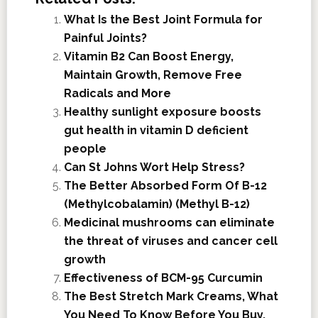
What Is the Best Joint Formula for
Painful Joints?
Vitamin B2 Can Boost Energy,
Maintain Growth, Remove Free
Radicals and More
Healthy sunlight exposure boosts
gut health in vitamin D deficient
people
Can St Johns Wort Help Stress?
The Better Absorbed Form Of B-12
(Methylcobalamin) (Methyl B-12)
Medicinal mushrooms can eliminate
the threat of viruses and cancer cell
growth
Effectiveness of BCM-95 Curcumin
The Best Stretch Mark Creams, What
You Need To Know Before You Buy.