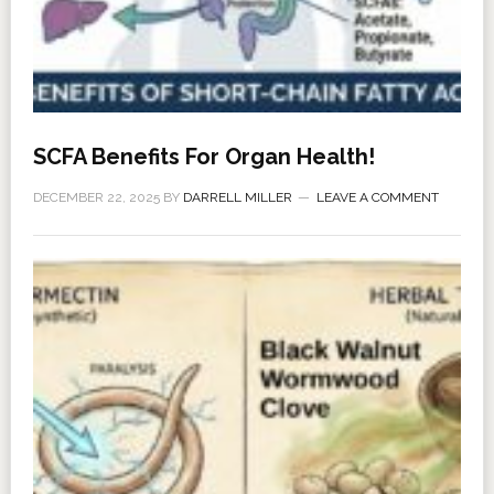
SCFA Benefits For Organ Health!
DECEMBER 22, 2025
BY
DARRELL MILLER
LEAVE A COMMENT