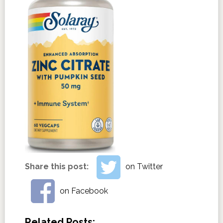
Share this post:
on Twitter
on Facebook
Related Posts: