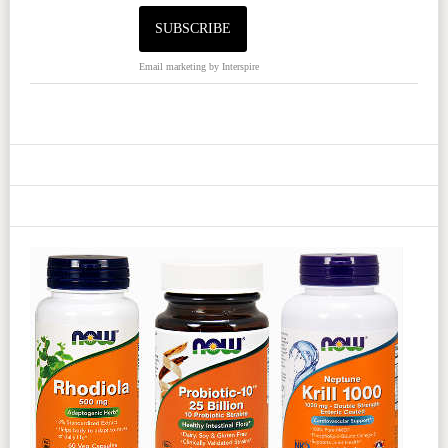
Email marketing
by Interspire