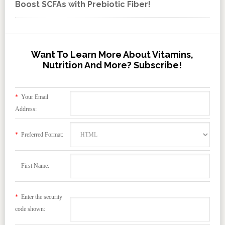
Boost SCFAs with Prebiotic Fiber!
Want To Learn More About Vitamins,
Nutrition And More? Subscribe!
*
Your Email
Address:
*
Preferred Format:
First Name:
*
Enter the security
code shown: