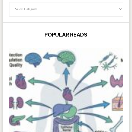
Categories
POPULAR READS