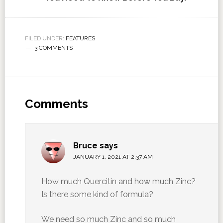
FILED UNDER:
FEATURES
3 COMMENTS
Comments
Bruce
says
JANUARY 1, 2021 AT 2:37 AM
How much Quercitin and how much Zinc?
Is there some kind of formula?
We need so much Zinc and so much