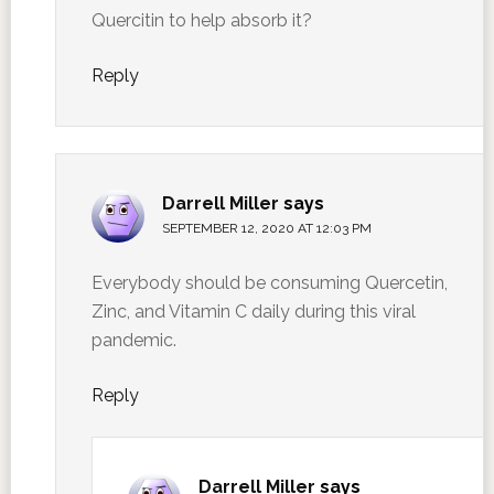
Quercitin to help absorb it?
Reply
Darrell Miller
says
SEPTEMBER 12, 2020 AT 12:03 PM
Everybody should be consuming Quercetin,
Zinc, and Vitamin C daily during this viral
pandemic.
Reply
Darrell Miller
says