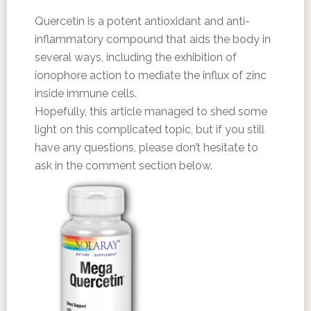
Quercetin is a potent antioxidant and anti-
inflammatory compound that aids the body in
several ways, including the exhibition of
ionophore action to mediate the influx of zinc
inside immune cells.
Hopefully, this article managed to shed some
light on this complicated topic, but if you still
have any questions, please don’t hesitate to
ask in the comment section below.