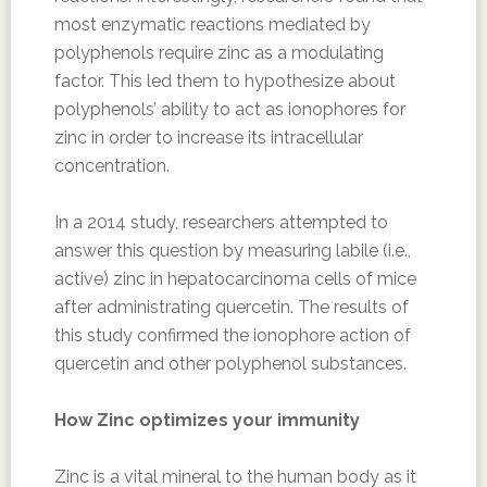
most enzymatic reactions mediated by
polyphenols require zinc as a modulating
factor. This led them to hypothesize about
polyphenols’ ability to act as ionophores for
zinc in order to increase its intracellular
concentration.
In a 2014 study, researchers attempted to
answer this question by measuring labile (i.e.,
active) zinc in hepatocarcinoma cells of mice
after administrating quercetin. The results of
this study confirmed the ionophore action of
quercetin and other polyphenol substances.
How Zinc optimizes your immunity
Zinc is a vital mineral to the human body as it