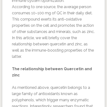
immune system optimization.
According to one source, the average person
consumes 10–100 mg of QC in their daily diet.
This compound exerts its anti-oxidative
properties on the cell and promotes the action
of other substances and minerals, such as zinc.
In this article, we will briefly cover the
relationship between quercetin and zinc, as
well as the immune-boosting properties of the
latter.
The relationship between Quercetin and
zinc
As mentioned above, quercetin belongs to a
large family of antioxidants known as
polyphenols, which trigger many enzymatic
reactions. Interestingly, researchers found that