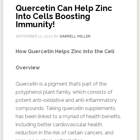
Quercetin Can Help Zinc
Into Cells Boosting
Immunity!
SEPTEMBER 12, 2020
BY
DARRELL MILLER
How Quercetin Helps Zinc into the Cell
Overview
Quercetin is a pigment that’s part of the
polyphenol plant family, which consists of
potent anti-oxidative and anti-inflammatory
compounds. Taking quercetin supplements
has been linked to a myriad of health benefits,
including better cardiovascular health,
reduction in the risk of certain cancers, and