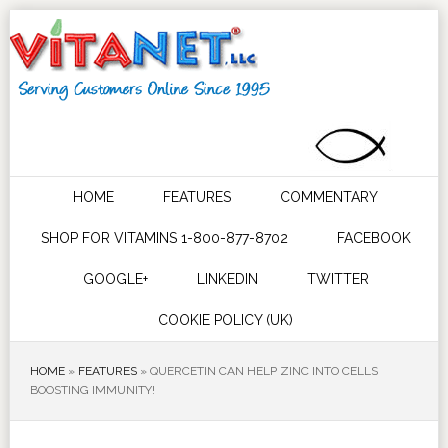
HOME
FEATURES
COMMENTARY
SHOP FOR VITAMINS 1-800-877-8702
FACEBOOK
GOOGLE+
LINKEDIN
TWITTER
COOKIE POLICY (UK)
HOME
»
FEATURES
»
QUERCETIN CAN HELP ZINC INTO CELLS
BOOSTING IMMUNITY!