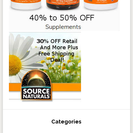
Categories