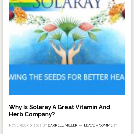
Why Is Solaray A Great Vitamin And
Herb Company?
NOVEMBER 6, 2012
BY
DARRELL MILLER
LEAVE A COMMENT