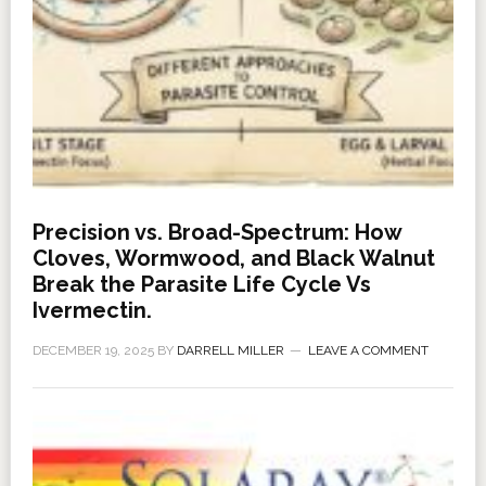
Precision vs. Broad-Spectrum: How
Cloves, Wormwood, and Black Walnut
Break the Parasite Life Cycle Vs
Ivermectin.
DECEMBER 19, 2025
BY
DARRELL MILLER
LEAVE A COMMENT