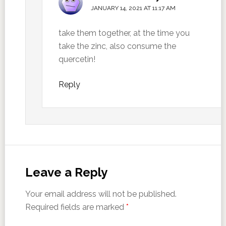
JANUARY 14, 2021 AT 11:17 AM
take them together, at the time you
take the zinc, also consume the
quercetin!
Reply
Leave a Reply
Your email address will not be published.
Required fields are marked
*