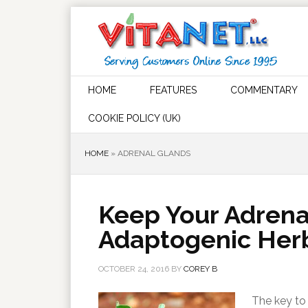
HOME
FEATURES
COMMENTARY
COOKIE POLICY (UK)
HOME
»
ADRENAL GLANDS
Keep Your Adrena
Adaptogenic Her
OCTOBER 24, 2016
BY
COREY B
The key to 