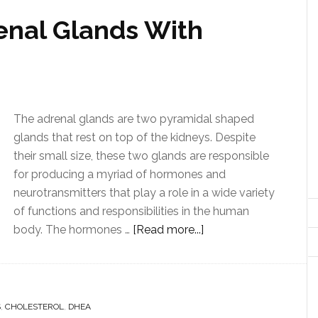
enal Glands With
The adrenal glands are two pyramidal shaped
glands that rest on top of the kidneys. Despite
their small size, these two glands are responsible
for producing a myriad of hormones and
neurotransmitters that play a role in a wide variety
of functions and responsibilities in the human
body. The hormones …
[Read more...]
S
,
CHOLESTEROL
,
DHEA