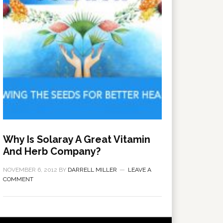
Why Is Solaray A Great Vitamin
And Herb Company?
NOVEMBER 6, 2012
BY
DARRELL MILLER
LEAVE A
COMMENT