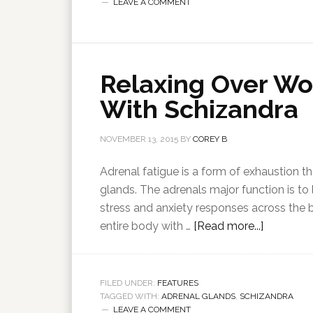
LEAVE A COMMENT
Relaxing Over Wo
With Schizandra
NOVEMBER 13, 2015
BY
COREY B
Adrenal fatigue is a form of exhaustion th
glands. The adrenals major function is to
stress and anxiety responses across the
entire body with …
[Read more...]
FILED UNDER:
FEATURES
TAGGED WITH:
ADRENAL GLANDS
,
SCHIZANDRA
LEAVE A COMMENT