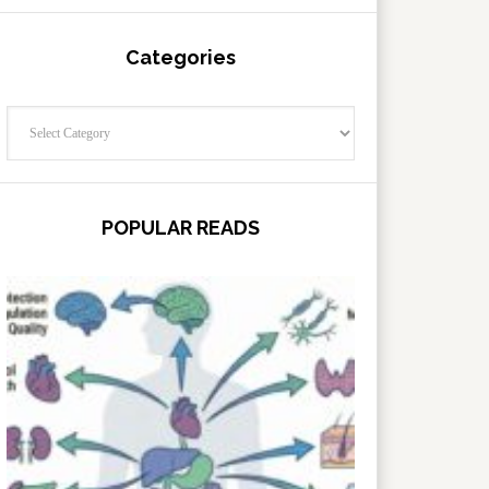
Categories
Categories
POPULAR READS