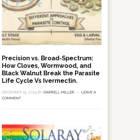
Precision vs. Broad-Spectrum:
How Cloves, Wormwood, and
Black Walnut Break the Parasite
Life Cycle Vs Ivermectin.
DECEMBER 19, 2025
BY
DARRELL MILLER
LEAVE A
COMMENT