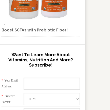
Boost SCFAs with Prebiotic Fiber!
Want To Learn More About
Vitamins, Nutrition And More?
Subscribe!
*
Your Email
Address:
*
Preferred
Format: