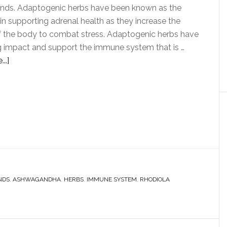
ands. Adaptogenic herbs have been known as the
in supporting adrenal health as they increase the
f the body to combat stress. Adaptogenic herbs have
g impact and support the immune system that is …
..]
NDS
,
ASHWAGANDHA
,
HERBS
,
IMMUNE SYSTEM
,
RHODIOLA