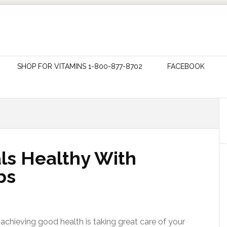
SHOP FOR VITAMINS 1-800-877-8702
FACEBOOK
ls Healthy With
bs
achieving good health is taking great care of your