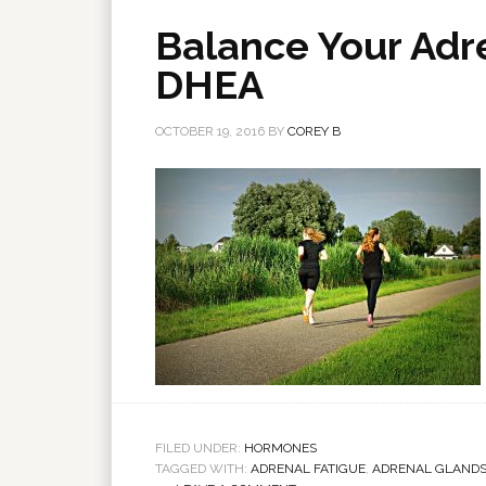
Balance Your Adr
DHEA
OCTOBER 19, 2016
BY
COREY B
FILED UNDER:
HORMONES
TAGGED WITH:
ADRENAL FATIGUE
,
ADRENAL GLAND