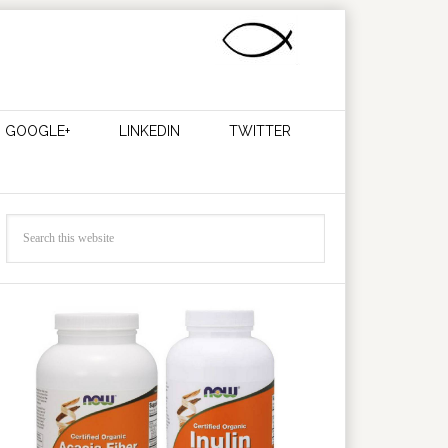
GOOGLE+
LINKEDIN
TWITTER