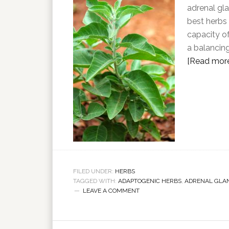
adrenal gl
best herbs 
capacity o
a balancin
[Read more.
FILED UNDER:
HERBS
TAGGED WITH:
ADAPTOGENIC HERBS
,
ADRENAL GLA
LEAVE A COMMENT