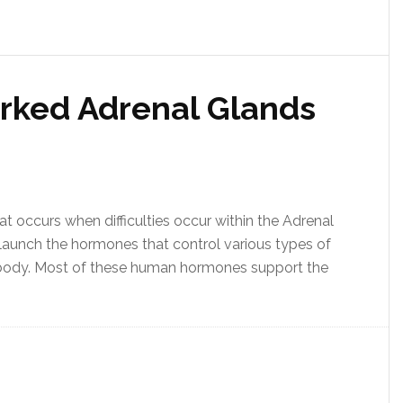
rked Adrenal Glands
at occurs when difficulties occur within the Adrenal
 launch the hormones that control various types of
 body. Most of these human hormones support the