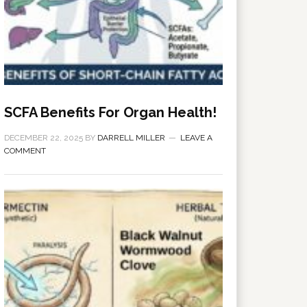
SCFA Benefits For Organ Health!
DECEMBER 22, 2025
BY
DARRELL MILLER
LEAVE A
COMMENT