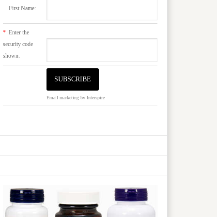
First Name:
*
Enter the
security code
shown:
Email marketing
by Interspire