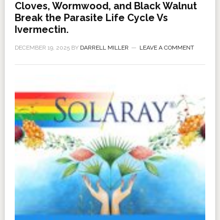
Cloves, Wormwood, and Black Walnut
Break the Parasite Life Cycle Vs
Ivermectin.
DECEMBER 19, 2025
BY
DARRELL MILLER
LEAVE A COMMENT