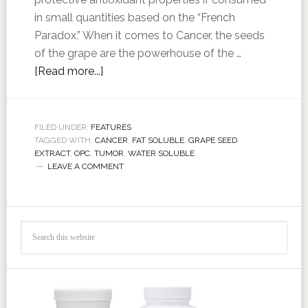
in small quantities based on the “French
Paradox.” When it comes to Cancer, the seeds
of the grape are the powerhouse of the …
[Read more...]
FILED UNDER:
FEATURES
TAGGED WITH:
CANCER
,
FAT SOLUBLE
,
GRAPE SEED
EXTRACT
,
OPC
,
TUMOR
,
WATER SOLUBLE
LEAVE A COMMENT