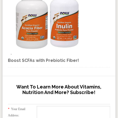
Boost SCFAs with Prebiotic Fiber!
Want To Learn More About Vitamins,
Nutrition And More? Subscribe!
*
Your Email
Address: