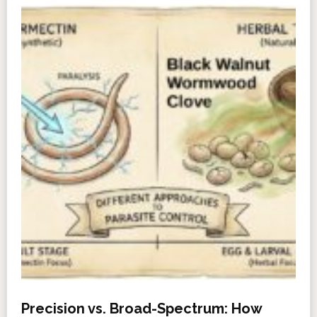
Precision vs. Broad-Spectrum: How