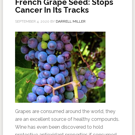
French Grape Seed: Stops
Cancer In Its Tracks
SEPTEMBER 4, 2020
BY
DARRELL MILLER
Grapes are consumed around the world, they
are an excellent source of healthy compounds.
Wine has even been discovered to hold
protective antioxidant properties if consumed