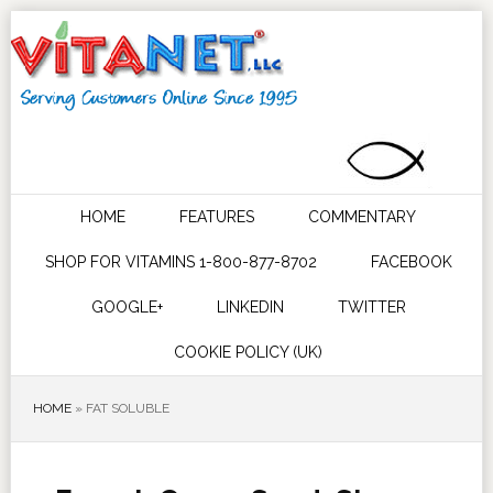
HOME
FEATURES
COMMENTARY
SHOP FOR VITAMINS 1-800-877-8702
FACEBOOK
GOOGLE+
LINKEDIN
TWITTER
COOKIE POLICY (UK)
HOME
»
FAT SOLUBLE