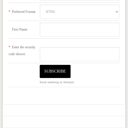
*
Preferred Format:
First Name:
*
Enter the security
code shown:
Email marketing
by Interspire