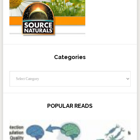
Categories
Categories
POPULAR READS