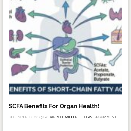
SCFA Benefits For Organ Health!
DECEMBER 22, 2025
BY
DARRELL MILLER
LEAVE A COMMENT