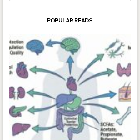
POPULAR READS