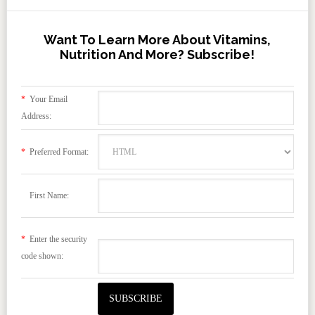
Want To Learn More About Vitamins,
Nutrition And More? Subscribe!
*
Your Email
Address:
*
Preferred Format:
First Name:
*
Enter the security
code shown: