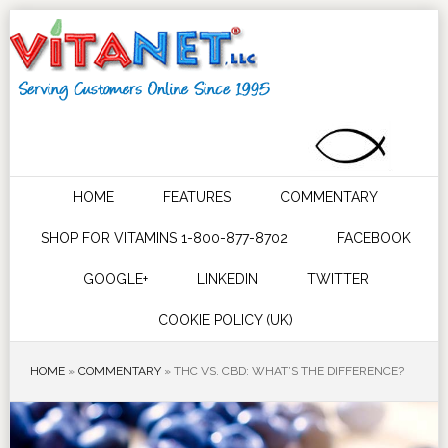
HOME
FEATURES
COMMENTARY
SHOP FOR VITAMINS 1-800-877-8702
FACEBOOK
GOOGLE+
LINKEDIN
TWITTER
COOKIE POLICY (UK)
HOME
»
COMMENTARY
»
THC VS. CBD: WHAT’S THE DIFFERENCE?