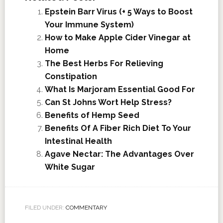
Epstein Barr Virus (+ 5 Ways to Boost
Your Immune System)
How to Make Apple Cider Vinegar at
Home
The Best Herbs For Relieving
Constipation
What Is Marjoram Essential Good For
Can St Johns Wort Help Stress?
Benefits of Hemp Seed
Benefits Of A Fiber Rich Diet To Your
Intestinal Health
Agave Nectar: The Advantages Over
White Sugar
FILED UNDER:
COMMENTARY