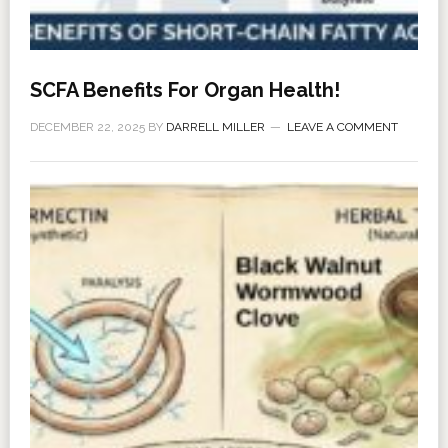
SCFA Benefits For Organ Health!
DECEMBER 22, 2025
BY
DARRELL MILLER
LEAVE A COMMENT