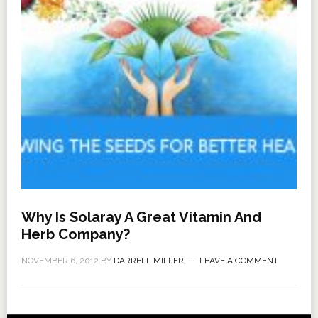
Why Is Solaray A Great Vitamin And
Herb Company?
NOVEMBER 6, 2012
BY
DARRELL MILLER
LEAVE A COMMENT