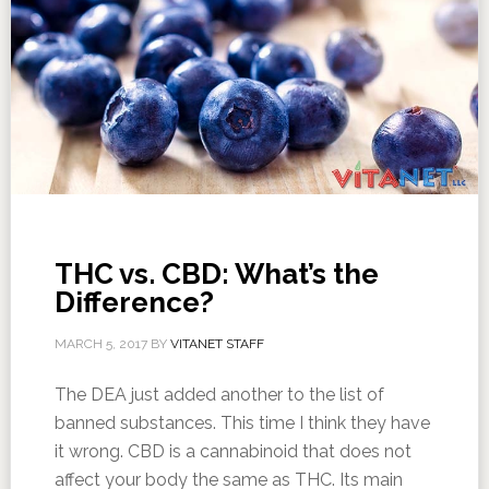
THC vs. CBD: What’s the
Difference?
MARCH 5, 2017
BY
VITANET STAFF
The DEA just added another to the list of
banned substances. This time I think they have
it wrong. CBD is a cannabinoid that does not
affect your body the same as THC. Its main