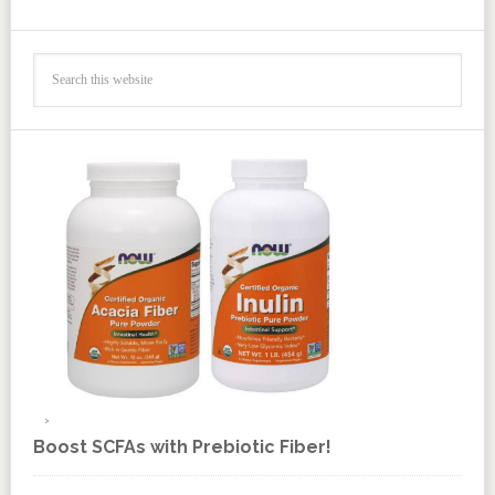
Boost SCFAs with Prebiotic Fiber!