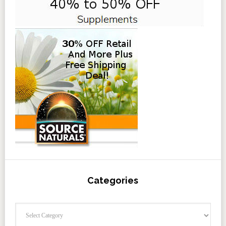
Categories
Categories