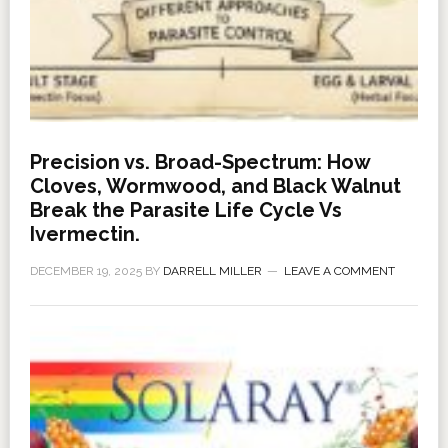
Precision vs. Broad-Spectrum: How
Cloves, Wormwood, and Black Walnut
Break the Parasite Life Cycle Vs
Ivermectin.
DECEMBER 19, 2025
BY
DARRELL MILLER
LEAVE A COMMENT