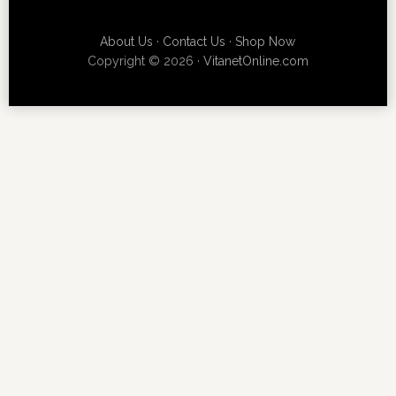
About Us
·
Contact Us
·
Shop Now
Copyright © 2026 ·
VitanetOnline.com