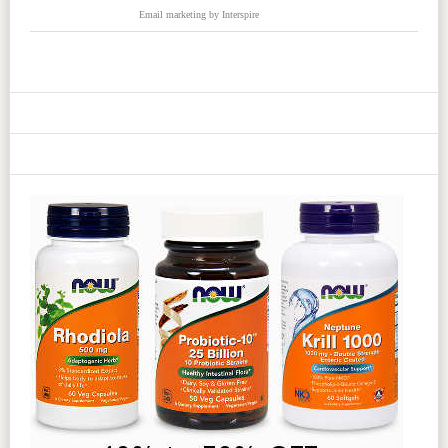
Email marketing
by Interspire