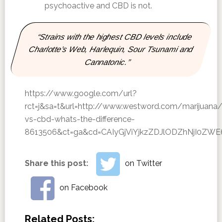
psychoactive and CBD is not.
“Strains with the highest CBD levels include
Charlotte’s Web, Harlequin, Sour Tsunami and
Cannatonic.”
https://www.google.com/url?
rct=j&sa=t&url=http://www.westword.com/marijuana/
vs-cbd-whats-the-difference-
8613506&ct=ga&cd=CAIyGjViYjkzZDJlODZhNjI0Z
Share this post:
on Twitter
on Facebook
Related Posts: