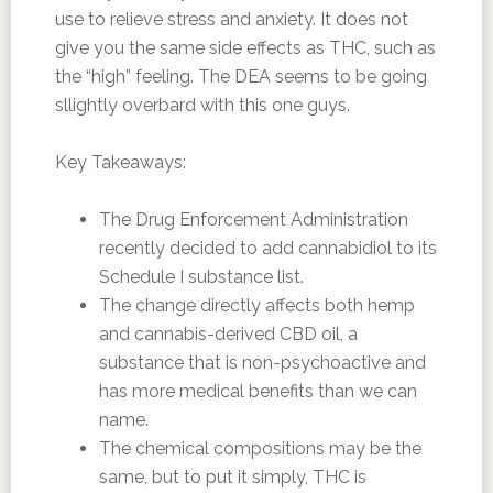
use to relieve stress and anxiety. It does not
give you the same side effects as THC, such as
the “high” feeling. The DEA seems to be going
sllightly overbard with this one guys.
Key Takeaways:
The Drug Enforcement Administration
recently decided to add cannabidiol to its
Schedule I substance list.
The change directly affects both hemp
and cannabis-derived CBD oil, a
substance that is non-psychoactive and
has more medical benefits than we can
name.
The chemical compositions may be the
same, but to put it simply, THC is