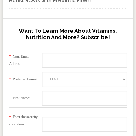
Boost SCFAs with Prebiotic Fiber!
Want To Learn More About Vitamins,
Nutrition And More? Subscribe!
*
Your Email
Address:
*
Preferred Format:
First Name:
*
Enter the security
code shown: