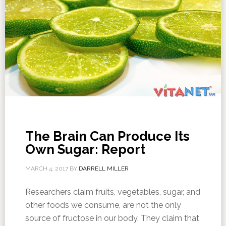
The Brain Can Produce Its
Own Sugar: Report
MARCH 4, 2017
BY
DARRELL MILLER
Researchers claim fruits, vegetables, sugar, and
other foods we consume, are not the only
source of fructose in our body. They claim that