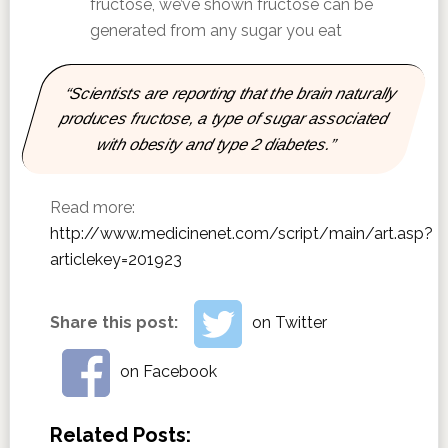
fructose, we’ve shown fructose can be
generated from any sugar you eat
“Scientists are reporting that the brain naturally
produces fructose, a type of sugar associated
with obesity and type 2 diabetes.”
Read more:
http://www.medicinenet.com/script/main/art.asp?
articlekey=201923
Share this post:
on Twitter
on Facebook
Related Posts: