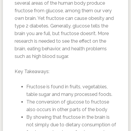
several areas of the human body produce
fructose from glucose, among them our very
own brain. Yet fructose can cause obesity and
type 2 diabetes. Generally, glucose tells the
brain you are full, but fructose doesn’t. More
research is needed to see the effect on the
brain, eating behavior, and health problems
such as high blood sugar.
Key Takeaways:
Fructose is found in fruits, vegetables,
table sugar and many processed foods.
The conversion of glucose to fructose
also occurs in other parts of the body
By showing that fructose in the brain is
not simply due to dietary consumption of