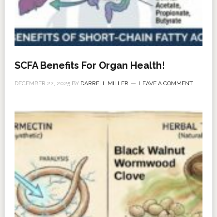
SCFA Benefits For Organ Health!
DECEMBER 22, 2025
BY
DARRELL MILLER
LEAVE A COMMENT