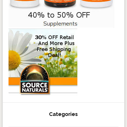
Categories