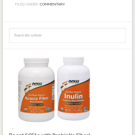
FILED UNDER:
COMMENTARY