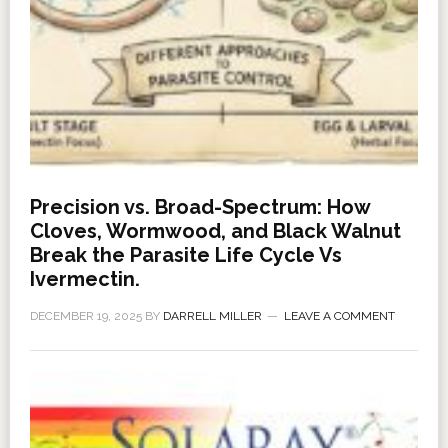
Precision vs. Broad-Spectrum: How
Cloves, Wormwood, and Black Walnut
Break the Parasite Life Cycle Vs
Ivermectin.
DECEMBER 19, 2025
BY
DARRELL MILLER
LEAVE A COMMENT