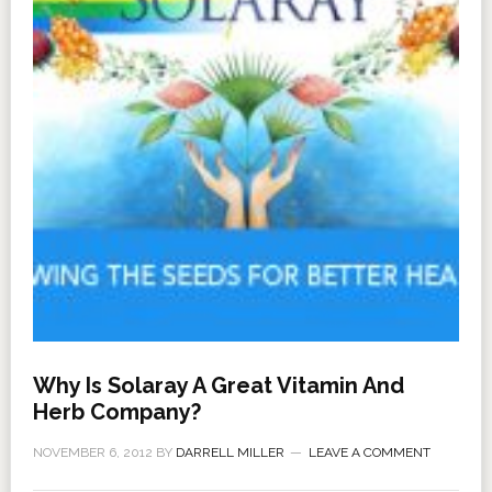
Why Is Solaray A Great Vitamin And
Herb Company?
NOVEMBER 6, 2012
BY
DARRELL MILLER
LEAVE A COMMENT