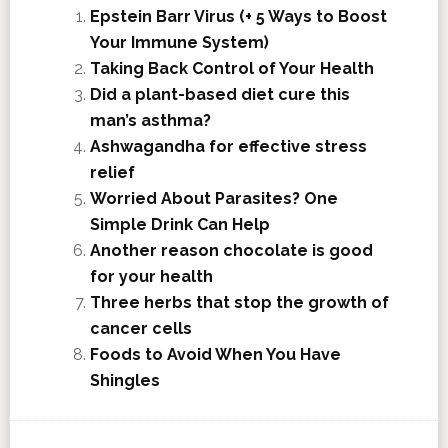
Epstein Barr Virus (+ 5 Ways to Boost
Your Immune System)
Taking Back Control of Your Health
Did a plant-based diet cure this
man’s asthma?
Ashwagandha for effective stress
relief
Worried About Parasites? One
Simple Drink Can Help
Another reason chocolate is good
for your health
Three herbs that stop the growth of
cancer cells
Foods to Avoid When You Have
Shingles