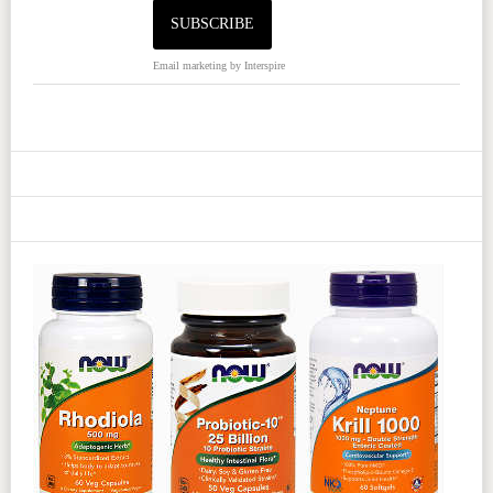
Email marketing
by Interspire