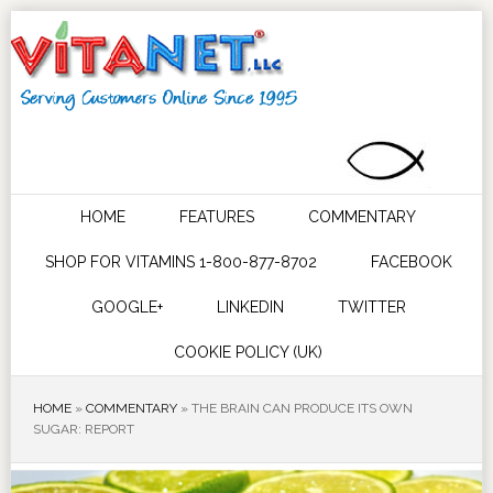
HOME
FEATURES
COMMENTARY
SHOP FOR VITAMINS 1-800-877-8702
FACEBOOK
GOOGLE+
LINKEDIN
TWITTER
COOKIE POLICY (UK)
HOME
»
COMMENTARY
»
THE BRAIN CAN PRODUCE ITS OWN
SUGAR: REPORT