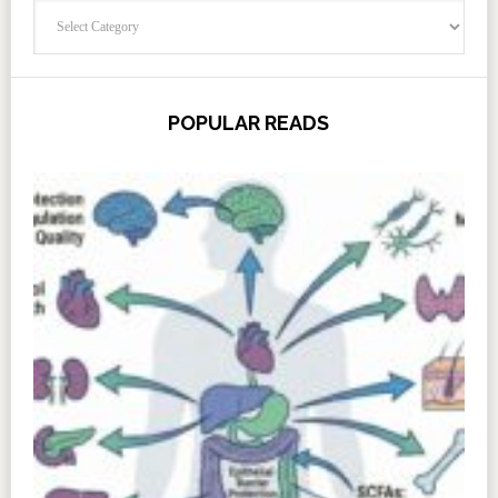
Categories
POPULAR READS