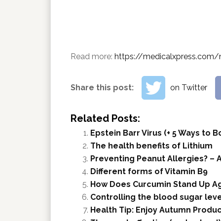
Read more:
https://medicalxpress.com/
Share this post:
on Twitter
Related Posts:
Epstein Barr Virus (+ 5 Ways to
The health benefits of Lithium
Preventing Peanut Allergies? – A
Different forms of Vitamin B9
How Does Curcumin Stand Up Ag
Controlling the blood sugar leve
Health Tip: Enjoy Autumn Produ