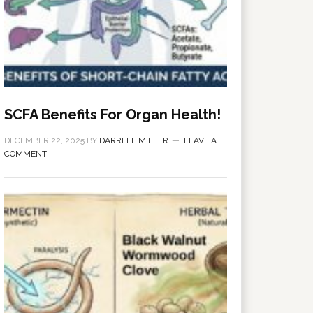
SCFA Benefits For Organ Health!
DECEMBER 22, 2025
BY
DARRELL MILLER
LEAVE A
COMMENT