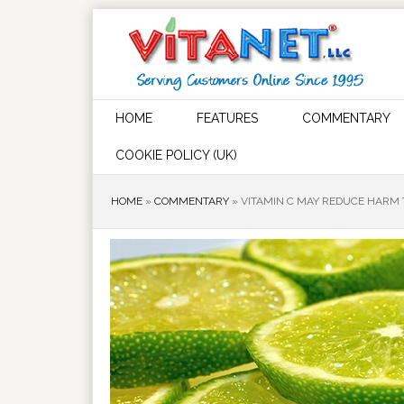
HOME
FEATURES
COMMENTARY
COOKIE POLICY (UK)
HOME
»
COMMENTARY
»
VITAMIN C MAY REDUCE HARM 