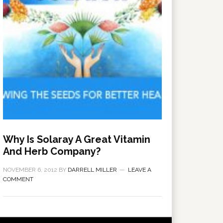
Why Is Solaray A Great Vitamin
And Herb Company?
NOVEMBER 6, 2012
BY
DARRELL MILLER
LEAVE A
COMMENT