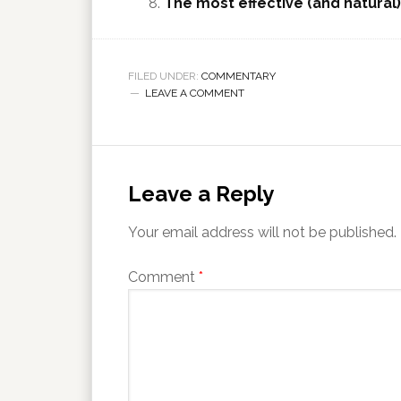
The most effective (and natural
FILED UNDER:
COMMENTARY
LEAVE A COMMENT
Leave a Reply
Your email address will not be published.
Comment
*