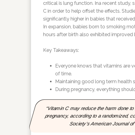
critical is lung function. Ina recent stud
C in order to help offset the effects. Stud
significantly higher in babies that receive
In expansion, babies born to smoking mot
hours after birth also exhibited improved 
Key Takeaways:
Everyone knows that vitamins are ver
of time.
Maintaining good long term health sh
During pregnancy, everything should
“Vitamin C may reduce the harm done to l
pregnancy, according to a randomized, con
Society’s American Journal of 