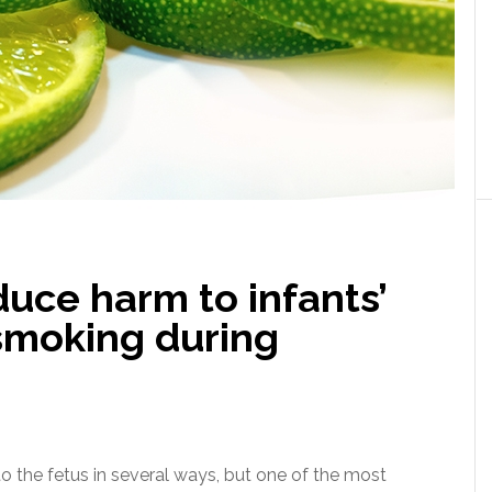
uce harm to infants’
smoking during
 the fetus in several ways, but one of the most