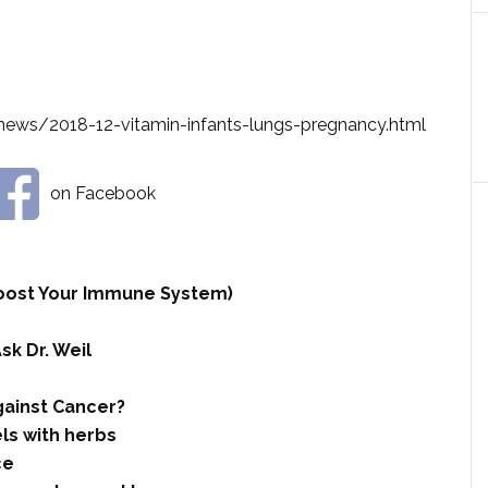
news/2018-12-vitamin-infants-lungs-pregnancy.html
on Facebook
 Boost Your Immune System)
sk Dr. Weil
ainst Cancer?
ls with herbs
ce