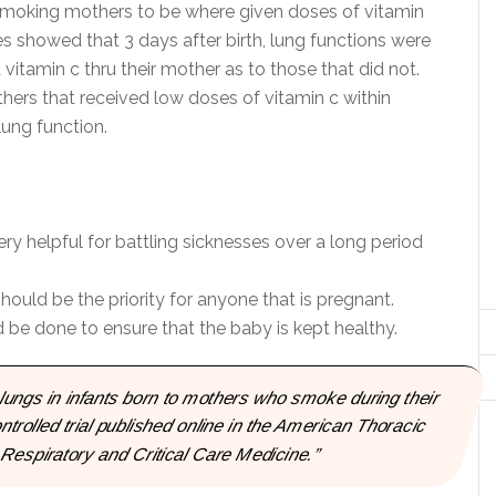
y, smoking mothers to be where given doses of vitamin
ies showed that 3 days after birth, lung functions were
d vitamin c thru their mother as to those that did not.
hers that received low doses of vitamin c within
lung function.
y helpful for battling sicknesses over a long period
ould be the priority for anyone that is pregnant.
 be done to ensure that the baby is kept healthy.
ungs in infants born to mothers who smoke during their
trolled trial published online in the American Thoracic
Respiratory and Critical Care Medicine.”