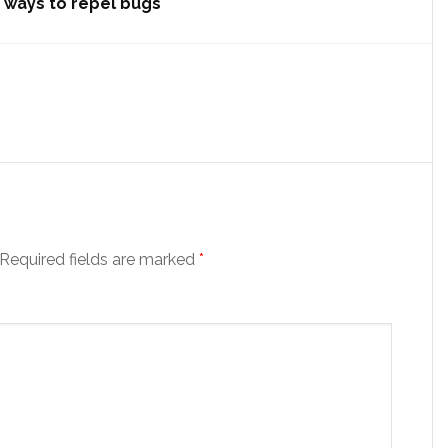
) ways to repel bugs
Required fields are marked
*