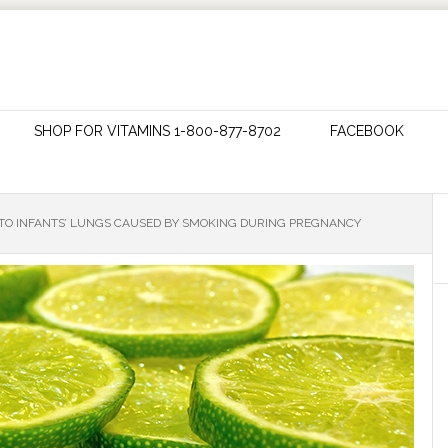
SHOP FOR VITAMINS 1-800-877-8702
FACEBOOK
TO INFANTS’ LUNGS CAUSED BY SMOKING DURING PREGNANCY