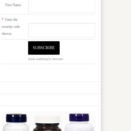
First Name:
*
Enter the
security code
shown:
Email marketing
by Interspire