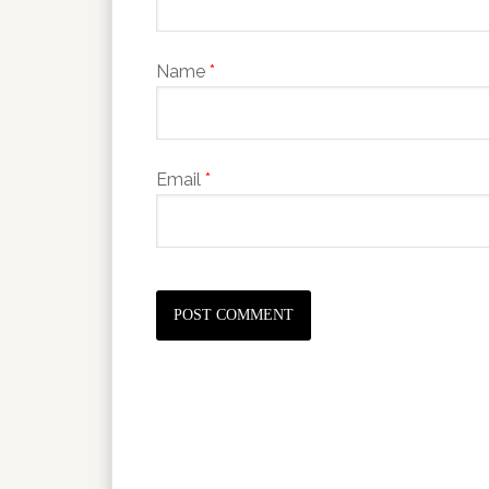
Name
*
Email
*