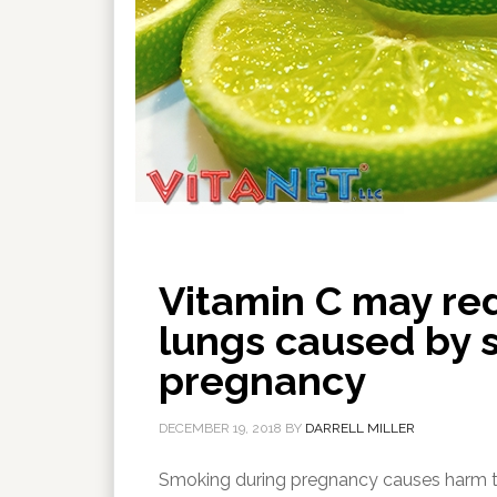
Vitamin C may red
lungs caused by 
pregnancy
DECEMBER 19, 2018
BY
DARRELL MILLER
Smoking during pregnancy causes harm to