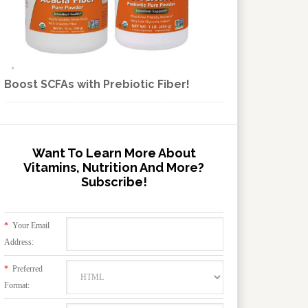
Boost SCFAs with Prebiotic Fiber!
Want To Learn More About
Vitamins, Nutrition And More?
Subscribe!
*
Your Email
Address:
*
Preferred
Format: