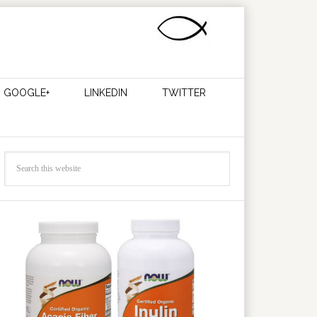
GOOGLE+
LINKEDIN
TWITTER