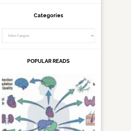
Categories
Categories
POPULAR READS