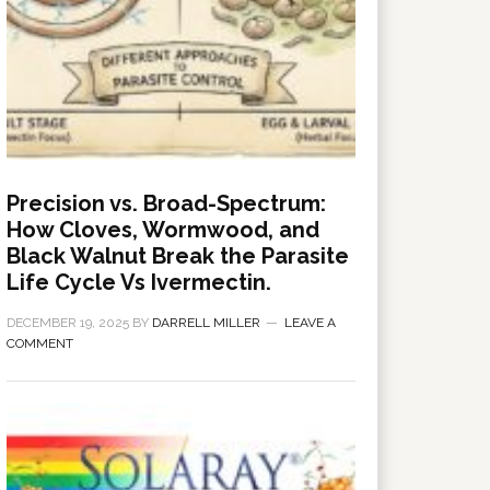
Precision vs. Broad-Spectrum:
How Cloves, Wormwood, and
Black Walnut Break the Parasite
Life Cycle Vs Ivermectin.
DECEMBER 19, 2025
BY
DARRELL MILLER
LEAVE A
COMMENT