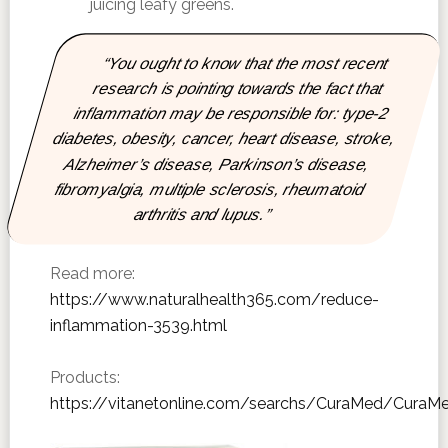
juicing leafy greens.
“You ought to know that the most recent
research is pointing towards the fact that
inflammation may be responsible for: type-2
diabetes, obesity, cancer, heart disease, stroke,
Alzheimer’s disease, Parkinson’s disease,
fibromyalgia, multiple sclerosis, rheumatoid
arthritis and lupus.”
Read more:
https://www.naturalhealth365.com/reduce-
inflammation-3539.html
Products:
https://vitanetonline.com/searchs/CuraMed/CuraM