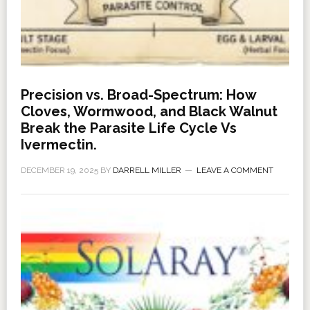
Precision vs. Broad-Spectrum: How
Cloves, Wormwood, and Black Walnut
Break the Parasite Life Cycle Vs
Ivermectin.
DECEMBER 19, 2025
BY
DARRELL MILLER
LEAVE A COMMENT