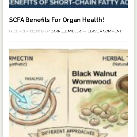
SCFA Benefits For Organ Health!
DECEMBER 22, 2025
BY
DARRELL MILLER
LEAVE A COMMENT