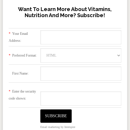
Want To Learn More About Vitamins,
Nutrition And More? Subscribe!
*
Your Email
Address:
*
Preferred Format:
First Name:
*
Enter the security
code shown:
Email marketing
by Interspire