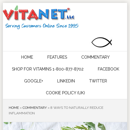
HOME
FEATURES
COMMENTARY
SHOP FOR VITAMINS 1-800-877-8702
FACEBOOK
GOOGLE+
LINKEDIN
TWITTER
COOKIE POLICY (UK)
HOME
»
COMMENTARY
»
8 WAYS TO NATURALLY REDUCE
INFLAMMATION