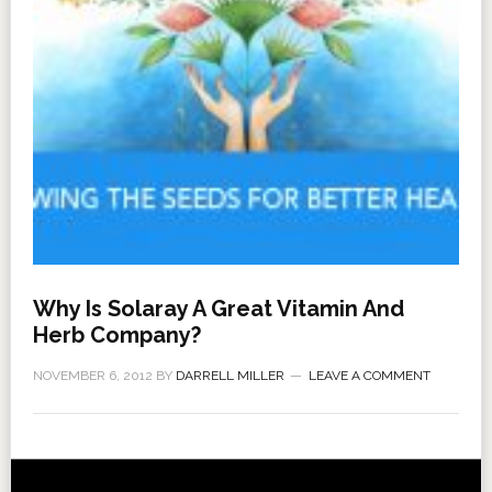
Why Is Solaray A Great Vitamin And
Herb Company?
NOVEMBER 6, 2012
BY
DARRELL MILLER
LEAVE A COMMENT