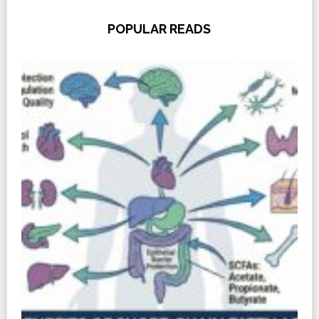
POPULAR READS