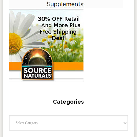
Categories
Categories