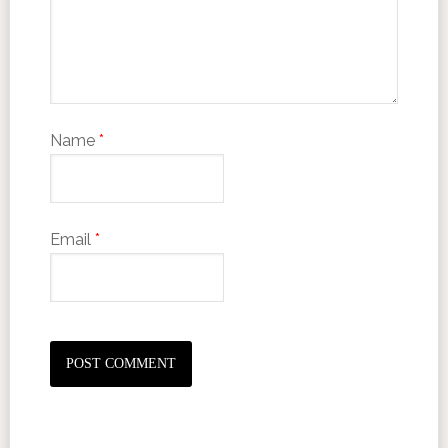
Name
*
Email
*