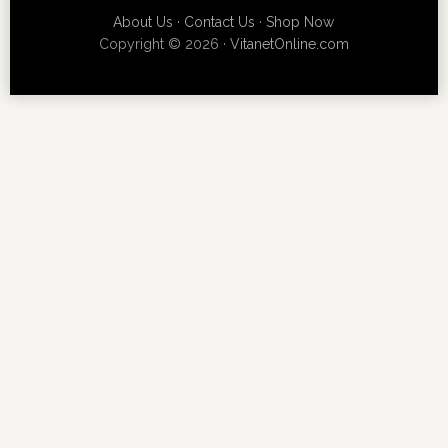
About Us
·
Contact Us
·
Shop Now
Copyright © 2026 ·
VitanetOnline.com