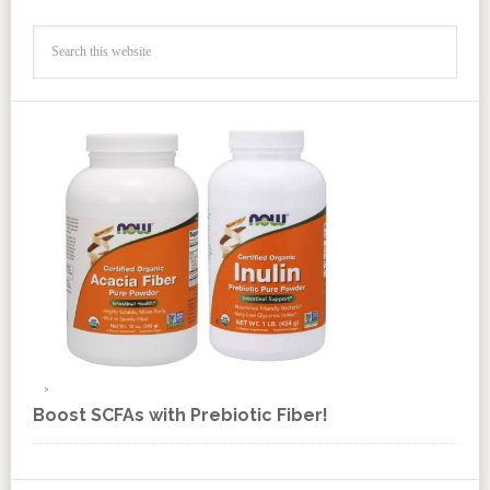
Boost SCFAs with Prebiotic Fiber!