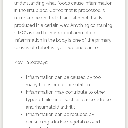
understanding what foods cause inflammation
in the first place. Coffee that is processed is
number one on the list, and alcohol that is
produced in a certain way. Anything containing
GMO’s is said to increase inflammation.
Inflammation in the body is one of the primary
causes of diabetes type two and cancer.
Key Takeaways:
Inflammation can be caused by too
many toxins and poor nutrition.
Inflammation may contribute to other
types of ailments, such as cancer, stroke
and rheumatoid arthritis.
Inflammation can be reduced by
consuming alkaline vegetables and