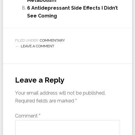
Metabolism
6 Antidepressant Side Effects I Didn’t
See Coming
FILED UNDER:
COMMENTARY
LEAVE A COMMENT
Leave a Reply
Your email address will not be published.
Required fields are marked
*
Comment
*