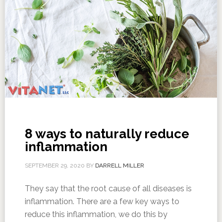
8 ways to naturally reduce
inflammation
SEPTEMBER 29, 2020
BY
DARRELL MILLER
They say that the root cause of all diseases is
inflammation. There are a few key ways to
reduce this inflammation, we do this by