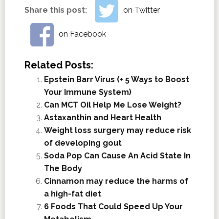
Share this post:
on Twitter
on Facebook
Related Posts:
Epstein Barr Virus (+ 5 Ways to Boost
Your Immune System)
Can MCT Oil Help Me Lose Weight?
Astaxanthin and Heart Health
Weight loss surgery may reduce risk
of developing gout
Soda Pop Can Cause An Acid State In
The Body
Cinnamon may reduce the harms of
a high-fat diet
6 Foods That Could Speed Up Your