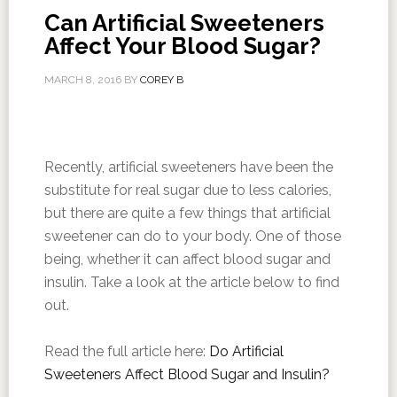
Can Artificial Sweeteners
Affect Your Blood Sugar?
MARCH 8, 2016
BY
COREY B
Recently, artificial sweeteners have been the
substitute for real sugar due to less calories,
but there are quite a few things that artificial
sweetener can do to your body. One of those
being, whether it can affect blood sugar and
insulin. Take a look at the article below to find
out.
Read the full article here:
Do Artificial
Sweeteners Affect Blood Sugar and Insulin?