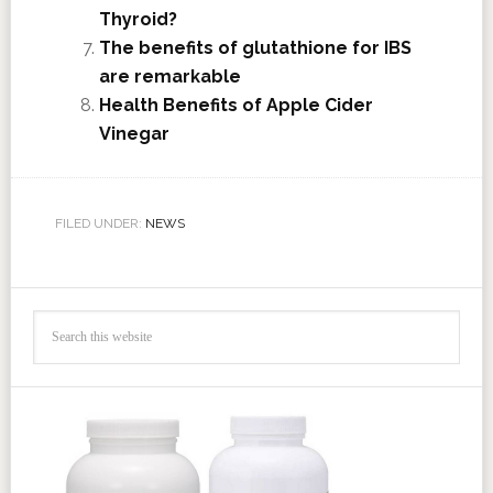
Thyroid?
The benefits of glutathione for IBS
are remarkable
Health Benefits of Apple Cider
Vinegar
FILED UNDER:
NEWS