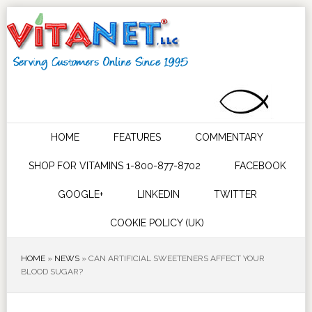
HOME
FEATURES
COMMENTARY
SHOP FOR VITAMINS 1-800-877-8702
FACEBOOK
GOOGLE+
LINKEDIN
TWITTER
COOKIE POLICY (UK)
HOME
»
NEWS
»
CAN ARTIFICIAL SWEETENERS AFFECT YOUR
BLOOD SUGAR?