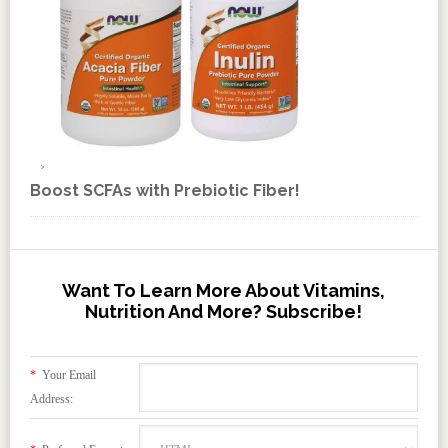
Boost SCFAs with Prebiotic Fiber!
Want To Learn More About Vitamins,
Nutrition And More? Subscribe!
*
Your Email
Address: