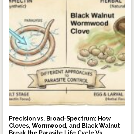
Precision vs. Broad-Spectrum: How
Cloves, Wormwood, and Black Walnut
Break the Parasite Life Cycle Vs