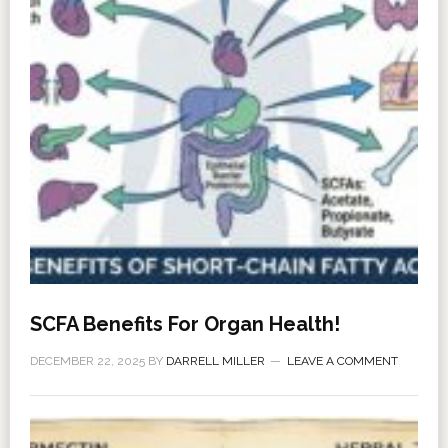
SCFA Benefits For Organ Health!
DECEMBER 22, 2025
BY
DARRELL MILLER
LEAVE A COMMENT