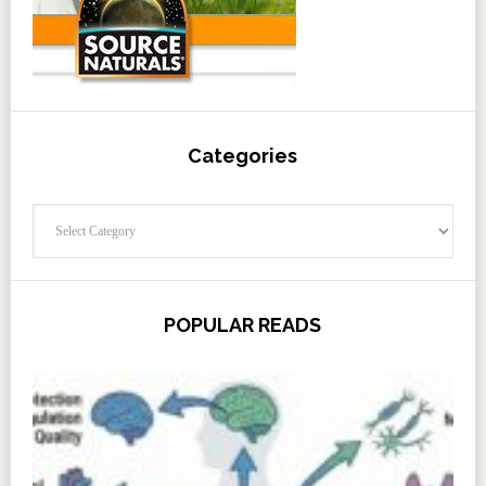
Categories
Categories
POPULAR READS