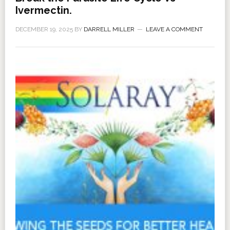
Ivermectin.
DECEMBER 19, 2025
BY
DARRELL MILLER
LEAVE A COMMENT