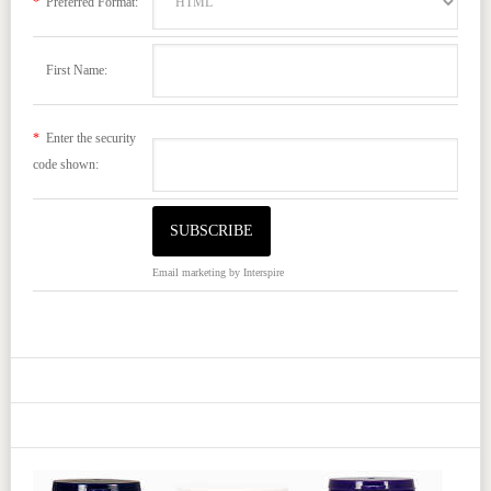
*
Preferred Format:
First Name:
*
Enter the security
code shown:
Email marketing
by Interspire