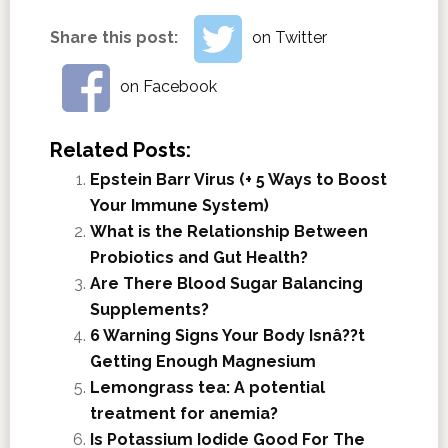
Share this post:
on Twitter
on Facebook
Related Posts:
Epstein Barr Virus (+ 5 Ways to Boost
Your Immune System)
What is the Relationship Between
Probiotics and Gut Health?
Are There Blood Sugar Balancing
Supplements?
6 Warning Signs Your Body Isnâ??t
Getting Enough Magnesium
Lemongrass tea: A potential
treatment for anemia?
Is Potassium Iodide Good For The