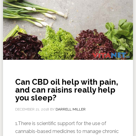
Can CBD oil help with pain,
and can raisins really help
you sleep?
DECEMBER 21, 2018
BY
DARRELL MILLER
1.There is scientific support for the use of
cannabis-based medicines to manage chronic