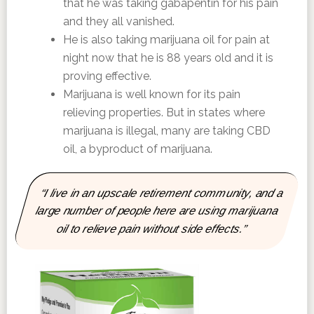
that he was taking gabapentin for his pain
and they all vanished.
He is also taking marijuana oil for pain at
night now that he is 88 years old and it is
proving effective.
Marijuana is well known for its pain
relieving properties. But in states where
marijuana is illegal, many are taking CBD
oil, a byproduct of marijuana.
“I live in an upscale retirement community, and a
large number of people here are using marijuana
oil to relieve pain without side effects.”