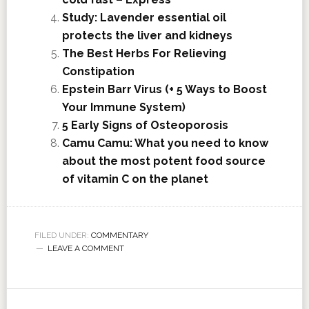
Study: Lavender essential oil
protects the liver and kidneys
The Best Herbs For Relieving
Constipation
Epstein Barr Virus (+ 5 Ways to Boost
Your Immune System)
5 Early Signs of Osteoporosis
Camu Camu: What you need to know
about the most potent food source
of vitamin C on the planet
FILED UNDER:
COMMENTARY
LEAVE A COMMENT