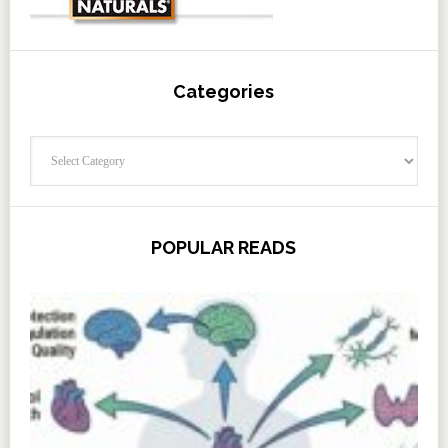
Categories
Categories
POPULAR READS