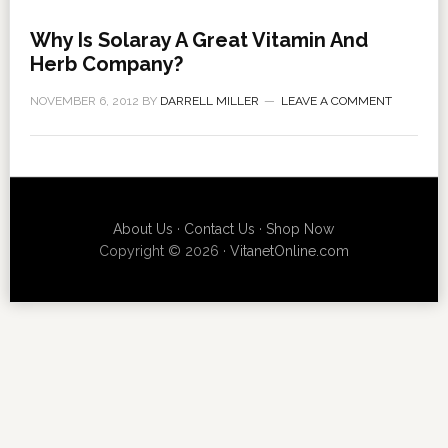
Why Is Solaray A Great Vitamin And
Herb Company?
NOVEMBER 6, 2012
BY
DARRELL MILLER
LEAVE A COMMENT
About Us
·
Contact Us
·
Shop Now
Copyright © 2026 ·
VitanetOnline.com