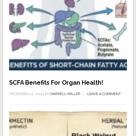
SCFA Benefits For Organ Health!
DECEMBER 22, 2025
BY
DARRELL MILLER
LEAVE A COMMENT