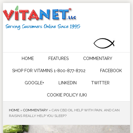
HOME
FEATURES
COMMENTARY
SHOP FOR VITAMINS 1-800-877-8702
FACEBOOK
GOOGLE+
LINKEDIN
TWITTER
COOKIE POLICY (UK)
HOME
»
COMMENTARY
»
CAN CBD OIL HELP WITH PAIN, AND CAN
RAISINS REALLY HELP YOU SLEEP?