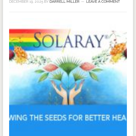
DECEMBER 19, 2025
BY
DARRELL MILLER
LEAVE A COMMENT