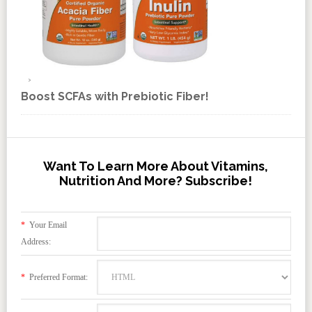
Boost SCFAs with Prebiotic Fiber!
Want To Learn More About Vitamins,
Nutrition And More? Subscribe!
*
Your Email
Address:
*
Preferred Format: