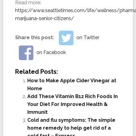
Read more:
https://www.seattletimes.com/life/wellness/pharm
marijuana-senior-citizens/
Share this post:
on Twitter
on Facebook
Related Posts:
How to Make Apple Cider Vinegar at
Home
Add These Vitamin B12 Rich Foods In
Your Diet For Improved Health &
Immunit
Cold and flu symptoms: The simple
home remedy to help get rid of a
cold fast – Express