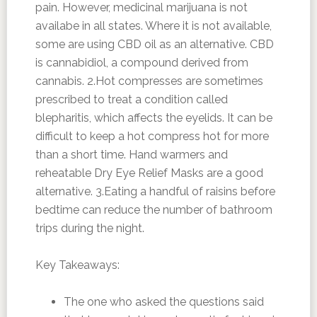
pain. However, medicinal marijuana is not
availabe in all states. Where it is not available,
some are using CBD oil as an alternative. CBD
is cannabidiol, a compound derived from
cannabis. 2.Hot compresses are sometimes
prescribed to treat a condition called
blepharitis, which affects the eyelids. It can be
difficult to keep a hot compress hot for more
than a short time. Hand warmers and
reheatable Dry Eye Relief Masks are a good
alternative. 3.Eating a handful of raisins before
bedtime can reduce the number of bathroom
trips during the night.
Key Takeaways:
The one who asked the questions said