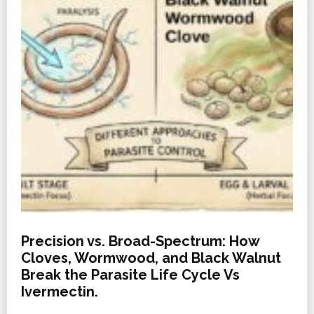
Precision vs. Broad-Spectrum: How
Cloves, Wormwood, and Black Walnut
Break the Parasite Life Cycle Vs
Ivermectin.