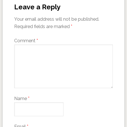
Leave a Reply
Your email address will not be published.
Required fields are marked
*
Comment
*
Name
*
Email
*