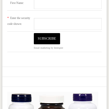
First Name:
*
Enter the security
code shown:
Email marketing
by Interspire