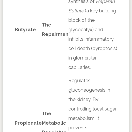
synthesis of
Heparan
Sulfate
(a key building
block of the
The
Butyrate
glycocalyx) and
Repairman
inhibits inflammatory
cell death (pyroptosis)
in glomerular
capillaries.
Regulates
gluconeogenesis in
the kidney. By
controlling local sugar
The
metabolism, it
Propionate
Metabolic
prevents