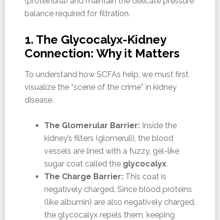
(proteinuria) and maintain the delicate pressure
balance required for filtration.
1. The Glycocalyx-Kidney
Connection: Why it Matters
To understand how SCFAs help, we must first
visualize the “scene of the crime” in kidney
disease.
The Glomerular Barrier:
Inside the
kidney’s filters (glomeruli), the blood
vessels are lined with a fuzzy, gel-like
sugar coat called the
glycocalyx
.
The Charge Barrier:
This coat is
negatively charged. Since blood proteins
(like albumin) are also negatively charged,
the glycocalyx repels them, keeping