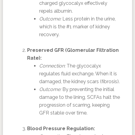
charged glycocalyx effectively
repels albumin.
Outcome:
Less protein in the urine,
which is the #1 marker of kidney
recovery.
Preserved GFR (Glomerular Filtration
Rate):
Connection:
The glycocalyx
regulates fluid exchange. When it is
damaged, the kidney scars (fibrosis).
Outcome:
By preventing the initial
damage to the lining, SCFAs halt the
progression of scarring, keeping
GFR stable over time.
Blood Pressure Regulation: