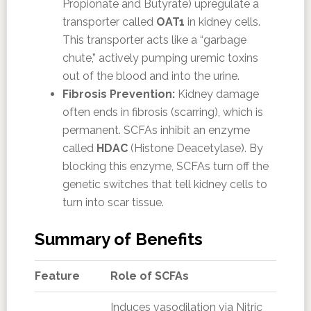
Propionate and Butyrate) upregulate a
transporter called
OAT1
in kidney cells.
This transporter acts like a “garbage
chute,” actively pumping uremic toxins
out of the blood and into the urine.
Fibrosis Prevention:
Kidney damage
often ends in fibrosis (scarring), which is
permanent. SCFAs inhibit an enzyme
called
HDAC
(Histone Deacetylase). By
blocking this enzyme, SCFAs turn off the
genetic switches that tell kidney cells to
turn into scar tissue.
Summary of Benefits
Feature
Role of SCFAs
Induces vasodilation via Nitric