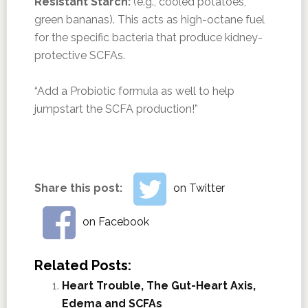
Resistant Starch:
(e.g., cooled potatoes,
green bananas). This acts as high-octane fuel
for the specific bacteria that produce kidney-
protective SCFAs.
“Add a Probiotic formula as well to help
jumpstart the SCFA production!”
Share this post:
on Twitter
on Facebook
Related Posts:
Heart Trouble, The Gut-Heart Axis,
Edema and SCFAs