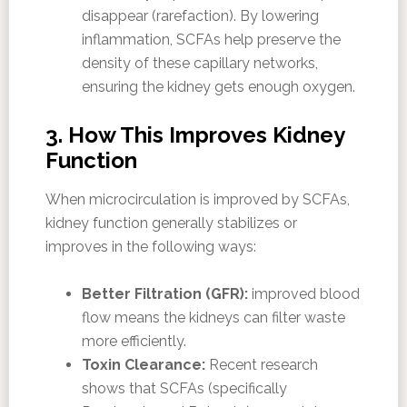
disappear (rarefaction). By lowering
inflammation, SCFAs help preserve the
density of these capillary networks,
ensuring the kidney gets enough oxygen.
3. How This Improves Kidney
Function
When microcirculation is improved by SCFAs,
kidney function generally stabilizes or
improves in the following ways:
Better Filtration (GFR):
improved blood
flow means the kidneys can filter waste
more efficiently.
Toxin Clearance:
Recent research
shows that SCFAs (specifically