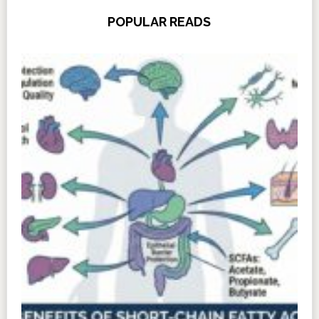
POPULAR READS