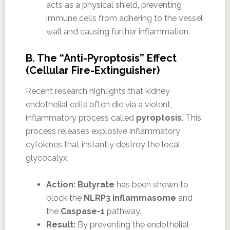
acts as a physical shield, preventing
immune cells from adhering to the vessel
wall and causing further inflammation.
B. The “Anti-Pyroptosis” Effect
(Cellular Fire-Extinguisher)
Recent research highlights that kidney
endothelial cells often die via a violent,
inflammatory process called
pyroptosis
. This
process releases explosive inflammatory
cytokines that instantly destroy the local
glycocalyx.
Action:
Butyrate
has been shown to
block the
NLRP3 inflammasome
and
the
Caspase-1
pathway.
Result:
By preventing the endothelial