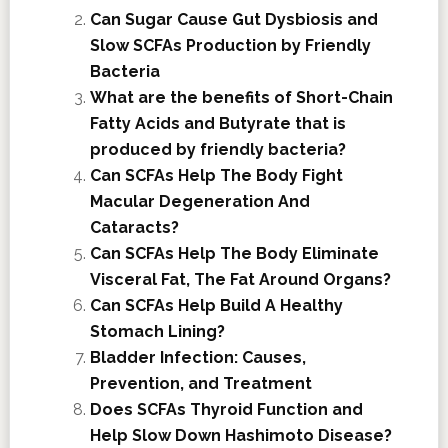
Can Sugar Cause Gut Dysbiosis and
Slow SCFAs Production by Friendly
Bacteria
What are the benefits of Short-Chain
Fatty Acids and Butyrate that is
produced by friendly bacteria?
Can SCFAs Help The Body Fight
Macular Degeneration And
Cataracts?
Can SCFAs Help The Body Eliminate
Visceral Fat, The Fat Around Organs?
Can SCFAs Help Build A Healthy
Stomach Lining?
Bladder Infection: Causes,
Prevention, and Treatment
Does SCFAs Thyroid Function and
Help Slow Down Hashimoto Disease?