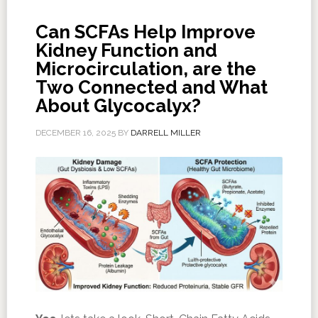
Can SCFAs Help Improve
Kidney Function and
Microcirculation, are the
Two Connected and What
About Glycocalyx?
DECEMBER 16, 2025
BY
DARRELL MILLER