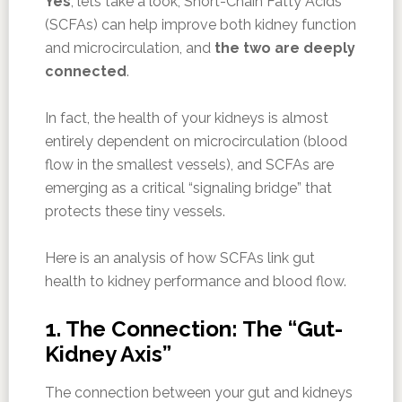
Yes
, lets take a look, Short-Chain Fatty Acids
(SCFAs) can help improve both kidney function
and microcirculation, and
the two are deeply
connected
.
In fact, the health of your kidneys is almost
entirely dependent on microcirculation (blood
flow in the smallest vessels), and SCFAs are
emerging as a critical “signaling bridge” that
protects these tiny vessels.
Here is an analysis of how SCFAs link gut
health to kidney performance and blood flow.
1. The Connection: The “Gut-
Kidney Axis”
The connection between your gut and kidneys