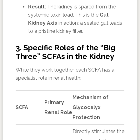
Result:
The kidney is spared from the
systemic toxin load. This is the
Gut-
Kidney Axis
in action: a sealed gut leads
to a pristine kidney filter.
3. Specific Roles of the “Big
Three” SCFAs in the Kidney
While they work together, each SCFA has a
specialist role in renal health:
Mechanism of
Primary
SCFA
Glycocalyx
Renal Role
Protection
Directly stimulates the