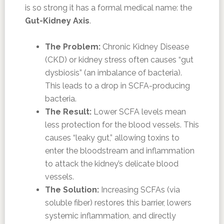
is so strong it has a formal medical name: the
Gut-Kidney Axis
.
The Problem:
Chronic Kidney Disease
(CKD) or kidney stress often causes “gut
dysbiosis” (an imbalance of bacteria).
This leads to a drop in SCFA-producing
bacteria.
The Result:
Lower SCFA levels mean
less protection for the blood vessels. This
causes “leaky gut,” allowing toxins to
enter the bloodstream and inflammation
to attack the kidney’s delicate blood
vessels.
The Solution:
Increasing SCFAs (via
soluble fiber) restores this barrier, lowers
systemic inflammation, and directly