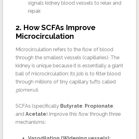
signals kidney blood vessels to relax and
repair.
2. How SCFAs Improve
Microcirculation
Microcirculation refers to the flow of blood
through the smallest vessels (capillaries). The
kidney is unique because it is essentially a giant
ball of microcirculation; its job is to filter blood
through millions of tiny capillary tufts called
glomeruli
.
SCFAs (specifically
Butyrate
,
Propionate
,
and
Acetate
) improve this flow through three
mechanisms:
Vasodilation (Widening vessels):