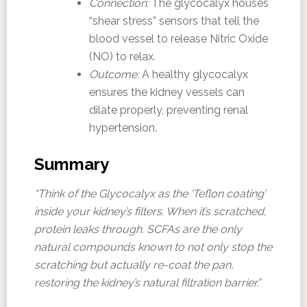
Connection:
The glycocalyx houses
“shear stress” sensors that tell the
blood vessel to release Nitric Oxide
(NO) to relax.
Outcome:
A healthy glycocalyx
ensures the kidney vessels can
dilate properly, preventing renal
hypertension.
Summary
“Think of the Glycocalyx as the ‘Teflon coating’
inside your kidney’s filters. When it’s scratched,
protein leaks through. SCFAs are the only
natural compounds known to not only stop the
scratching but actually re-coat the pan,
restoring the kidney’s natural filtration barrier.”