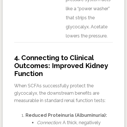
like a “power washer”
that strips the
glycocalyx. Acetate
lowers the pressure.
4. Connecting to Clinical
Outcomes: Improved Kidney
Function
When SCFAs successfully protect the
glycocalyx, the downstream benefits are
measurable in standard renal function tests:
Reduced Proteinuria (Albuminuria):
Connection:
A thick, negatively