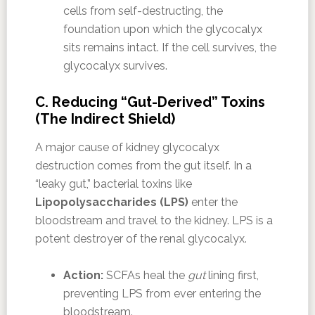
cells from self-destructing, the
foundation upon which the glycocalyx
sits remains intact. If the cell survives, the
glycocalyx survives.
C. Reducing “Gut-Derived” Toxins
(The Indirect Shield)
A major cause of kidney glycocalyx
destruction comes from the gut itself. In a
“leaky gut,” bacterial toxins like
Lipopolysaccharides (LPS)
enter the
bloodstream and travel to the kidney. LPS is a
potent destroyer of the renal glycocalyx.
Action:
SCFAs heal the
gut
lining first,
preventing LPS from ever entering the
bloodstream.