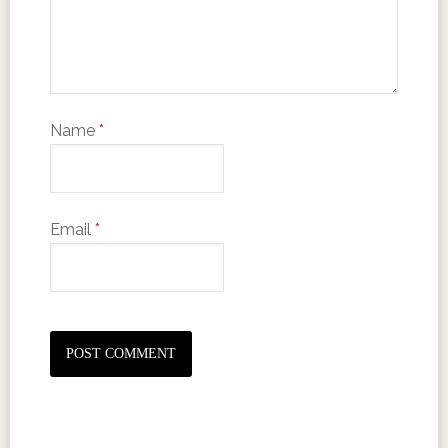
Name
*
Email
*