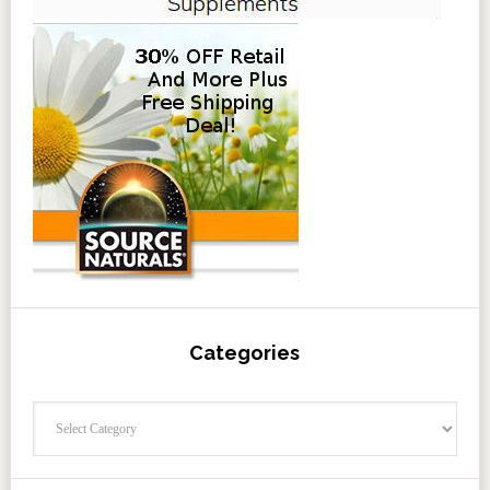
Categories
Categories