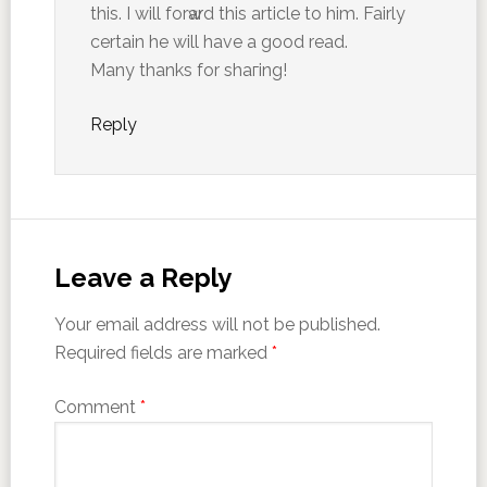
this. I will forԝard this article to him. Faіrly
certain he will have a good read.
Many thanks for shaгing!
Reply
Leave a Reply
Your email address will not be published.
Required fields are marked
*
Comment
*