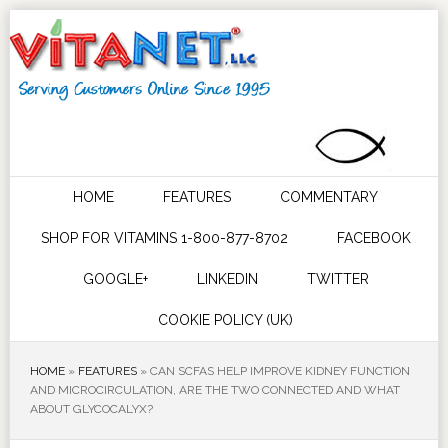
HOME
FEATURES
COMMENTARY
SHOP FOR VITAMINS 1-800-877-8702
FACEBOOK
GOOGLE+
LINKEDIN
TWITTER
COOKIE POLICY (UK)
HOME
»
FEATURES
»
CAN SCFAS HELP IMPROVE KIDNEY FUNCTION
AND MICROCIRCULATION, ARE THE TWO CONNECTED AND WHAT
ABOUT GLYCOCALYX?