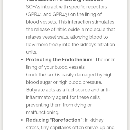
SCFAs interact with specific receptors
(GPR41 and GPR43) on the lining of
blood vessels. This interaction stimulates
the release of nitric oxide, a molecule that
relaxes vessel walls, allowing blood to
flow more freely into the kidney’s filtration
units.
Protecting the Endothelium:
The inner
lining of your blood vessels
(endothelium) is easily damaged by high
blood sugar or high blood pressure.
Butyrate acts as a fuel source and anti-
inflammatory agent for these cells,
preventing them from dying or
malfunctioning.
Reducing “Rarefaction”:
In kidney
stress, tiny capillaries often shrivel up and