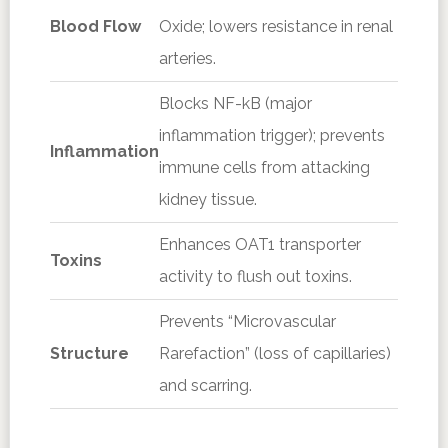
Blood Flow
Oxide; lowers resistance in renal
arteries.
Blocks NF-kB (major
inflammation trigger); prevents
Inflammation
immune cells from attacking
kidney tissue.
Enhances OAT1 transporter
Toxins
activity to flush out toxins.
Prevents “Microvascular
Structure
Rarefaction” (loss of capillaries)
and scarring.