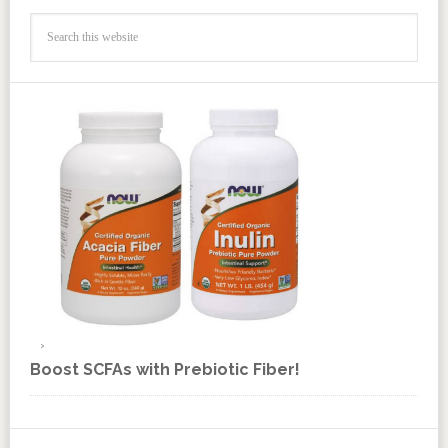
Boost SCFAs with Prebiotic Fiber!