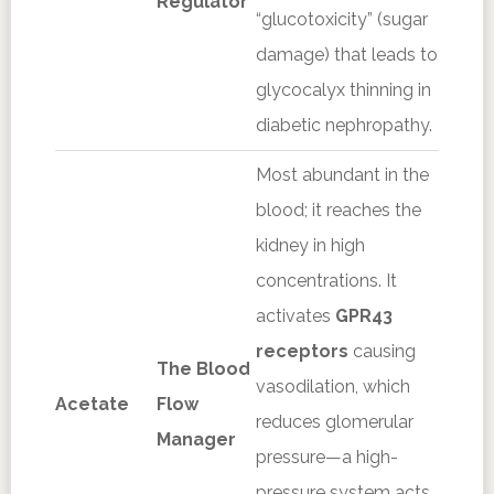
Regulator
“glucotoxicity” (sugar
damage) that leads to
glycocalyx thinning in
diabetic nephropathy.
Most abundant in the
blood; it reaches the
kidney in high
concentrations. It
activates
GPR43
receptors
causing
The Blood
vasodilation, which
Acetate
Flow
reduces glomerular
Manager
pressure—a high-
pressure system acts