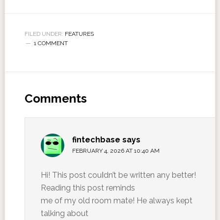
FILED UNDER:
FEATURES
1 COMMENT
Comments
fintechbase
says
FEBRUARY 4, 2026 AT 10:40 AM
Hi! This post couⅼdn’t be written any better!
Reading this post reminds
me of my old room mate! He always kept
talking about