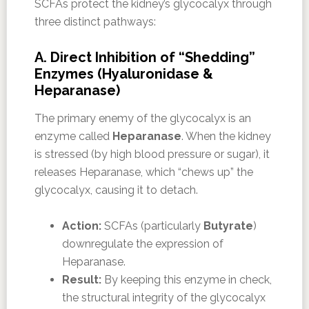
SCFAs protect the kidney’s glycocalyx through
three distinct pathways:
A. Direct Inhibition of “Shedding”
Enzymes (Hyaluronidase &
Heparanase)
The primary enemy of the glycocalyx is an
enzyme called
Heparanase
. When the kidney
is stressed (by high blood pressure or sugar), it
releases Heparanase, which “chews up” the
glycocalyx, causing it to detach.
Action:
SCFAs (particularly
Butyrate
)
downregulate the expression of
Heparanase.
Result:
By keeping this enzyme in check,
the structural integrity of the glycocalyx