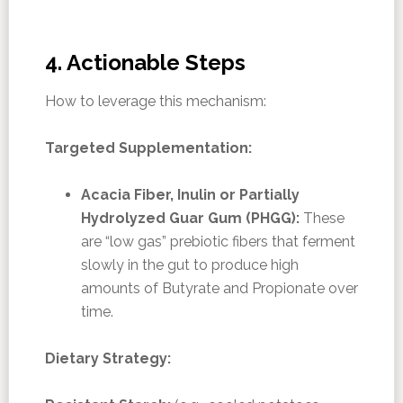
4. Actionable Steps
How to leverage this mechanism:
Targeted Supplementation:
Acacia Fiber, Inulin or Partially
Hydrolyzed Guar Gum (PHGG):
These
are “low gas” prebiotic fibers that ferment
slowly in the gut to produce high
amounts of Butyrate and Propionate over
time.
Dietary Strategy: