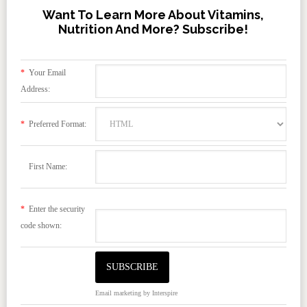
Want To Learn More About Vitamins,
Nutrition And More? Subscribe!
*
Your Email
Address:
*
Preferred Format:
First Name:
*
Enter the security
code shown:
Email marketing
by Interspire