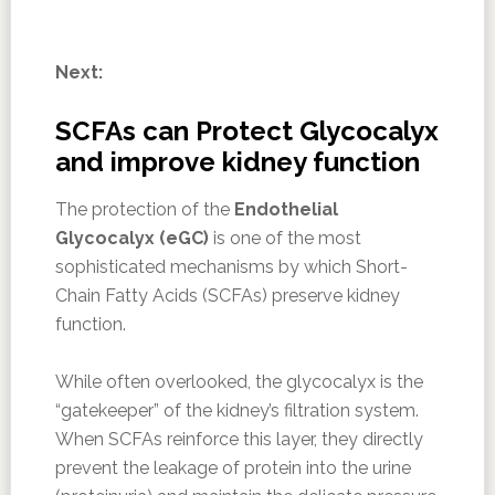
Next:
SCFAs can Protect Glycocalyx
and improve kidney function
The protection of the
Endothelial
Glycocalyx (eGC)
is one of the most
sophisticated mechanisms by which Short-
Chain Fatty Acids (SCFAs) preserve kidney
function.
While often overlooked, the glycocalyx is the
“gatekeeper” of the kidney’s filtration system.
When SCFAs reinforce this layer, they directly
prevent the leakage of protein into the urine