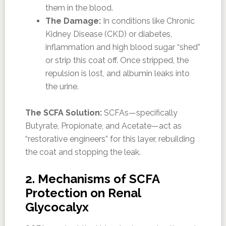
them in the blood.
The Damage:
In conditions like Chronic
Kidney Disease (CKD) or diabetes,
inflammation and high blood sugar “shed”
or strip this coat off. Once stripped, the
repulsion is lost, and albumin leaks into
the urine.
The SCFA Solution:
SCFAs—specifically
Butyrate, Propionate, and Acetate—act as
“restorative engineers” for this layer, rebuilding
the coat and stopping the leak.
2. Mechanisms of SCFA
Protection on Renal
Glycocalyx