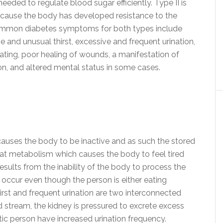
eeded to regulate blood sugar efficiently. Type II is
cause the body has developed resistance to the
f. Common diabetes symptoms for both types include
e and unusual thirst, excessive and frequent urination,
ating, poor healing of wounds, a manifestation of
ion, and altered mental status in some cases.
auses the body to be inactive and as such the stored
n fat metabolism which causes the body to feel tired
sults from the inability of the body to process the
occur even though the person is either eating
hirst and frequent urination are two interconnected
 stream, the kidney is pressured to excrete excess
ic person have increased urination frequency.