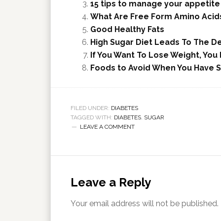
15 tips to manage your appetite
What Are Free Form Amino Acids
Good Healthy Fats
High Sugar Diet Leads To The 
If You Want To Lose Weight, Yo
Foods to Avoid When You Have S
FILED UNDER:
DIABETES
TAGGED WITH:
DIABETES
,
SUGAR
LEAVE A COMMENT
Leave a Reply
Your email address will not be published.