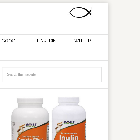
GOOGLE+
LINKEDIN
TWITTER