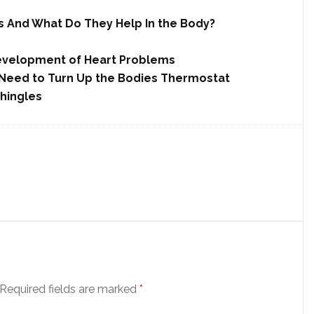
 And What Do They Help In the Body?
Development of Heart Problems
u Need to Turn Up the Bodies Thermostat
hingles
Required fields are marked
*