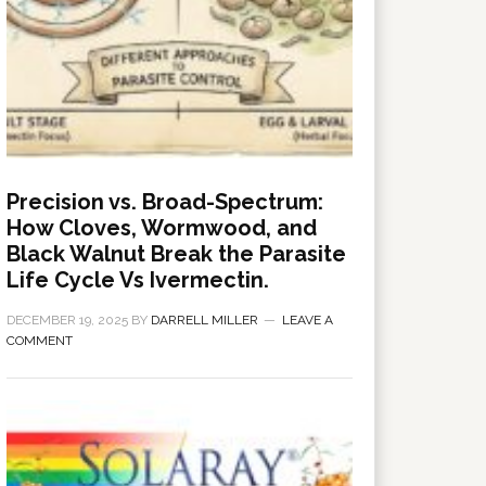
Precision vs. Broad-Spectrum:
How Cloves, Wormwood, and
Black Walnut Break the Parasite
Life Cycle Vs Ivermectin.
DECEMBER 19, 2025
BY
DARRELL MILLER
LEAVE A
COMMENT