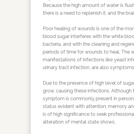
Because the high amount of water is flush
there is a need to replenish it, and the brai
Poor healing of wounds is one of the mor
blood sugar interferes with the white blo
bacteria, and with the cleaning and regene
periods of time for wounds to heal. The
manifestations of infections like yeast infe
urinary tract infection, are also symptoms
Due to the presence of high level of sugar
grow, causing these infections. Although th
symptom is commonly present in persons w
status evident with attention, memory and
is of high significance to seek profession
alteration of mental state shows.