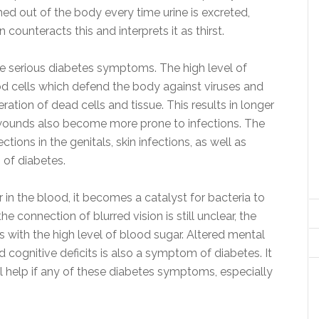
ed out of the body every time urine is excreted,
n counteracts this and interprets it as thirst.
e serious diabetes symptoms. The high level of
od cells which defend the body against viruses and
ration of dead cells and tissue. This results in longer
 wounds also become more prone to infections. The
ctions in the genitals, skin infections, as well as
 of diabetes.
 in the blood, it becomes a catalyst for bacteria to
e connection of blurred vision is still unclear, the
ith the high level of blood sugar. Altered mental
 cognitive deficits is also a symptom of diabetes. It
al help if any of these diabetes symptoms, especially