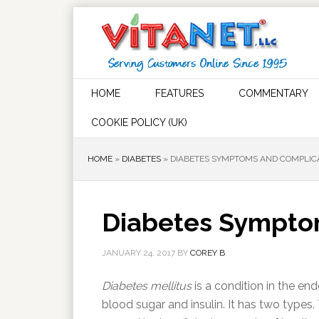
HOME
FEATURES
COMMENTARY
COOKIE POLICY (UK)
HOME
»
DIABETES
»
DIABETES SYMPTOMS AND COMPLIC
Diabetes Sympto
JANUARY 24, 2017
BY
COREY B
Diabetes mellitus
is a condition in the en
blood sugar and insulin. It has two types. 