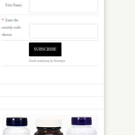
First Name:
*
Enter the
security code
shown:
Email marketing
by Interspire