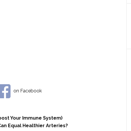
on Facebook
 Boost Your Immune System)
an Equal Healthier Arteries?