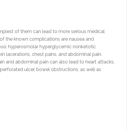
mplest of them can lead to more serious medical
 of the known complications are nausea and
sis
, hyperosmolar hyperglycemic nonketotic
kin lacerations, chest pains, and abdominal pain.
in and abdominal pain can also lead to heart attacks,
perforated ulcer, bowel obstructions, as well as