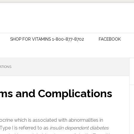
SHOP FOR VITAMINS 1-800-877-8702
FACEBOOK
ATIONS
ms and Complications
docrine which is associated with abnormalities in
Type I is referred to as
insulin dependent diabetes