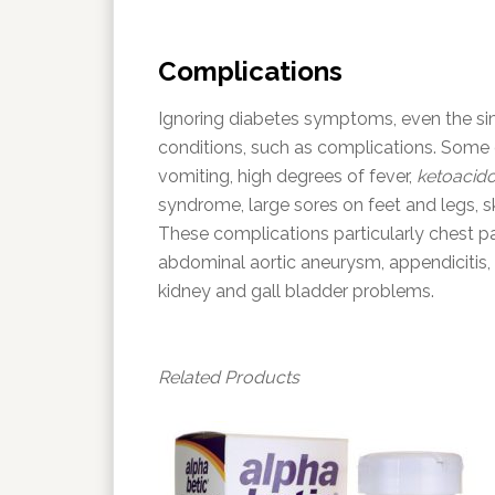
Complications
Ignoring diabetes symptoms, even the si
conditions, such as complications. Some
vomiting, high degrees of fever,
ketoacido
syndrome, large sores on feet and legs, s
These complications particularly chest pa
abdominal aortic aneurysm, appendicitis, 
kidney and gall bladder problems.
Related Products