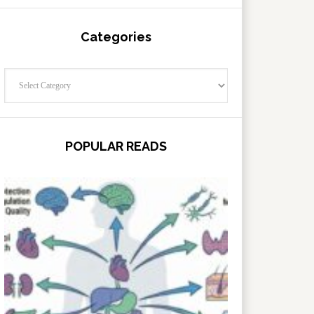
Categories
Categories
POPULAR READS