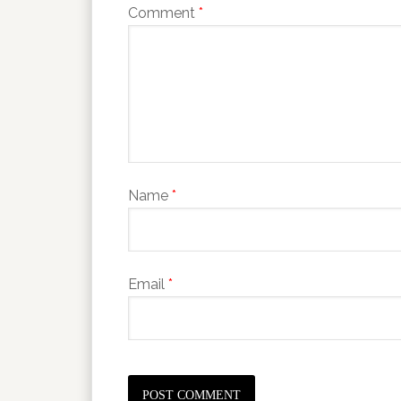
Comment
*
Name
*
Email
*