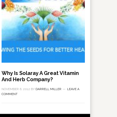
Why Is Solaray A Great Vitamin
And Herb Company?
NOVEMBER 6, 2012
BY
DARRELL MILLER
LEAVE A
COMMENT