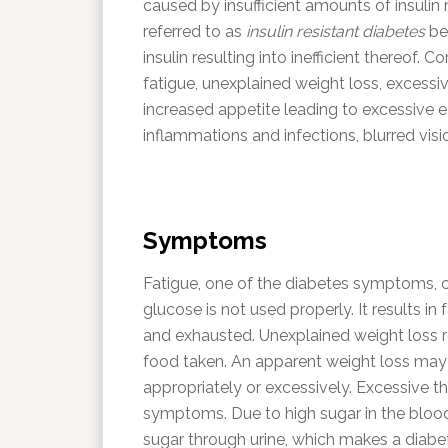
caused by insufficient amounts of insulin n
referred to as
insulin resistant diabetes
be
insulin resulting into inefficient thereo
fatigue, unexplained weight loss, excessiv
increased appetite leading to excessive e
inflammations and infections, blurred vis
Symptoms
Fatigue, one of the diabetes symptoms, c
glucose is not used properly. It results i
and exhausted. Unexplained weight loss re
food taken. An apparent weight loss may 
appropriately or excessively. Excessive t
symptoms. Due to high sugar in the blood
sugar through urine, which makes a diabet