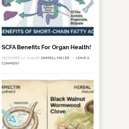
SCFA Benefits For Organ Health!
DECEMBER 22, 2025
BY
DARRELL MILLER
LEAVE A
COMMENT