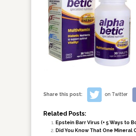
Share this post:
on Twitter
Related Posts:
Epstein Barr Virus (+ 5 Ways to
Did You Know That One Mineral C