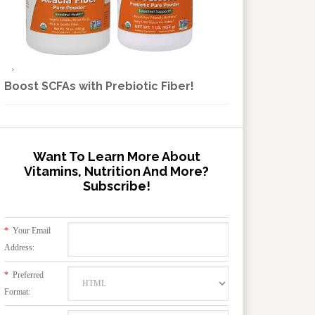
Boost SCFAs with Prebiotic Fiber!
Want To Learn More About
Vitamins, Nutrition And More?
Subscribe!
*
Your Email
Address:
*
Preferred
Format: