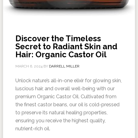
Discover the Timeless
Secret to Radiant Skin and
Hair: Organic Castor Oil
MARCH 6, 2024
BY
DARRELL MILLER
Unlock nature’s all-in-one elixir for glowing skin,
luscious hair, and overall well-being with our
premium Organic Castor Oil. Cultivated from
the finest castor beans, our oil is cold-pressed
to preserve its natural healing properties,
ensuring you receive the highest quality,
nutrient-rich oil.