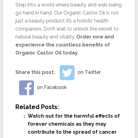
Step into a world where beauty and well-being
go hand in hand. Our Organic Castor Oil is not
just a beauty product; it’s a holistic health
companion. Don’t wait to unlock the secret to
natural beauty and vitality.
Order now and
experience the countless benefits of
Organic Castor Oil today.
Share this post:
on Twitter
on Facebook
Related Posts:
Watch out for the harmful effects of
forever chemicals as they may
contribute to the spread of cancer