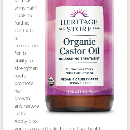
of thick,
shiny hair?
Look no
further.
Castor Oil
is
celebrated
for its
ability to
strengthen
roots,
promote
hair
growth,
and restore
lustre.
Apply it to
your scalp and locks to boost hair health,