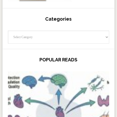
Categories
Categories
POPULAR READS