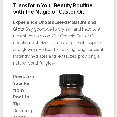
Transform Your Beauty Routine
with the Magic of Castor Oil
Experience Unparalleled Moisture and
Glow
: Say goodbye to dry skin and hello to a
radiant complexion. Our Organic Castor Oil
deeply moisturizes skin, leaving it soft, supple,
and glowing. Perfect for tackling rough areas, it
instantly hydrates and revitalizes, providing a
natural, youthful glow.
Revitalize
Your Hair
from
Root to
Tip
:
Dreaming