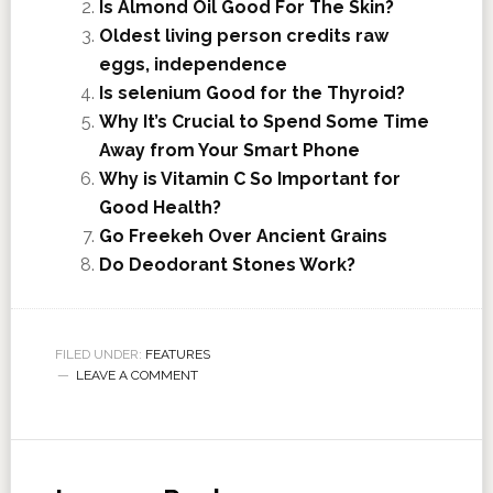
Is Almond Oil Good For The Skin?
Oldest living person credits raw
eggs, independence
Is selenium Good for the Thyroid?
Why It’s Crucial to Spend Some Time
Away from Your Smart Phone
Why is Vitamin C So Important for
Good Health?
Go Freekeh Over Ancient Grains
Do Deodorant Stones Work?
FILED UNDER:
FEATURES
LEAVE A COMMENT