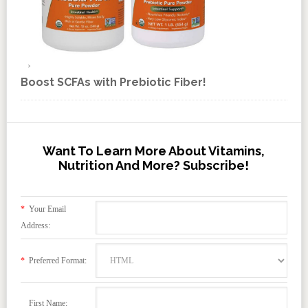
Boost SCFAs with Prebiotic Fiber!
Want To Learn More About Vitamins,
Nutrition And More? Subscribe!
*
Your Email
Address:
*
Preferred Format:
First Name: