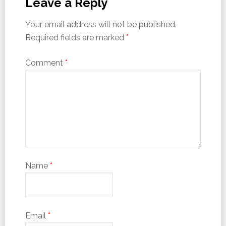
Leave a Reply
Your email address will not be published.
Required fields are marked
*
Comment
*
Name
*
Email
*