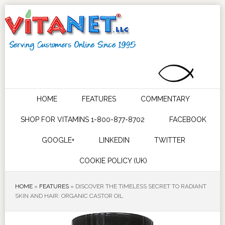
HOME
FEATURES
COMMENTARY
SHOP FOR VITAMINS 1-800-877-8702
FACEBOOK
GOOGLE+
LINKEDIN
TWITTER
COOKIE POLICY (UK)
HOME
»
FEATURES
»
DISCOVER THE TIMELESS SECRET TO RADIANT
SKIN AND HAIR: ORGANIC CASTOR OIL