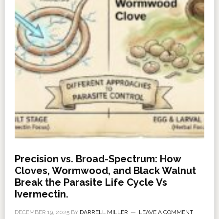
Precision vs. Broad-Spectrum: How
Cloves, Wormwood, and Black Walnut
Break the Parasite Life Cycle Vs
Ivermectin.
DECEMBER 19, 2025
BY
DARRELL MILLER
LEAVE A COMMENT