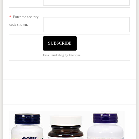
*
Enter the security
code shown:
Email marketing
by Interspire