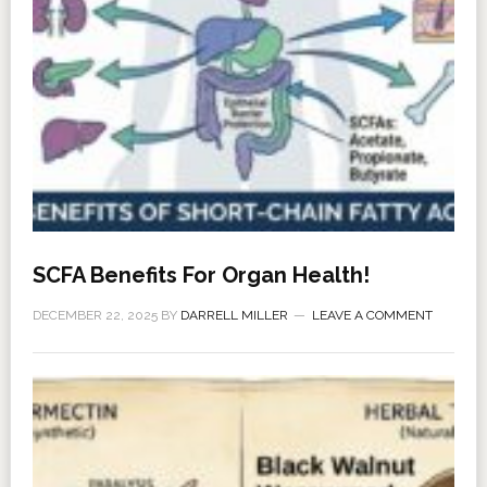
SCFA Benefits For Organ Health!
DECEMBER 22, 2025
BY
DARRELL MILLER
LEAVE A COMMENT