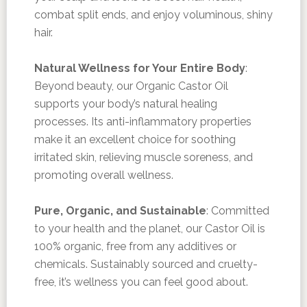
combat split ends, and enjoy voluminous, shiny
hair.
Natural Wellness for Your Entire Body
:
Beyond beauty, our Organic Castor Oil
supports your body’s natural healing
processes. Its anti-inflammatory properties
make it an excellent choice for soothing
irritated skin, relieving muscle soreness, and
promoting overall wellness.
Pure, Organic, and Sustainable
: Committed
to your health and the planet, our Castor Oil is
100% organic, free from any additives or
chemicals. Sustainably sourced and cruelty-
free, it’s wellness you can feel good about.