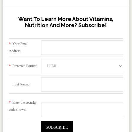
Want To Learn More About Vitamins,
Nutrition And More? Subscribe!
*
Your Email
Address:
*
Preferred Format:
First Name:
*
Enter the security
code shown: