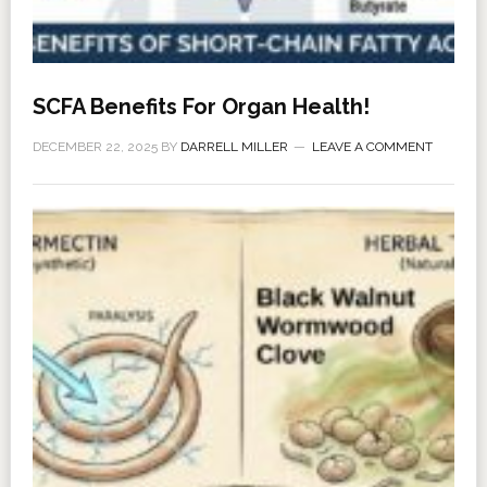
SCFA Benefits For Organ Health!
DECEMBER 22, 2025
BY
DARRELL MILLER
LEAVE A COMMENT