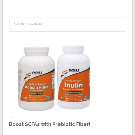
Boost SCFAs with Prebiotic Fiber!