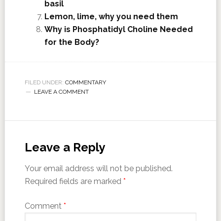
basil
Lemon, lime, why you need them
Why is Phosphatidyl Choline Needed
for the Body?
FILED UNDER:
COMMENTARY
LEAVE A COMMENT
Leave a Reply
Your email address will not be published.
Required fields are marked
*
Comment
*