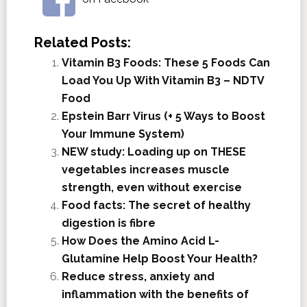
Related Posts:
Vitamin B3 Foods: These 5 Foods Can
Load You Up With Vitamin B3 – NDTV
Food
Epstein Barr Virus (+ 5 Ways to Boost
Your Immune System)
NEW study: Loading up on THESE
vegetables increases muscle
strength, even without exercise
Food facts: The secret of healthy
digestion is fibre
How Does the Amino Acid L-
Glutamine Help Boost Your Health?
Reduce stress, anxiety and
inflammation with the benefits of