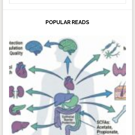
POPULAR READS