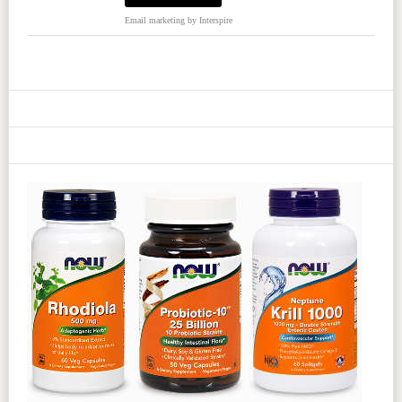
Email marketing
by Interspire