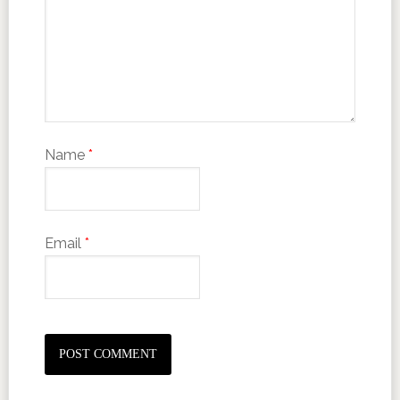
Name
*
Email
*