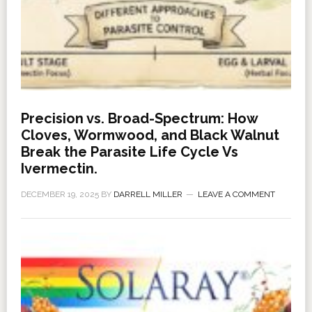
Precision vs. Broad-Spectrum: How
Cloves, Wormwood, and Black Walnut
Break the Parasite Life Cycle Vs
Ivermectin.
DECEMBER 19, 2025
BY
DARRELL MILLER
LEAVE A COMMENT