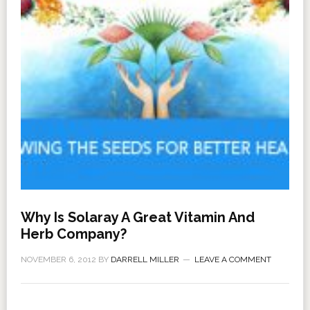
Why Is Solaray A Great Vitamin And
Herb Company?
NOVEMBER 6, 2012
BY
DARRELL MILLER
LEAVE A COMMENT