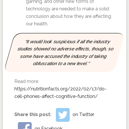
gaming, and other new forms of
technology are needed to make a solid
conclusion about how they are affecting
our health.
“It would look suspicious if all the industry
studies showed no adverse effects, though, so
some have accused the industry of taking
obfuscation to a new level.”
Read more:
https://nutritionfacts.org/2022/02/17/do-
cell-phones-affect-cognitive-function/
Share this post:
on Twitter
on Facebook