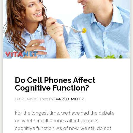
Do Cell Phones Affect
Cognitive Function?
FEBRUARY 21, 2022
BY
DARRELL MILLER
For the longest time, we have had the debate
on whether cell phones affect peoples
cognitive function. As of now, we still do not