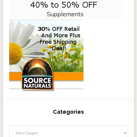
Categories
Categories