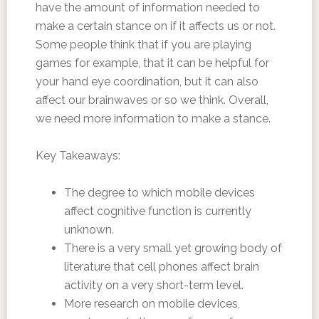
have the amount of information needed to
make a certain stance on if it affects us or not.
Some people think that if you are playing
games for example, that it can be helpful for
your hand eye coordination, but it can also
affect our brainwaves or so we think. Overall,
we need more information to make a stance.
Key Takeaways:
The degree to which mobile devices
affect cognitive function is currently
unknown.
There is a very small yet growing body of
literature that cell phones affect brain
activity on a very short-term level.
More research on mobile devices,