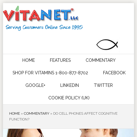
HOME
FEATURES
COMMENTARY
SHOP FOR VITAMINS 1-800-877-8702
FACEBOOK
GOOGLE+
LINKEDIN
TWITTER
COOKIE POLICY (UK)
HOME
»
COMMENTARY
»
DO CELL PHONES AFFECT COGNITIVE
FUNCTION?