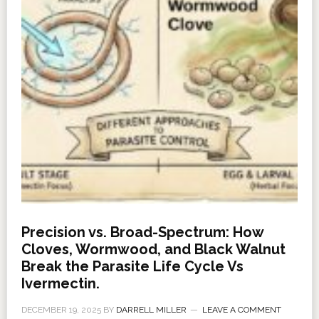
Precision vs. Broad-Spectrum: How
Cloves, Wormwood, and Black Walnut
Break the Parasite Life Cycle Vs
Ivermectin.
DECEMBER 19, 2025
BY
DARRELL MILLER
LEAVE A COMMENT