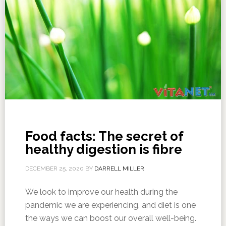
Food facts: The secret of
healthy digestion is fibre
DECEMBER 25, 2020
BY
DARRELL MILLER
We look to improve our health during the
pandemic we are experiencing, and diet is one
the ways we can boost our overall well-being.