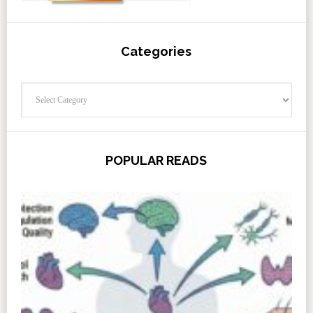
Categories
Categories
POPULAR READS