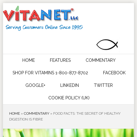
HOME
FEATURES
COMMENTARY
SHOP FOR VITAMINS 1-800-877-8702
FACEBOOK
GOOGLE+
LINKEDIN
TWITTER
COOKIE POLICY (UK)
HOME
»
COMMENTARY
»
FOOD FACTS: THE SECRET OF HEALTHY
DIGESTION IS FIBRE