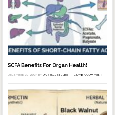
SCFA Benefits For Organ Health!
DECEMBER 22, 2025
BY
DARRELL MILLER
LEAVE A COMMENT