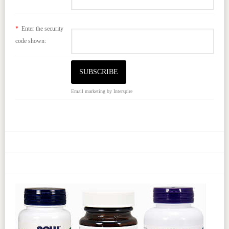
*
Enter the security
code shown:
Email marketing
by Interspire