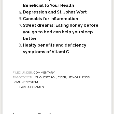
Beneficial to Your Health
Depression and St. Johns Wort
Cannabis for Inflammation
Sweet dreams: Eating honey before
you go to bed can help you sleep
better
Healty benefits and deficiency
symptoms of Vitami C
FILED UNDER:
COMMENTARY
TAGGED WITH:
CHOLESTEROL
,
FIBER
,
HEMORRHOIDS
,
IMMUNE SYSTEM
LEAVE A COMMENT