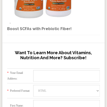
Boost SCFAs with Prebiotic Fiber!
Want To Learn More About Vitamins,
Nutrition And More? Subscribe!
*
Your Email
Address:
*
Preferred Format:
First Name: