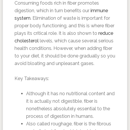
Consuming foods rich in fiber promotes
digestion, which in turn benefits our
immune
system
. Elimination of waste is important for
proper body functioning, and this is where fiber
plays its critical role. It is also shown to
reduce
cholesterol
levels, which cause several serious
health conditions. However, when adding fiber
to your diet, it should be done gradually so you
avoid bloating and unpleasant gases.
Key Takeaways:
Although it has no nutritional content and
it is actually not digestible, fiber is
nonetheless absolutely essential to the
process of digestion in humans.
Also called roughage, fiber is the fibrous