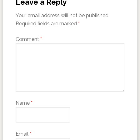
Leave a Reply
Your email address will not be published.
Required fields are marked
*
Comment
*
Name
*
Email
*