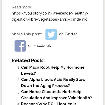
Read more:
https://yourstory.com/weekender/healthy-
digestion-fibre-vegetables-amid-pandemic
Share this post:
on Twitter
on Facebook
Related Posts:
Can Maca Root Help My Hormone
Levels?
Can Alpha Lipoic Acid Really Slow
Down the Aging Process?
Can Horse Chestnuts Herb Help
Circulation And Improve Vein Health?
Reasons Why DGL Licorice is