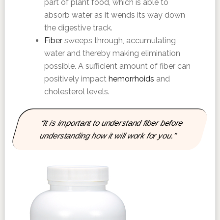
part of plant food, which is able to
absorb water as it wends its way down
the digestive track.
Fiber
sweeps through, accumulating
water and thereby making elimination
possible. A sufficient amount of fiber can
positively impact
hemorrhoids
and
cholesterol levels.
“It is important to understand fiber before
understanding how it will work for you.”