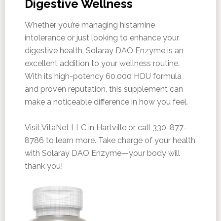
Digestive Wellness
Whether you’re managing histamine
intolerance or just looking to enhance your
digestive health, Solaray DAO Enzyme is an
excellent addition to your wellness routine.
With its high-potency 60,000 HDU formula
and proven reputation, this supplement can
make a noticeable difference in how you feel.
Visit VitaNet LLC in Hartville or call 330-877-
8786 to learn more. Take charge of your health
with Solaray DAO Enzyme—your body will
thank you!