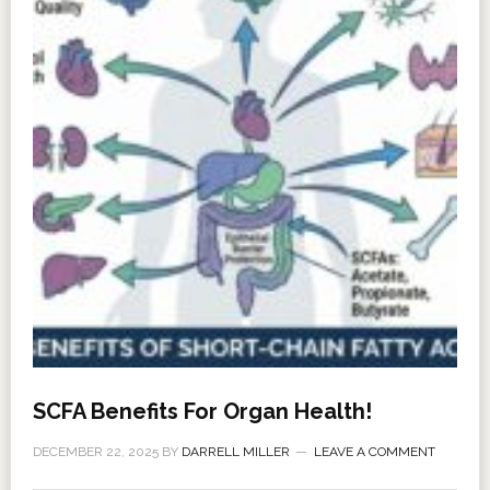
SCFA Benefits For Organ Health!
DECEMBER 22, 2025
BY
DARRELL MILLER
LEAVE A COMMENT