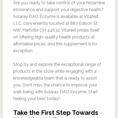
Are you ready to take control of your histamine
intolerance and support your digestive health?
Solaray DAO Enzyme is available at VitaNet
LLC, conveniently located at 887 Edison St
NW, Hartville OH 44632. VitaNet prides itself
on offering high-quality health products at
affordable prices, and this supplement is no
exception.
Stop by and explore the exceptional range of
products in the store while engaging with a
knowledgeable team that is ready to assist
you. Don’t miss the chance to improve your
well-being with Solaray DAO Enzyme. Start
feeling your best today!
Take the First Step Towards