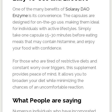
One of the many benefits of
Solaray DAO
Enzyme
is its convenience. The capsules are
designed for on-the-go use, making them ideal
for individuals with active lifestyles. Simply
take one capsule 15–30 minutes before eating
meals that may contain histamine, and enjoy
your food with confidence.
For those who are tired of restrictive diets and
constant worry over triggers, this supplement
provides peace of mind. It allows you to
broaden your diet while minimizing the
chances of an uncomfortable reaction.
What People are saying
Numerous individuals who have incorporated