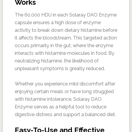
Works
The 60,000 HDU in each Solaray DAO Enzyme
capsule ensures a high dose of enzyme
activity to break down dietary histamine before
it affects the bloodstream. This targeted action
occurs primarily in the gut, where the enzyme
interacts with histamine molecules in food. By
neutralizing histamine, the likelihood of
unpleasant symptoms is greatly reduced.
Whether you experience mild discomfort after
enjoying certain meals or have long struggled
with histamine intolerance, Solaray DAO
Enzyme serves as a helpful tool to reduce
digestive distress and support a balanced diet.
Easy-To-Use and Effective