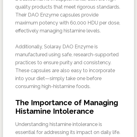
quality products that meet rigorous standards.
Their DAO Enzyme capsules provide
maximum potency with 60,000 HDU per dose,
effectively managing histamine levels.
Additionally, Solaray DAO Enzyme is
manufactured using safe, research-supported
practices to ensure purity and consistency.
These capsules are also easy to incorporate
into your diet—simply take one before
consuming high-histamine foods.
The Importance of Managing
Histamine Intolerance
Understanding histamine intolerance is
essential for addressing its impact on daily life.