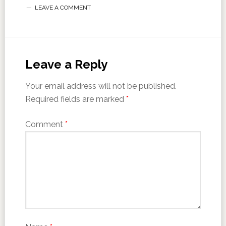
LEAVE A COMMENT
Leave a Reply
Your email address will not be published.
Required fields are marked
*
Comment
*