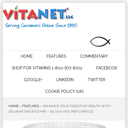
HOME
FEATURES
COMMENTARY
SHOP FOR VITAMINS 1-800-877-8702
FACEBOOK
GOOGLE+
LINKEDIN
TWITTER
COOKIE POLICY (UK)
HOME
»
FEATURES
»
ENHANCE YOUR DIGESTIVE HEALTH WITH
SOLARAY DAO ENZYME – 60,000 HDU PER CAPSULE