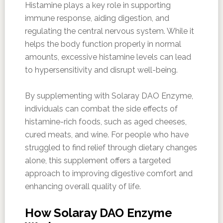
Histamine plays a key role in supporting
immune response, aiding digestion, and
regulating the central nervous system. While it
helps the body function properly in normal
amounts, excessive histamine levels can lead
to hypersensitivity and disrupt well-being.
By supplementing with Solaray DAO Enzyme,
individuals can combat the side effects of
histamine-rich foods, such as aged cheeses,
cured meats, and wine. For people who have
struggled to find relief through dietary changes
alone, this supplement offers a targeted
approach to improving digestive comfort and
enhancing overall quality of life.
How Solaray DAO Enzyme