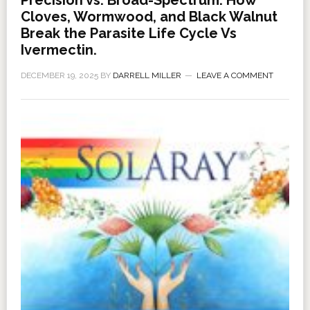
Cloves, Wormwood, and Black Walnut
Break the Parasite Life Cycle Vs
Ivermectin.
DECEMBER 19, 2025
BY
DARRELL MILLER
LEAVE A COMMENT