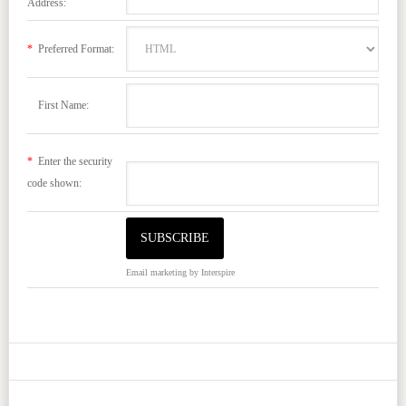
Address:
*
Preferred Format:
First Name:
*
Enter the security
code shown:
Email marketing
by Interspire