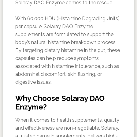
Solaray DAO Enzyme comes to the rescue.
With 60,000 HDU (Histamine Degrading Units)
per capsule, Solaray DAO Enzyme
supplements are formulated to support the
body’s natural histamine breakdown process.
By targeting dietary histamine in the gut, these
capsules can help reduce symptoms
associated with histamine intolerance, such as
abdominal discomfort, skin flushing, or
digestive issues.
Why Choose Solaray DAO
Enzyme?
When it comes to health supplements, quality
and effectiveness are non-negotiable. Solaray,
a trusted name in supplements, delivers high-