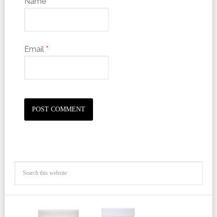
Name
*
Email
*