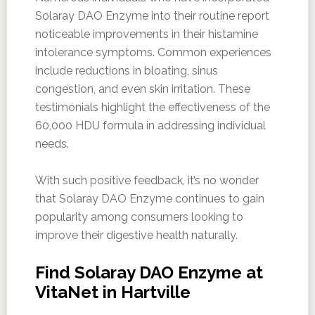
Solaray DAO Enzyme into their routine report
noticeable improvements in their histamine
intolerance symptoms. Common experiences
include reductions in bloating, sinus
congestion, and even skin irritation. These
testimonials highlight the effectiveness of the
60,000 HDU formula in addressing individual
needs.
With such positive feedback, it’s no wonder
that Solaray DAO Enzyme continues to gain
popularity among consumers looking to
improve their digestive health naturally.
Find Solaray DAO Enzyme at
VitaNet in Hartville