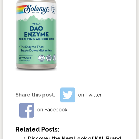
Share this post:
on Twitter
on Facebook
Related Posts:
Discover the New Look of KAL Brand