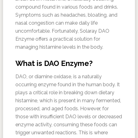
compound found in various foods and drinks.
Symptoms such as headaches, bloating, and
nasal congestion can make daily life
uncomfortable. Fortunately, Solaray DAO
Enzyme offers a practical solution for
managing histamine levels in the body.
What is DAO Enzyme?
DAO, or diamine oxidase, is a naturally
occurring enzyme found in the human body. It
plays a critical role in breaking down dietary
histamine, which is present in many fermented,
processed, and aged foods. However, for
those with insufficient DAO levels or decreased
enzyme activity, consuming these foods can
trigger unwanted reactions. This is where