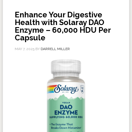
Enhance Your Digestive
Health with Solaray DAO
Enzyme – 60,000 HDU Per
Capsule
MAY 7, 2025
BY
DARRELL MILLER