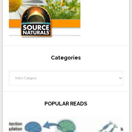
Categories
Categories
POPULAR READS