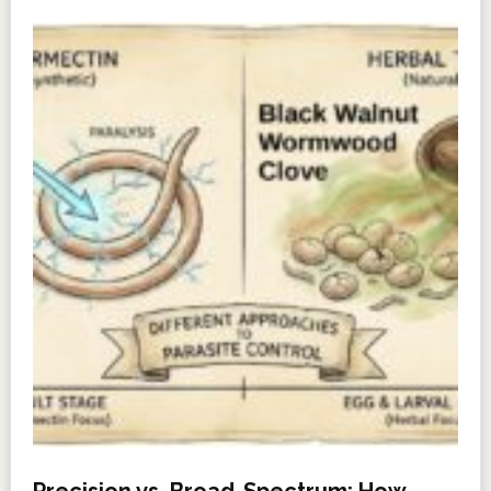
Precision vs. Broad-Spectrum: How