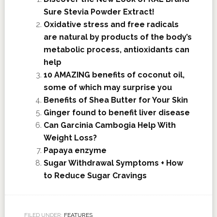
Sure Stevia Powder Extract!
Oxidative stress and free radicals
are natural by products of the body’s
metabolic process, antioxidants can
help
10 AMAZING benefits of coconut oil,
some of which may surprise you
Benefits of Shea Butter for Your Skin
Ginger found to benefit liver disease
Can Garcinia Cambogia Help With
Weight Loss?
Papaya enzyme
Sugar Withdrawal Symptoms + How
to Reduce Sugar Cravings
FILED UNDER:
FEATURES