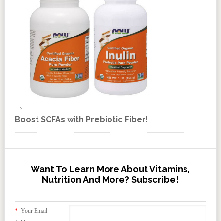
Boost SCFAs with Prebiotic Fiber!
Want To Learn More About Vitamins,
Nutrition And More? Subscribe!
*
Your Email