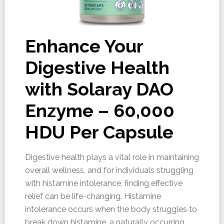
Enhance Your
Digestive Health
with Solaray DAO
Enzyme – 60,000
HDU Per Capsule
Digestive health plays a vital role in maintaining
overall wellness, and for individuals struggling
with histamine intolerance, finding effective
relief can be life-changing. Histamine
intolerance occurs when the body struggles to
break down histamine, a naturally occurring