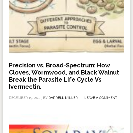
Precision vs. Broad-Spectrum: How
Cloves, Wormwood, and Black Walnut
Break the Parasite Life Cycle Vs
Ivermectin.
DECEMBER 19, 2025
BY
DARRELL MILLER
LEAVE A COMMENT