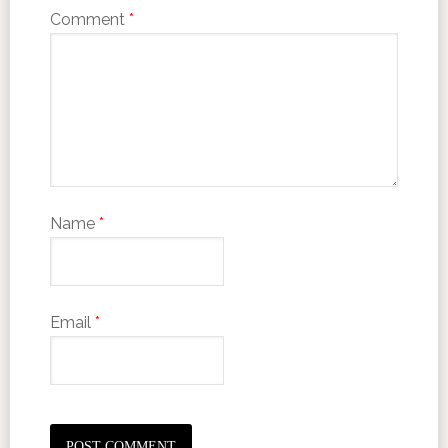
Comment
*
Name
*
Email
*