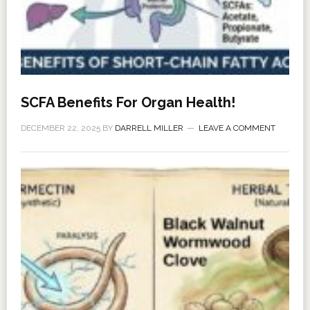
SCFA Benefits For Organ Health!
DECEMBER 22, 2025
BY
DARRELL MILLER
LEAVE A COMMENT