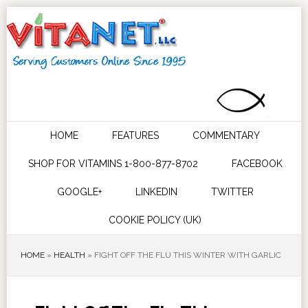
HOME
FEATURES
COMMENTARY
SHOP FOR VITAMINS 1-800-877-8702
FACEBOOK
GOOGLE+
LINKEDIN
TWITTER
COOKIE POLICY (UK)
HOME
»
HEALTH
»
FIGHT OFF THE FLU THIS WINTER WITH GARLIC