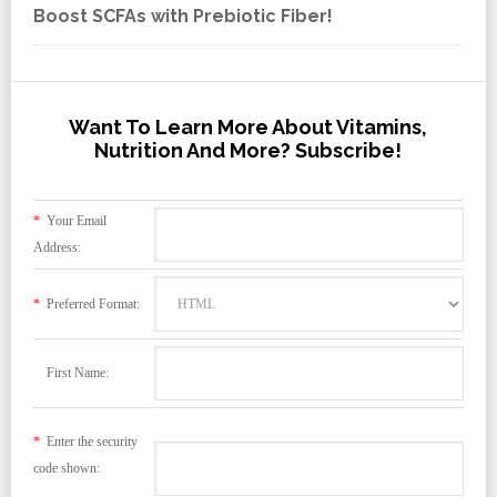
Boost SCFAs with Prebiotic Fiber!
Want To Learn More About Vitamins,
Nutrition And More? Subscribe!
*
Your Email
Address:
*
Preferred Format:
First Name:
*
Enter the security
code shown: