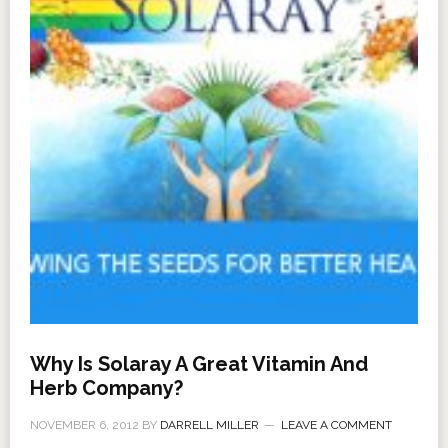
Why Is Solaray A Great Vitamin And
Herb Company?
NOVEMBER 6, 2012
BY
DARRELL MILLER
LEAVE A COMMENT