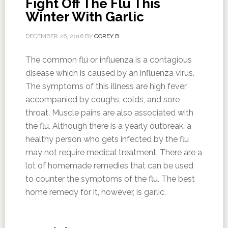
Fight Off The Flu This
Winter With Garlic
DECEMBER 26, 2016
BY
COREY B
The common flu or influenza is a contagious
disease which is caused by an influenza virus.
The symptoms of this illness are high fever
accompanied by coughs, colds, and sore
throat. Muscle pains are also associated with
the flu. Although there is a yearly outbreak, a
healthy person who gets infected by the flu
may not require medical treatment. There are a
lot of homemade remedies that can be used
to counter the symptoms of the flu. The best
home remedy for it, however, is garlic.