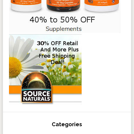
Categories