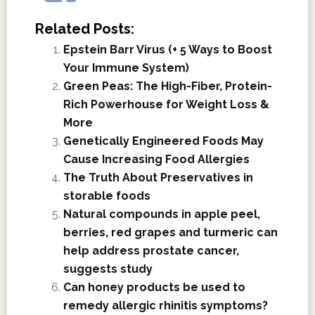
Related Posts:
Epstein Barr Virus (+ 5 Ways to Boost
Your Immune System)
Green Peas: The High-Fiber, Protein-
Rich Powerhouse for Weight Loss &
More
Genetically Engineered Foods May
Cause Increasing Food Allergies
The Truth About Preservatives in
storable foods
Natural compounds in apple peel,
berries, red grapes and turmeric can
help address prostate cancer,
suggests study
Can honey products be used to
remedy allergic rhinitis symptoms?