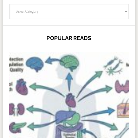
Categories
POPULAR READS