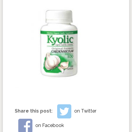
Share this post:
on Twitter
on Facebook