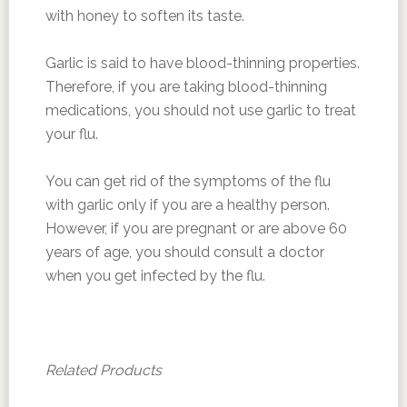
with honey to soften its taste.
Garlic is said to have blood-thinning properties.
Therefore, if you are taking blood-thinning
medications, you should not use garlic to treat
your flu.
You can get rid of the symptoms of the flu
with garlic only if you are a healthy person.
However, if you are pregnant or are above 60
years of age, you should consult a doctor
when you get infected by the flu.
Related Products