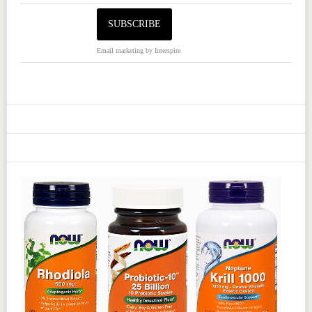
Email marketing
by Interspire