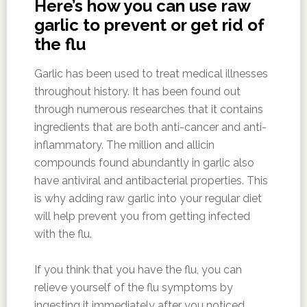
Here’s how you can use raw
garlic to prevent or get rid of
the flu
Garlic has been used to treat medical illnesses
throughout history. It has been found out
through numerous researches that it contains
ingredients that are both anti-cancer and anti-
inflammatory. The million and allicin
compounds found abundantly in garlic also
have antiviral and antibacterial properties. This
is why adding raw garlic into your regular diet
will help prevent you from getting infected
with the flu.
If you think that you have the flu, you can
relieve yourself of the flu symptoms by
ingesting it immediately after you noticed