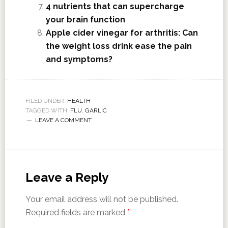
4 nutrients that can supercharge
your brain function
Apple cider vinegar for arthritis: Can
the weight loss drink ease the pain
and symptoms?
FILED UNDER:
HEALTH
TAGGED WITH:
FLU
,
GARLIC
LEAVE A COMMENT
Leave a Reply
Your email address will not be published.
Required fields are marked
*