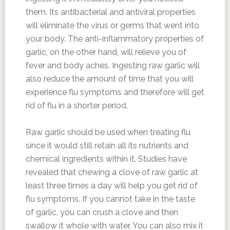
them. Its antibacterial and antiviral properties
will eliminate the virus or germs that went into
your body. The anti-inflammatory properties of
garlic, on the other hand, will relieve you of
fever and body aches. Ingesting raw garlic will
also reduce the amount of time that you will
experience flu symptoms and therefore will get
rid of flu in a shorter period.
Raw garlic should be used when treating flu
since it would still retain all its nutrients and
chemical ingredients within it. Studies have
revealed that chewing a clove of raw garlic at
least three times a day will help you get rid of
flu symptoms. If you cannot take in the taste
of garlic, you can crush a clove and then
swallow it whole with water. You can also mix it