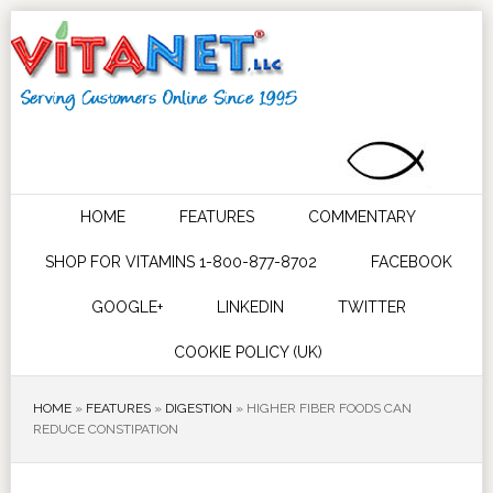
HOME
FEATURES
COMMENTARY
SHOP FOR VITAMINS 1-800-877-8702
FACEBOOK
GOOGLE+
LINKEDIN
TWITTER
COOKIE POLICY (UK)
HOME
»
FEATURES
»
DIGESTION
»
HIGHER FIBER FOODS CAN
REDUCE CONSTIPATION