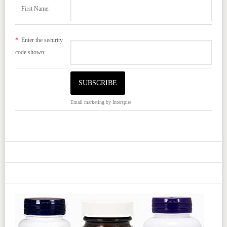
First Name:
*
Enter the security
code shown:
Email marketing
by Interspire