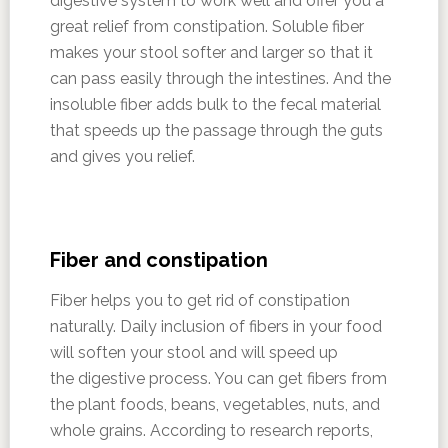
digestive system to work well and offer you a
great relief from constipation. Soluble fiber
makes your stool softer and larger so that it
can pass easily through the intestines. And the
insoluble fiber adds bulk to the fecal material
that speeds up the passage through the guts
and gives you relief.
Fiber and constipation
Fiber helps you to get rid of constipation
naturally. Daily inclusion of fibers in your food
will soften your stool and will speed up
the digestive process. You can get fibers from
the plant foods, beans, vegetables, nuts, and
whole grains. According to research reports,