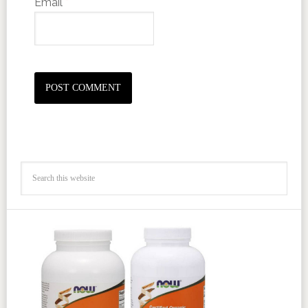
Email
*