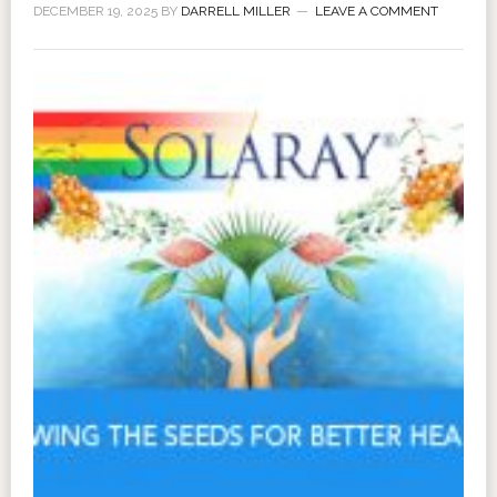
DECEMBER 19, 2025
BY
DARRELL MILLER
LEAVE A COMMENT