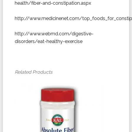
health/fiber-and-constipation.aspx
http://www.medicinenet.com/top_foods_for_constip
http://www.webmd.com/digestive-
disorders/eat-healthy-exercise
Related Products