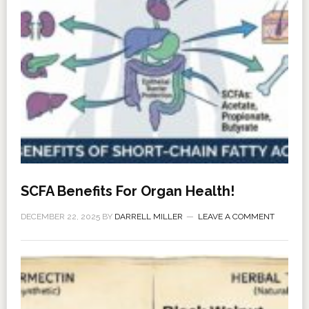
SCFA Benefits For Organ Health!
DECEMBER 22, 2025
BY
DARRELL MILLER
LEAVE A COMMENT