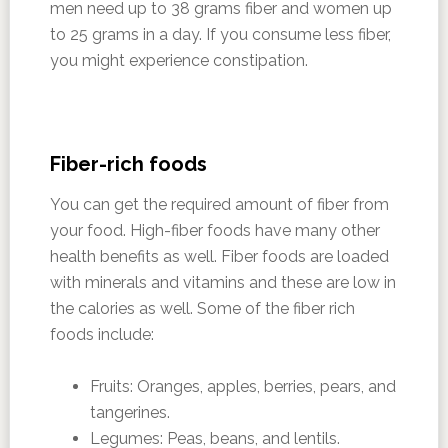
men need up to 38 grams fiber and women up
to 25 grams in a day. If you consume less fiber,
you might experience constipation.
Fiber-rich foods
You can get the required amount of fiber from
your food. High-fiber foods have many other
health benefits as well. Fiber foods are loaded
with minerals and vitamins and these are low in
the calories as well. Some of the fiber rich
foods include:
Fruits: Oranges, apples, berries, pears, and
tangerines.
Legumes: Peas, beans, and lentils.