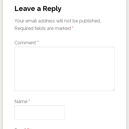
Leave a Reply
Your email address will not be published.
Required fields are marked
*
Comment
*
Name
*