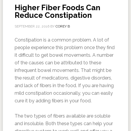
Higher Fiber Foods Can
Reduce Constipation
SEPTEMBER 22, 2016
BY
COREY B
Constipation is a common problem. A lot of
people experience this problem once they find
it difficult to get bowel movements. A number
of the causes can be attributed to these
infrequent bowel movements. That might be
the result of medications, digestive disorders,
and lack of fibers in the food. If you are having
mild constipation occasionally, you can easily
cure it by adding fibers in your food.
The two types of fibers available are soluble
and insoluble. Both these types can help your