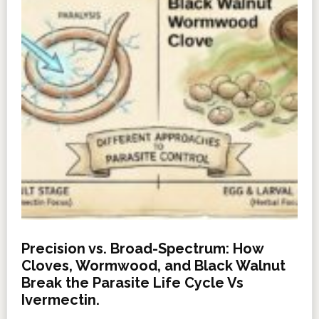
Precision vs. Broad-Spectrum: How
Cloves, Wormwood, and Black Walnut
Break the Parasite Life Cycle Vs
Ivermectin.