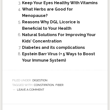
Keep Your Eyes Healthy With Vitamins
What Herbs are Good for
Menopause?
Reasons Why DGL Licorice is
Beneficial to Your Health
Natural Solutions For Improving Your
Kids’ Concentration
Diabetes and its complications
Epstein Barr Virus (+ 5 Ways to Boost
Your Immune System)
FILED UNDER:
DIGESTION
TAGGED WITH:
CONSTIPATION
,
FIBER
LEAVE A COMMENT