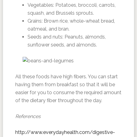
Vegetables: Potatoes, broccoli, carrots,
squash, and Brussels sprouts.
Grains: Brown rice, whole-wheat bread,
oatmeal, and bran.
Seeds and nuts: Peanuts, almonds,
sunflower seeds, and almonds.
All these foods have high fibers. You can start
having them from breakfast so that it will be
easier for you to consume the required amount
of the dietary fiber throughout the day.
References
http://www.everydayhealth.com/digestive-