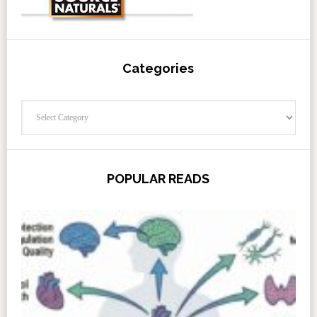
Categories
Categories
POPULAR READS