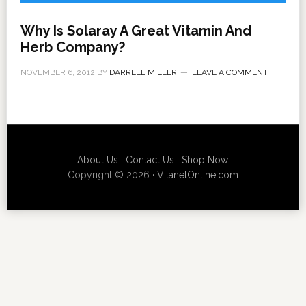
Why Is Solaray A Great Vitamin And
Herb Company?
NOVEMBER 6, 2012
BY
DARRELL MILLER
LEAVE A COMMENT
About Us
·
Contact Us
·
Shop Now
Copyright © 2026 ·
VitanetOnline.com