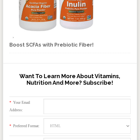
Boost SCFAs with Prebiotic Fiber!
Want To Learn More About Vitamins,
Nutrition And More? Subscribe!
*
Your Email
Address:
*
Preferred Format: