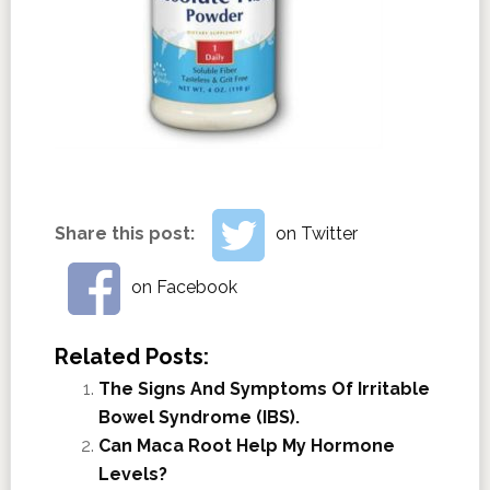
Share this post:
on Twitter
on Facebook
Related Posts:
The Signs And Symptoms Of Irritable
Bowel Syndrome (IBS).
Can Maca Root Help My Hormone
Levels?