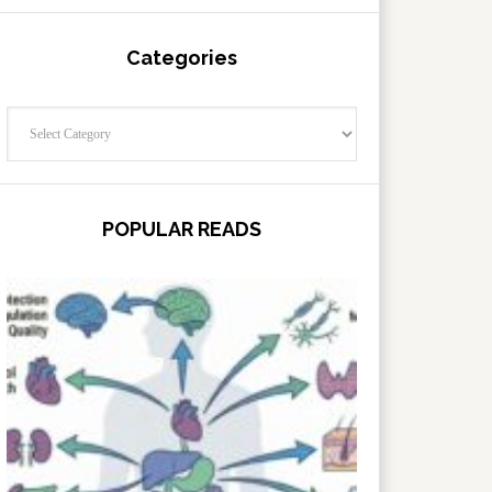
Categories
Categories
POPULAR READS