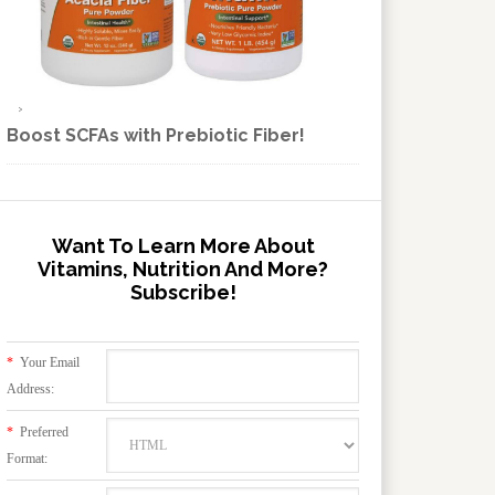
Boost SCFAs with Prebiotic Fiber!
Want To Learn More About
Vitamins, Nutrition And More?
Subscribe!
*
Your Email
Address:
*
Preferred
Format: