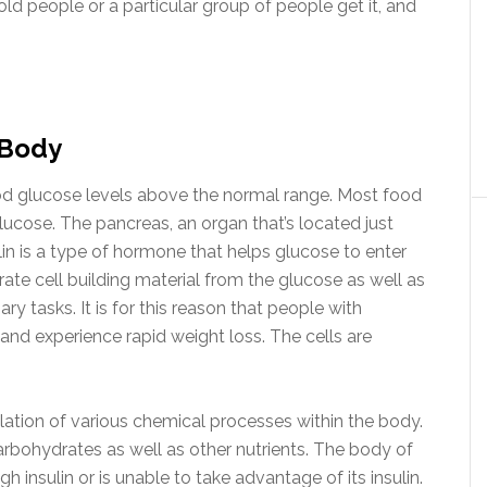
ld people or a particular group of people get it, and
 Body
ood glucose levels above the normal range. Most food
lucose. The pancreas, an organ that’s located just
lin is a type of hormone that helps glucose to enter
rate cell building material from the glucose as well as
y tasks. It is for this reason that people with
 and experience rapid weight loss. The cells are
ulation of various chemical processes within the body.
bohydrates as well as other nutrients. The body of
 insulin or is unable to take advantage of its insulin.