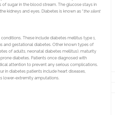
ls of sugar in the blood stream. The glucose stays in
 the kidneys and eyes. Diabetes is known as “
the silent
 conditions. These include diabetes mellitus type 1,
dus and gestational diabetes. Other known types of
es of adults, neonatal diabetes mellitus), maturity
-prone diabetes. Patients once diagnosed with
cal attention to prevent any serious complications.
 in diabetes patients include heart diseases,
l as lower-extremity amputations.