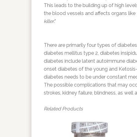
This leads to the building up of high leve
the blood vessels and affects organs like
killer
.”
There are primarily four types of diabetes
diabetes mellitus type 2, diabetes insipi
diabetes include latent autoimmune diabet
onset diabetes of the young and Ketosis
diabetes needs to be under constant medi
The possible complications that may occur
strokes, kidney failure, blindness, as wel
Related Products