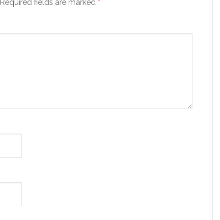
Required fields are marked
*