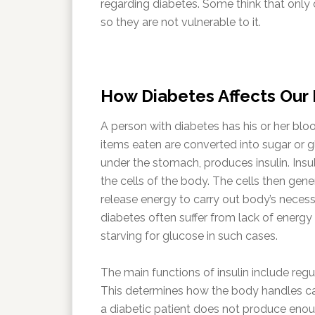
regarding diabetes. Some think that only o
so they are not vulnerable to it.
How Diabetes Affects Our
A person with diabetes has his or her bl
items eaten are converted into sugar or g
under the stomach, produces insulin. Insu
the cells of the body. The cells then gene
release energy to carry out body’s necessar
diabetes often suffer from lack of energy
starving for glucose in such cases.
The main functions of insulin include reg
This determines how the body handles car
a diabetic patient does not produce enough