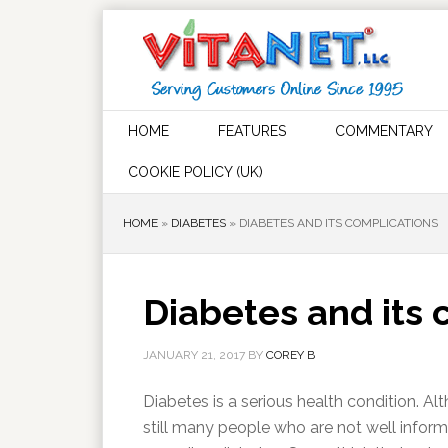
HOME
FEATURES
COMMENTARY
COOKIE POLICY (UK)
HOME
»
DIABETES
»
DIABETES AND ITS COMPLICATIONS
Diabetes and its 
JANUARY 21, 2017
BY
COREY B
Diabetes is a serious health condition. Alth
still many people who are not well infor