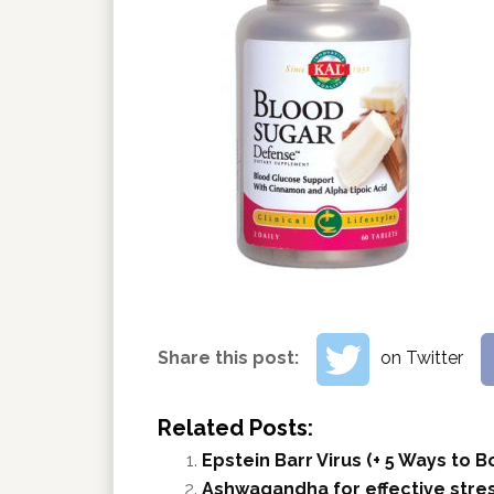
Share this post:
on Twitter
Related Posts:
Epstein Barr Virus (+ 5 Ways to
Ashwagandha for effective stres