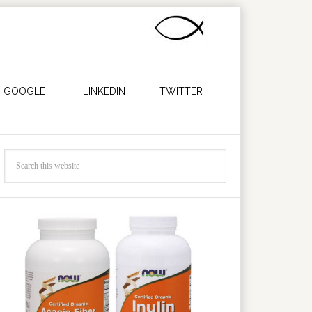
GOOGLE+
LINKEDIN
TWITTER