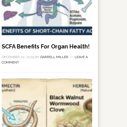
SCFA Benefits For Organ Health!
DECEMBER 22, 2025
BY
DARRELL MILLER
LEAVE A
COMMENT