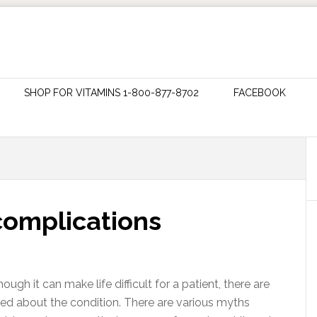
SHOP FOR VITAMINS 1-800-877-8702
FACEBOOK
complications
ough it can make life difficult for a patient, there are
med about the condition. There are various myths