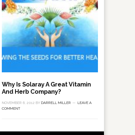
Why Is Solaray A Great Vitamin
And Herb Company?
NOVEMBER 6, 2012
BY
DARRELL MILLER
LEAVE A
COMMENT