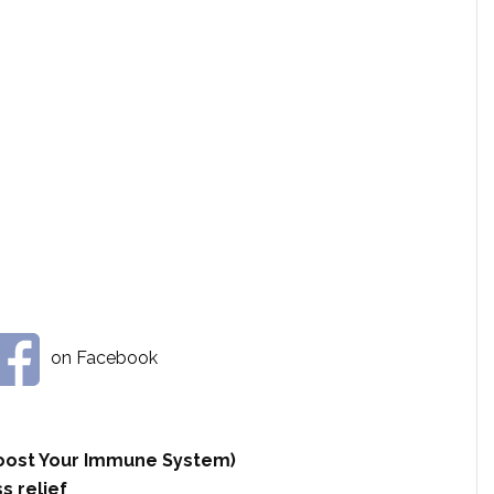
on Facebook
 Boost Your Immune System)
s relief