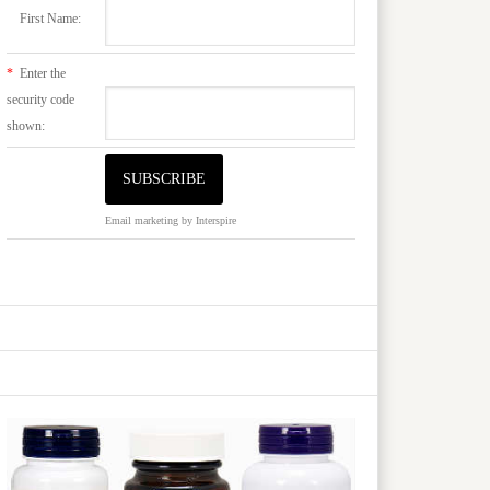
First Name:
*
Enter the
security code
shown:
Email marketing
by Interspire