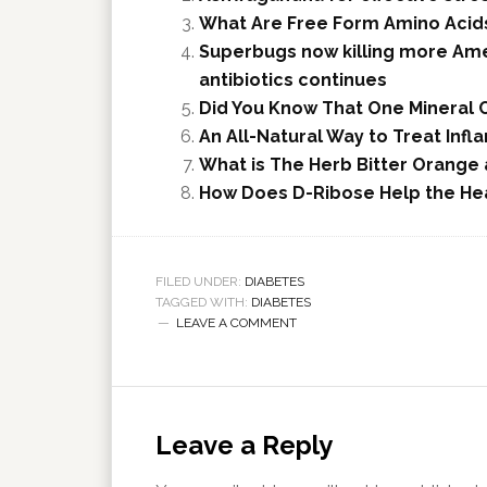
What Are Free Form Amino Acids
Superbugs now killing more Ame
antibiotics continues
Did You Know That One Mineral C
An All-Natural Way to Treat Infl
What is The Herb Bitter Orange
How Does D-Ribose Help the He
FILED UNDER:
DIABETES
TAGGED WITH:
DIABETES
LEAVE A COMMENT
Leave a Reply