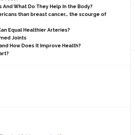
 And What Do They Help In the Body?
ricans than breast cancer… the scourge of
an Equal Healthier Arteries?
amed Joints
 and How Does It Improve Health?
art?