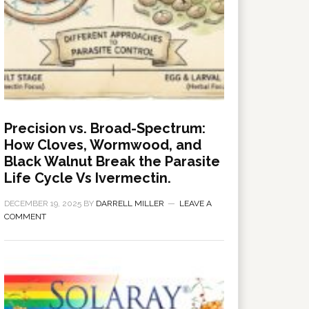
Precision vs. Broad-Spectrum:
How Cloves, Wormwood, and
Black Walnut Break the Parasite
Life Cycle Vs Ivermectin.
DECEMBER 19, 2025
BY
DARRELL MILLER
LEAVE A
COMMENT