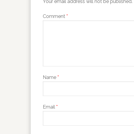
Your email address will not be published.
Comment
*
Name
*
Email
*